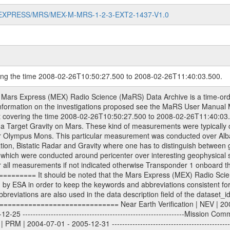
MARS-EXPRESS/MRS/MEX-M-MRS-1-2-3-EXT2-1437-V1.0
ring the time 2008-02-26T10:50:27.500 to 2008-02-26T11:40:03.500.
e tracking files from Deep Space Network (DSN) and from the Intermediate Frequency Modulation System (IFMS) used by the ESA ground station New Norcia. Level 1A to level 2 data are archived. The predicted and reconstructed Doppler and range files Geometry files. All Level 1A binary data files will have the file name extension eee = .DAT IFMS Level 1A ASCII data files will have the file name extension eee = .RAW Level 1B and 2 tabulated ASCII data files will have the file name extension eee = .TAB Binary data files will have the file name extension .DAT Data levels ---------- It should be noted that these data levels which are also used in the file names and data directories are PSA data levels whereas in the PDS label files CODMAC levels are used. PSA data level | CODMAC level ----------------------------- 1A | 1 1B | 2 2 | 3 Data Set Identifier ------------------- The DATA_SET_ID is a unique alphanumeric identifier for the data sets. It looks something like: XXX-Y-ZZZ-U-VVV-NNNN-WWW Acronym | Description | Example -------------------------------------------------------- XXX | Instrument Host ID | MEX -------------------------------------------------------- Y | Target ID | M (for Mars) or X for | | other like for example | | for sun during solar | | conjunction measurements -------------------------------------------------------- ZZZ | Instrument ID | MRS -------------------------------------------------------- U | Data level (here | 1/2/3 (Data set | CODMAC levels are used) | contains raw, edited | | and calibrated data) --------------------------------------------------------- VVV | MaRS mission phase |MCO | (deviate from the |(for values see above) | mission phases) | --------------------------------------------------------- NNNN | 4 digit sequence number | 0123 | which is identical to | | the Radio Science | | Volume_id | --------------------------------------------------------- WWW | Version number | V1.0 MaRS data were originally archived as volumes rather than data sets. However, ESA PSA does not uses volume but data set. To avoid confusion it was specified that one MaRS data volume is equal one data set. Thus the data set was also assigned a 4 digit sequence number which is identical to the one used in the volume_id. If the data_set_id is known it is automatically specified on which volume the data set is found. VOLUME_ID --------- The VOLUME_ID is a unique alphanumeric identifier for volume. The Volume ID provides a unique identifier for a single MaRS, RSI or VeRa data volume, typically a physical CD-ROM or DVD. The volume ID is also called volume label by the various CDROM recording software packages. The Volume ID is formed using a mission identifier, an instrument identifier of 3 charac- ters, followed by an underscore character, followed by a 4 digit sequence number. In the 4-digit number, the first one represents the volume set, the remaining digits define the range of volumes in the volume set. For Mars Express the first digit is not defined after the kind of measurement (see below for Rosetta and VEX), but after the Mission phase. 0000: Commissioning 1000: Occultation 2000: Gravity 3000: Solar Conjunction 4000: Bistatic Radar 5000: Passive/Active Checkouts 6000: Swing-bys/Fly-bys 7000: Cometary Coma Observations It looks something like: XXXXXX-ZZZZ Acronym | Description | Example ---------------------------------------------------------- XXXXXX | Instrument Host and Instrument ID | MEXMRS ---------------------------------------------------------- ZZZZ | 4 digit sequence number | 0123 Important note: the here defined ESA PSA Volume_Id is not identical with the Radio Science Volume_Id. The Radio Science Volume_Id is a number which is incremented measurement by measurement, independent what kind of measurement was conducted. The Radio Science Volume_Id belonging to one single measurement can be find in the Logbook, loca- ted in the folder DOCUMENT/MRS_DOC. Descriptive files ----------------- Descriptive files contain information in order to support the proc