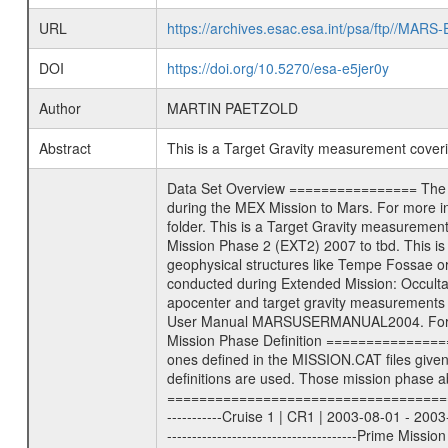
URL
https://archives.esac.esa.int/psa/ftp//
DOI
https://doi.org/10.5270/esa-e5jer0y
Author
MARTIN PAETZOLD
Abstract
This is a Target Gravity measurement cove
Data Set Overview ================ The Mars Express (MEX) Radio Science (MaRS) Data Archive is a time-ordered collection of raw and partially processed data collected during the MEX Mission to Mars. For more information on the investigations proposed see the MaRS User Manual MARSUSERMANUAL2004 in the MaRS DOCUMENT/MRS_DOC folder. This is a Target Gravity measurement covering the time 2008-02-26T10:50:27.500 to 2008-02-26T11:40:03.500. This data set was collected during the MEX Extended Mission Phase 2 (EXT2) 2007 to tbd. This is a Target Gravity on Mars. These kind of measurements were typically conducted during Mars Express pericenter over interesting geophysical structures like Tempe Fossae or Olympus Mons. This particular measurement was conducted over Alba Patera. There were three types of scientific measurements conducted during Extended Mission: Occultation, Bistatic Radar and Gravity where one has to distinguish between global gravity measurements which were conducted around apocenter and target gravity measurements which were conducted around pericenter over interesting geophysical structures. For more information see INST.CAT or the MaRS User Manual MARSUSERMANUAL2004. For all measurements if not indicated otherwise Transponder 1 onboard the s/c was used. Transponder 2 is designed to be a backup. Mission Phase Definition ======================== It should be noted that the Mars Express (MEX) Radio Science (MaRS) group uses mission phases which deviate from the ones defined in the MISSION.CAT files given by ESA in order to keep the keywords and abbreviations consistent for Mars Express, and Rosetta. For Venus Express other definitions are used. Those mission phase abbreviations are also used in the data description field of the dataset_id. MaRS mission name | abbreviation | time span ================================================================ Near Earth Verification | NEV | 2003-06-02 - 2003-07-31 ---------------------------------------------------------------Cruise 1 | CR1 | 2003-08-01 - 2003-12-25 ---------------------------------------------------------------Mission Commissioning | MCO | 2003-12-26 - 2004-06-30 ---------------------------------------------------------------Prime Mission | PRM | 2004-07-01 - 2005-12-31 ---------------------------------------------------------------Extended Mission 1 | EXT1 | 2006-01-01 - 2007-09-30 ---------------------------------------------------------------Extended Mission 2 | EXT2 | 2007-10-01 - tbd Data files ---------- Data files are: Th