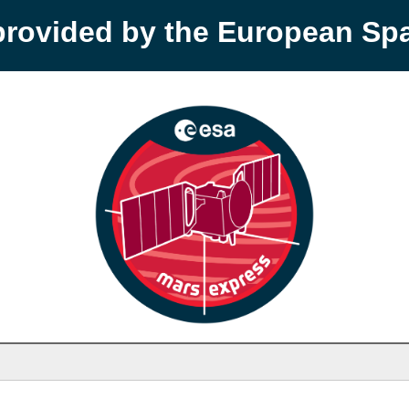
provided by the European S