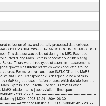
essing and analysis of data files. The following file types are defined as descriptive files with extension eee = .LBL PDS label files .CFG IFMS configuration .AUX Ancillary files (event files, attitude files, ESOC orbit files, products, SPICE files) .TXT Information (text) files File naming convention ====================== All incoming data files will be renamed and all processed data files will be named after the following file naming convention format. The original file name of the incoming tracking data files will be stored in the according label file as source_product_id. The new PDS compliant file name will be the following: rggttttlll_sss_yydddhhmm_qq.eee Acronym | Description | Examples ============================================================= r | space craft name abbreviation | M | R = Rosetta | | M = Mars Express | | V = Venus Express | ------------------------------------------------------------- gg | Ground station ID: | 43 | | | 00: valid for all ground stations; | | various ground stations or independent | | of ground station or not feasible to | | appoint to a specific ground station or | | complex | | | | DSN complex Canberra: | | --------------------- | | 34 = 34 m BWG (beam waveguide) | | 40 = complex | | 43 = 70 m | | 45 = 34 m HEF (high efficiency) | | | | ESA Cebreros antenna: | | --------------------- | | 62 = 35 m | | | | DSN complex Goldstone: | | ---------------------- | | 10 = complex | | 14 = 70 m | | 15 = 34 m HEF | | 24 = 34 m BWG | | 25 = 34 m BWG | | 26 = 34 m BWG | | 27 = 34 m HSBWG | | | | ESA Kourou antenna: | | ------------------- | | 75 = 15 m | | | | DSN complex Madrid: | | ------------------- | | 54 = 34 m BWG | | 55 = 34 m BWG | | 63 = 70 m | | 65 = 34 m HEF | | 60 = complex | | | | ESA New Norcia antenna: | | ----------------------- | | 32 = 35 m | ------------------------------------------------------------- tttt | data source identifier: | TNF0 | | | Level 1A and 1B: | | ---------------- | | ODF0 = ODF closed loop | | TNF0 = TNF closed loop (L1A) | | T000-T017 = TNF closed loop (L1B) | | ICL1 = IFMS 1 closed loop | | ICL2 = IFMS 2 closed loop | | ICL3 = IFMS RS closed loop | | IOL3 = IFMS RS open loop | | R1Az = RSR block 1A open loop | | R1Bz = RSR block 1B open loop | | R2Az = RSR block 2A open loop | | R2Bz = RSR block 2B open loop | | R3Az = RSR block 3A open loop | | R3Bz = RSR block 3B open loop | | z=1...4 subchannel number | | ESOC = ancillary files from ESOC DDS | | DSN0 = ancillary files from DSN | | SUE0= ancillary and information files | | coming from Stanford University | | center for radar astronomy | | | | Level 2: | | ------- | | UNBW = predicted and reconstructed | | Doppler and range files | | ICL1 = IFMS 1 closed loop | | ICL2 = IFMS 2 closed-loop | | ICL3 = IFMS RS closed-loop | | ODF0 = DSN ODF closed loop file | | T000-T017 = TNF closed loop file | | RSR0 = DSN RSR open loop file | | RSRC = DSN RSR open loop file containing | | data with right circular | | polarization (only solar | | conjunction measurement) | | RSRL = DSN RSR open loop file containing | | data with left circular | | polarization (only solar | | conjunction measurement) | | NAIF = JPL or ESTEC SPICE Kernels | | SUE0 = ancillary information and | | calibration files coming from | | Stanford University center for | | radar astronomy | | GEOM = geometry file | | | --------|------------------------------------------|-------- l