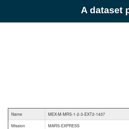
A dataset 
Name
MEX-M-MRS-1-2-3-EXT2-1437
Mission
MARS-EXPRESS