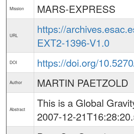
MARS-EXPRESS
Mission
https://archives.esa
URL
EXT2-1396-V1.0
https://doi.org/10.527
DOI
MARTIN PAETZOLD
Author
This is a Global Grav
Abstract
2007-12-21T16:28:20.