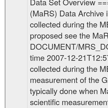
Data Set Overview ================ The Mars Express (MEX) Radio Science (MaRS) Data Archive is a time-ordered collection of raw and partially processed data collected during the MEX Mission to Mars. For more information on the investigations proposed see the MaRS User Manual MARSUSERMANUAL2004 in the MaRS DOCUMENT/MRS_DOC folder. This is a Global Gravity measurement covering the time 2007-12-21T12:57:48.500 to 2007-12-21T16:28:20.500. This data set was collected during the MEX Extended Mission Phase (EXT2) 2006-2007. This is a measurement of the Global Gravity field of Mars. Global gravity measurements were typically done when Mars Express was around Apocenter. There were three types of scientific measurements conducted during Extended Mission: Occultation, Bistatic Radar and Gravity where one has to distinguish between global gravity measurements which were conducted around apocenter and target gravity measurements which were conducted around pericenter over interesting geophysical structures. For more information see INST.CAT or the MaRS User Manual MARSUSERMANUAL2004. For all measurements if not indicated otherwise Transponder 1 onboard the s/c was used. Transponder 2 is designed to be a backup. Mission Phase Definition ======================== It should be noted that the Mars Express (MEX) Radio Science (MaRS) group uses mission phases which deviate from the ones defined in the MISSION.CAT files given by ESA in order to keep the keywords and abbreviations consistent for Mars Express, and Rosetta. For Venus Express other definitions are used. Those mission phase abbreviations are also used in the data description field of the dataset_id. MaRS mission name | abbreviation | time span ================================================================ Near Earth Verification | NEV | 2003-06-02 - 2003-07-31 ---------------------------------------------------------------Cruise 1 | CR1 | 2003-08-01 - 2003-12-25 ---------------------------------------------------------------Mission Commissioning | MCO | 2003-12-26 - 2004-06-30 ---------------------------------------------------------------Prime Mission | PRM | 2004-07-01 - 2005-12-31 ---------------------------------------------------------------Extended Mission 1 | EXT1 | 2006-01-01 - 2007-09-30 ---------------------------------------------------------------Extended Mission 2 | EXT2 | 2007-10-01 - tbd Data files ---------- Data files are: The tracking files from Deep Space Network (DSN) and from the Intermediate Frequency Modulation System (IFMS) used by the ESA ground station New Norcia. Level 1A to level 2 data are archived. The predicted and reconstructed Doppler and range files Geometry files. All Level 1A binary data files will have the file name extension e