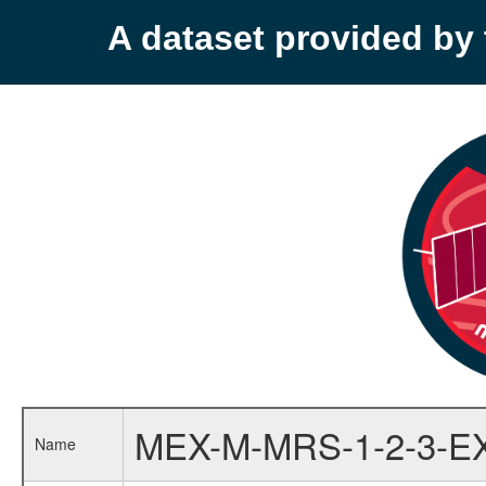
A dataset provided b
MEX-M-MRS-1-2-3-E
Name