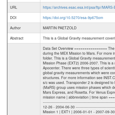
URL
https://archives.esac.esa.int/psa/ftp//
DOI
https://doi.org/10.5270/esa-9p675om
Author
MARTIN PAETZOLD
Abstract
This is a Global Gravity measurement cove
Data Set Overview ================ The Mars Express (MEX) Radio Science (MaRS) Data Archive is a time-ordered collection of raw and partially processed data collected during the MEX Mission to Mars. For more information on the investigations proposed see the MaRS User Manual MARSUSERMANUAL2004 in the MaRS DOCUMENT/MRS_DOC folder. This is a Global Gravity measurement covering the time 2007-10-15T21:27:46.500 to 2007-10-16T00:32:40.500. This data set was collected during the MEX Extended Mission Phase (EXT2) 2006-2007. This is a measurement of the Global Gravity field of Mars. Global gravity measurements were typically done when Mars Express was around Apocenter. There were three types of scientific measurements conducted during Extended Mission: Occultation, Bistatic Radar and Gravity where one has to distinguish between global gravity measurements which were conducted around apocenter and target gravity measurements which were conducted around pericenter over interesting geophysical structures. For more information see INST.CAT or the MaRS User Manual MARSUSERMANUAL2004. For all measurements if not indicated otherwise Transponder 1 onboard the s/c was used. Transponder 2 is designed to be a backup. Mission Phase Definition ======================== It should be noted that the Mars Express (MEX) Radio Science (MaRS) group uses mission phases which deviate from the ones defined in the MISSION.CAT files given by ESA in order to keep the keywords and abbreviations consistent for Mars Express, and Rosetta. For Venus Express other definitions are used. Those mission phase abbreviations are also used in the data description field of the dataset_id. MaRS mission name | abbreviation | time span ================================================================ Near Earth Verification | NEV | 2003-06-02 - 2003-07-31 ---------------------------------------------------------------Cruise 1 | CR1 | 2003-08-01 - 2003-12-25 ---------------------------------------------------------------Mission Commissioning | MCO | 2003-12-26 - 2004-06-30 ---------------------------------------------------------------Prime Mission | PRM | 2004-07-01 - 2005-12-31 ---------------------------------------------------------------Extended Mission 1 | EXT1 | 2006-01-01 - 2007-09-30 ---------------------------------------------------------------Extended Mission 2 | EXT2 | 2007-10-01 - tbd Data files ---------- Data files are: The tracking files from Deep Space Network (DSN) and from the Intermediate Frequency Modulation System (IFMS) u