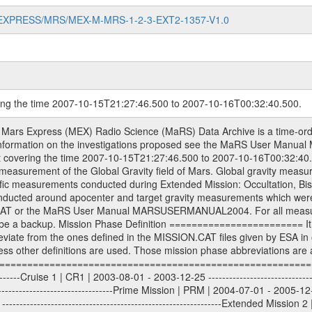
MARS-EXPRESS/MRS/MEX-M-MRS-1-2-3-EXT2-1357-V1.0
ring the time 2007-10-15T21:27:46.500 to 2007-10-16T00:32:40.500.
sed by the ESA ground station New Norcia. Level 1A to level 2 data are archived. The predicted and reconstructed Doppler and range files Geometry files. All Level 1A binary data files will have the file name extension eee = .DAT IFMS Level 1A ASCII data files will have the file name extension eee = .RAW Level 1B and 2 tabulated ASCII data files will have the file name extension eee = .TAB Binary data files will have the file name extension .DAT Data levels ---------- It should be noted that these data levels which are also used in the file names and data directories are PSA data levels whereas in the PDS label files CODMAC levels are used. PSA data level | CODMAC level ----------------------------- 1A | 1 1B | 2 2 | 3 Data Set Identifier ------------------- The DATA_SET_ID is a unique alphanumeric identifier for the data sets. It looks something like: XXX-Y-ZZZ-U-VVV-NNNN-WWW Acronym | Description | Example -------------------------------------------------------- XXX | Instrument Host ID | MEX -------------------------------------------------------- Y | Target ID | M (for Mars) or X for | | other like for example | | for sun during solar | | conjunction measurements -------------------------------------------------------- ZZZ | Instrument ID | MRS -------------------------------------------------------- U | Data level (here | 1/2/3 (Data set | CODMAC levels are used) | contains raw, edited | | and calibrated data) --------------------------------------------------------- VVV | MaRS mission phase |MCO | (deviate from the |(for values see above) | mission phases) | --------------------------------------------------------- NNNN | 4 digit sequence number | 0123 | which is identical to | | the Radio Science | | Volume_id | --------------------------------------------------------- WWW | Version number | V1.0 MaRS data were originally archived as volumes rather than data sets. However, ESA PSA does not uses volume but data set. To avoid confusion it was specified that one MaRS data volume is equal one data set. Thus the data set was also assigned a 4 digit sequence number which is identical to the one used in the volume_id. If the data_set_id is known it is automatically specified on which volume the data set is found. VOLUME_ID --------- The VOLUME_ID is a unique alphanumeric identifier for volume. The Volume ID provides a unique identifier for a single MaRS, RSI or VeRa data volume, typically a physical CD-ROM or DVD. The volume ID is also called volume label by the various CDROM recording software packages. The Volume ID is formed using a mission identifier, an instrument identifier of 3 charac- ters, followed by an underscore character, followed by a 4 digit sequence number. In the 4-digit number, the first one represents the volume set, the remaining digits define the range of volumes in the volume set. For Mars Express the first digit is not defined after the kind of measurement (see below for Rosetta and VEX), but after the Mission phase. 0000: Commissioning 1000: Occultation 2000: Gravity 3000: Solar Conjunction 4000: Bistatic Radar 5000: Passive/Active Checkouts 6000: Swing-bys/Fly-bys 7000: Cometary Coma Observations It looks something like: XXXXXX-ZZZZ Acronym | Description | Example ---------------------------------------------------------- XXXXXX | Instrument Host and Instrument ID | MEXMRS ---------------------------------------------------------- ZZZZ | 4 digit sequence number | 0123 Important note: the here defined ESA PSA Volume_Id is not identical with the Radio Science Volume_Id. The Radio Science Volume_Id is a number which is incremented measurement by measurement, independent what kind of measurement was conducted. The Radio Science Volume_Id belonging to one single measurement can be find in the Logbook, loca- ted in the folder DOCUMENT/MRS_DOC. Descriptive files ----------------- Descriptive files contain information in order to support the processing and analysis of data files. The following file types are defined as descriptive files with extension e