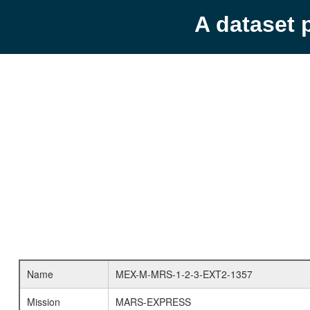
A dataset 
Name
MEX-M-MRS-1-2-3-EXT2-1357
Mission
MARS-EXPRESS