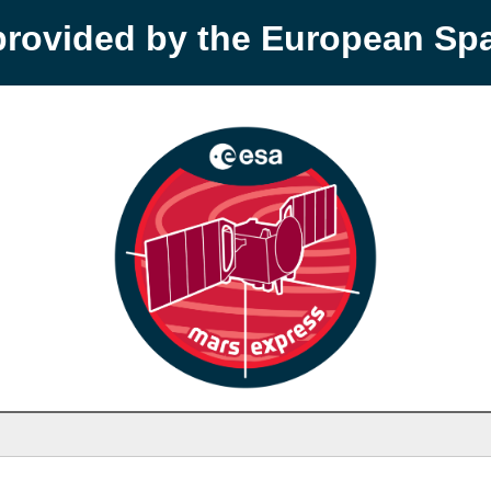
provided by the European S