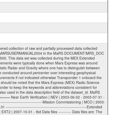
ee = .LBL PDS label files .CFG IFMS configuration .AUX Ancillary files (event files, attitude files, ESOC orbit files, products, SPICE files) .TXT Information (text) files File naming convention ====================== All incoming data files will be renamed and all processed data files will be named after the following file naming convention format. The original file name of the incoming tracking data files will be stored in the according label file as source_product_id. The new PDS compliant file name will be the following: rggttttlll_sss_yydddhhmm_qq.eee Acronym | Description | Examples ============================================================= r | space craft name abbreviation | M | R = Rosetta | | M = Mars Express | | V = Venus Express | ------------------------------------------------------------- gg | Ground station ID: | 43 | | | 00: valid for all ground stations; | | various ground stations or independent | | of ground station or not feasible to | | appoint to a specific ground station or | | complex | | | | DSN complex Canberra: | | --------------------- | | 34 = 34 m BWG (beam waveguide) | | 40 = complex | | 43 = 70 m | | 45 = 34 m HEF (high efficiency) | | | | ESA Cebreros antenna: | | --------------------- | | 62 = 35 m | | | | DSN complex Goldstone: | | ---------------------- | | 10 = complex | | 14 = 70 m | | 15 = 34 m HEF | | 24 = 34 m BWG | | 25 = 34 m BWG | | 26 = 34 m BWG | | 27 = 34 m HSBWG | | | | ESA Kourou antenna: | | ------------------- | | 75 = 15 m | | | | DSN complex Madrid: | | ------------------- | | 54 = 34 m BWG | | 55 = 34 m BWG | | 63 = 70 m | | 65 = 34 m HEF | | 60 = complex | | | | ESA New Norcia antenna: | | ----------------------- | | 32 = 35 m | ------------------------------------------------------------- tttt | data source identifier: | TNF0 | | | Level 1A and 1B: | | ---------------- | | ODF0 = ODF closed loop | | TNF0 = TNF closed loop (L1A) | | T000-T017 = TNF closed loop (L1B) | | ICL1 = IFMS 1 closed loop | | ICL2 = IFMS 2 closed loop | | ICL3 = IFMS RS closed loop | | IOL3 = IFMS RS open loop | | R1Az = RSR block 1A open loop | | R1Bz = RSR block 1B open loop | | R2Az = RSR block 2A open loop | | R2Bz = RSR block 2B open loop | | R3Az = RSR block 3A open loop | | R3Bz = RSR block 3B open loop | | z=1...4 subchannel number | | ESOC = ancillary files from ESOC DDS | | DSN0 = ancillary files from DSN | | SUE0= ancillary and information files | | coming from Stanford University | | center for radar astronomy | | | | Level 2: | | ------- | | UNBW = predicted and reconstructed | | Doppler and range files | | ICL1 = IFMS 1 closed loop | | ICL2 = IFMS 2 closed-loop | | ICL3 = IFMS RS closed-loop | | ODF0 = DSN ODF closed loop file | | T000-T017 = TNF closed loop file | | RSR0 = DSN RSR open loop file | | RSRC = DSN RSR open loop file containing | | data with right circular | | polarization (only solar | | conjunction measurement) | | RSRL = DSN RSR open loop file containing | | data with left circular | | polarization (only solar | | conjunction measurement) | | NAIF = JPL or ESTEC SPICE Kernels | | SUE0 = ancillary information and | | calibration files coming from | | Stanford University center for | | radar astronomy | | GEOM = geometry file | | | --------|------------------------------------------|-------- lll | Data archiving level | L1A | L1A = Level 1A | | L1B = Level 1B | | L02 = Level 2 | | L03 = Level 3 | ---