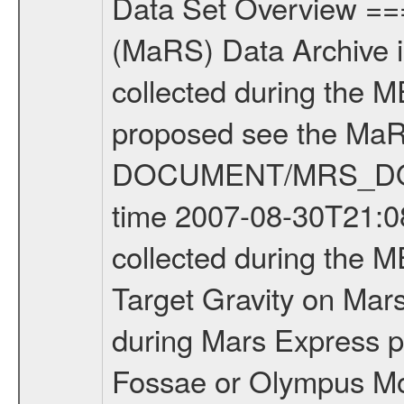
Data Set Overview ================ The Mars Express (MEX) Radio Science (MaRS) Data Archive is a time-ordered collection of raw and partially processed data collected during the MEX Mission to Mars. For more information on the investigations proposed see the MaRS User Manual MARSUSERMANUAL2004 in the MaRS DOCUMENT/MRS_DOC folder. This is a Target Gravity measurement covering the time 2007-08-30T21:08:24.500 to 2007-08-30T22:00:04.500. This data set was collected during the MEX Extended Mission Phase (EXT1) 2006-2007. This is a Target Gravity on Mars. These kind of measurements were typically conducted during Mars Express pericenter over interesting geophysical structures like Tempe Fossae or Olympus Mons. This particular measurement was conducted over SouthPolarCap. There were three types of scientific measurements conducted during Extended Mission: Occultation, Bistatic Radar and Gravity where one has to distinguish between global gravity measurements which were conducted around apocenter and target gravity measurements which were conducted around pericenter over interesting geophysical structures. For more information see INST.CAT or the MaRS User Manual MARSUSERMANUAL2004. For all measurements if not indicated otherwise Transponder 1 onboard the s/c was used. Transponder 2 is designed to be a backup. Mission Phase Definition ======================== It should be noted that the Mars Express (MEX) Radio Science (MaRS) group uses mission phases which deviate from the ones defined in the MISSION.CAT files given by ESA in order to keep the keywords and abbreviations consistent for Mars Express, and Rosetta. For Venus Express other definitions are used. Those mission phase abbreviations are also used in the data description field of the dataset_id. MaRS mission name | abbreviation | time span ================================================================ Near Earth Verification | NEV | 2003-06-02 - 2003-07-31 ---------------------------------------------------------------Cruise 1 | CR1 | 2003-08-01 - 2003-12-25 ---------------------------------------------------------------Mission Commissioning | MCO | 2003-12-26 - 2004-06-30 ---------------------------------------------------------------Prime Mission | PRM | 2004-07-01 - 2005-12-31 ---------------------------------------------------------------Extended Mission 1 | EXT1 | 2006-01-01 - 2007-09-30 ---------------------------------------------------------------Extended Mission 2 | EXT2 | 2007-10-01 - tbd Data files ---------- Data files are: The tracking files from Deep Space Network (DSN) and from the Intermediate Frequency Modulation System (IFMS) used by the ESA ground station New Norcia. Level 1A to level 2 data are archived. The predicted and reconstructed