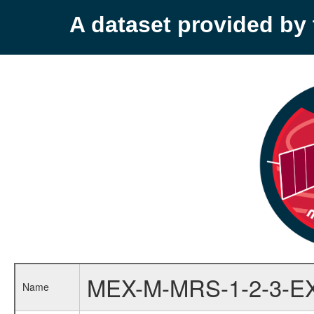
A dataset provided b
MEX-M-MRS-1-2-3-E
Name