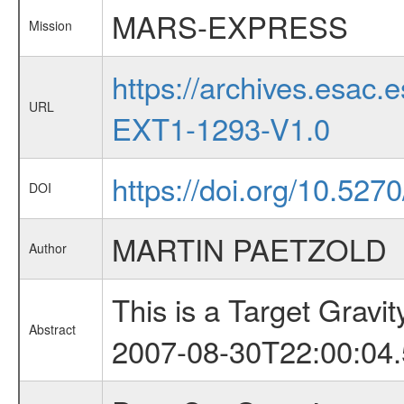
MARS-EXPRESS
Mission
https://archives.esa
URL
EXT1-1293-V1.0
https://doi.org/10.527
DOI
MARTIN PAETZOLD
Author
This is a Target Grav
Abstract
2007-08-30T22:00:04.