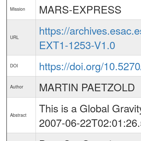
MARS-EXPRESS
Mission
https://archives.esa
URL
EXT1-1253-V1.0
https://doi.org/10.5270
DOI
MARTIN PAETZOLD
Author
This is a Global Grav
Abstract
2007-06-22T02:01:26.