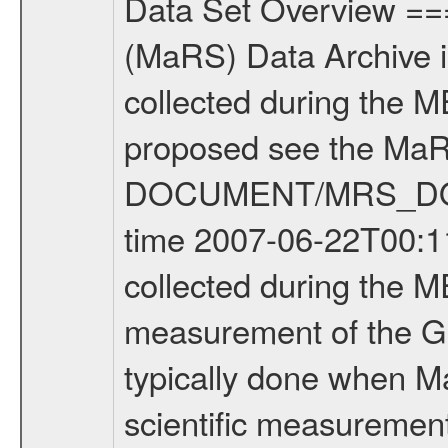
Data Set Overview ================ The Mars Express (MEX) Radio Science (MaRS) Data Archive is a time-ordered collection of raw and partially processed data collected during the MEX Mission to Mars. For more information on the investigations proposed see the MaRS User Manual MARSUSERMANUAL2004 in the MaRS DOCUMENT/MRS_DOC folder. This is a Global Gravity measurement covering the time 2007-06-22T00:11:27.500 to 2007-06-22T02:01:26.500. This data set was collected during the MEX Extended Mission Phase (EXT1) 2006-2007. This is a measurement of the Global Gravity field of Mars. Global gravity measurements were typically done when Mars Express was around Apocenter. There were three types of scientific measurements conducted during Extended Mission: Occultation, Bistatic Radar and Gravity where one has to distinguish between global gravity measurements which were conducted around apocenter and target gravity measurements which were conducted around pericenter over interesting geophysical structures. For more information see INST.CAT or the MaRS User Manual MARSUSERMANUAL2004. For all measurements if not indicated otherwise Transponder 1 onboard the s/c was used. Transponder 2 is designed to be a backup. Mission Phase Definition ======================== It should be noted that the Mars Express (MEX) Radio Science (MaRS) group uses mission phases which deviate from the ones defined in the MISSION.CAT files given by ESA in order to keep the keywords and abbreviations consistent for Mars Express, and Rosetta. For Venus Express other definitions are used. Those mission phase abbreviations are also used in the data description field of the dataset_id. MaRS mission name | abbreviation | time span ================================================================ Near Earth Verification | NEV | 2003-06-02 - 2003-07-31 ---------------------------------------------------------------Cruise 1 | CR1 | 2003-08-01 - 2003-12-25 ---------------------------------------------------------------Mission Commissioning | MCO | 2003-12-26 - 2004-06-30 ---------------------------------------------------------------Prime Mission | PRM | 2004-07-01 - 2005-12-31 ---------------------------------------------------------------Extended Mission 1 | EXT1 | 2006-01-01 - 2007-09-30 ---------------------------------------------------------------Extended Mission 2 | EXT2 | 2007-10-01 - tbd Data files ---------- Data files are: The tracking files from Deep Space Network (DSN) and from the Intermediate Frequency Modulation System (IFMS) used by the ESA ground station New Norcia. Level 1A to level 2 data are archived. The predicted and reconstructed Doppler and range files Geometry files. All Level 1A binary data files will have the file name extension e