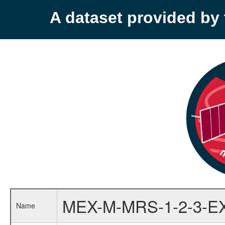
A dataset provided b
MEX-M-MRS-1-2-3-E
Name