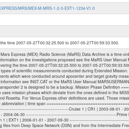
MARS-EXPRESS/MRS/MEX-M-MRS-1-2-3-EXT1-1234-V1.0
g the time 2007-05-27T00:32:25.500 to 2007-05-27T00:59:33.500.
s. All Level 1A binary data files will have the file name extension eee = .DAT IFMS Level 1A ASCII data files will have the file name extension eee = .RAW Level 1B and 2 tabulated ASCII data files will have the file name extension eee = .TAB Binary data files will have the file name extension .DAT Data levels ---------- It should be noted that these data levels which are also used in the file names and data directories are PSA data levels whereas in the PDS label files CODMAC levels are used. PSA data level | CODMAC level ----------------------------- 1A | 1 1B | 2 2 | 3 Data Set Identifier ------------------- The DATA_SET_ID is a unique alphanumeric identifier for the data sets. It looks something like: XXX-Y-ZZZ-U-VVV-NNNN-WWW Acronym | Description | Example -------------------------------------------------------- XXX | Instrument Host ID | MEX -------------------------------------------------------- Y | Target ID | M (for Mars) or X for | | other like for example | | for sun during solar | | conjunction measurements -------------------------------------------------------- ZZZ | Instrument ID | MRS -------------------------------------------------------- U | Data level (here | 1/2/3 (Data set | CODMAC levels are used) | contains raw, edited | | and calibrated data) --------------------------------------------------------- VVV | MaRS mission phase |MCO | (deviate from the |(for values see above) | mission phases) | --------------------------------------------------------- NNNN | 4 digit sequence number | 0123 | which is identical to | | the Radio Science | | Volume_id | --------------------------------------------------------- WWW | Version number | V1.0 MaRS data were originally archived as volumes rather than data sets. However, ESA PSA does not uses volume but data set. To avoid confusion it was specified that one MaRS data volume is equal one data set. Thus the data set was also assigned a 4 digit sequence number which is identical to the one used in the volume_id. If the data_set_id is known it is automatically specified on which volume the data set is found. VOLUME_ID --------- The VOLUME_ID is a unique alphanumeric identifier for volume. The Volume ID provides a unique identifier for a single MaRS, RSI or VeRa data volume, typically a physical CD-ROM or DVD. The volume ID is also called volume label by the various CDROM recording software packages. The Volume ID is formed using a mission identifier, an instrument identifier of 3 charac- ters, followed by an underscore character, followed by a 4 digit sequence number. In the 4-digit number, the first one represents the volume set, the remaining digits define the range of volumes in the volume set. For Mars Express the first digit is not defined after the kind of measurement (see below for Rosetta and VEX), but after the Mission phase. 0000: Commissioning 1000: Occultation 2000: Gravity 3000: Solar Conjunction 4000: Bistatic Radar 5000: Passive/Active Checkouts 6000: Swing-bys/Fly-bys 7000: Cometary Coma Observations It looks something like: XXXXXX-ZZZZ Acronym | Description | Example ---------------------------------------------------------- XXXXXX | Instrument Host and Instrument ID | MEXMRS ---------------------------------------------------------- ZZZZ | 4 digit sequence number | 0123 Important note: the here defined ESA PSA Volume_Id is not identical with the Radio Science Volume_Id. The Radio Science Volume_Id is a number which is incremented measurement by measurement, independent what kind of measurement was conducted. The Radio Science Volume_Id belonging to one single measurement can be find in the Logbook, loca- ted in the folder DOCUMENT/MRS_DOC. Descriptive files ----------------- Descriptive files contain information in order to support the processing and analysis of data files. The following file types are defined as descriptive files with extension eee = .LBL PDS label files .CFG IFMS configuration .AUX Ancillary files (event files, attitude files, ESOC orbit files, products, SPICE files) .TXT Inf