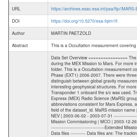
URL
https://archives.esac.esa.int/psa/ftp//
DOI
https://doi.org/10.5270/esa-fqim1fi
Author
MARTIN PAETZOLD
Abstract
This is a Occultation measurement coverin
Data Set Overview ================ The Mars Express (MEX) Radio Science (MaRS) Data Archive is a time-ordered collection of raw and partially processed data collected during the MEX Mission to Mars. For more information on the investigations proposed see the MaRS User Manual MARSUSERMANUAL2004 in the MaRS DOCUMENT/MRS_DOC folder. This is a Occultation measurement covering the time 2007-05-27T00:32:25.500 to 2007-05-27T00:59:33.500. This data set was collected during the MEX Extended Mission Phase (EXT1) 2006-2007. There were three types of scientific measurements conducted during Extended Mission: Occultation, Bistatic Radar and Gravity where one has to distinguish between global gravity measurements which were conducted around apocenter and target gravity measurements which were conducted around pericenter over interesting geophysical structures. For more information see INST.CAT or the MaRS User Manual MARSUSERMANUAL2004. For all measurements if not indicated otherwise Transponder 1 onboard the s/c was used. Transponder 2 is designed to be a backup. Mission Phase Definition ======================== It should be noted that the Mars Express (MEX) Radio Science (MaRS) group uses mission phases which deviate from the ones defined in the MISSION.CAT files given by ESA in order to keep the keywords and abbreviations consistent for Mars Express, and Rosetta. For Venus Express other definitions are used. Those mission phase abbreviations are also used in the data description field of the dataset_id. MaRS mission name | abbreviation | time span ================================================================ Near Earth Verification | NEV | 2003-06-02 - 2003-07-31 ---------------------------------------------------------------Cruise 1 | CR1 | 2003-08-01 - 2003-12-25 ---------------------------------------------------------------Mission Commissioning | MCO | 2003-12-26 - 2004-06-30 ---------------------------------------------------------------Prime Mission | PRM | 2004-07-01 - 2005-12-31 ---------------------------------------------------------------Extended Mission 1 | EXT1 | 2006-01-01 - 2007-09-30 ---------------------------------------------------------------Extended Mission 2 | EXT2 | 2007-10-01 - tbd Data files ---------- Data files are: The tracking files from Deep Space Network (DSN) and from the Intermediate Frequency Modulation System (IFMS) used by the ESA ground station New Norcia. Level 1A to level 2 data are archived. The predicted and reconstructed Doppler and range files Geometry file