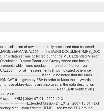
ormation (text) files File naming convention ====================== All incoming data files will be renamed and all processed data files will be named after the following file naming convention format. The original file name of the incoming tracking data files will be stored in the according label file as source_product_id. The new PDS compliant file name will be the following: rggttttlll_sss_yydddhhmm_qq.eee Acronym | Description | Examples ============================================================= r | space craft name abbreviation | M | R = Rosetta | | M = Mars Express | | V = Venus Express | ------------------------------------------------------------- gg | Ground station ID: | 43 | | | 00: valid for all ground stations; | | various ground stations or independent | | of ground station or not feasible to | | appoint to a specific ground station or | | complex | | | | DSN complex Canberra: | | --------------------- | | 34 = 34 m BWG (beam waveguide) | | 40 = complex | | 43 = 70 m | | 45 = 34 m HEF (high efficiency) | | | | ESA Cebreros antenna: | | --------------------- | | 62 = 35 m | | | | DSN complex Goldstone: | | ---------------------- | | 10 = complex | | 14 = 70 m | | 15 = 34 m HEF | | 24 = 34 m BWG | | 25 = 34 m BWG | | 26 = 34 m BWG | | 27 = 34 m HSBWG | | | | ESA Kourou antenna: | | ------------------- | | 75 = 15 m | | | | DSN complex Madrid: | | ------------------- | | 54 = 34 m BWG | | 55 = 34 m BWG | | 63 = 70 m | | 65 = 34 m HEF | | 60 = complex | | | | ESA New Norcia antenna: | | ----------------------- | | 32 = 35 m | ------------------------------------------------------------- tttt | data source identifier: | TNF0 | | | Level 1A and 1B: | | ---------------- | | ODF0 = ODF closed loop | | TNF0 = TNF closed loop (L1A) | | T000-T017 = TNF closed loop (L1B) | | ICL1 = IFMS 1 closed loop | | ICL2 = IFMS 2 closed loop | | ICL3 = IFMS RS closed loop | | IOL3 = IFMS RS open loop | | R1Az = RSR block 1A open loop | | R1Bz = RSR block 1B open loop | | R2Az = RSR block 2A open loop | | R2Bz = RSR block 2B open loop | | R3Az = RSR block 3A open loop | | R3Bz = RSR block 3B open loop | | z=1...4 subchannel number | | ESOC = ancillary files from ESOC DDS | | DSN0 = ancillary files from DSN | | SUE0= ancillary and information files | | coming from Stanford University | | center for radar astronomy | | | | Level 2: | | ------- | | UNBW = predicted and reconstructed | | Doppler and range files | | ICL1 = IFMS 1 closed loop | | ICL2 = IFMS 2 closed-loop | | ICL3 = IFMS RS closed-loop | | ODF0 = DSN ODF closed loop file | | T000-T017 = TNF closed loop file | | RSR0 = DSN RSR open loop file | | RSRC = DSN RSR open loop file containing | | data with right circular | | polarization (only solar | | conjunction measurement) | | RSRL = DSN RSR open loop file containing | | data with left circular | | polarization (only solar | | conjunction measurement) | | NAIF = JPL or ESTEC SPICE Kernels | | SUE0 = ancillary information and | | calibration files coming from | | Stanford University center for | | radar astronomy | | GEOM = geometry file | | | --------|------------------------------------------|-------- lll | Data archiving level | L1A | L1A = Level 1A | | L1B = Level 1B | | L02 = Level 2 | | L03 = Level 3 | --------|------------------------------------------|-------- sss | data type | | | | IFMS data files level 1A: | | ------------------------- | | D1X unca