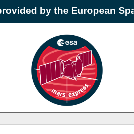
provided by the European S