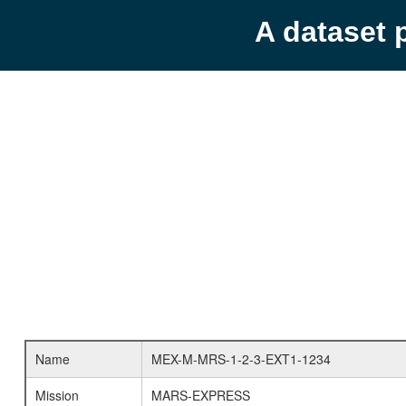
A dataset 
Name
MEX-M-MRS-1-2-3-EXT1-1234
Mission
MARS-EXPRESS