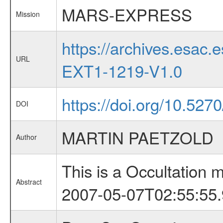
MARS-EXPRESS
Mission
https://archives.esa
URL
EXT1-1219-V1.0
https://doi.org/10.52
DOI
MARTIN PAETZOLD
Author
This is a Occultation
Abstract
2007-05-07T02:55:55.