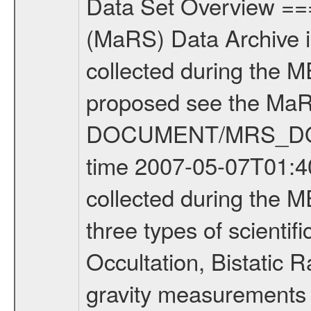
Data Set Overview ================ The Mars Express (MEX) Radio Science (MaRS) Data Archive is a time-ordered collection of raw and partially processed data collected during the MEX Mission to Mars. For more information on the investigations proposed see the MaRS User Manual MARSUSERMANUAL2004 in the MaRS DOCUMENT/MRS_DOC folder. This is a Occultation measurement covering the time 2007-05-07T01:40:26.500 to 2007-05-07T02:55:55.950. This data set was collected during the MEX Extended Mission Phase (EXT1) 2006-2007. There were three types of scientific measurements conducted during Extended Mission: Occultation, Bistatic Radar and Gravity where one has to distinguish between global gravity measurements which were conducted around apocenter and target gravity measurements which were conducted around pericenter over interesting geophysical structures. For more information see INST.CAT or the MaRS User Manual MARSUSERMANUAL2004. For all measurements if not indicated otherwise Transponder 1 onboard the s/c was used. Transponder 2 is designed to be a backup. Mission Phase Definition ======================== It should be noted that the Mars Express (MEX) Radio Science (MaRS) group uses mission phases which deviate from the ones defined in the MISSION.CAT files given by ESA in order to keep the keywords and abbreviations consistent for Mars Express, and Rosetta. For Venus Express other definitions are used. Those mission phase abbreviations are also used in the data description field of the dataset_id. MaRS mission name | abbreviation | time span ================================================================ Near Earth Verification | NEV | 2003-06-02 - 2003-07-31 ---------------------------------------------------------------Cruise 1 | CR1 | 2003-08-01 - 2003-12-25 ---------------------------------------------------------------Mission Commissioning | MCO | 2003-12-26 - 2004-06-30 ---------------------------------------------------------------Prime Mission | PRM | 2004-07-01 - 2005-12-31 ---------------------------------------------------------------Extended Mission 1 | EXT1 | 2006-01-01 - 2007-09-30 ---------------------------------------------------------------Extended Mission 2 | EXT2 | 2007-10-01 - tbd Data files ---------- Data files are: The tracking files from Deep Space Network (DSN) and from the Intermediate Frequency Modulation System (IFMS) used by the ESA ground station New Norcia. Level 1A to level 2 data are archived. The predicted and reconstructed Doppler and range files Geometry files. All Level 1A binary data files will have the file name extension eee = .DAT IFMS Level 1A ASCII data files will have the file name extension eee = .RAW Level 1B and 2 tabulated ASCII data files will have the file nam