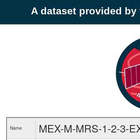
A dataset provided b
MEX-M-MRS-1-2-3-E
Name