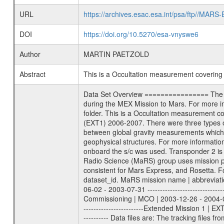
URL
https://archives.esac.esa.int/psa/ftp//
DOI
https://doi.org/10.5270/esa-vnyswe6
Author
MARTIN PAETZOLD
Abstract
This is a Occultation measurement coverin
Data Set Overview ================ The Mars Express (MEX) Radio Science (MaRS) Data Archive is a time-ordered collection of raw and partially processed data collected during the MEX Mission to Mars. For more information on the investigations proposed see the MaRS User Manual MARSUSERMANUAL2004 in the MaRS DOCUMENT/MRS_DOC folder. This is a Occultation measurement covering the time 2007-05-06T13:12:00 to 2007-05-06T13:31:00. This data set was collected during the MEX Extended Mission Phase (EXT1) 2006-2007. There were three types of scientific measurements conducted during Extended Mission: Occultation, Bistatic Radar and Gravity where one has to distinguish between global gravity measurements which were conducted around apocenter and target gravity measurements which were conducted around pericenter over interesting geophysical structures. For more information see INST.CAT or the MaRS User Manual MARSUSERMANUAL2004. For all measurements if not indicated otherwise Transponder 1 onboard the s/c was used. Transponder 2 is designed to be a backup. Mission Phase Definition ======================== It should be noted that the Mars Express (MEX) Radio Science (MaRS) group uses mission phases which deviate from the ones defined in the MISSION.CAT files given by ESA in order to keep the keywords and abbreviations consistent for Mars Express, and Rosetta. For Venus Express other definitions are used. Those mission phase abbreviations are also used in the data description field of the dataset_id. MaRS mission name | abbreviation | time span ================================================================ Near Earth Verification | NEV | 2003-06-02 - 2003-07-31 ---------------------------------------------------------------Cruise 1 | CR1 | 2003-08-01 - 2003-12-25 ---------------------------------------------------------------Mission Commissioning | MCO | 2003-12-26 - 2004-06-30 ---------------------------------------------------------------Prime Mission | PRM | 2004-07-01 - 2005-12-31 ---------------------------------------------------------------Extended Mission 1 | EXT1 | 2006-01-01 - 2007-09-30 ---------------------------------------------------------------Extended Mission 2 | EXT2 | 2007-10-01 - tbd Data files ---------- Data files are: The tracking files from Deep Space Network (DSN) and from the Intermediate Frequency Modulation System (IFMS) used by the ESA ground station New Norcia. Level 1A to level 2 data are archived. The predicted and reconstructed Doppler and range files Geometry files. All L