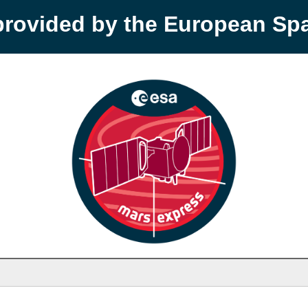
provided by the European S