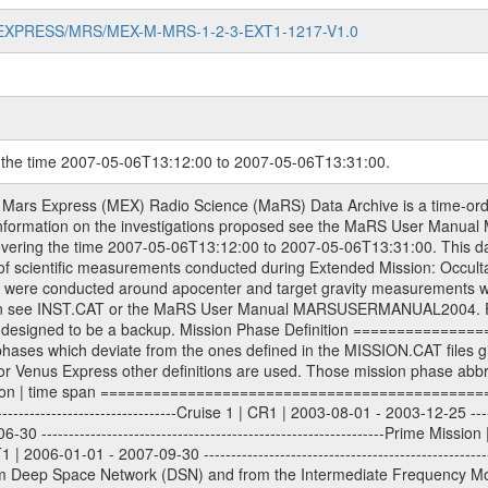
MARS-EXPRESS/MRS/MEX-M-MRS-1-2-3-EXT1-1217-V1.0
g the time 2007-05-06T13:12:00 to 2007-05-06T13:31:00.
evel 1A binary data files will have the file name extension eee = .DAT IFMS Level 1A ASCII data files will have the file name extension eee = .RAW Level 1B and 2 tabulated ASCII data files will have the file name extension eee = .TAB Binary data files will have the file name extension .DAT Data levels ---------- It should be noted that these data levels which are also used in the file names and data directories are PSA data levels whereas in the PDS label files CODMAC levels are used. PSA data level | CODMAC level ----------------------------- 1A | 1 1B | 2 2 | 3 Data Set Identifier ------------------- The DATA_SET_ID is a unique alphanumeric identifier for the data sets. It looks something like: XXX-Y-ZZZ-U-VVV-NNNN-WWW Acronym | Description | Example -------------------------------------------------------- XXX | Instrument Host ID | MEX -------------------------------------------------------- Y | Target ID | M (for Mars) or X for | | other like for example | | for sun during solar | | conjunction measurements -------------------------------------------------------- ZZZ | Instrument ID | MRS -------------------------------------------------------- U | Data level (here | 1/2/3 (Data set | CODMAC levels are used) | contains raw, edited | | and calibrated data) --------------------------------------------------------- VVV | MaRS mission phase |MCO | (deviate from the |(for values see above) | mission phases) | --------------------------------------------------------- NNNN | 4 digit sequence number | 0123 | which is identical to | | the Radio Science | | Volume_id | --------------------------------------------------------- WWW | Version number | V1.0 MaRS data were originally archived as volumes rather than data sets. However, ESA PSA does not uses volume but data set. To avoid confusion it was specified that one MaRS data volume is equal one data set. Thus the data set was also assigned a 4 digit sequence number which is identical to the one used in the volume_id. If the data_set_id is known it is automatically specified on which volume the data set is found. VOLUME_ID --------- The VOLUME_ID is a unique alphanumeric identifier for volume. The Volume ID provides a unique identifier for a single MaRS, RSI or VeRa data volume, typically a physical CD-ROM or DVD. The volume ID is also called volume label by the various CDROM recording software packages. The Volume ID is formed using a mission identifier, an instrument identifier of 3 charac- ters, followed by an underscore character, followed by a 4 digit sequence number. In the 4-digit number, the first one represents the volume set, the remaining digits define the range of volumes in the volume set. For Mars Express the first digit is not defined after the kind of measurement (see below for Rosetta and VEX), but after the Mission phase. 0000: Commissioning 1000: Occultation 2000: Gravity 3000: Solar Conjunction 4000: Bistatic Radar 5000: Passive/Active Checkouts 6000: Swing-bys/Fly-bys 7000: Cometary Coma Observations It looks something like: XXXXXX-ZZZZ Acronym | Description | Example ---------------------------------------------------------- XXXXXX | Instrument Host and Instrument ID | MEXMRS ---------------------------------------------------------- ZZZZ | 4 digit sequence number | 0123 Important note: the here defined ESA PSA Volume_Id is not identical with the Radio Science Volume_Id. The Radio Science Volume_Id is a number which is incremented measurement by measurement, independent what kind of measurement was conducted. The Radio Science Volume_Id belonging to one single measurement can be find in the Logbook, loca- ted in the folder DOCUMENT/MRS_DOC. Descriptive files ----------------- Descriptive files contain information in order to support the processing and analysis of data files. The following file types are defined as descriptive files with extension eee = .LBL PDS label files .CFG IFMS configuration .AUX Ancillary files (event files, attitude files, ESOC orbit files, products, SPICE files) .TXT Information