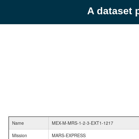
A dataset 
Name
MEX-M-MRS-1-2-3-EXT1-1217
Mission
MARS-EXPRESS