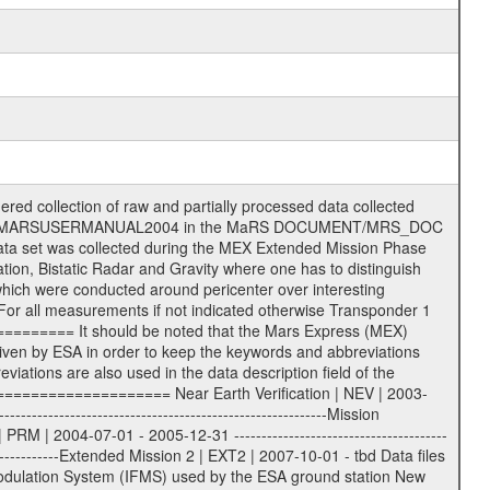
 (text) files File naming convention ====================== All incoming data files will be renamed and all processed data files will be named after the following file naming convention format. The original file name of the incoming tracking data files will be stored in the according label file as source_product_id. The new PDS compliant file name will be the following: rggttttlll_sss_yydddhhmm_qq.eee Acronym | Description | Examples ============================================================= r | space craft name abbreviation | M | R = Rosetta | | M = Mars Express | | V = Venus Express | ------------------------------------------------------------- gg | Ground station ID: | 43 | | | 00: valid for all ground stations; | | various ground stations or independent | | of ground station or not feasible to | | appoint to a specific ground station or | | complex | | | | DSN complex Canberra: | | --------------------- | | 34 = 34 m BWG (beam waveguide) | | 40 = complex | | 43 = 70 m | | 45 = 34 m HEF (high efficiency) | | | | ESA Cebreros antenna: | | --------------------- | | 62 = 35 m | | | | DSN complex Goldstone: | | ---------------------- | | 10 = complex | | 14 = 70 m | | 15 = 34 m HEF | | 24 = 34 m BWG | | 25 = 34 m BWG | | 26 = 34 m BWG | | 27 = 34 m HSBWG | | | | ESA Kourou antenna: | | ------------------- | | 75 = 15 m | | | | DSN complex Madrid: | | ------------------- | | 54 = 34 m BWG | | 55 = 34 m BWG | | 63 = 70 m | | 65 = 34 m HEF | | 60 = complex | | | | ESA New Norcia antenna: | | ----------------------- | | 32 = 35 m | ------------------------------------------------------------- tttt | data source identifier: | TNF0 | | | Level 1A and 1B: | | ---------------- | | ODF0 = ODF closed loop | | TNF0 = TNF closed loop (L1A) | | T000-T017 = TNF closed loop (L1B) | | ICL1 = IFMS 1 closed loop | | ICL2 = IFMS 2 closed loop | | ICL3 = IFMS RS closed loop | | IOL3 = IFMS RS open loop | | R1Az = RSR block 1A open loop | | R1Bz = RSR block 1B open loop | | R2Az = RSR block 2A open loop | | R2Bz = RSR block 2B open loop | | R3Az = RSR block 3A open loop | | R3Bz = RSR block 3B open loop | | z=1...4 subchannel number | | ESOC = ancillary files from ESOC DDS | | DSN0 = ancillary files from DSN | | SUE0= ancillary and information files | | coming from Stanford University | | center for radar astronomy | | | | Level 2: | | ------- | | UNBW = predicted and reconstructed | | Doppler and range files | | ICL1 = IFMS 1 closed loop | | ICL2 = IFMS 2 closed-loop | | ICL3 = IFMS RS closed-loop | | ODF0 = DSN ODF closed loop file | | T000-T017 = TNF closed loop file | | RSR0 = DSN RSR open loop file | | RSRC = DSN RSR open loop file containing | | data with right circular | | polarization (only solar | | conjunction measurement) | | RSRL = DSN RSR open loop file containing | | data with left circular | | polarization (only solar | | conjunction measurement) | | NAIF = JPL or ESTEC SPICE Kernels | | SUE0 = ancillary information and | | calibration files coming from | | Stanford University center for | | radar astronomy | | GEOM = geometry file | | | --------|------------------------------------------|-------- lll | Data archiving level | L1A | L1A = Level 1A | | L1B = Level 1B | | L02 = Level 2 | | L03 = Level 3 | --------|------------------------------------------|-------- sss | data type | | | | IFMS data files level 1A: | | ------------------------- | | D1X uncalibrated