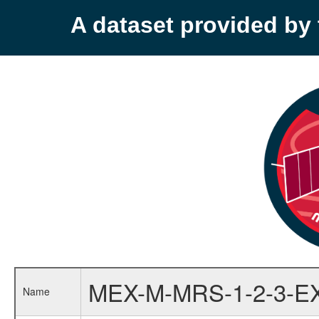
A dataset provided b
MEX-M-MRS-1-2-3-E
Name