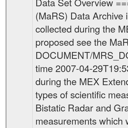
Data Set Overview ================ The Mars Express (MEX) Radio Science (MaRS) Data Archive is a time-ordered collection of raw and partially processed data collected during the MEX Mission to Mars. For more information on the investigations proposed see the MaRS User Manual MARSUSERMANUAL2004 in the MaRS DOCUMENT/MRS_DOC folder. This is a Occultation measurement covering the time 2007-04-29T19:53:00 to 2007-04-29T20:12:00. This data set was collected during the MEX Extended Mission Phase (EXT1) 2006-2007. There were three types of scientific measurements conducted during Extended Mission: Occultation, Bistatic Radar and Gravity where one has to distinguish between global gravity measurements which were conducted around apocenter and target gravity measurements which were conducted around pericenter over interesting geophysical structures. For more information see INST.CAT or the MaRS User Manual MARSUSERMANUAL2004. For all measurements if not indicated otherwise Transponder 1 onboard the s/c was used. Transponder 2 is designed to be a backup. Mission Phase Definition ======================== It should be noted that the Mars Express (MEX) Radio Science (MaRS) group uses mission phases which deviate from the ones defined in the MISSION.CAT files given by ESA in order to keep the keywords and abbreviations consistent for Mars Express, and Rosetta. For Venus Express other definitions are used. Those mission phase abbreviations are also used in the data description field of the dataset_id. MaRS mission name | abbreviation | time span ================================================================ Near Earth Verification | NEV | 2003-06-02 - 2003-07-31 ---------------------------------------------------------------Cruise 1 | CR1 | 2003-08-01 - 2003-12-25 ---------------------------------------------------------------Mission Commissioning | MCO | 2003-12-26 - 2004-06-30 ---------------------------------------------------------------Prime Mission | PRM | 2004-07-01 - 2005-12-31 ---------------------------------------------------------------Extended Mission 1 | EXT1 | 2006-01-01 - 2007-09-30 ---------------------------------------------------------------Extended Mission 2 | EXT2 | 2007-10-01 - tbd Data files ---------- Data files are: The tracking files from Deep Space Network (DSN) and from the Intermediate Frequency Modulation System (IFMS) used by the ESA ground station New Norcia. Level 1A to level 2 data are archived. The predicted and reconstructed Doppler and range files Geometry files. All Level 1A binary data files will have the file name extension eee = .DAT IFMS Level 1A ASCII data files will have the file name extension eee = .RAW Level 1B and 2 tabulated ASCII data files will have the file name extens