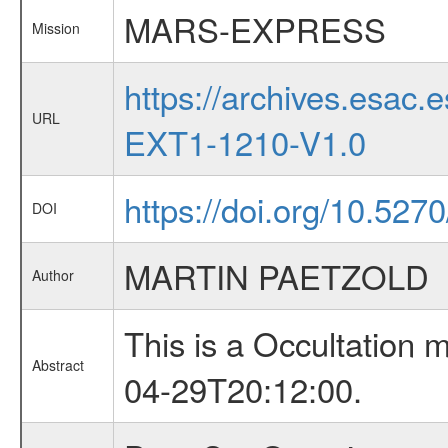
MARS-EXPRESS
Mission
https://archives.esa
URL
EXT1-1210-V1.0
https://doi.org/10.527
DOI
MARTIN PAETZOLD
Author
This is a Occultation
Abstract
04-29T20:12:00.