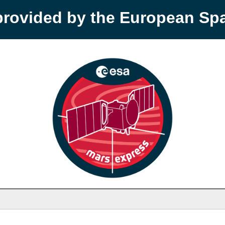
provided by the European S