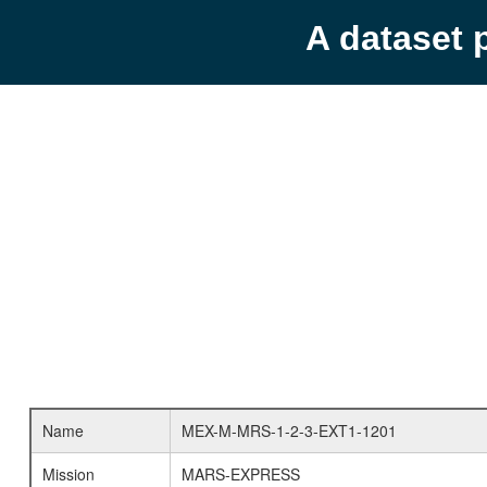
A dataset 
Name
MEX-M-MRS-1-2-3-EXT1-1201
Mission
MARS-EXPRESS