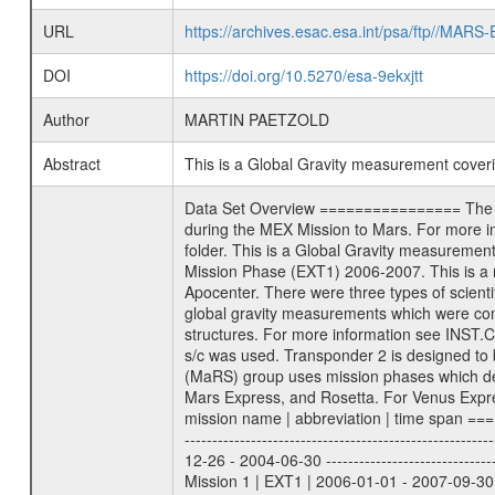
URL
https://archives.esac.esa.int/psa/ftp//
DOI
https://doi.org/10.5270/esa-9ekxjtt
Author
MARTIN PAETZOLD
Abstract
This is a Global Gravity measurement cove
Data Set Overview ================ The Mars Express (MEX) Radio Science (MaRS) Data Archive is a time-ordered collection of raw and partially processed data collected during the MEX Mission to Mars. For more information on the investigations proposed see the MaRS User Manual MARSUSERMANUAL2004 in the MaRS DOCUMENT/MRS_DOC folder. This is a Global Gravity measurement covering the time 2007-04-19T04:37:06.500 to 2007-04-19T06:31:29.500. This data set was collected during the MEX Extended Mission Phase (EXT1) 2006-2007. This is a measurement of the Global Gravity field of Mars. Global gravity measurements were typically done when Mars Express was around Apocenter. There were three types of scientific measurements conducted during Extended Mission: Occultation, Bistatic Radar and Gravity where one has to distinguish between global gravity measurements which were conducted around apocenter and target gravity measurements which were conducted around pericenter over interesting geophysical structures. For more information see INST.CAT or the MaRS User Manual MARSUSERMANUAL2004. For all measurements if not indicated otherwise Transponder 1 onboard the s/c was used. Transponder 2 is designed to be a backup. Mission Phase Definition ======================== It should be noted that the Mars Express (MEX) Radio Science (MaRS) group uses mission phases which deviate from the ones defined in the MISSION.CAT files given by ESA in order to keep the keywords and abbreviations consistent for Mars Express, and Rosetta. For Venus Express other definitions are used. Those mission phase abbreviations are also used in the data description field of the dataset_id. MaRS mission name | abbreviation | time span ================================================================ Near Earth Verification | NEV | 2003-06-02 - 2003-07-31 ---------------------------------------------------------------Cruise 1 | CR1 | 2003-08-01 - 2003-12-25 ---------------------------------------------------------------Mission Commissioning | MCO | 2003-12-26 - 2004-06-30 ---------------------------------------------------------------Prime Mission | PRM | 2004-07-01 - 2005-12-31 ---------------------------------------------------------------Extended Mission 1 | EXT1 | 2006-01-01 - 2007-09-30 ---------------------------------------------------------------Extended Mission 2 | EXT2 | 2007-10-01 - tbd Data files ---------- Data files are: The tracking files from Deep Space Network (DSN) and from the Intermediate Frequency Modulation System (IFMS) u