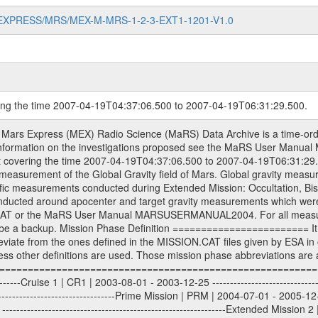
MARS-EXPRESS/MRS/MEX-M-MRS-1-2-3-EXT1-1201-V1.0
ring the time 2007-04-19T04:37:06.500 to 2007-04-19T06:31:29.500.
sed by the ESA ground station New Norcia. Level 1A to level 2 data are archived. The predicted and reconstructed Doppler and range files Geometry files. All Level 1A binary data files will have the file name extension eee = .DAT IFMS Level 1A ASCII data files will have the file name extension eee = .RAW Level 1B and 2 tabulated ASCII data files will have the file name extension eee = .TAB Binary data files will have the file name extension .DAT Data levels ---------- It should be noted that these data levels which are also used in the file names and data directories are PSA data levels whereas in the PDS label files CODMAC levels are used. PSA data level | CODMAC level ----------------------------- 1A | 1 1B | 2 2 | 3 Data Set Identifier ------------------- The DATA_SET_ID is a unique alphanumeric identifier for the data sets. It looks something like: XXX-Y-ZZZ-U-VVV-NNNN-WWW Acronym | Description | Example -------------------------------------------------------- XXX | Instrument Host ID | MEX -------------------------------------------------------- Y | Target ID | M (for Mars) or X for | | other like for example | | for sun during solar | | conjunction measurements -------------------------------------------------------- ZZZ | Instrument ID | MRS -------------------------------------------------------- U | Data level (here | 1/2/3 (Data set | CODMAC levels are used) | contains raw, edited | | and calibrated data) --------------------------------------------------------- VVV | MaRS mission phase |MCO | (deviate from the |(for values see above) | mission phases) | --------------------------------------------------------- NNNN | 4 digit sequence number | 0123 | which is identical to | | the Radio Science | | Volume_id | --------------------------------------------------------- WWW | Version number | V1.0 MaRS data were originally archived as volumes rather than data sets. However, ESA PSA does not uses volume but data set. To avoid confusion it was specified that one MaRS data volume is equal one data set. Thus the data set was also assigned a 4 digit sequence number which is identical to the one used in the volume_id. If the data_set_id is known it is automatically specified on which volume the data set is found. VOLUME_ID --------- The VOLUME_ID is a unique alphanumeric identifier for volume. The Volume ID provides a unique identifier for a single MaRS, RSI or VeRa data volume, typically a physical CD-ROM or DVD. The volume ID is also called volume label by the various CDROM recording software packages. The Volume ID is formed using a mission identifier, an instrument identifier of 3 charac- ters, followed by an underscore character, followed by a 4 digit sequence number. In the 4-digit number, the first one represents the volume set, the remaining digits define the range of volumes in the volume set. For Mars Express the first digit is not defined after the kind of measurement (see below for Rosetta and VEX), but after the Mission phase. 0000: Commissioning 1000: Occultation 2000: Gravity 3000: Solar Conjunction 4000: Bistatic Radar 5000: Passive/Active Checkouts 6000: Swing-bys/Fly-bys 7000: Cometary Coma Observations It looks something like: XXXXXX-ZZZZ Acronym | Description | Example ---------------------------------------------------------- XXXXXX | Instrument Host and Instrument ID | MEXMRS ---------------------------------------------------------- ZZZZ | 4 digit sequence number | 0123 Important note: the here defined ESA PSA Volume_Id is not identical with the Radio Science Volume_Id. The Radio Science Volume_Id is a number which is incremented measurement by measurement, independent what kind of measurement was conducted. The Radio Science Volume_Id belonging to one single measurement can be find in the Logbook, loca- ted in the folder DOCUMENT/MRS_DOC. Descriptive files ----------------- Descriptive files contain information in order to support the processing and analysis of data files. The following file types are defined as descriptive files with extension e