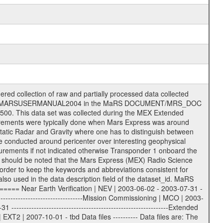
ee = .LBL PDS label files .CFG IFMS configuration .AUX Ancillary files (event files, attitude files, ESOC orbit files, products, SPICE files) .TXT Information (text) files File naming convention ====================== All incoming data files will be renamed and all processed data files will be named after the following file naming convention format. The original file name of the incoming tracking data files will be stored in the according label file as source_product_id. The new PDS compliant file name will be the following: rggttttlll_sss_yydddhhmm_qq.eee Acronym | Description | Examples ============================================================= r | space craft name abbreviation | M | R = Rosetta | | M = Mars Express | | V = Venus Express | ------------------------------------------------------------- gg | Ground station ID: | 43 | | | 00: valid for all ground stations; | | various ground stations or independent | | of ground station or not feasible to | | appoint to a specific ground station or | | complex | | | | DSN complex Canberra: | | --------------------- | | 34 = 34 m BWG (beam waveguide) | | 40 = complex | | 43 = 70 m | | 45 = 34 m HEF (high efficiency) | | | | ESA Cebreros antenna: | | --------------------- | | 62 = 35 m | | | | DSN complex Goldstone: | | ---------------------- | | 10 = complex | | 14 = 70 m | | 15 = 34 m HEF | | 24 = 34 m BWG | | 25 = 34 m BWG | | 26 = 34 m BWG | | 27 = 34 m HSBWG | | | | ESA Kourou antenna: | | ------------------- | | 75 = 15 m | | | | DSN complex Madrid: | | ------------------- | | 54 = 34 m BWG | | 55 = 34 m BWG | | 63 = 70 m | | 65 = 34 m HEF | | 60 = complex | | | | ESA New Norcia antenna: | | ----------------------- | | 32 = 35 m | ------------------------------------------------------------- tttt | data source identifier: | TNF0 | | | Level 1A and 1B: | | ---------------- | | ODF0 = ODF closed loop | | TNF0 = TNF closed loop (L1A) | | T000-T017 = TNF closed loop (L1B) | | ICL1 = IFMS 1 closed loop | | ICL2 = IFMS 2 closed loop | | ICL3 = IFMS RS closed loop | | IOL3 = IFMS RS open loop | | R1Az = RSR block 1A open loop | | R1Bz = RSR block 1B open loop | | R2Az = RSR block 2A open loop | | R2Bz = RSR block 2B open loop | | R3Az = RSR block 3A open loop | | R3Bz = RSR block 3B open loop | | z=1...4 subchannel number | | ESOC = ancillary files from ESOC DDS | | DSN0 = ancillary files from DSN | | SUE0= ancillary and information files | | coming from Stanford University | | center for radar astronomy | | | | Level 2: | | ------- | | UNBW = predicted and reconstructed | | Doppler and range files | | ICL1 = IFMS 1 closed loop | | ICL2 = IFMS 2 closed-loop | | ICL3 = IFMS RS closed-loop | | ODF0 = DSN ODF closed loop file | | T000-T017 = TNF closed loop file | | RSR0 = DSN RSR open loop file | | RSRC = DSN RSR open loop file containing | | data with right circular | | polarization (only solar | | conjunction measurement) | | RSRL = DSN RSR open loop file containing | | data with left circular | | polarization (only solar | | conjunction measurement) | | NAIF = JPL or ESTEC SPICE Kernels | | SUE0 = ancillary information and | | calibration files coming from | | Stanford University center for | | radar astronomy | | GEOM = geometry file | | | --------|------------------------------------------|-------- lll | Data archiving level | L1A | L1A = Level 1A | | L1B = Level 1B | | L02 = Level 2 | | L03 = Level 3 | ---