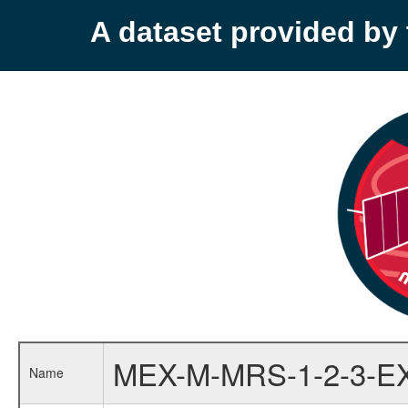
A dataset provided b
MEX-M-MRS-1-2-3-E
Name