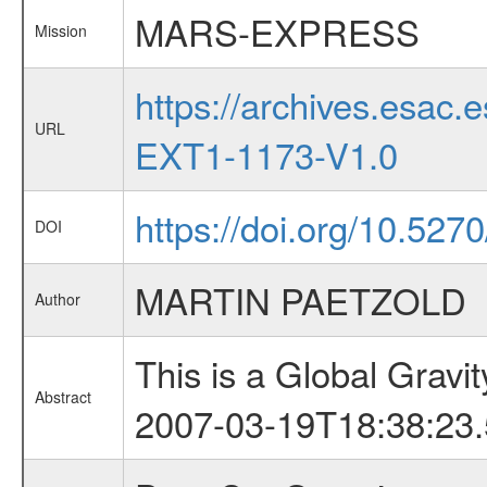
MARS-EXPRESS
Mission
https://archives.esa
URL
EXT1-1173-V1.0
https://doi.org/10.52
DOI
MARTIN PAETZOLD
Author
This is a Global Grav
Abstract
2007-03-19T18:38:23.