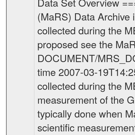
Data Set Overview ================ The Mars Express (MEX) Radio Science (MaRS) Data Archive is a time-ordered collection of raw and partially processed data collected during the MEX Mission to Mars. For more information on the investigations proposed see the MaRS User Manual MARSUSERMANUAL2004 in the MaRS DOCUMENT/MRS_DOC folder. This is a Global Gravity measurement covering the time 2007-03-19T14:25:53.500 to 2007-03-19T18:38:23.500. This data set was collected during the MEX Extended Mission Phase (EXT1) 2006-2007. This is a measurement of the Global Gravity field of Mars. Global gravity measurements were typically done when Mars Express was around Apocenter. There were three types of scientific measurements conducted during Extended Mission: Occultation, Bistatic Radar and Gravity where one has to distinguish between global gravity measurements which were conducted around apocenter and target gravity measurements which were conducted around pericenter over interesting geophysical structures. For more information see INST.CAT or the MaRS User Manual MARSUSERMANUAL2004. For all measurements if not indicated otherwise Transponder 1 onboard the s/c was used. Transponder 2 is designed to be a backup. Mission Phase Definition ======================== It should be noted that the Mars Express (MEX) Radio Science (MaRS) group uses mission phases which deviate from the ones defined in the MISSION.CAT files given by ESA in order to keep the keywords and abbreviations consistent for Mars Express, and Rosetta. For Venus Express other definitions are used. Those mission phase abbreviations are also used in the data description field of the dataset_id. MaRS mission name | abbreviation | time span ================================================================ Near Earth Verification | NEV | 2003-06-02 - 2003-07-31 ---------------------------------------------------------------Cruise 1 | CR1 | 2003-08-01 - 2003-12-25 ---------------------------------------------------------------Mission Commissioning | MCO | 2003-12-26 - 2004-06-30 ---------------------------------------------------------------Prime Mission | PRM | 2004-07-01 - 2005-12-31 ---------------------------------------------------------------Extended Mission 1 | EXT1 | 2006-01-01 - 2007-09-30 ---------------------------------------------------------------Extended Mission 2 | EXT2 | 2007-10-01 - tbd Data files ---------- Data files are: The tracking files from Deep Space Network (DSN) and from the Intermediate Frequency Modulation System (IFMS) used by the ESA ground station New Norcia. Level 1A to level 2 data are archived. The predicted and reconstructed Doppler and range files Geometry files. All Level 1A binary data files will have the file name extension e