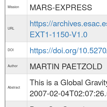
MARS-EXPRESS
Mission
https://archives.esa
URL
EXT1-1150-V1.0
https://doi.org/10.527
DOI
MARTIN PAETZOLD
Author
This is a Global Grav
Abstract
2007-02-04T02:07:26.