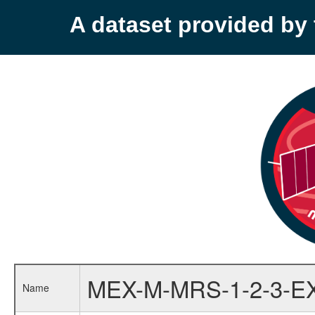
A dataset provided b
MEX-M-MRS-1-2-3-E
Name