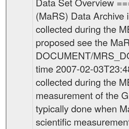
Data Set Overview ================ The Mars Express (MEX) Radio Science (MaRS) Data Archive is a time-ordered collection of raw and partially processed data collected during the MEX Mission to Mars. For more information on the investigations proposed see the MaRS User Manual MARSUSERMANUAL2004 in the MaRS DOCUMENT/MRS_DOC folder. This is a Global Gravity measurement covering the time 2007-02-03T23:48:17.500 to 2007-02-04T02:07:26.500. This data set was collected during the MEX Extended Mission Phase (EXT1) 2006-2007. This is a measurement of the Global Gravity field of Mars. Global gravity measurements were typically done when Mars Express was around Apocenter. There were three types of scientific measurements conducted during Extended Mission: Occultation, Bistatic Radar and Gravity where one has to distinguish between global gravity measurements which were conducted around apocenter and target gravity measurements which were conducted around pericenter over interesting geophysical structures. For more information see INST.CAT or the MaRS User Manual MARSUSERMANUAL2004. For all measurements if not indicated otherwise Transponder 1 onboard the s/c was used. Transponder 2 is designed to be a backup. Mission Phase Definition ======================== It should be noted that the Mars Express (MEX) Radio Science (MaRS) group uses mission phases which deviate from the ones defined in the MISSION.CAT files given by ESA in order to keep the keywords and abbreviations consistent for Mars Express, and Rosetta. For Venus Express other definitions are used. Those mission phase abbreviations are also used in the data description field of the dataset_id. MaRS mission name | abbreviation | time span ================================================================ Near Earth Verification | NEV | 2003-06-02 - 2003-07-31 ---------------------------------------------------------------Cruise 1 | CR1 | 2003-08-01 - 2003-12-25 ---------------------------------------------------------------Mission Commissioning | MCO | 2003-12-26 - 2004-06-30 ---------------------------------------------------------------Prime Mission | PRM | 2004-07-01 - 2005-12-31 ---------------------------------------------------------------Extended Mission 1 | EXT1 | 2006-01-01 - 2007-09-30 ---------------------------------------------------------------Extended Mission 2 | EXT2 | 2007-10-01 - tbd Data files ---------- Data files are: The tracking files from Deep Space Network (DSN) and from the Intermediate Frequency Modulation System (IFMS) used by the ESA ground station New Norcia. Level 1A to level 2 data are archived. The predicted and reconstructed Doppler and range files Geometry files. All Level 1A binary data files will have the file name extension e