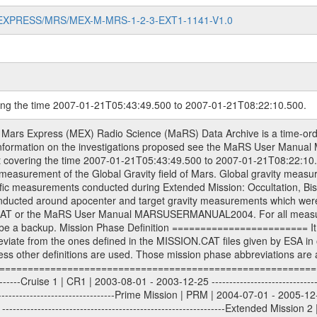
MARS-EXPRESS/MRS/MEX-M-MRS-1-2-3-EXT1-1141-V1.0
ring the time 2007-01-21T05:43:49.500 to 2007-01-21T08:22:10.500.
sed by the ESA ground station New Norcia. Level 1A to level 2 data are archived. The predicted and reconstructed Doppler and range files Geometry files. All Level 1A binary data files will have the file name extension eee = .DAT IFMS Level 1A ASCII data files will have the file name extension eee = .RAW Level 1B and 2 tabulated ASCII data files will have the file name extension eee = .TAB Binary data files will have the file name extension .DAT Data levels ---------- It should be noted that these data levels which are also used in the file names and data directories are PSA data levels whereas in the PDS label files CODMAC levels are used. PSA data level | CODMAC level ----------------------------- 1A | 1 1B | 2 2 | 3 Data Set Identifier ------------------- The DATA_SET_ID is a unique alphanumeric identifier for the data sets. It looks something like: XXX-Y-ZZZ-U-VVV-NNNN-WWW Acronym | Description | Example -------------------------------------------------------- XXX | Instrument Host ID | MEX -------------------------------------------------------- Y | Target ID | M (for Mars) or X for | | other like for example | | for sun during solar | | conjunction measurements -------------------------------------------------------- ZZZ | Instrument ID | MRS -------------------------------------------------------- U | Data level (here | 1/2/3 (Data set | CODMAC levels are used) | contains raw, edited | | and calibrated data) --------------------------------------------------------- VVV | MaRS mission phase |MCO | (deviate from the |(for values see above) | mission phases) | --------------------------------------------------------- NNNN | 4 digit sequence number | 0123 | which is identical to | | the Radio Science | | Volume_id | --------------------------------------------------------- WWW | Version number | V1.0 MaRS data were originally archived as volumes rather than data sets. However, ESA PSA does not uses volume but data set. To avoid confusion it was specified that one MaRS data volume is equal one data set. Thus the data set was also assigned a 4 digit sequence number which is identical to the one used in the volume_id. If the data_set_id is known it is automatically specified on which volume the data set is found. VOLUME_ID --------- The VOLUME_ID is a unique alphanumeric identifier for volume. The Volume ID provides a unique identifier for a single MaRS, RSI or VeRa data volume, typically a physical CD-ROM or DVD. The volume ID is also called volume label by the various CDROM recording software packages. The Volume ID is formed using a mission identifier, an instrument identifier of 3 charac- ters, followed by an underscore character, followed by a 4 digit sequence number. In the 4-digit number, the first one represents the volume set, the remaining digits define the range of volumes in the volume set. For Mars Express the first digit is not defined after the kind of measurement (see below for Rosetta and VEX), but after the Mission phase. 0000: Commissioning 1000: Occultation 2000: Gravity 3000: Solar Conjunction 4000: Bistatic Radar 5000: Passive/Active Checkouts 6000: Swing-bys/Fly-bys 7000: Cometary Coma Observations It looks something like: XXXXXX-ZZZZ Acronym | Description | Example ---------------------------------------------------------- XXXXXX | Instrument Host and Instrument ID | MEXMRS ---------------------------------------------------------- ZZZZ | 4 digit sequence number | 0123 Important note: the here defined ESA PSA Volume_Id is not identical with the Radio Science Volume_Id. The Radio Science Volume_Id is a number which is incremented measurement by measurement, independent what kind of measurement was conducted. The Radio Science Volume_Id belonging to one single measurement can be find in the Logbook, loca- ted in the folder DOCUMENT/MRS_DOC. Descriptive files ----------------- Descriptive files contain information in order to support the processing and analysis of data files. The following file types are defined as descriptive files with extension e