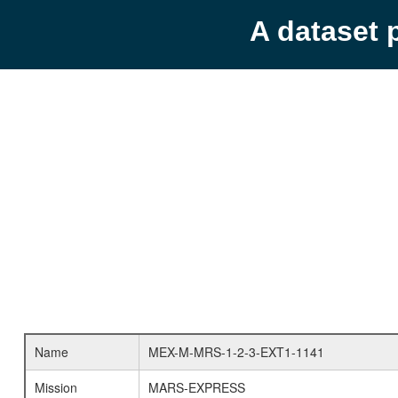
A dataset 
Name
MEX-M-MRS-1-2-3-EXT1-1141
Mission
MARS-EXPRESS