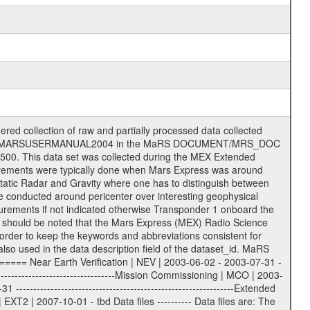
ee = .LBL PDS label files .CFG IFMS configuration .AUX Ancillary files (event files, attitude files, ESOC orbit files, products, SPICE files) .TXT Information (text) files File naming convention ====================== All incoming data files will be renamed and all processed data files will be named after the following file naming convention format. The original file name of the incoming tracking data files will be stored in the according label file as source_product_id. The new PDS compliant file name will be the following: rggttttlll_sss_yydddhhmm_qq.eee Acronym | Description | Examples ============================================================= r | space craft name abbreviation | M | R = Rosetta | | M = Mars Express | | V = Venus Express | ------------------------------------------------------------- gg | Ground station ID: | 43 | | | 00: valid for all ground stations; | | various ground stations or independent | | of ground station or not feasible to | | appoint to a specific ground station or | | complex | | | | DSN complex Canberra: | | --------------------- | | 34 = 34 m BWG (beam waveguide) | | 40 = complex | | 43 = 70 m | | 45 = 34 m HEF (high efficiency) | | | | ESA Cebreros antenna: | | --------------------- | | 62 = 35 m | | | | DSN complex Goldstone: | | ---------------------- | | 10 = complex | | 14 = 70 m | | 15 = 34 m HEF | | 24 = 34 m BWG | | 25 = 34 m BWG | | 26 = 34 m BWG | | 27 = 34 m HSBWG | | | | ESA Kourou antenna: | | ------------------- | | 75 = 15 m | | | | DSN complex Madrid: | | ------------------- | | 54 = 34 m BWG | | 55 = 34 m BWG | | 63 = 70 m | | 65 = 34 m HEF | | 60 = complex | | | | ESA New Norcia antenna: | | ----------------------- | | 32 = 35 m | ------------------------------------------------------------- tttt | data source identifier: | TNF0 | | | Level 1A and 1B: | | ---------------- | | ODF0 = ODF closed loop | | TNF0 = TNF closed loop (L1A) | | T000-T017 = TNF closed loop (L1B) | | ICL1 = IFMS 1 closed loop | | ICL2 = IFMS 2 closed loop | | ICL3 = IFMS RS closed loop | | IOL3 = IFMS RS open loop | | R1Az = RSR block 1A open loop | | R1Bz = RSR block 1B open loop | | R2Az = RSR block 2A open loop | | R2Bz = RSR block 2B open loop | | R3Az = RSR block 3A open loop | | R3Bz = RSR block 3B open loop | | z=1...4 subchannel number | | ESOC = ancillary files from ESOC DDS | | DSN0 = ancillary files from DSN | | SUE0= ancillary and information files | | coming from Stanford University | | center for radar astronomy | | | | Level 2: | | ------- | | UNBW = predicted and reconstructed | | Doppler and range files | | ICL1 = IFMS 1 closed loop | | ICL2 = IFMS 2 closed-loop | | ICL3 = IFMS RS closed-loop | | ODF0 = DSN ODF closed loop file | | T000-T017 = TNF closed loop file | | RSR0 = DSN RSR open loop file | | RSRC = DSN RSR open loop file containing | | data with right circular | | polarization (only solar | | conjunction measurement) | | RSRL = DSN RSR open loop file containing | | data with left circular | | polarization (only solar | | conjunction measurement) | | NAIF = JPL or ESTEC SPICE Kernels | | SUE0 = ancillary information and | | calibration files coming from | | Stanford University center for | | radar astronomy | | GEOM = geometry file | | | --------|------------------------------------------|-------- lll | Data archiving level | L1A | L1A = Level 1A | | L1B = Level 1B | | L02 = Level 2 | | L03 = Level 3 | ---