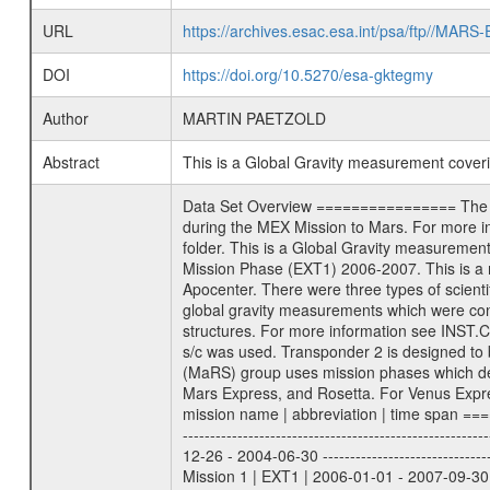
URL
https://archives.esac.esa.int/psa/ftp//
DOI
https://doi.org/10.5270/esa-gktegmy
Author
MARTIN PAETZOLD
Abstract
This is a Global Gravity measurement cove
Data Set Overview ================ The Mars Express (MEX) Radio Science (MaRS) Data Archive is a time-ordered collection of raw and partially processed data collected during the MEX Mission to Mars. For more information on the investigations proposed see the MaRS User Manual MARSUSERMANUAL2004 in the MaRS DOCUMENT/MRS_DOC folder. This is a Global Gravity measurement covering the time 2007-01-21T05:43:49.500 to 2007-01-21T08:22:10.500. This data set was collected during the MEX Extended Mission Phase (EXT1) 2006-2007. This is a measurement of the Global Gravity field of Mars. Global gravity measurements were typically done when Mars Express was around Apocenter. There were three types of scientific measurements conducted during Extended Mission: Occultation, Bistatic Radar and Gravity where one has to distinguish between global gravity measurements which were conducted around apocenter and target gravity measurements which were conducted around pericenter over interesting geophysical structures. For more information see INST.CAT or the MaRS User Manual MARSUSERMANUAL2004. For all measurements if not indicated otherwise Transponder 1 onboard the s/c was used. Transponder 2 is designed to be a backup. Mission Phase Definition ======================== It should be noted that the Mars Express (MEX) Radio Science (MaRS) group uses mission phases which deviate from the ones defined in the MISSION.CAT files given by ESA in order to keep the keywords and abbreviations consistent for Mars Express, and Rosetta. For Venus Express other definitions are used. Those mission phase abbreviations are also used in the data description field of the dataset_id. MaRS mission name | abbreviation | time span ================================================================ Near Earth Verification | NEV | 2003-06-02 - 2003-07-31 ---------------------------------------------------------------Cruise 1 | CR1 | 2003-08-01 - 2003-12-25 ---------------------------------------------------------------Mission Commissioning | MCO | 2003-12-26 - 2004-06-30 ---------------------------------------------------------------Prime Mission | PRM | 2004-07-01 - 2005-12-31 ---------------------------------------------------------------Extended Mission 1 | EXT1 | 2006-01-01 - 2007-09-30 ---------------------------------------------------------------Extended Mission 2 | EXT2 | 2007-10-01 - tbd Data files ---------- Data files are: The tracking files from Deep Space Network (DSN) and from the Intermediate Frequency Modulation System (IFMS) u