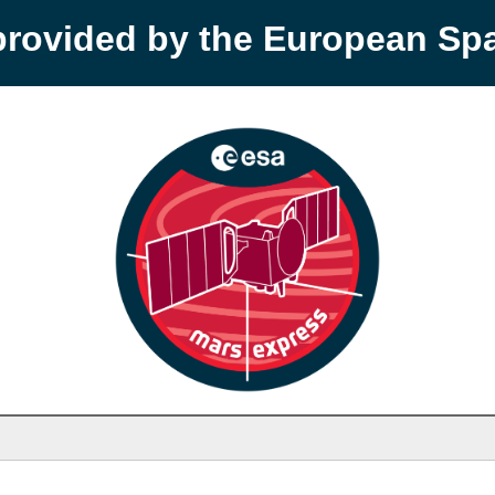
provided by the European S