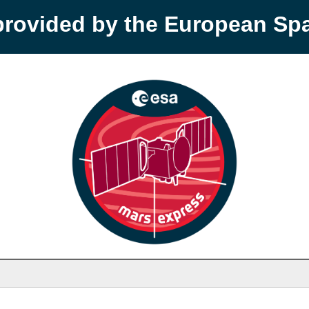
provided by the European S