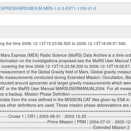
MARS-EXPRESS/MRS/MEX-M-MRS-1-2-3-EXT1-1100-V1.0
ring the time 2006-12-13T15:23:56.500 to 2006-12-13T18:09:57.500.
sed by the ESA ground station New Norcia. Level 1A to level 2 data are archived. The predicted and reconstructed Doppler and range files Geometry files. All Level 1A binary data files will have the file name extension eee = .DAT IFMS Level 1A ASCII data files will have the file name extension eee = .RAW Level 1B and 2 tabulated ASCII data files will have the file name extension eee = .TAB Binary data files will have the file name extension .DAT Data levels ---------- It should be noted that these data levels which are also used in the file names and data directories are PSA data levels whereas in the PDS label files CODMAC levels are used. PSA data level | CODMAC level ----------------------------- 1A | 1 1B | 2 2 | 3 Data Set Identifier ------------------- The DATA_SET_ID is a unique alphanumeric identifier for the data sets. It looks something like: XXX-Y-ZZZ-U-VVV-NNNN-WWW Acronym | Description | Example -------------------------------------------------------- XXX | Instrument Host ID | MEX -------------------------------------------------------- Y | Target ID | M (for Mars) or X for | | other like for example | | for sun during solar | | conjunction measurements -------------------------------------------------------- ZZZ | Instrument ID | MRS -------------------------------------------------------- U | Data level (here | 1/2/3 (Data set | CODMAC levels are used) | contains raw, edited | | and calibrated data) --------------------------------------------------------- VVV | MaRS mission phase |MCO | (deviate from the |(for values see above) | mission phases) | --------------------------------------------------------- NNNN | 4 digit sequence number | 0123 | which is identical to | | the Radio Science | | Volume_id | --------------------------------------------------------- WWW | Version number | V1.0 MaRS data were originally archived as volumes rather than data sets. However, ESA PSA does not uses volume but data set. To avoid confusion it was specified that one MaRS data volume is equal one data set. Thus the data set was also assigned a 4 digit sequence number which is identical to the one used in the volume_id. If the data_set_id is known it is automatically specified on which volume the data set is found. VOLUME_ID --------- The VOLUME_ID is a unique alphanumeric identifier for volume. The Volume ID provides a unique identifier for a single MaRS, RSI or VeRa data volume, typically a physical CD-ROM or DVD. The volume ID is also called volume label by the various CDROM recording software packages. The Volume ID is formed using a mission identifier, an instrument identifier of 3 charac- ters, followed by an underscore character, followed by a 4 digit sequence number. In the 4-digit number, the first one represents the volume set, the remaining digits define the range of volumes in the volume set. For Mars Express the first digit is not defined after the kind of measurement (see below for Rosetta and VEX), but after the Mission phase. 0000: Commissioning 1000: Occultation 2000: Gravity 3000: Solar Conjunction 4000: Bistatic Radar 5000: Passive/Active Checkouts 6000: Swing-bys/Fly-bys 7000: Cometary Coma Observations It looks something like: XXXXXX-ZZZZ Acronym | Description | Example -------------------------------------------------------- XXXXXX | Mission and Instrument ID | MEXMRS -------------------------------------------------------- ZZZZ | 4 digit sequence number | 0123 Important note: the here defined ESA PSA Volume_Id is not identical with the Radio Science Volume_Id. The Radio Science Volume_Id is a number which is incremented measurement by measurement, independent what kind of measurement was conducted. The Radio Science Volume_Id belonging to one single measurement can be find in the Logbook, loca- ted in the folder DOCUMENT/MRS_DOC. Descriptive files ----------------- Descriptive files contain information in order to support the processing and analysis of data files. The following file types are defined as descriptive files with extension eee = .LBL PD