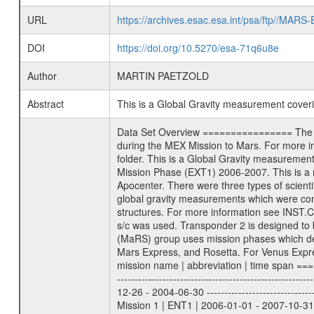
URL
https://archives.esac.esa.int/psa/ftp//
DOI
https://doi.org/10.5270/esa-71q6u8e
Author
MARTIN PAETZOLD
Abstract
This is a Global Gravity measurement cove
Data Set Overview ================ The Mars Express (MEX) Radio Science (MaRS) Data Archive is a time-ordered collection of raw and partially processed data collected during the MEX Mission to Mars. For more information on the investigations proposed see the MaRS User Manual MARSUSERMANUAL2004 in the MaRS DOCUMENT/MRS_DOC folder. This is a Global Gravity measurement covering the time 2006-12-13T15:23:56.500 to 2006-12-13T18:09:57.500. This data set was collected during the MEX Extended Mission Phase (EXT1) 2006-2007. This is a measurement of the Global Gravity field of Mars. Global gravity measurements were typically done when Mars Express was around Apocenter. There were three types of scientific measurements conducted during Extended Mission: Occultation, Bistatic Radar and Gravity where one has to distinguish between global gravity measurements which were conducted around apocenter and target gravity measurements which were conducted around pericenter over interesting geophysical structures. For more information see INST.CAT or the MaRS User Manual MARSUSERMANUAL2004. For all measurements if not indicated otherwise Transponder 1 onboard the s/c was used. Transponder 2 is designed to be a backup. Mission Phase Definition ======================== It should be noted that the Mars Express (MEX) Radio Science (MaRS) group uses mission phases which deviate from the ones defined in the MISSION.CAT files given by ESA in order to keep the keywords and abbreviations consistent for Mars Express, and Rosetta. For Venus Express other definitions are used. Those mission phase abbreviations are also used in the data description field of the dataset_id. MaRS mission name | abbreviation | time span ================================================================ Near Earth Verification | NEV | 2003-06-02 - 2003-07-31 ---------------------------------------------------------------Cruise 1 | CR1 | 2003-08-01 - 2003-12-25 ---------------------------------------------------------------Mission Commissioning | MCO | 2003-12-26 - 2004-06-30 ---------------------------------------------------------------Prime Mission | PRM | 2004-07-01 - 2005-12-31 ---------------------------------------------------------------Extended Mission 1 | ENT1 | 2006-01-01 - 2007-10-31 ---------------------------------------------------------------Extended Mission 2 | ENT2 | 2007-11-01 - tbd Data files ---------- Data files are: The tracking files from Deep Space Network (DSN) and from the Intermediate Frequency Modulation System (IFMS) u