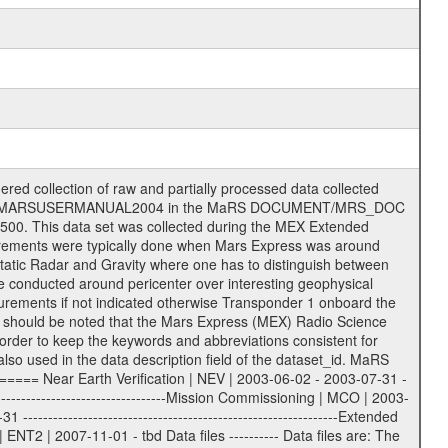
S label files .CFG IFMS configuration .AUX Ancillary files (event files, attitude files, ESOC orbit files, products, SPICE files) .TXT Information (text) files File naming convention ====================== All incoming data files will be renamed and all processed data files will be named after the following file naming convention format. The original file name of the incoming tracking data files will be stored in the according label file as source_product_id. The new PDS compliant file name will be the following: rggttttlll_sss_yydddhhmm_qq.eee Acronym | Description | Examples ============================================================= r | space craft name abbreviation | M | R = Rosetta | | M = Mars Express | | V = Venus Express | ------------------------------------------------------------- gg | Ground station ID: | 43 | | | 00: valid for all ground stations; | | various ground stations or independent | | of ground station or not feasible to | | appoint to a specific ground station or | | complex | | | | DSN complex Canberra: | | --------------------- | | 34 = 34 m BWG (beam waveguide) | | 40 = complex | | 43 = 70 m | | 45 = 34 m HEF (high efficiency) | | | | ESA Cebreros antenna: | | --------------------- | | 62 = 35 m | | | | DSN complex Goldstone: | | ---------------------- | | 10 = complex | | 14 = 70 m | | 15 = 34 m HEF | | 24 = 34 m BWG | | 25 = 34 m BWG | | 26 = 34 m BWG | | 27 = 34 m HSBWG | | | | ESA Kourou antenna: | | ------------------- | | 75 = 15 m | | | | DSN complex Madrid: | | ------------------- | | 54 = 34 m BWG | | 55 = 34 m BWG | | 63 = 70 m | | 65 = 34 m HEF | | 60 = complex | | | | ESA New Norcia antenna: | | ----------------------- | | 32 = 35 m | ------------------------------------------------------------- tttt | data source identifier: | TNF0 | | | Level 1A and 1B: | | ---------------- | | ODF0 = ODF closed loop | | TNF0 = TNF closed loop (L1A) | | T000-T017 = TNF closed loop (L1B) | | ICL1 = IFMS 1 closed loop | | ICL2 = IFMS 2 closed loop | | ICL3 = IFMS RS closed loop | | IOL3 = IFMS RS open loop | | R1Az = RSR block 1A open loop | | R1Bz = RSR block 1B open loop | | R2Az = RSR block 2A open loop | | R2Bz = RSR block 2B open loop | | R3Az = RSR block 3A open loop | | R3Bz = RSR block 3B open loop | | z=1...4 subchannel number | | ESOC = ancillary files from ESOC DDS | | DSN0 = ancillary files from DSN | | SUE0= ancillary and information files | | coming from Stanford University | | center for radar astronomy | | | | Level 2: | | ------- | | UNBW = predicted and reconstructed | | Doppler and range files | | ICL1 = IFMS 1 closed loop | | ICL2 = IFMS 2 closed-loop | | ICL3 = IFMS RS closed-loop | | ODF0 = DSN ODF closed loop file | | T000-T017 = TNF closed loop file | | RSR0 = DSN RSR open loop file | | RSRC = DSN RSR open loop file containing | | data with right circular | | polarization (only solar | | conjunction measurement) | | RSRL = DSN RSR open loop file containing | | data with left circular | | polarization (only solar | | conjunction measurement) | | NAIF = JPL or ESTEC SPICE Kernels | | SUE0 = ancillary information and | | calibration files coming from | | Stanford University center for | | radar astronomy | | GEOM = geometry file | | | --------|------------------------------------------|-------- lll | Data archiving level | L1A | L1A = Level 1A | | L1B = Level 1B | | L02 = Level 2 | | L03 = Level 3 | --------|------