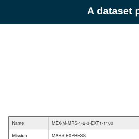
A dataset 
Name
MEX-M-MRS-1-2-3-EXT1-1100
Mission
MARS-EXPRESS