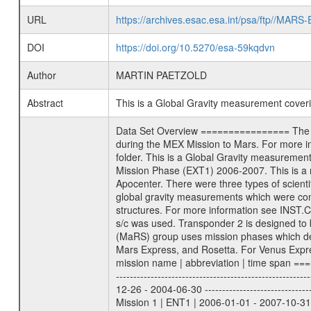
URL
https://archives.esac.esa.int/psa/ftp//
DOI
https://doi.org/10.5270/esa-59kqdvn
Author
MARTIN PAETZOLD
Abstract
This is a Global Gravity measurement cove
Data Set Overview ================ The Mars Express (MEX) Radio Science (MaRS) Data Archive is a time-ordered collection of raw and partially processed data collected during the MEX Mission to Mars. For more information on the investigations proposed see the MaRS User Manual MARSUSERMANUAL2004 in the MaRS DOCUMENT/MRS_DOC folder. This is a Global Gravity measurement covering the time 2006-11-24T06:42:37.500 to 2006-11-24T09:15:22.500. This data set was collected during the MEX Extended Mission Phase (EXT1) 2006-2007. This is a measurement of the Global Gravity field of Mars. Global gravity measurements were typically done when Mars Express was around Apocenter. There were three types of scientific measurements conducted during Extended Mission: Occultation, Bistatic Radar and Gravity where one has to distinguish between global gravity measurements which were conducted around apocenter and target gravity measurements which were conducted around pericenter over interesting geophysical structures. For more information see INST.CAT or the MaRS User Manual MARSUSERMANUAL2004. For all measurements if not indicated otherwise Transponder 1 onboard the s/c was used. Transponder 2 is designed to be a backup. Mission Phase Definition ======================== It should be noted that the Mars Express (MEX) Radio Science (MaRS) group uses mission phases which deviate from the ones defined in the MISSION.CAT files given by ESA in order to keep the keywords and abbreviations consistent for Mars Express, and Rosetta. For Venus Express other definitions are used. Those mission phase abbreviations are also used in the data description field of the dataset_id. MaRS mission name | abbreviation | time span ================================================================ Near Earth Verification | NEV | 2003-06-02 - 2003-07-31 ---------------------------------------------------------------Cruise 1 | CR1 | 2003-08-01 - 2003-12-25 ---------------------------------------------------------------Mission Commissioning | MCO | 2003-12-26 - 2004-06-30 ---------------------------------------------------------------Prime Mission | PRM | 2004-07-01 - 2005-12-31 ---------------------------------------------------------------Extended Mission 1 | ENT1 | 2006-01-01 - 2007-10-31 ---------------------------------------------------------------Extended Mission 2 | ENT2 | 2007-11-01 - tbd Data files ---------- Data files are: The tracking files from Deep Space Network (DSN) and from the Intermediate Frequency Modulation System (IFMS) u