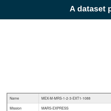
A dataset 
Name
MEX-M-MRS-1-2-3-EXT1-1088
Mission
MARS-EXPRESS