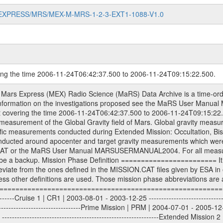
MARS-EXPRESS/MRS/MEX-M-MRS-1-2-3-EXT1-1088-V1.0
ring the time 2006-11-24T06:42:37.500 to 2006-11-24T09:15:22.500.
sed by the ESA ground station New Norcia. Level 1A to level 2 data are archived. The predicted and reconstructed Doppler and range files Geometry files. All Level 1A binary data files will have the file name extension eee = .DAT IFMS Level 1A ASCII data files will have the file name extension eee = .RAW Level 1B and 2 tabulated ASCII data files will have the file name extension eee = .TAB Binary data files will have the file name extension .DAT Data levels ---------- It should be noted that these data levels which are also used in the file names and data directories are PSA data levels whereas in the PDS label files CODMAC levels are used. PSA data level | CODMAC level ----------------------------- 1A | 1 1B | 2 2 | 3 Data Set Identifier ------------------- The DATA_SET_ID is a unique alphanumeric identifier for the data sets. It looks something like: XXX-Y-ZZZ-U-VVV-NNNN-WWW Acronym | Description | Example -------------------------------------------------------- XXX | Instrument Host ID | MEX -------------------------------------------------------- Y | Target ID | M (for Mars) or X for | | other like for example | | for sun during solar | | conjunction measurements -------------------------------------------------------- ZZZ | Instrument ID | MRS -------------------------------------------------------- U | Data level (here | 1/2/3 (Data set | CODMAC levels are used) | contains raw, edited | | and calibrated data) --------------------------------------------------------- VVV | MaRS mission phase |MCO | (deviate from the |(for values see above) | mission phases) | --------------------------------------------------------- NNNN | 4 digit sequence number | 0123 | which is identical to | | the Radio Science | | Volume_id | --------------------------------------------------------- WWW | Version number | V1.0 MaRS data were originally archived as volumes rather than data sets. However, ESA PSA does not uses volume but data set. To avoid confusion it was specified that one MaRS data volume is equal one data set. Thus the data set was also assigned a 4 digit sequence number which is identical to the one used in the volume_id. If the data_set_id is known it is automatically specified on which volume the data set is found. VOLUME_ID --------- The VOLUME_ID is a unique alphanumeric identifier for volume. The Volume ID provides a unique identifier for a single MaRS, RSI or VeRa data volume, typically a physical CD-ROM or DVD. The volume ID is also called volume label by the various CDROM recording software packages. The Volume ID is formed using a mission identifier, an instrument identifier of 3 charac- ters, followed by an underscore character, followed by a 4 digit sequence number. In the 4-digit number, the first one represents the volume set, the remaining digits define the range of volumes in the volume set. For Mars Express the first digit is not defined after the kind of measurement (see below for Rosetta and VEX), but after the Mission phase. 0000: Commissioning 1000: Occultation 2000: Gravity 3000: Solar Conjunction 4000: Bistatic Radar 5000: Passive/Active Checkouts 6000: Swing-bys/Fly-bys 7000: Cometary Coma Observations It looks something like: XXXXXX-ZZZZ Acronym | Description | Example -------------------------------------------------------- XXXXXX | Mission and Instrument ID | MEXMRS -------------------------------------------------------- ZZZZ | 4 digit sequence number | 0123 Important note: the here defined ESA PSA Volume_Id is not identical with the Radio Science Volume_Id. The Radio Science Volume_Id is a number which is incremented measurement by measurement, independent what kind of measurement was conducted. The Radio Science Volume_Id belonging to one single measurement can be find in the Logbook, loca- ted in the folder DOCUMENT/MRS_DOC. Descriptive files ----------------- Descriptive files contain information in order to support the processing and analysis of data files. The following file types are defined as descriptive files with extension eee = .LBL PD