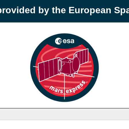
provided by the European S