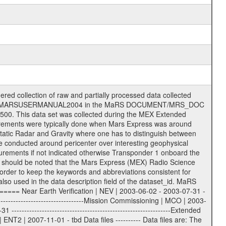
S label files .CFG IFMS configuration .AUX Ancillary files (event files, attitude files, ESOC orbit files, products, SPICE files) .TXT Information (text) files File naming convention ====================== All incoming data files will be renamed and all processed data files will be named after the following file naming convention format. The original file name of the incoming tracking data files will be stored in the according label file as source_product_id. The new PDS compliant file name will be the following: rggttttlll_sss_yydddhhmm_qq.eee Acronym | Description | Examples ============================================================= r | space craft name abbreviation | M | R = Rosetta | | M = Mars Express | | V = Venus Express | ------------------------------------------------------------- gg | Ground station ID: | 43 | | | 00: valid for all ground stations; | | various ground stations or independent | | of ground station or not feasible to | | appoint to a specific ground station or | | complex | | | | DSN complex Canberra: | | --------------------- | | 34 = 34 m BWG (beam waveguide) | | 40 = complex | | 43 = 70 m | | 45 = 34 m HEF (high efficiency) | | | | ESA Cebreros antenna: | | --------------------- | | 62 = 35 m | | | | DSN complex Goldstone: | | ---------------------- | | 10 = complex | | 14 = 70 m | | 15 = 34 m HEF | | 24 = 34 m BWG | | 25 = 34 m BWG | | 26 = 34 m BWG | | 27 = 34 m HSBWG | | | | ESA Kourou antenna: | | ------------------- | | 75 = 15 m | | | | DSN complex Madrid: | | ------------------- | | 54 = 34 m BWG | | 55 = 34 m BWG | | 63 = 70 m | | 65 = 34 m HEF | | 60 = complex | | | | ESA New Norcia antenna: | | ----------------------- | | 32 = 35 m | ------------------------------------------------------------- tttt | data source identifier: | TNF0 | | | Level 1A and 1B: | | ---------------- | | ODF0 = ODF closed loop | | TNF0 = TNF closed loop (L1A) | | T000-T017 = TNF closed loop (L1B) | | ICL1 = IFMS 1 closed loop | | ICL2 = IFMS 2 closed loop | | ICL3 = IFMS RS closed loop | | IOL3 = IFMS RS open loop | | R1Az = RSR block 1A open loop | | R1Bz = RSR block 1B open loop | | R2Az = RSR block 2A open loop | | R2Bz = RSR block 2B open loop | | R3Az = RSR block 3A open loop | | R3Bz = RSR block 3B open loop | | z=1...4 subchannel number | | ESOC = ancillary files from ESOC DDS | | DSN0 = ancillary files from DSN | | SUE0= ancillary and information files | | coming from Stanford University | | center for radar astronomy | | | | Level 2: | | ------- | | UNBW = predicted and reconstructed | | Doppler and range files | | ICL1 = IFMS 1 closed loop | | ICL2 = IFMS 2 closed-loop | | ICL3 = IFMS RS closed-loop | | ODF0 = DSN ODF closed loop file | | T000-T017 = TNF closed loop file | | RSR0 = DSN RSR open loop file | | RSRC = DSN RSR open loop file containing | | data with right circular | | polarization (only solar | | conjunction measurement) | | RSRL = DSN RSR open loop file containing | | data with left circular | | polarization (only solar | | conjunction measurement) | | NAIF = JPL or ESTEC SPICE Kernels | | SUE0 = ancillary information and | | calibration files coming from | | Stanford University center for | | radar astronomy | | GEOM = geometry file | | | --------|------------------------------------------|-------- lll | Data archiving level | L1A | L1A = Level 1A | | L1B = Level 1B | | L02 = Level 2 | | L03 = Level 3 | --------|------