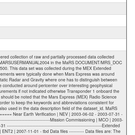
S label files .CFG IFMS configuration .AUX Ancillary files (event files, attitude files, ESOC orbit files, products, SPICE files) .TXT Information (text) files File naming convention ====================== All incoming data files will be renamed and all processed data files will be named after the following file naming convention format. The original file name of the incoming tracking data files will be stored in the according label file as source_product_id. The new PDS compliant file name will be the following: rggttttlll_sss_yydddhhmm_qq.eee Acronym | Description | Examples ============================================================= r | space craft name abbreviation | M | R = Rosetta | | M = Mars Express | | V = Venus Express | ------------------------------------------------------------- gg | Ground station ID: | 43 | | | 00: valid for all ground stations; | | various ground stations or independent | | of ground station or not feasible to | | appoint to a specific ground station or | | complex | | | | DSN complex Canberra: | | --------------------- | | 34 = 34 m BWG (beam waveguide) | | 40 = complex | | 43 = 70 m | | 45 = 34 m HEF (high efficiency) | | | | ESA Cebreros antenna: | | --------------------- | | 62 = 35 m | | | | DSN complex Goldstone: | | ---------------------- | | 10 = complex | | 14 = 70 m | | 15 = 34 m HEF | | 24 = 34 m BWG | | 25 = 34 m BWG | | 26 = 34 m BWG | | 27 = 34 m HSBWG | | | | ESA Kourou antenna: | | ------------------- | | 75 = 15 m | | | | DSN complex Madrid: | | ------------------- | | 54 = 34 m BWG | | 55 = 34 m BWG | | 63 = 70 m | | 65 = 34 m HEF | | 60 = complex | | | | ESA New Norcia antenna: | | ----------------------- | | 32 = 35 m | ------------------------------------------------------------- tttt | data source identifier: | TNF0 | | | Level 1A and 1B: | | ---------------- | | ODF0 = ODF closed loop | | TNF0 = TNF closed loop (L1A) | | T000-T017 = TNF closed loop (L1B) | | ICL1 = IFMS 1 closed loop | | ICL2 = IFMS 2 closed loop | | ICL3 = IFMS RS closed loop | | IOL3 = IFMS RS open loop | | R1Az = RSR block 1A open loop | | R1Bz = RSR block 1B open loop | | R2Az = RSR block 2A open loop | | R2Bz = RSR block 2B open loop | | R3Az = RSR block 3A open loop | | R3Bz = RSR block 3B open loop | | z=1...4 subchannel number | | ESOC = ancillary files from ESOC DDS | | DSN0 = ancillary files from DSN | | SUE0= ancillary and information files | | coming from Stanford University | | center for radar astronomy | | | | Level 2: | | ------- | | UNBW = predicted and reconstructed | | Doppler and range files | | ICL1 = IFMS 1 closed loop | | ICL2 = IFMS 2 closed-loop | | ICL3 = IFMS RS closed-loop | | ODF0 = DSN ODF closed loop file | | T000-T017 = TNF closed loop file | | RSR0 = DSN RSR open loop file | | RSRC = DSN RSR open loop file containing | | data with right circular | | polarization (only solar | | conjunction measurement) | | RSRL = DSN RSR open loop file containing | | data with left circular | | polarization (only solar | | conjunction measurement) | | NAIF = JPL or ESTEC SPICE Kernels | | SUE0 = ancillary information and | | calibration files coming from | | Stanford University center for | | radar astronomy | | GEOM = geometry file | | | --------|------------------------------------------|-------- lll | Data archiving level | L1A | L1A = Level 1A | | L1B = Level 1B | | L02 = Level 2 | | L03 = Level 3 | --------|------