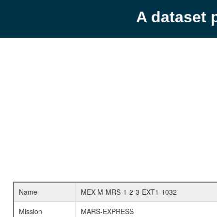
A dataset 
Name
MEX-M-MRS-1-2-3-EXT1-1032
Mission
MARS-EXPRESS