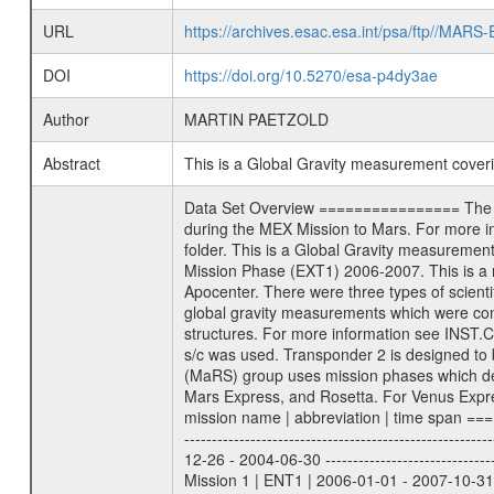
URL
https://archives.esac.esa.int/psa/ftp//
DOI
https://doi.org/10.5270/esa-p4dy3ae
Author
MARTIN PAETZOLD
Abstract
This is a Global Gravity measurement cove
Data Set Overview ================ The Mars Express (MEX) Radio Science (MaRS) Data Archive is a time-ordered collection of raw and partially processed data collected during the MEX Mission to Mars. For more information on the investigations proposed see the MaRS User Manual MARSUSERMANUAL2004 in the MaRS DOCUMENT/MRS_DOC folder. This is a Global Gravity measurement covering the time 2006-07-22T02:42:36.500 to 2006-07-22T04:50:19.500. This data set was collected during the MEX Extended Mission Phase (EXT1) 2006-2007. This is a measurement of the Global Gravity field of Mars. Global gravity measurements were typically done when Mars Express was around Apocenter. There were three types of scientific measurements conducted during Extended Mission: Occultation, Bistatic Radar and Gravity where one has to distinguish between global gravity measurements which were conducted around apocenter and target gravity measurements which were conducted around pericenter over interesting geophysical structures. For more information see INST.CAT or the MaRS User Manual MARSUSERMANUAL2004. For all measurements if not indicated otherwise Transponder 1 onboard the s/c was used. Transponder 2 is designed to be a backup. Mission Phase Definition ======================== It should be noted that the Mars Express (MEX) Radio Science (MaRS) group uses mission phases which deviate from the ones defined in the MISSION.CAT files given by ESA in order to keep the keywords and abbreviations consistent for Mars Express, and Rosetta. For Venus Express other definitions are used. Those mission phase abbreviations are also used in the data description field of the dataset_id. MaRS mission name | abbreviation | time span ================================================================ Near Earth Verification | NEV | 2003-06-02 - 2003-07-31 ---------------------------------------------------------------Cruise 1 | CR1 | 2003-08-01 - 2003-12-25 ---------------------------------------------------------------Mission Commissioning | MCO | 2003-12-26 - 2004-06-30 ---------------------------------------------------------------Prime Mission | PRM | 2004-07-01 - 2005-12-31 ---------------------------------------------------------------Extended Mission 1 | ENT1 | 2006-01-01 - 2007-10-31 ---------------------------------------------------------------Extended Mission 2 | ENT2 | 2007-11-01 - tbd Data files ---------- Data files are: The tracking files from Deep Space Network (DSN) and from the Intermediate Frequency Modulation System (IFMS) u