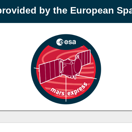
provided by the European S