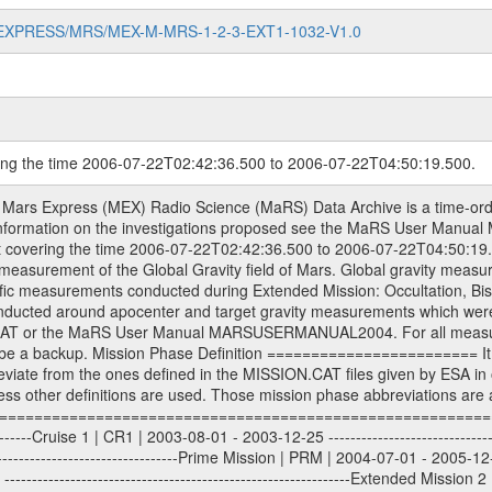
MARS-EXPRESS/MRS/MEX-M-MRS-1-2-3-EXT1-1032-V1.0
ring the time 2006-07-22T02:42:36.500 to 2006-07-22T04:50:19.500.
sed by the ESA ground station New Norcia. Level 1A to level 2 data are archived. The predicted and reconstructed Doppler and range files Geometry files. All Level 1A binary data files will have the file name extension eee = .DAT IFMS Level 1A ASCII data files will have the file name extension eee = .RAW Level 1B and 2 tabulated ASCII data files will have the file name extension eee = .TAB Binary data files will have the file name extension .DAT Data levels ---------- It should be noted that these data levels which are also used in the file names and data directories are PSA data levels whereas in the PDS label files CODMAC levels are used. PSA data level | CODMAC level ----------------------------- 1A | 1 1B | 2 2 | 3 Data Set Identifier ------------------- The DATA_SET_ID is a unique alphanumeric identifier for the data sets. It looks something like: XXX-Y-ZZZ-U-VVV-NNNN-WWW Acronym | Description | Example -------------------------------------------------------- XXX | Instrument Host ID | MEX -------------------------------------------------------- Y | Target ID | M (for Mars) or X for | | other like for example | | for sun during solar | | conjunction measurements -------------------------------------------------------- ZZZ | Instrument ID | MRS -------------------------------------------------------- U | Data level (here | 1/2/3 (Data set | CODMAC levels are used) | contains raw, edited | | and calibrated data) --------------------------------------------------------- VVV | MaRS mission phase |MCO | (deviate from the |(for values see above) | mission phases) | --------------------------------------------------------- NNNN | 4 digit sequence number | 0123 | which is identical to | | the Radio Science | | Volume_id | --------------------------------------------------------- WWW | Version number | V1.0 MaRS data were originally archived as volumes rather than data sets. However, ESA PSA does not uses volume but data set. To avoid confusion it was specified that one MaRS data volume is equal one data set. Thus the data set was also assigned a 4 digit sequence number which is identical to the one used in the volume_id. If the data_set_id is known it is automatically specified on which volume the data set is found. VOLUME_ID --------- The VOLUME_ID is a unique alphanumeric identifier for volume. The Volume ID provides a unique identifier for a single MaRS, RSI or VeRa data volume, typically a physical CD-ROM or DVD. The volume ID is also called volume label by the various CDROM recording software packages. The Volume ID is formed using a mission identifier, an instrument identifier of 3 charac- ters, followed by an underscore character, followed by a 4 digit sequence number. In the 4-digit number, the first one represents the volume set, the remaining digits define the range of volumes in the volume set. For Mars Express the first digit is not defined after the kind of measurement (see below for Rosetta and VEX), but after the Mission phase. 0000: Commissioning 1000: Occultation 2000: Gravity 3000: Solar Conjunction 4000: Bistatic Radar 5000: Passive/Active Checkouts 6000: Swing-bys/Fly-bys 7000: Cometary Coma Observations It looks something like: XXXXXX-ZZZZ Acronym | Description | Example -------------------------------------------------------- XXXXXX | Mission and Instrument ID | MEXMRS -------------------------------------------------------- ZZZZ | 4 digit sequence number | 0123 Important note: the here defined ESA PSA Volume_Id is not identical with the Radio Science Volume_Id. The Radio Science Volume_Id is a number which is incremented measurement by measurement, independent what kind of measurement was conducted. The Radio Science Volume_Id belonging to one single measurement can be find in the Logbook, loca- ted in the folder DOCUMENT/MRS_DOC. Descriptive files ----------------- Descriptive files contain information in order to support the processing and analysis of data files. The following file types are defined as descriptive files with extension eee = .LBL PD