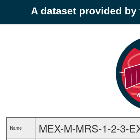
A dataset provided b
MEX-M-MRS-1-2-3-E
Name