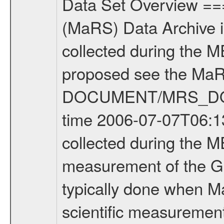
Data Set Overview ================ The Mars Express (MEX) Radio Science (MaRS) Data Archive is a time-ordered collection of raw and partially processed data collected during the MEX Mission to Mars. For more information on the investigations proposed see the MaRS User Manual MARSUSERMANUAL2004 in the MaRS DOCUMENT/MRS_DOC folder. This is a Global Gravity measurement covering the time 2006-07-07T06:13:17.500 to 2006-07-07T08:41:22.500. This data set was collected during the MEX Extended Mission Phase (EXT1) 2006-2007. This is a measurement of the Global Gravity field of Mars. Global gravity measurements were typically done when Mars Express was around Apocenter. There were three types of scientific measurements conducted during Extended Mission: Occultation, Bistatic Radar and Gravity where one has to distinguish between global gravity measurements which were conducted around apocenter and target gravity measurements which were conducted around pericenter over interesting geophysical structures. For more information see INST.CAT or the MaRS User Manual MARSUSERMANUAL2004. For all measurements if not indicated otherwise Transponder 1 onboard the s/c was used. Transponder 2 is designed to be a backup. Mission Phase Definition ======================== It should be noted that the Mars Express (MEX) Radio Science (MaRS) group uses mission phases which deviate from the ones defined in the MISSION.CAT files given by ESA in order to keep the keywords and abbreviations consistent for Mars Express, and Rosetta. For Venus Express other definitions are used. Those mission phase abbreviations are also used in the data description field of the dataset_id. MaRS mission name | abbreviation | time span ================================================================ Near Earth Verification | NEV | 2003-06-02 - 2003-07-31 ---------------------------------------------------------------Cruise 1 | CR1 | 2003-08-01 - 2003-12-25 ---------------------------------------------------------------Mission Commissioning | MCO | 2003-12-26 - 2004-06-30 ---------------------------------------------------------------Prime Mission | PRM | 2004-07-01 - 2005-12-31 ---------------------------------------------------------------Extended Mission 1 | ENT1 | 2006-01-01 - 2007-10-31 ---------------------------------------------------------------Extended Mission 2 | ENT2 | 2007-11-01 - tbd Data files ---------- Data files are: The tracking files from Deep Space Network (DSN) and from the Intermediate Frequency Modulation System (IFMS) used by the ESA ground station New Norcia. Level 1A to level 2 data are archived. The predicted and reconstructed Doppler and range files Geometry files. All Level 1A binary data files will have the file name extension e