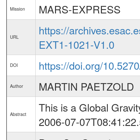
MARS-EXPRESS
Mission
https://archives.esa
URL
EXT1-1021-V1.0
https://doi.org/10.527
DOI
MARTIN PAETZOLD
Author
This is a Global Grav
Abstract
2006-07-07T08:41:22.