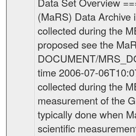
Data Set Overview ================ The Mars Express (MEX) Radio Science (MaRS) Data Archive is a time-ordered collection of raw and partially processed data collected during the MEX Mission to Mars. For more information on the investigations proposed see the MaRS User Manual MARSUSERMANUAL2004 in the MaRS DOCUMENT/MRS_DOC folder. This is a Global Gravity measurement covering the time 2006-07-06T10:07:01.500 to 2006-07-06T11:28:24.500. This data set was collected during the MEX Extended Mission Phase (EXT1) 2006-2007. This is a measurement of the Global Gravity field of Mars. Global gravity measurements were typically done when Mars Express was around Apocenter. There were three types of scientific measurements conducted during Extended Mission: Occultation, Bistatic Radar and Gravity where one has to distinguish between global gravity measurements which were conducted around apocenter and target gravity measurements which were conducted around pericenter over interesting geophysical structures. For more information see INST.CAT or the MaRS User Manual MARSUSERMANUAL2004. For all measurements if not indicated otherwise Transponder 1 onboard the s/c was used. Transponder 2 is designed to be a backup. Mission Phase Definition ======================== It should be noted that the Mars Express (MEX) Radio Science (MaRS) group uses mission phases which deviate from the ones defined in the MISSION.CAT files given by ESA in order to keep the keywords and abbreviations consistent for Mars Express, and Rosetta. For Venus Express other definitions are used. Those mission phase abbreviations are also used in the data description field of the dataset_id. MaRS mission name | abbreviation | time span ================================================================ Near Earth Verification | NEV | 2003-06-02 - 2003-07-31 ---------------------------------------------------------------Cruise 1 | CR1 | 2003-08-01 - 2003-12-25 ---------------------------------------------------------------Mission Commissioning | MCO | 2003-12-26 - 2004-06-30 ---------------------------------------------------------------Prime Mission | PRM | 2004-07-01 - 2005-12-31 ---------------------------------------------------------------Extended Mission 1 | ENT1 | 2006-01-01 - 2007-10-31 ---------------------------------------------------------------Extended Mission 2 | ENT2 | 2007-11-01 - tbd Data files ---------- Data files are: The tracking files from Deep Space Network (DSN) and from the Intermediate Frequency Modulation System (IFMS) used by the ESA ground station New Norcia. Level 1A to level 2 data are archived. The predicted and reconstructed Doppler and range files Geometry files. All Level 1A binary data files will have the file name extension e