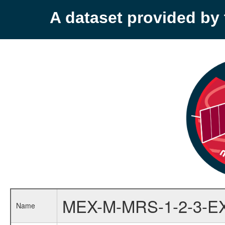
A dataset provided b
MEX-M-MRS-1-2-3-E
Name