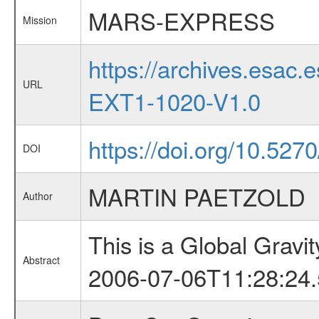
MARS-EXPRESS
Mission
https://archives.esa
URL
EXT1-1020-V1.0
https://doi.org/10.52
DOI
MARTIN PAETZOLD
Author
This is a Global Grav
Abstract
2006-07-06T11:28:24.