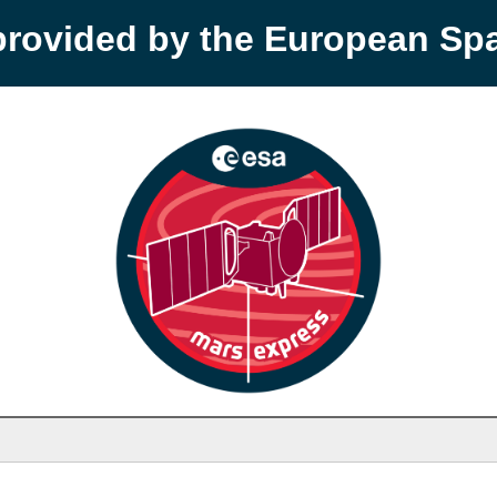
provided by the European S