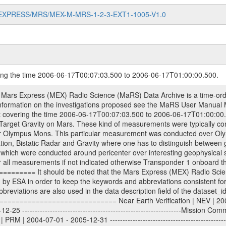
MARS-EXPRESS/MRS/MEX-M-MRS-1-2-3-EXT1-1005-V1.0
ring the time 2006-06-17T00:07:03.500 to 2006-06-17T01:00:00.500.
racking files from Deep Space Network (DSN) and from the Intermediate Frequency Modulation System (IFMS) used by the ESA ground station New Norcia. Level 1A to level 2 data are archived. The predicted and reconstructed Doppler and range files Geometry files. All Level 1A binary data files will have the file name extension eee = .DAT IFMS Level 1A ASCII data files will have the file name extension eee = .RAW Level 1B and 2 tabulated ASCII data files will have the file name extension eee = .TAB Binary data files will have the file name extension .DAT Data levels ---------- It should be noted that these data levels which are also used in the file names and data directories are PSA data levels whereas in the PDS label files CODMAC levels are used. PSA data level | CODMAC level ----------------------------- 1A | 1 1B | 2 2 | 3 Data Set Identifier ------------------- The DATA_SET_ID is a unique alphanumeric identifier for the data sets. It looks something like: XXX-Y-ZZZ-U-VVV-NNNN-WWW Acronym | Description | Example -------------------------------------------------------- XXX | Instrument Host ID | MEX -------------------------------------------------------- Y | Target ID | M (for Mars) or X for | | other like for example | | for sun during solar | | conjunction measurements -------------------------------------------------------- ZZZ | Instrument ID | MRS -------------------------------------------------------- U | Data level (here | 1/2/3 (Data set | CODMAC levels are used) | contains raw, edited | | and calibrated data) --------------------------------------------------------- VVV | MaRS mission phase |MCO | (deviate from the |(for values see above) | mission phases) | --------------------------------------------------------- NNNN | 4 digit sequence number | 0123 | which is identical to | | the Radio Science | | Volume_id | --------------------------------------------------------- WWW | Version number | V1.0 MaRS data were originally archived as volumes rather than data sets. However, ESA PSA does not uses volume but data set. To avoid confusion it was specified that one MaRS data volume is equal one data set. Thus the data set was also assigned a 4 digit sequence number which is identical to the one used in the volume_id. If the data_set_id is known it is automatically specified on which volume the data set is found. VOLUME_ID --------- The VOLUME_ID is a unique alphanumeric identifier for volume. The Volume ID provides a unique identifier for a single MaRS, RSI or VeRa data volume, typically a physical CD-ROM or DVD. The volume ID is also called volume label by the various CDROM recording software packages. The Volume ID is formed using a mission identifier, an instrument identifier of 3 charac- ters, followed by an underscore character, followed by a 4 digit sequence number. In the 4-digit number, the first one represents the volume set, the remaining digits define the range of volumes in the volume set. For Mars Express the first digit is not defined after the kind of measurement (see below for Rosetta and VEX), but after the Mission phase. 0000: Commissioning 1000: Occultation 2000: Gravity 3000: Solar Conjunction 4000: Bistatic Radar 5000: Passive/Active Checkouts 6000: Swing-bys/Fly-bys 7000: Cometary Coma Observations It looks something like: XXXXXX-ZZZZ Acronym | Description | Example -------------------------------------------------------- XXXXXX | Mission and Instrument ID | MEXMRS -------------------------------------------------------- ZZZZ | 4 digit sequence number | 0123 Important note: the here defined ESA PSA Volume_Id is not identical with the Radio Science Volume_Id. The Radio Science Volume_Id is a number which is incremented measurement by measurement, independent what kind of measurement was conducted. The Radio Science Volume_Id belonging to one single measurement can be find in the Logbook, loca- ted in the folder DOCUMENT/MRS_DOC. Descriptive files ----------------- Descriptive files contain information in order to support the processing and anal