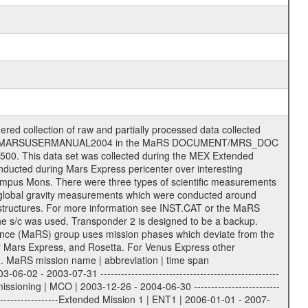
ysis of data files. The following file types are defined as descriptive files with extension eee = .LBL PDS label files .CFG IFMS configuration .AUX Ancillary files (event files, attitude files, ESOC orbit files, products, SPICE files) .TXT Information (text) files File naming convention ====================== All incoming data files will be renamed and all processed data files will be named after the following file naming convention format. The original file name of the incoming tracking data files will be stored in the according label file as source_product_id. The new PDS compliant file name will be the following: rggttttlll_sss_yydddhhmm_qq.eee Acronym | Description | Examples ============================================================= r | space craft name abbreviation | M | R = Rosetta | | M = Mars Express | | V = Venus Express | ------------------------------------------------------------- gg | Ground station ID: | 43 | | | 00: valid for all ground stations; | | various ground stations or independent | | of ground station or not feasible to | | appoint to a specific ground station or | | complex | | | | DSN complex Canberra: | | --------------------- | | 34 = 34 m BWG (beam waveguide) | | 40 = complex | | 43 = 70 m | | 45 = 34 m HEF (high efficiency) | | | | ESA Cebreros antenna: | | --------------------- | | 62 = 35 m | | | | DSN complex Goldstone: | | ---------------------- | | 10 = complex | | 14 = 70 m | | 15 = 34 m HEF | | 24 = 34 m BWG | | 25 = 34 m BWG | | 26 = 34 m BWG | | 27 = 34 m HSBWG | | | | ESA Kourou antenna: | | ------------------- | | 75 = 15 m | | | | DSN complex Madrid: | | ------------------- | | 54 = 34 m BWG | | 55 = 34 m BWG | | 63 = 70 m | | 65 = 34 m HEF | | 60 = complex | | | | ESA New Norcia antenna: | | ----------------------- | | 32 = 35 m | ------------------------------------------------------------- tttt | data source identifier: | TNF0 | | | Level 1A and 1B: | | ---------------- | | ODF0 = ODF closed loop | | TNF0 = TNF closed loop (L1A) | | T000-T017 = TNF closed loop (L1B) | | ICL1 = IFMS 1 closed loop | | ICL2 = IFMS 2 closed loop | | ICL3 = IFMS RS closed loop | | IOL3 = IFMS RS open loop | | R1Az = RSR block 1A open loop | | R1Bz = RSR block 1B open loop | | R2Az = RSR block 2A open loop | | R2Bz = RSR block 2B open loop | | R3Az = RSR block 3A open loop | | R3Bz = RSR block 3B open loop | | z=1...4 subchannel number | | ESOC = ancillary files from ESOC DDS | | DSN0 = ancillary files from DSN | | SUE0= ancillary and information files | | coming from Stanford University | | center for radar astronomy | | | | Level 2: | | ------- | | UNBW = predicted and reconstructed | | Doppler and range files | | ICL1 = IFMS 1 closed loop | | ICL2 = IFMS 2 closed-loop | | ICL3 = IFMS RS closed-loop | | ODF0 = DSN ODF closed loop file | | T000-T017 = TNF closed loop file | | RSR0 = DSN RSR open loop file | | RSRC = DSN RSR open loop file containing | | data with right circular | | polarization (only solar | | conjunction measurement) | | RSRL = DSN RSR open loop file containing | | data with left circular | | polarization (only solar | | conjunction measurement) | | NAIF = JPL or ESTEC SPICE Kernels | | SUE0 = ancillary information and | | calibration files coming from | | Stanford University center for | | radar astronomy | | GEOM = geometry file | | | --------|------------------------------------------|-------- lll | Data archi