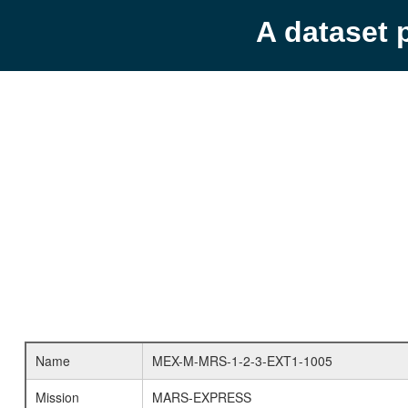
A dataset 
Name
MEX-M-MRS-1-2-3-EXT1-1005
Mission
MARS-EXPRESS