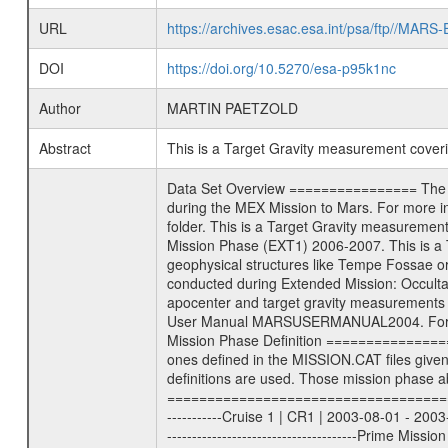
URL
https://archives.esac.esa.int/psa/ftp//
DOI
https://doi.org/10.5270/esa-p95k1nc
Author
MARTIN PAETZOLD
Abstract
This is a Target Gravity measurement cove
Data Set Overview ================ The Mars Express (MEX) Radio Science (MaRS) Data Archive is a time-ordered collection of raw and partially processed data collected during the MEX Mission to Mars. For more information on the investigations proposed see the MaRS User Manual MARSUSERMANUAL2004 in the MaRS DOCUMENT/MRS_DOC folder. This is a Target Gravity measurement covering the time 2006-06-17T00:07:03.500 to 2006-06-17T01:00:00.500. This data set was collected during the MEX Extended Mission Phase (EXT1) 2006-2007. This is a Target Gravity on Mars. These kind of measurements were typically conducted during Mars Express pericenter over interesting geophysical structures like Tempe Fossae or Olympus Mons. This particular measurement was conducted over Olympus Mons. There were three types of scientific measurements conducted during Extended Mission: Occultation, Bistatic Radar and Gravity where one has to distinguish between global gravity measurements which were conducted around apocenter and target gravity measurements which were conducted around pericenter over interesting geophysical structures. For more information see INST.CAT or the MaRS User Manual MARSUSERMANUAL2004. For all measurements if not indicated otherwise Transponder 1 onboard the s/c was used. Transponder 2 is designed to be a backup. Mission Phase Definition ======================== It should be noted that the Mars Express (MEX) Radio Science (MaRS) group uses mission phases which deviate from the ones defined in the MISSION.CAT files given by ESA in order to keep the keywords and abbreviations consistent for Mars Express, and Rosetta. For Venus Express other definitions are used. Those mission phase abbreviations are also used in the data description field of the dataset_id. MaRS mission name | abbreviation | time span ================================================================ Near Earth Verification | NEV | 2003-06-02 - 2003-07-31 ---------------------------------------------------------------Cruise 1 | CR1 | 2003-08-01 - 2003-12-25 ---------------------------------------------------------------Mission Commissioning | MCO | 2003-12-26 - 2004-06-30 ---------------------------------------------------------------Prime Mission | PRM | 2004-07-01 - 2005-12-31 ---------------------------------------------------------------Extended Mission 1 | ENT1 | 2006-01-01 - 2007-10-31 ---------------------------------------------------------------Extended Mission 2 | ENT2 | 2007-11-01 - tbd Data files ---------- Data files are: The t