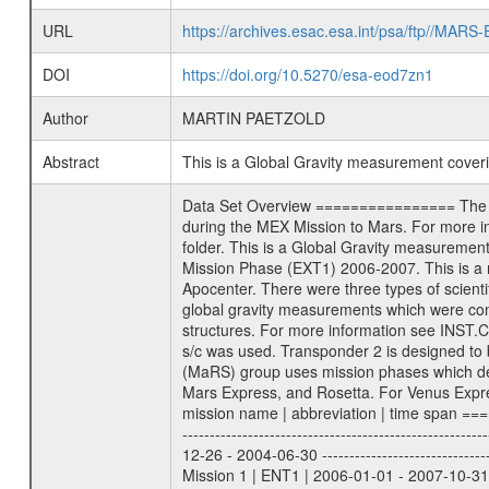
URL
https://archives.esac.esa.int/psa/ftp//
DOI
https://doi.org/10.5270/esa-eod7zn1
Author
MARTIN PAETZOLD
Abstract
This is a Global Gravity measurement cove
Data Set Overview ================ The Mars Express (MEX) Radio Science (MaRS) Data Archive is a time-ordered collection of raw and partially processed data collected during the MEX Mission to Mars. For more information on the investigations proposed see the MaRS User Manual MARSUSERMANUAL2004 in the MaRS DOCUMENT/MRS_DOC folder. This is a Global Gravity measurement covering the time 2006-05-22T05:25:02.500 to 2006-05-22T05:58:00.000. This data set was collected during the MEX Extended Mission Phase (EXT1) 2006-2007. This is a measurement of the Global Gravity field of Mars. Global gravity measurements were typically done when Mars Express was around Apocenter. There were three types of scientific measurements conducted during Extended Mission: Occultation, Bistatic Radar and Gravity where one has to distinguish between global gravity measurements which were conducted around apocenter and target gravity measurements which were conducted around pericenter over interesting geophysical structures. For more information see INST.CAT or the MaRS User Manual MARSUSERMANUAL2004. For all measurements if not indicated otherwise Transponder 1 onboard the s/c was used. Transponder 2 is designed to be a backup. Mission Phase Definition ======================== It should be noted that the Mars Express (MEX) Radio Science (MaRS) group uses mission phases which deviate from the ones defined in the MISSION.CAT files given by ESA in order to keep the keywords and abbreviations consistent for Mars Express, and Rosetta. For Venus Express other definitions are used. Those mission phase abbreviations are also used in the data description field of the dataset_id. MaRS mission name | abbreviation | time span ================================================================ Near Earth Verification | NEV | 2003-06-02 - 2003-07-31 ---------------------------------------------------------------Cruise 1 | CR1 | 2003-08-01 - 2003-12-25 ---------------------------------------------------------------Mission Commissioning | MCO | 2003-12-26 - 2004-06-30 ---------------------------------------------------------------Prime Mission | PRM | 2004-07-01 - 2005-12-31 ---------------------------------------------------------------Extended Mission 1 | ENT1 | 2006-01-01 - 2007-10-31 ---------------------------------------------------------------Extended Mission 2 | ENT2 | 2007-11-01 - tbd Data files ---------- Data files are: The tracking files from Deep Space Network (DSN) and from the Intermediate Frequency Modulation System (IFMS) u