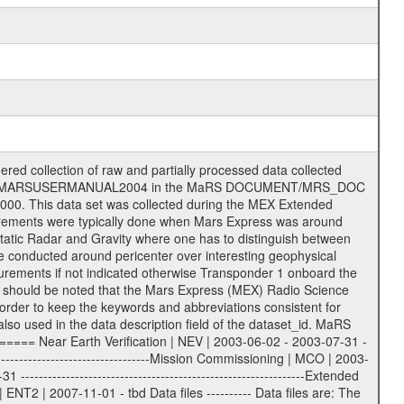
S label files .CFG IFMS configuration .AUX Ancillary files (event files, attitude files, ESOC orbit files, products, SPICE files) .TXT Information (text) files File naming convention ====================== All incoming data files will be renamed and all processed data files will be named after the following file naming convention format. The original file name of the incoming tracking data files will be stored in the according label file as source_product_id. The new PDS compliant file name will be the following: rggttttlll_sss_yydddhhmm_qq.eee Acronym | Description | Examples ============================================================= r | space craft name abbreviation | M | R = Rosetta | | M = Mars Express | | V = Venus Express | ------------------------------------------------------------- gg | Ground station ID: | 43 | | | 00: valid for all ground stations; | | various ground stations or independent | | of ground station or not feasible to | | appoint to a specific ground station or | | complex | | | | DSN complex Canberra: | | --------------------- | | 34 = 34 m BWG (beam waveguide) | | 40 = complex | | 43 = 70 m | | 45 = 34 m HEF (high efficiency) | | | | ESA Cebreros antenna: | | --------------------- | | 62 = 35 m | | | | DSN complex Goldstone: | | ---------------------- | | 10 = complex | | 14 = 70 m | | 15 = 34 m HEF | | 24 = 34 m BWG | | 25 = 34 m BWG | | 26 = 34 m BWG | | 27 = 34 m HSBWG | | | | ESA Kourou antenna: | | ------------------- | | 75 = 15 m | | | | DSN complex Madrid: | | ------------------- | | 54 = 34 m BWG | | 55 = 34 m BWG | | 63 = 70 m | | 65 = 34 m HEF | | 60 = complex | | | | ESA New Norcia antenna: | | ----------------------- | | 32 = 35 m | ------------------------------------------------------------- tttt | data source identifier: | TNF0 | | | Level 1A and 1B: | | ---------------- | | ODF0 = ODF closed loop | | TNF0 = TNF closed loop (L1A) | | T000-T017 = TNF closed loop (L1B) | | ICL1 = IFMS 1 closed loop | | ICL2 = IFMS 2 closed loop | | ICL3 = IFMS RS closed loop | | IOL3 = IFMS RS open loop | | R1Az = RSR block 1A open loop | | R1Bz = RSR block 1B open loop | | R2Az = RSR block 2A open loop | | R2Bz = RSR block 2B open loop | | R3Az = RSR block 3A open loop | | R3Bz = RSR block 3B open loop | | z=1...4 subchannel number | | ESOC = ancillary files from ESOC DDS | | DSN0 = ancillary files from DSN | | SUE0= ancillary and information files | | coming from Stanford University | | center for radar astronomy | | | | Level 2: | | ------- | | UNBW = predicted and reconstructed | | Doppler and range files | | ICL1 = IFMS 1 closed loop | | ICL2 = IFMS 2 closed-loop | | ICL3 = IFMS RS closed-loop | | ODF0 = DSN ODF closed loop file | | T000-T017 = TNF closed loop file | | RSR0 = DSN RSR open loop file | | RSRC = DSN RSR open loop file containing | | data with right circular | | polarization (only solar | | conjunction measurement) | | RSRL = DSN RSR open loop file containing | | data with left circular | | polarization (only solar | | conjunction measurement) | | NAIF = JPL or ESTEC SPICE Kernels | | SUE0 = ancillary information and | | calibration files coming from | | Stanford University center for | | radar astronomy | | GEOM = geometry file | | | --------|------------------------------------------|-------- lll | Data archiving level | L1A | L1A = Level 1A | | L1B = Level 1B | | L02 = Level 2 | | L03 = Level 3 | --------|------