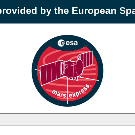
provided by the European S