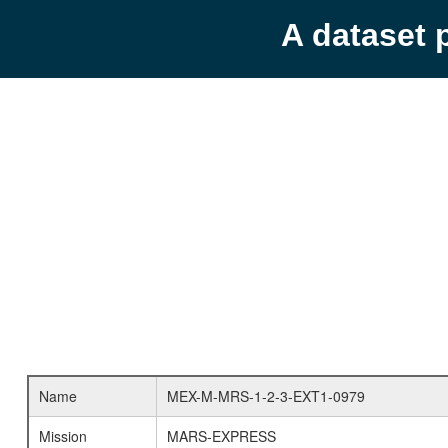
A dataset 
Name
MEX-M-MRS-1-2-3-EXT1-0979
Mission
MARS-EXPRESS