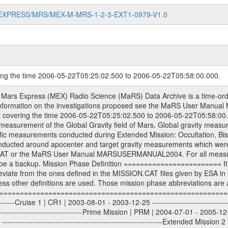
MARS-EXPRESS/MRS/MEX-M-MRS-1-2-3-EXT1-0979-V1.0
ring the time 2006-05-22T05:25:02.500 to 2006-05-22T05:58:00.000.
sed by the ESA ground station New Norcia. Level 1A to level 2 data are archived. The predicted and reconstructed Doppler and range files Geometry files. All Level 1A binary data files will have the file name extension eee = .DAT IFMS Level 1A ASCII data files will have the file name extension eee = .RAW Level 1B and 2 tabulated ASCII data files will have the file name extension eee = .TAB Binary data files will have the file name extension .DAT Data levels ---------- It should be noted that these data levels which are also used in the file names and data directories are PSA data levels whereas in the PDS label files CODMAC levels are used. PSA data level | CODMAC level ----------------------------- 1A | 1 1B | 2 2 | 3 Data Set Identifier ------------------- The DATA_SET_ID is a unique alphanumeric identifier for the data sets. It looks something like: XXX-Y-ZZZ-U-VVV-NNNN-WWW Acronym | Description | Example -------------------------------------------------------- XXX | Instrument Host ID | MEX -------------------------------------------------------- Y | Target ID | M (for Mars) or X for | | other like for example | | for sun during solar | | conjunction measurements -------------------------------------------------------- ZZZ | Instrument ID | MRS -------------------------------------------------------- U | Data level (here | 1/2/3 (Data set | CODMAC levels are used) | contains raw, edited | | and calibrated data) --------------------------------------------------------- VVV | MaRS mission phase |MCO | (deviate from the |(for values see above) | mission phases) | --------------------------------------------------------- NNNN | 4 digit sequence number | 0123 | which is identical to | | the Radio Science | | Volume_id | --------------------------------------------------------- WWW | Version number | V1.0 MaRS data were originally archived as volumes rather than data sets. However, ESA PSA does not uses volume but data set. To avoid confusion it was specified that one MaRS data volume is equal one data set. Thus the data set was also assigned a 4 digit sequence number which is identical to the one used in the volume_id. If the data_set_id is known it is automatically specified on which volume the data set is found. VOLUME_ID --------- The VOLUME_ID is a unique alphanumeric identifier for volume. The Volume ID provides a unique identifier for a single MaRS, RSI or VeRa data volume, typically a physical CD-ROM or DVD. The volume ID is also called volume label by the various CDROM recording software packages. The Volume ID is formed using a mission identifier, an instrument identifier of 3 charac- ters, followed by an underscore character, followed by a 4 digit sequence number. In the 4-digit number, the first one represents the volume set, the remaining digits define the range of volumes in the volume set. For Mars Express the first digit is not defined after the kind of measurement (see below for Rosetta and VEX), but after the Mission phase. 0000: Commissioning 1000: Occultation 2000: Gravity 3000: Solar Conjunction 4000: Bistatic Radar 5000: Passive/Active Checkouts 6000: Swing-bys/Fly-bys 7000: Cometary Coma Observations It looks something like: XXXXXX-ZZZZ Acronym | Description | Example -------------------------------------------------------- XXXXXX | Mission and Instrument ID | MEXMRS -------------------------------------------------------- ZZZZ | 4 digit sequence number | 0123 Important note: the here defined ESA PSA Volume_Id is not identical with the Radio Science Volume_Id. The Radio Science Volume_Id is a number which is incremented measurement by measurement, independent what kind of measurement was conducted. The Radio Science Volume_Id belonging to one single measurement can be find in the Logbook, loca- ted in the folder DOCUMENT/MRS_DOC. Descriptive files ----------------- Descriptive files contain information in order to support the processing and analysis of data files. The following file types are defined as descriptive files with extension eee = .LBL PD