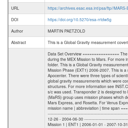
URL
https://archives.esac.esa.int/psa/ftp//
DOI
https://doi.org/10.5270/esa-rrtdw5g
Author
MARTIN PAETZOLD
Abstract
This is a Global Gravity measurement cove
Data Set Overview ================ The Mars Express (MEX) Radio Science (MaRS) Data Archive is a time-ordered collection of raw and partially processed data collected during the MEX Mission to Mars. For more information on the investigations proposed see the MaRS User Manual MARSUSERMANUAL2004 in the MaRS DOCUMENT/MRS_DOC folder. This is a Global Gravity measurement covering the time 2006-05-21T05:36:53.500 to 2006-05-21T07:50:33.000. This data set was collected during the MEX Extended Mission Phase (EXT1) 2006-2007. This is a measurement of the Global Gravity field of Mars. Global gravity measurements were typically done when Mars Express was around Apocenter. There were three types of scientific measurements conducted during Extended Mission: Occultation, Bistatic Radar and Gravity where one has to distinguish between global gravity measurements which were conducted around apocenter and target gravity measurements which were conducted around pericenter over interesting geophysical structures. For more information see INST.CAT or the MaRS User Manual MARSUSERMANUAL2004. For all measurements if not indicated otherwise Transponder 1 onboard the s/c was used. Transponder 2 is designed to be a backup. Mission Phase Definition ======================== It should be noted that the Mars Express (MEX) Radio Science (MaRS) group uses mission phases which deviate from the ones defined in the MISSION.CAT files given by ESA in order to keep the keywords and abbreviations consistent for Mars Express, and Rosetta. For Venus Express other definitions are used. Those mission phase abbreviations are also used in the data description field of the dataset_id. MaRS mission name | abbreviation | time span ================================================================ Near Earth Verification | NEV | 2003-06-02 - 2003-07-31 ---------------------------------------------------------------Cruise 1 | CR1 | 2003-08-01 - 2003-12-25 ---------------------------------------------------------------Mission Commissioning | MCO | 2003-12-26 - 2004-06-30 ---------------------------------------------------------------Prime Mission | PRM | 2004-07-01 - 2005-12-31 ---------------------------------------------------------------Extended Mission 1 | ENT1 | 2006-01-01 - 2007-10-31 ---------------------------------------------------------------Extended Mission 2 | ENT2 | 2007-11-01 - tbd Data files ---------- Data files are: The tracking files from Deep Space Network (DSN) and from the Intermediate Frequency Modulation System (IFMS) u