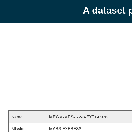
A dataset 
Name
MEX-M-MRS-1-2-3-EXT1-0978
Mission
MARS-EXPRESS