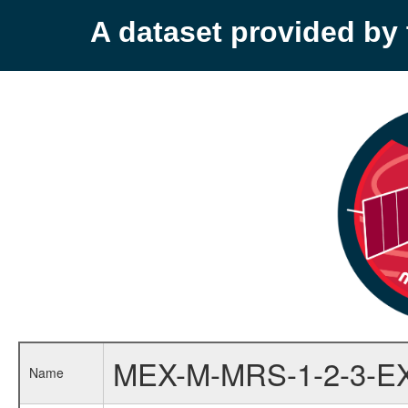
A dataset provided b
MEX-M-MRS-1-2-3-E
Name