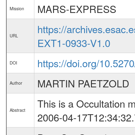
MARS-EXPRESS
Mission
https://archives.esa
URL
EXT1-0933-V1.0
https://doi.org/10.527
DOI
MARTIN PAETZOLD
Author
This is a Occultation
Abstract
2006-04-17T12:34:32.