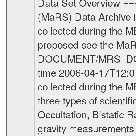
Data Set Overview ================ The Mars Express (MEX) Radio Science (MaRS) Data Archive is a time-ordered collection of raw and partially processed data collected during the MEX Mission to Mars. For more information on the investigations proposed see the MaRS User Manual MARSUSERMANUAL2004 in the MaRS DOCUMENT/MRS_DOC folder. This is a Occultation measurement covering the time 2006-04-17T12:07:54.150 to 2006-04-17T12:34:32.750. This data set was collected during the MEX Extended Mission Phase (EXT1) 2006-2007. There were three types of scientific measurements conducted during Extended Mission: Occultation, Bistatic Radar and Gravity where one has to distinguish between global gravity measurements which were conducted around apocenter and target gravity measurements which were conducted around pericenter over interesting geophysical structures. For more information see INST.CAT or the MaRS User Manual MARSUSERMANUAL2004. For all measurements if not indicated otherwise Transponder 1 onboard the s/c was used. Transponder 2 is designed to be a backup. Mission Phase Definition ======================== It should be noted that the Mars Express (MEX) Radio Science (MaRS) group uses mission phases which deviate from the ones defined in the MISSION.CAT files given by ESA in order to keep the keywords and abbreviations consistent for Mars Express, and Rosetta. For Venus Express other definitions are used. Those mission phase abbreviations are also used in the data description field of the dataset_id. MaRS mission name | abbreviation | time span ================================================================ Near Earth Verification | NEV | 2003-06-02 - 2003-07-31 ---------------------------------------------------------------Cruise 1 | CR1 | 2003-08-01 - 2003-12-25 ---------------------------------------------------------------Mission Commissioning | MCO | 2003-12-26 - 2004-06-30 ---------------------------------------------------------------Prime Mission | PRM | 2004-07-01 - 2005-12-31 ---------------------------------------------------------------Extended Mission 1 | ENT1 | 2006-01-01 - 2007-10-31 ---------------------------------------------------------------Extended Mission 2 | ENT2 | 2007-11-01 - tbd Data files ---------- Data files are: The tracking files from Deep Space Network (DSN) and from the Intermediate Frequency Modulation System (IFMS) used by the ESA ground station New Norcia. Level 1A to level 2 data are archived. The predicted and reconstructed Doppler and range files Geometry files. All Level 1A binary data files will have the file name extension eee = .DAT IFMS Level 1A ASCII data files will have the file name extension eee = .RAW Level 1B and 2 tabulated ASCII data files will have the file nam