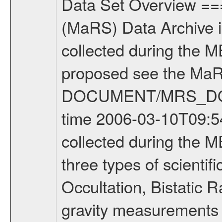
Data Set Overview ================ The Mars Express (MEX) Radio Science (MaRS) Data Archive is a time-ordered collection of raw and partially processed data collected during the MEX Mission to Mars. For more information on the investigations proposed see the MaRS User Manual MARSUSERMANUAL2004 in the MaRS DOCUMENT/MRS_DOC folder. This is a Occultation measurement covering the time 2006-03-10T09:54:50.500 to 2006-03-10T10:21:24.750. This data set was collected during the MEX Extended Mission Phase (EXT1) 2006-2007. There were three types of scientific measurements conducted during Extended Mission: Occultation, Bistatic Radar and Gravity where one has to distinguish between global gravity measurements which were conducted around apocenter and target gravity measurements which were conducted around pericenter over interesting geophysical structures. For more information see INST.CAT or the MaRS User Manual MARSUSERMANUAL2004. For all measurements if not indicated otherwise Transponder 1 onboard the s/c was used. Transponder 2 is designed to be a backup. Mission Phase Definition ======================== It should be noted that the Mars Express (MEX) Radio Science (MaRS) group uses mission phases which deviate from the ones defined in the MISSION.CAT files given by ESA in order to keep the keywords and abbreviations consistent for Mars Express, and Rosetta. For Venus Express other definitions are used. Those mission phase abbreviations are also used in the data description field of the dataset_id. MaRS mission name | abbreviation | time span ================================================================ Near Earth Verification | NEV | 2003-06-02 - 2003-07-31 ---------------------------------------------------------------Cruise 1 | CR1 | 2003-08-01 - 2003-12-25 ---------------------------------------------------------------Mission Commissioning | MCO | 2003-12-26 - 2004-06-30 ---------------------------------------------------------------Prime Mission | PRM | 2004-07-01 - 2005-12-31 ---------------------------------------------------------------Extended Mission 1 | ENT1 | 2006-01-01 - 2007-10-31 ---------------------------------------------------------------Extended Mission 2 | ENT2 | 2007-11-01 - tbd Data files ---------- Data files are: The tracking files from Deep Space Network (DSN) and from the Intermediate Frequency Modulation System (IFMS) used by the ESA ground station New Norcia. Level 1A to level 2 data are archived. The predicted and reconstructed Doppler and range files Geometry files. All Level 1A binary data files will have the file name extension eee = .DAT IFMS Level 1A ASCII data files will have the file name extension eee = .RAW Level 1B and 2 tabulated ASCII data files will have the file nam