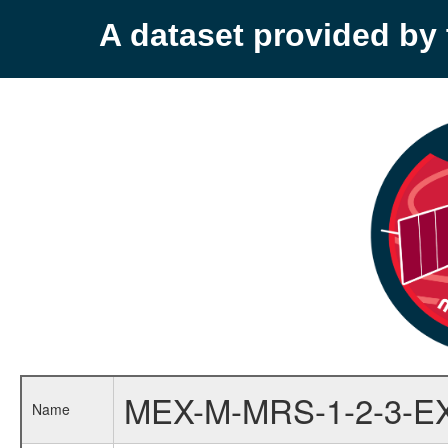
A dataset provided b
MEX-M-MRS-1-2-3-E
Name