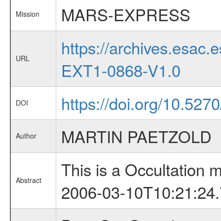
MARS-EXPRESS
Mission
https://archives.esa
URL
EXT1-0868-V1.0
https://doi.org/10.527
DOI
MARTIN PAETZOLD
Author
This is a Occultation
Abstract
2006-03-10T10:21:24.