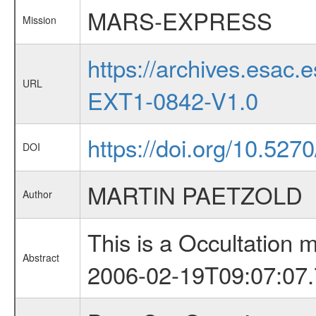
MARS-EXPRESS
Mission
https://archives.esa
URL
EXT1-0842-V1.0
https://doi.org/10.527
DOI
MARTIN PAETZOLD
Author
This is a Occultation
Abstract
2006-02-19T09:07:07.