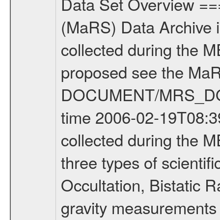
Data Set Overview ================ The Mars Express (MEX) Radio Science (MaRS) Data Archive is a time-ordered collection of raw and partially processed data collected during the MEX Mission to Mars. For more information on the investigations proposed see the MaRS User Manual MARSUSERMANUAL2004 in the MaRS DOCUMENT/MRS_DOC folder. This is a Occultation measurement covering the time 2006-02-19T08:39:39.150 to 2006-02-19T09:07:07.750. This data set was collected during the MEX Extended Mission Phase (EXT1) 2006-2007. There were three types of scientific measurements conducted during Extended Mission: Occultation, Bistatic Radar and Gravity where one has to distinguish between global gravity measurements which were conducted around apocenter and target gravity measurements which were conducted around pericenter over interesting geophysical structures. For more information see INST.CAT or the MaRS User Manual MARSUSERMANUAL2004. For all measurements if not indicated otherwise Transponder 1 onboard the s/c was used. Transponder 2 is designed to be a backup. Mission Phase Definition ======================== It should be noted that the Mars Express (MEX) Radio Science (MaRS) group uses mission phases which deviate from the ones defined in the MISSION.CAT files given by ESA in order to keep the keywords and abbreviations consistent for Mars Express, and Rosetta. For Venus Express other definitions are used. Those mission phase abbreviations are also used in the data description field of the dataset_id. MaRS mission name | abbreviation | time span ================================================================ Near Earth Verification | NEV | 2003-06-02 - 2003-07-31 ---------------------------------------------------------------Cruise 1 | CR1 | 2003-08-01 - 2003-12-25 ---------------------------------------------------------------Mission Commissioning | MCO | 2003-12-26 - 2004-06-30 ---------------------------------------------------------------Prime Mission | PRM | 2004-07-01 - 2005-12-31 ---------------------------------------------------------------Extended Mission 1 | ENT1 | 2006-01-01 - 2007-10-31 ---------------------------------------------------------------Extended Mission 2 | ENT2 | 2007-11-01 - tbd Data files ---------- Data files are: The tracking files from Deep Space Network (DSN) and from the Intermediate Frequency Modulation System (IFMS) used by the ESA ground station New Norcia. Level 1A to level 2 data are archived. The predicted and reconstructed Doppler and range files Geometry files. All Level 1A binary data files will have the file name extension eee = .DAT IFMS Level 1A ASCII data files will have the file name extension eee = .RAW Level 1B and 2 tabulated ASCII data files will have the file nam