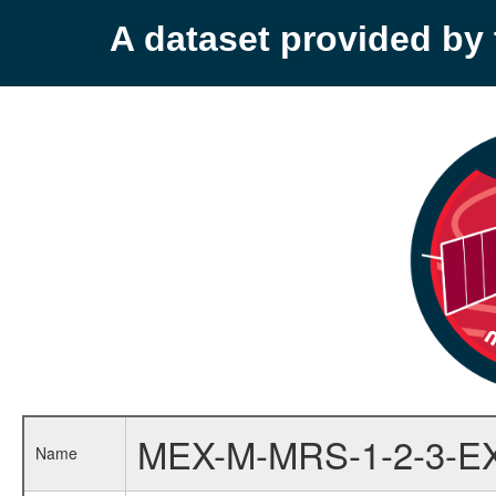
A dataset provided b
MEX-M-MRS-1-2-3-E
Name