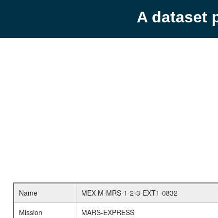
A dataset 
Name
MEX-M-MRS-1-2-3-EXT1-0832
Mission
MARS-EXPRESS