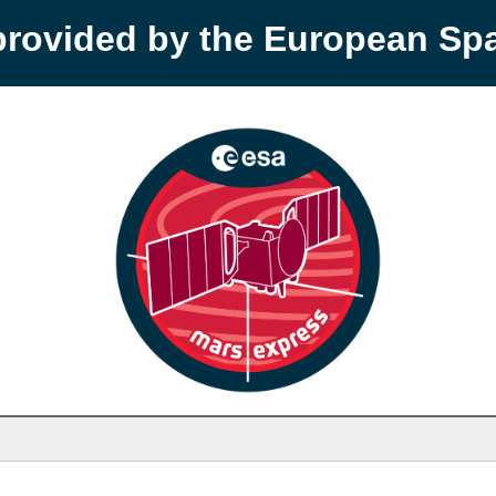
provided by the European S