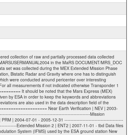
s File naming convention ====================== All incoming data files will be renamed and all processed data files will be named after the following file naming convention format. The original file name of the incoming tracking data files will be stored in the according label file as source_product_id. The new PDS compliant file name will be the following: rggttttlll_sss_yydddhhmm_qq.eee Acronym | Description | Examples ============================================================= r | space craft name abbreviation | M | R = Rosetta | | M = Mars Express | | V = Venus Express | ------------------------------------------------------------- gg | Ground station ID: | 43 | | | 00: valid for all ground stations; | | various ground stations or independent | | of ground station or not feasible to | | appoint to a specific ground station or | | complex | | | | DSN complex Canberra: | | --------------------- | | 34 = 34 m BWG (beam waveguide) | | 40 = complex | | 43 = 70 m | | 45 = 34 m HEF (high efficiency) | | | | ESA Cebreros antenna: | | --------------------- | | 62 = 35 m | | | | DSN complex Goldstone: | | ---------------------- | | 10 = complex | | 14 = 70 m | | 15 = 34 m HEF | | 24 = 34 m BWG | | 25 = 34 m BWG | | 26 = 34 m BWG | | 27 = 34 m HSBWG | | | | ESA Kourou antenna: | | ------------------- | | 75 = 15 m | | | | DSN complex Madrid: | | ------------------- | | 54 = 34 m BWG | | 55 = 34 m BWG | | 63 = 70 m | | 65 = 34 m HEF | | 60 = complex | | | | ESA New Norcia antenna: | | ----------------------- | | 32 = 35 m | ------------------------------------------------------------- tttt | data source identifier: | TNF0 | | | Level 1A and 1B: | | ---------------- | | ODF0 = ODF closed loop | | TNF0 = TNF closed loop (L1A) | | T000-T017 = TNF closed loop (L1B) | | ICL1 = IFMS 1 closed loop | | ICL2 = IFMS 2 closed loop | | ICL3 = IFMS RS closed loop | | IOL3 = IFMS RS open loop | | R1Az = RSR block 1A open loop | | R1Bz = RSR block 1B open loop | | R2Az = RSR block 2A open loop | | R2Bz = RSR block 2B open loop | | R3Az = RSR block 3A open loop | | R3Bz = RSR block 3B open loop | | z=1...4 subchannel number | | ESOC = ancillary files from ESOC DDS | | DSN0 = ancillary files from DSN | | SUE0= ancillary and information files | | coming from Stanford University | | center for radar astronomy | | | | Level 2: | | ------- | | UNBW = predicted and reconstructed | | Doppler and range files | | ICL1 = IFMS 1 closed loop | | ICL2 = IFMS 2 closed-loop | | ICL3 = IFMS RS closed-loop | | ODF0 = DSN ODF closed loop file | | T000-T017 = TNF closed loop file | | RSR0 = DSN RSR open loop file | | RSRC = DSN RSR open loop file containing | | data with right circular | | polarization (only solar | | conjunction measurement) | | RSRL = DSN RSR open loop file containing | | data with left circular | | polarization (only solar | | conjunction measurement) | | NAIF = JPL or ESTEC SPICE Kernels | | SUE0 = ancillary information and | | calibration files coming from | | Stanford University center for | | radar astronomy | | GEOM = geometry file | | | --------|------------------------------------------|-------- lll | Data archiving level | L1A | L1A = Level 1A | | L1B = Level 1B | | L02 = Level 2 | | L03 = Level 3 | --------|------------------------------------------|-------- sss | data type | | | | IFMS data files level 1A: | | ------------------------- | | D1X uncalibrated Doppler 1 X