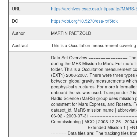
URL
https://archives.esac.esa.int/psa/ftp//
DOI
https://doi.org/10.5270/esa-rxf5tqk
Author
MARTIN PAETZOLD
Abstract
This is a Occultation measurement coverin
Data Set Overview ================ The Mars Express (MEX) Radio Science (MaRS) Data Archive is a time-ordered collection of raw and partially processed data collected during the MEX Mission to Mars. For more information on the investigations proposed see the MaRS User Manual MARSUSERMANUAL2004 in the MaRS DOCUMENT/MRS_DOC folder. This is a Occultation measurement covering the time 2006-02-14T21:15:00 to 2006-02-14T21:34:00. This data set was collected during the MEX Extended Mission Phase (EXT1) 2006-2007. There were three types of scientific measurements conducted during Extended Mission: Occultation, Bistatic Radar and Gravity where one has to distinguish between global gravity measurements which were conducted around apocenter and target gravity measurements which were conducted around pericenter over interesting geophysical structures. For more information see INST.CAT or the MaRS User Manual MARSUSERMANUAL2004. For all measurements if not indicated otherwise Transponder 1 onboard the s/c was used. Transponder 2 is designed to be a backup. Mission Phase Definition ======================== It should be noted that the Mars Express (MEX) Radio Science (MaRS) group uses mission phases which deviate from the ones defined in the MISSION.CAT files given by ESA in order to keep the keywords and abbreviations consistent for Mars Express, and Rosetta. For Venus Express other definitions are used. Those mission phase abbreviations are also used in the data description field of the dataset_id. MaRS mission name | abbreviation | time span ================================================================ Near Earth Verification | NEV | 2003-06-02 - 2003-07-31 ---------------------------------------------------------------Cruise 1 | CR1 | 2003-08-01 - 2003-12-25 ---------------------------------------------------------------Mission Commissioning | MCO | 2003-12-26 - 2004-06-30 ---------------------------------------------------------------Prime Mission | PRM | 2004-07-01 - 2005-12-31 ---------------------------------------------------------------Extended Mission 1 | ENT1 | 2006-01-01 - 2007-10-31 ---------------------------------------------------------------Extended Mission 2 | ENT2 | 2007-11-01 - tbd Data files ---------- Data files are: The tracking files from Deep Space Network (DSN) and from the Intermediate Frequency Modulation System (IFMS) used by the ESA ground station New Norcia. Level 1A to level 2 data are archived. The predicted and reconstructed Doppler and range files Geometry files. All L