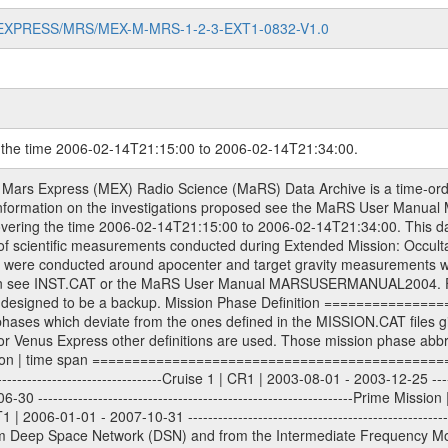
MARS-EXPRESS/MRS/MEX-M-MRS-1-2-3-EXT1-0832-V1.0
g the time 2006-02-14T21:15:00 to 2006-02-14T21:34:00.
evel 1A binary data files will have the file name extension eee = .DAT IFMS Level 1A ASCII data files will have the file name extension eee = .RAW Level 1B and 2 tabulated ASCII data files will have the file name extension eee = .TAB Binary data files will have the file name extension .DAT Data levels ---------- It should be noted that these data levels which are also used in the file names and data directories are PSA data levels whereas in the PDS label files CODMAC levels are used. PSA data level | CODMAC level ----------------------------- 1A | 1 1B | 2 2 | 3 Data Set Identifier ------------------- The DATA_SET_ID is a unique alphanumeric identifier for the data sets. It looks something like: XXX-Y-ZZZ-U-VVV-NNNN-WWW Acronym | Description | Example -------------------------------------------------------- XXX | Instrument Host ID | MEX -------------------------------------------------------- Y | Target ID | M (for Mars) or X for | | other like for example | | for sun during solar | | conjunction measurements -------------------------------------------------------- ZZZ | Instrument ID | MRS -------------------------------------------------------- U | Data level (here | 1/2/3 (Data set | CODMAC levels are used) | contains raw, edited | | and calibrated data) --------------------------------------------------------- VVV | MaRS mission phase |MCO | (deviate from the |(for values see above) | mission phases) | --------------------------------------------------------- NNNN | 4 digit sequence number | 0123 | which is identical to | | the Radio Science | | Volume_id | --------------------------------------------------------- WWW | Version number | V1.0 MaRS data were originally archived as volumes rather than data sets. However, ESA PSA does not uses volume but data set. To avoid confusion it was specified that one MaRS data volume is equal one data set. Thus the data set was also assigned a 4 digit sequence number which is identical to the one used in the volume_id. If the data_set_id is known it is automatically specified on which volume the data set is found. VOLUME_ID --------- The VOLUME_ID is a unique alphanumeric identifier for volume. The Volume ID provides a unique identifier for a single MaRS, RSI or VeRa data volume, typically a physical CD-ROM or DVD. The volume ID is also called volume label by the various CDROM recording software packages. The Volume ID is formed using a mission identifier, an instrument identifier of 3 charac- ters, followed by an underscore character, followed by a 4 digit sequence number. In the 4-digit number, the first one represents the volume set, the remaining digits define the range of volumes in the volume set. For Mars Express the first digit is not defined after the kind of measurement (see below for Rosetta and VEX), but after the Mission phase. 0000: Commissioning 1000: Occultation 2000: Gravity 3000: Solar Conjunction 4000: Bistatic Radar 5000: Passive/Active Checkouts 6000: Swing-bys/Fly-bys 7000: Cometary Coma Observations It looks something like: XXXXXX-ZZZZ Acronym | Description | Example -------------------------------------------------------- XXXXXX | Mission and Instrument ID | MEXMRS -------------------------------------------------------- ZZZZ | 4 digit sequence number | 0123 Important note: the here defined ESA PSA Volume_Id is not identical with the Radio Science Volume_Id. The Radio Science Volume_Id is a number which is incremented measurement by measurement, independent what kind of measurement was conducted. The Radio Science Volume_Id belonging to one single measurement can be find in the Logbook, loca- ted in the folder DOCUMENT/MRS_DOC. Descriptive files ----------------- Descriptive files contain information in order to support the processing and analysis of data files. The following file types are defined as descriptive files with extension eee = .LBL PDS label files .CFG IFMS configuration .AUX Ancillary files (event files, attitude files, ESOC orbit files, products, SPICE files) .TXT Information (text) file