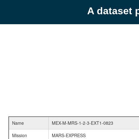
A dataset 
Name
MEX-M-MRS-1-2-3-EXT1-0823
Mission
MARS-EXPRESS