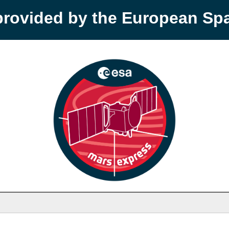
provided by the European S