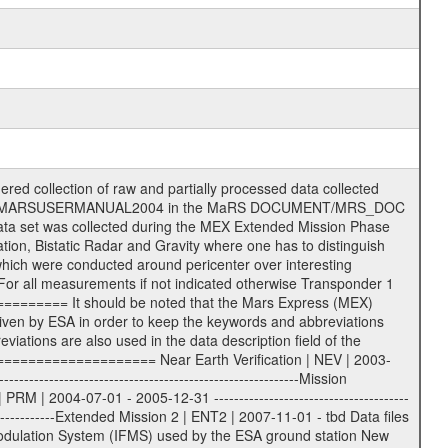
s File naming convention ====================== All incoming data files will be renamed and all processed data files will be named after the following file naming convention format. The original file name of the incoming tracking data files will be stored in the according label file as source_product_id. The new PDS compliant file name will be the following: rggttttlll_sss_yydddhhmm_qq.eee Acronym | Description | Examples ============================================================= r | space craft name abbreviation | M | R = Rosetta | | M = Mars Express | | V = Venus Express | ------------------------------------------------------------- gg | Ground station ID: | 43 | | | 00: valid for all ground stations; | | various ground stations or independent | | of ground station or not feasible to | | appoint to a specific ground station or | | complex | | | | DSN complex Canberra: | | --------------------- | | 34 = 34 m BWG (beam waveguide) | | 40 = complex | | 43 = 70 m | | 45 = 34 m HEF (high efficiency) | | | | ESA Cebreros antenna: | | --------------------- | | 62 = 35 m | | | | DSN complex Goldstone: | | ---------------------- | | 10 = complex | | 14 = 70 m | | 15 = 34 m HEF | | 24 = 34 m BWG | | 25 = 34 m BWG | | 26 = 34 m BWG | | 27 = 34 m HSBWG | | | | ESA Kourou antenna: | | ------------------- | | 75 = 15 m | | | | DSN complex Madrid: | | ------------------- | | 54 = 34 m BWG | | 55 = 34 m BWG | | 63 = 70 m | | 65 = 34 m HEF | | 60 = complex | | | | ESA New Norcia antenna: | | ----------------------- | | 32 = 35 m | ------------------------------------------------------------- tttt | data source identifier: | TNF0 | | | Level 1A and 1B: | | ---------------- | | ODF0 = ODF closed loop | | TNF0 = TNF closed loop (L1A) | | T000-T017 = TNF closed loop (L1B) | | ICL1 = IFMS 1 closed loop | | ICL2 = IFMS 2 closed loop | | ICL3 = IFMS RS closed loop | | IOL3 = IFMS RS open loop | | R1Az = RSR block 1A open loop | | R1Bz = RSR block 1B open loop | | R2Az = RSR block 2A open loop | | R2Bz = RSR block 2B open loop | | R3Az = RSR block 3A open loop | | R3Bz = RSR block 3B open loop | | z=1...4 subchannel number | | ESOC = ancillary files from ESOC DDS | | DSN0 = ancillary files from DSN | | SUE0= ancillary and information files | | coming from Stanford University | | center for radar astronomy | | | | Level 2: | | ------- | | UNBW = predicted and reconstructed | | Doppler and range files | | ICL1 = IFMS 1 closed loop | | ICL2 = IFMS 2 closed-loop | | ICL3 = IFMS RS closed-loop | | ODF0 = DSN ODF closed loop file | | T000-T017 = TNF closed loop file | | RSR0 = DSN RSR open loop file | | RSRC = DSN RSR open loop file containing | | data with right circular | | polarization (only solar | | conjunction measurement) | | RSRL = DSN RSR open loop file containing | | data with left circular | | polarization (only solar | | conjunction measurement) | | NAIF = JPL or ESTEC SPICE Kernels | | SUE0 = ancillary information and | | calibration files coming from | | Stanford University center for | | radar astronomy | | GEOM = geometry file | | | --------|------------------------------------------|-------- lll | Data archiving level | L1A | L1A = Level 1A | | L1B = Level 1B | | L02 = Level 2 | | L03 = Level 3 | --------|------------------------------------------|-------- sss | data type | | | | IFMS data files level 1A: | | ------------------------- | | D1X uncalibrated Doppler 1 X