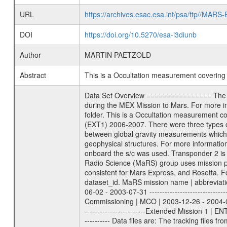
URL
https://archives.esac.esa.int/psa/ftp//
DOI
https://doi.org/10.5270/esa-i3diunb
Author
MARTIN PAETZOLD
Abstract
This is a Occultation measurement coverin
Data Set Overview ================ The Mars Express (MEX) Radio Science (MaRS) Data Archive is a time-ordered collection of raw and partially processed data collected during the MEX Mission to Mars. For more information on the investigations proposed see the MaRS User Manual MARSUSERMANUAL2004 in the MaRS DOCUMENT/MRS_DOC folder. This is a Occultation measurement covering the time 2006-02-10T23:06:00 to 2006-02-10T23:26:00. This data set was collected during the MEX Extended Mission Phase (EXT1) 2006-2007. There were three types of scientific measurements conducted during Extended Mission: Occultation, Bistatic Radar and Gravity where one has to distinguish between global gravity measurements which were conducted around apocenter and target gravity measurements which were conducted around pericenter over interesting geophysical structures. For more information see INST.CAT or the MaRS User Manual MARSUSERMANUAL2004. For all measurements if not indicated otherwise Transponder 1 onboard the s/c was used. Transponder 2 is designed to be a backup. Mission Phase Definition ======================== It should be noted that the Mars Express (MEX) Radio Science (MaRS) group uses mission phases which deviate from the ones defined in the MISSION.CAT files given by ESA in order to keep the keywords and abbreviations consistent for Mars Express, and Rosetta. For Venus Express other definitions are used. Those mission phase abbreviations are also used in the data description field of the dataset_id. MaRS mission name | abbreviation | time span ================================================================ Near Earth Verification | NEV | 2003-06-02 - 2003-07-31 ---------------------------------------------------------------Cruise 1 | CR1 | 2003-08-01 - 2003-12-25 ---------------------------------------------------------------Mission Commissioning | MCO | 2003-12-26 - 2004-06-30 ---------------------------------------------------------------Prime Mission | PRM | 2004-07-01 - 2005-12-31 ---------------------------------------------------------------Extended Mission 1 | ENT1 | 2006-01-01 - 2007-10-31 ---------------------------------------------------------------Extended Mission 2 | ENT2 | 2007-11-01 - tbd Data files ---------- Data files are: The tracking files from Deep Space Network (DSN) and from the Intermediate Frequency Modulation System (IFMS) used by the ESA ground station New Norcia. Level 1A to level 2 data are archived. The predicted and reconstructed Doppler and range files Geometry files. All L