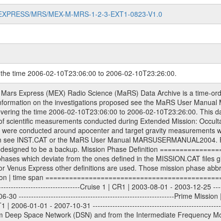
MARS-EXPRESS/MRS/MEX-M-MRS-1-2-3-EXT1-0823-V1.0
g the time 2006-02-10T23:06:00 to 2006-02-10T23:26:00.
evel 1A binary data files will have the file name extension eee = .DAT IFMS Level 1A ASCII data files will have the file name extension eee = .RAW Level 1B and 2 tabulated ASCII data files will have the file name extension eee = .TAB Binary data files will have the file name extension .DAT Data levels ---------- It should be noted that these data levels which are also used in the file names and data directories are PSA data levels whereas in the PDS label files CODMAC levels are used. PSA data level | CODMAC level ----------------------------- 1A | 1 1B | 2 2 | 3 Data Set Identifier ------------------- The DATA_SET_ID is a unique alphanumeric identifier for the data sets. It looks something like: XXX-Y-ZZZ-U-VVV-NNNN-WWW Acronym | Description | Example -------------------------------------------------------- XXX | Instrument Host ID | MEX -------------------------------------------------------- Y | Target ID | M (for Mars) or X for | | other like for example | | for sun during solar | | conjunction measurements -------------------------------------------------------- ZZZ | Instrument ID | MRS -------------------------------------------------------- U | Data level (here | 1/2/3 (Data set | CODMAC levels are used) | contains raw, edited | | and calibrated data) --------------------------------------------------------- VVV | MaRS mission phase |MCO | (deviate from the |(for values see above) | mission phases) | --------------------------------------------------------- NNNN | 4 digit sequence number | 0123 | which is identical to | | the Radio Science | | Volume_id | --------------------------------------------------------- WWW | Version number | V1.0 MaRS data were originally archived as volumes rather than data sets. However, ESA PSA does not uses volume but data set. To avoid confusion it was specified that one MaRS data volume is equal one data set. Thus the data set was also assigned a 4 digit sequence number which is identical to the one used in the volume_id. If the data_set_id is known it is automatically specified on which volume the data set is found. VOLUME_ID --------- The VOLUME_ID is a unique alphanumeric identifier for volume. The Volume ID provides a unique identifier for a single MaRS, RSI or VeRa data volume, typically a physical CD-ROM or DVD. The volume ID is also called volume label by the various CDROM recording software packages. The Volume ID is formed using a mission identifier, an instrument identifier of 3 charac- ters, followed by an underscore character, followed by a 4 digit sequence number. In the 4-digit number, the first one represents the volume set, the remaining digits define the range of volumes in the volume set. For Mars Express the first digit is not defined after the kind of measurement (see below for Rosetta and VEX), but after the Mission phase. 0000: Commissioning 1000: Occultation 2000: Gravity 3000: Solar Conjunction 4000: Bistatic Radar 5000: Passive/Active Checkouts 6000: Swing-bys/Fly-bys 7000: Cometary Coma Observations It looks something like: XXXXXX-ZZZZ Acronym | Description | Example -------------------------------------------------------- XXXXXX | Mission and Instrument ID | MEXMRS -------------------------------------------------------- ZZZZ | 4 digit sequence number | 0123 Important note: the here defined ESA PSA Volume_Id is not identical with the Radio Science Volume_Id. The Radio Science Volume_Id is a number which is incremented measurement by measurement, independent what kind of measurement was conducted. The Radio Science Volume_Id belonging to one single measurement can be find in the Logbook, loca- ted in the folder DOCUMENT/MRS_DOC. Descriptive files ----------------- Descriptive files contain information in order to support the processing and analysis of data files. The following file types are defined as descriptive files with extension eee = .LBL PDS label files .CFG IFMS configuration .AUX Ancillary files (event files, attitude files, ESOC orbit files, products, SPICE files) .TXT Information (text) file