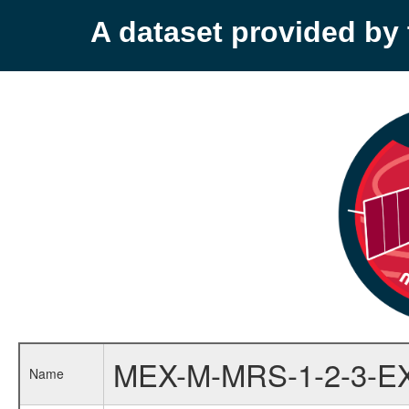
A dataset provided b
MEX-M-MRS-1-2-3-E
Name