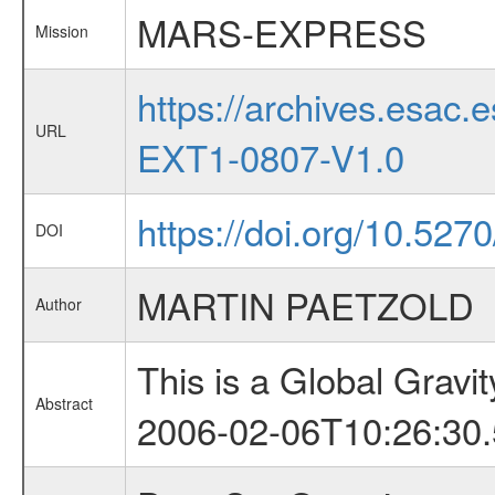
MARS-EXPRESS
Mission
https://archives.esa
URL
EXT1-0807-V1.0
https://doi.org/10.52
DOI
MARTIN PAETZOLD
Author
This is a Global Grav
Abstract
2006-02-06T10:26:30.