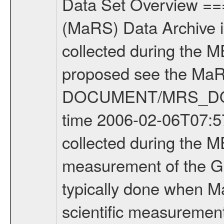
Data Set Overview ================ The Mars Express (MEX) Radio Science (MaRS) Data Archive is a time-ordered collection of raw and partially processed data collected during the MEX Mission to Mars. For more information on the investigations proposed see the MaRS User Manual MARSUSERMANUAL2004 in the MaRS DOCUMENT/MRS_DOC folder. This is a Global Gravity measurement covering the time 2006-02-06T07:57:43.500 to 2006-02-06T10:26:30.500. This data set was collected during the MEX Extended Mission Phase (EXT1) 2006-2007. This is a measurement of the Global Gravity field of Mars. Global gravity measurements were typically done when Mars Express was around Apocenter. There were three types of scientific measurements conducted during Extended Mission: Occultation, Bistatic Radar and Gravity where one has to distinguish between global gravity measurements which were conducted around apocenter and target gravity measurements which were conducted around pericenter over interesting geophysical structures. For more information see INST.CAT or the MaRS User Manual MARSUSERMANUAL2004. For all measurements if not indicated otherwise Transponder 1 onboard the s/c was used. Transponder 2 is designed to be a backup. Mission Phase Definition ======================== It should be noted that the Mars Express (MEX) Radio Science (MaRS) group uses mission phases which deviate from the ones defined in the MISSION.CAT files given by ESA in order to keep the keywords and abbreviations consistent for Mars Express, and Rosetta. For Venus Express other definitions are used. Those mission phase abbreviations are also used in the data description field of the dataset_id. MaRS mission name | abbreviation | time span ================================================================ Near Earth Verification | NEV | 2003-06-02 - 2003-07-31 ---------------------------------------------------------------Cruise 1 | CR1 | 2003-08-01 - 2003-12-25 ---------------------------------------------------------------Mission Commissioning | MCO | 2003-12-26 - 2004-06-30 ---------------------------------------------------------------Prime Mission | PRM | 2004-07-01 - 2005-12-31 ---------------------------------------------------------------Extended Mission 1 | ENT1 | 2006-01-01 - 2007-10-31 ---------------------------------------------------------------Extended Mission 2 | ENT2 | 2007-11-01 - tbd Data files ---------- Data files are: The tracking files from Deep Space Network (DSN) and from the Intermediate Frequency Modulation System (IFMS) used by the ESA ground station New Norcia. Level 1A to level 2 data are archived. The predicted and reconstructed Doppler and range files Geometry files. All Level 1A binary data files will have the file name extension e