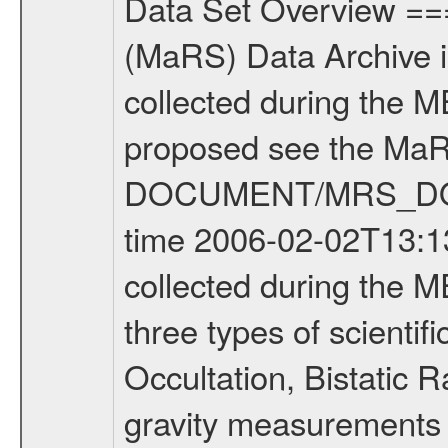
Data Set Overview ================ The Mars Express (MEX) Radio Science (MaRS) Data Archive is a time-ordered collection of raw and partially processed data collected during the MEX Mission to Mars. For more information on the investigations proposed see the MaRS User Manual MARSUSERMANUAL2004 in the MaRS DOCUMENT/MRS_DOC folder. This is a Occultation measurement covering the time 2006-02-02T13:13:19.500 to 2006-02-02T13:40:36.750. This data set was collected during the MEX Extended Mission Phase (EXT1) 2006-2007. There were three types of scientific measurements conducted during Extended Mission: Occultation, Bistatic Radar and Gravity where one has to distinguish between global gravity measurements which were conducted around apocenter and target gravity measurements which were conducted around pericenter over interesting geophysical structures. For more information see INST.CAT or the MaRS User Manual MARSUSERMANUAL2004. For all measurements if not indicated otherwise Transponder 1 onboard the s/c was used. Transponder 2 is designed to be a backup. Mission Phase Definition ======================== It should be noted that the Mars Express (MEX) Radio Science (MaRS) group uses mission phases which deviate from the ones defined in the MISSION.CAT files given by ESA in order to keep the keywords and abbreviations consistent for Mars Express, and Rosetta. For Venus Express other definitions are used. Those mission phase abbreviations are also used in the data description field of the dataset_id. MaRS mission name | abbreviation | time span ================================================================ Near Earth Verification | NEV | 2003-06-02 - 2003-07-31 ---------------------------------------------------------------Cruise 1 | CR1 | 2003-08-01 - 2003-12-25 ---------------------------------------------------------------Mission Commissioning | MCO | 2003-12-26 - 2004-06-30 ---------------------------------------------------------------Prime Mission | PRM | 2004-07-01 - 2005-12-31 ---------------------------------------------------------------Extended Mission 1 | ENT1 | 2006-01-01 - 2007-10-31 ---------------------------------------------------------------Extended Mission 2 | ENT2 | 2007-11-01 - tbd Data files ---------- Data files are: The tracking files from Deep Space Network (DSN) and from the Intermediate Frequency Modulation System (IFMS) used by the ESA ground station New Norcia. Level 1A to level 2 data are archived. The predicted and reconstructed Doppler and range files Geometry files. All Level 1A binary data files will have the file name extension eee = .DAT IFMS Level 1A ASCII data files will have the file name extension eee = .RAW Level 1B and 2 tabulated ASCII data files will have the file nam