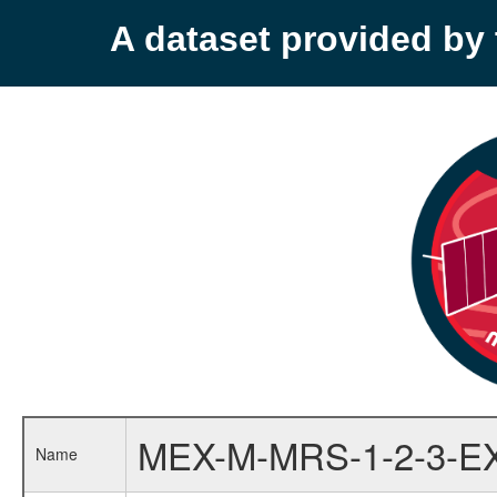
A dataset provided b
MEX-M-MRS-1-2-3-E
Name