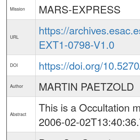
MARS-EXPRESS
Mission
https://archives.esa
URL
EXT1-0798-V1.0
https://doi.org/10.527
DOI
MARTIN PAETZOLD
Author
This is a Occultation
Abstract
2006-02-02T13:40:36.