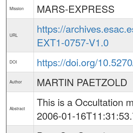
MARS-EXPRESS
Mission
https://archives.esa
URL
EXT1-0757-V1.0
https://doi.org/10.5270
DOI
MARTIN PAETZOLD
Author
This is a Occultation
Abstract
2006-01-16T11:31:53.