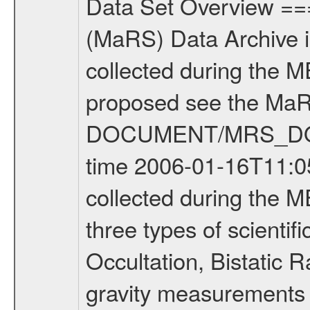
Data Set Overview ================ The Mars Express (MEX) Radio Science (MaRS) Data Archive is a time-ordered collection of raw and partially processed data collected during the MEX Mission to Mars. For more information on the investigations proposed see the MaRS User Manual MARSUSERMANUAL2004 in the MaRS DOCUMENT/MRS_DOC folder. This is a Occultation measurement covering the time 2006-01-16T11:05:07.500 to 2006-01-16T11:31:53.750. This data set was collected during the MEX Extended Mission Phase (EXT1) 2006-2007. There were three types of scientific measurements conducted during Extended Mission: Occultation, Bistatic Radar and Gravity where one has to distinguish between global gravity measurements which were conducted around apocenter and target gravity measurements which were conducted around pericenter over interesting geophysical structures. For more information see INST.CAT or the MaRS User Manual MARSUSERMANUAL2004. For all measurements if not indicated otherwise Transponder 1 onboard the s/c was used. Transponder 2 is designed to be a backup. Mission Phase Definition ======================== It should be noted that the Mars Express (MEX) Radio Science (MaRS) group uses mission phases which deviate from the ones defined in the MISSION.CAT files given by ESA in order to keep the keywords and abbreviations consistent for Mars Express, and Rosetta. For Venus Express other definitions are used. Those mission phase abbreviations are also used in the data description field of the dataset_id. MaRS mission name | abbreviation | time span ================================================================ Near Earth Verification | NEV | 2003-06-02 - 2003-07-31 ---------------------------------------------------------------Cruise 1 | CR1 | 2003-08-01 - 2003-12-25 ---------------------------------------------------------------Mission Commissioning | MCO | 2003-12-26 - 2004-06-30 ---------------------------------------------------------------Prime Mission | PRM | 2004-07-01 - 2005-12-31 ---------------------------------------------------------------Extended Mission 1 | ENT1 | 2006-01-01 - 2007-10-31 ---------------------------------------------------------------Extended Mission 2 | ENT2 | 2007-11-01 - tbd Data files ---------- Data files are: The tracking files from Deep Space Network (DSN) and from the Intermediate Frequency Modulation System (IFMS) used by the ESA ground station New Norcia. Level 1A to level 2 data are archived. The predicted and reconstructed Doppler and range files Geometry files. All Level 1A binary data files will have the file name extension eee = .DAT IFMS Level 1A ASCII data files will have the file name extension eee = .RAW Level 1B and 2 tabulated ASCII data files will have the file nam