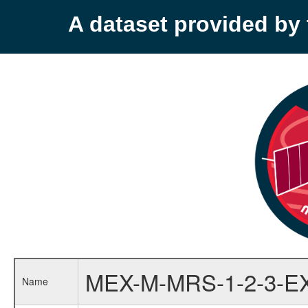
A dataset provided b
MEX-M-MRS-1-2-3-E
Name