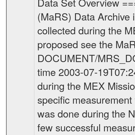
Data Set Overview ================ The Mars Express (MEX) Radio Science (MaRS) Data Archive is a time-ordered collection of raw and partially processed data collected during the MEX Mission to Mars. For more information on the investigations proposed see the MaRS User Manual MARSUSERMANUAL2004 in the MaRS DOCUMENT/MRS_DOC folder. This is a Commissioning measurement covering the time 2003-07-19T07:24:00 to 2003-07-19T14:00:00. This data set was collected during the MEX Mission Comissioning Cruise Phase (CR1) - on route to Mars. No specific measurement was done on this day but the configuration was tested. Testing was done during the NEV, CR1 and partly MCO Mission phase. There was only very few successful measurement performed during CR1 at DSN. There was another measurement performed on 2003-10-18 at ESA New Norcia. But unfortunately the ESA ground station New Norcia was not in the correct configuration. Thus this measurement must be regarded as failed. For more information see also the MaRS operation logbook in DOCUMENT/MRS_DOC. For more information about MaRS measurements see INST.CAT or the MaRS User Manual MARSUSERMANUAL2004. For all measurements if not indicated otherwise Transponder 1 onboard the s/c was used. Transponder 2 is designed to be a backup. Mission Phase Definition ======================== It should be noted that the Mars Express (MEX) Radio Science (MaRS) group uses mission phases which deviate from the ones defined in the MISSION.CAT files given by ESA in order to keep the keywords and abbreviations consistent for Mars Express, Venus Express and Rosetta. Those mission phase abbreviations are also used in the data description field of the dataset_id. MaRS mission name | abbreviation | time span ================================================================ Near Earth Verification | NEV | 2003-06-02 - 2003-07-31 ---------------------------------------------------------------- Cruise 1 | CR1 | 2003-08-01 - 2003-12-25 ---------------------------------------------------------------- Mission Comissioning | MCO | 2003-12-26 - 2004-06-30 ---------------------------------------------------------------- Prime Mission | PRM | 2004-07-01 - 2005-11-30 ---------------------------------------------------------------- Extended Mission | ENT | TBD ---------------------------------------------------------------- Data files ---------- Data files are: The tracking files from Deep Space Network (DSN) and from the Intermediate Frequency Modulation System (IFMS) used by the ESA ground station New Norcia. Level 1a to level 2 data are archived. The predicted and reconstructed Doppler and range files Geometry files All Level 1a binary data files will have the file name extension eee = .DAT IFMS Level 1a ASCII da