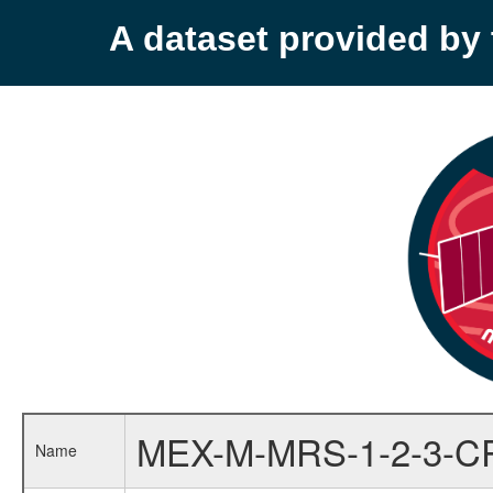
A dataset provided b
MEX-M-MRS-1-2-3-C
Name