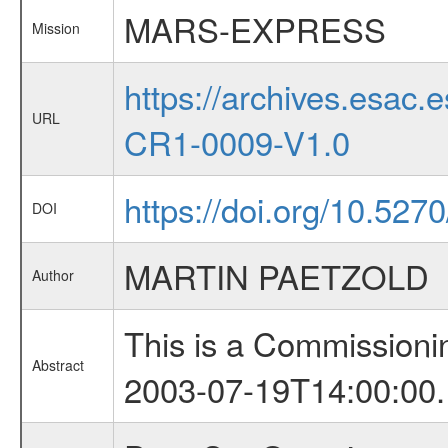
MARS-EXPRESS
Mission
https://archives.esa
URL
CR1-0009-V1.0
https://doi.org/10.527
DOI
MARTIN PAETZOLD
Author
This is a Commissioni
Abstract
2003-07-19T14:00:00.