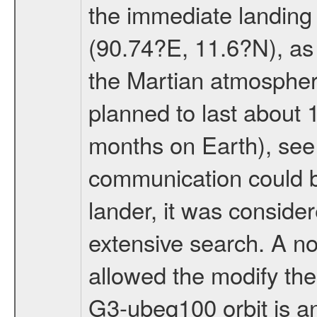
the immediate landing s
(90.74?E, 11.6?N), as 
the Martian atmospher
planned to last about 
months on Earth), se
communication could 
lander, it was conside
extensive search. A n
allowed the modify the
G3-ubeq100 orbit is an e