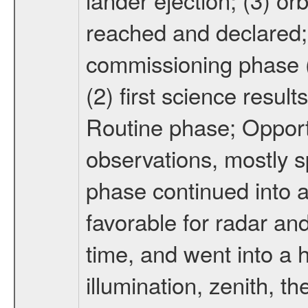
reached and declared; 
commissioning phase (
(2) first science result
Routine phase; Opport
observations, mostly 
phase continued into a
favorable for radar an
time, and went into a 
illumination, zenith, t