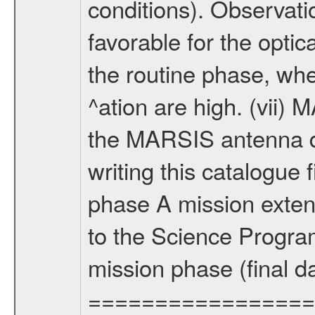
conditions). Observati
favorable for the optic
the routine phase, wh
^ation are high. (vii
the MARSIS antenna d
writing this catalogue f
phase A mission extens
to the Science Progra
mission phase (final d
================= Fo