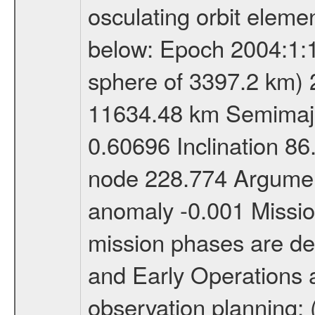
osculating orbit elemen
below: Epoch 2004:1:13
sphere of 3397.2 km) 
11634.48 km Semimajor
0.60696 Inclination 8
node 228.774 Argument
anomaly -0.001 Miss
mission phases are def
and Early Operations ac
observation planning; 