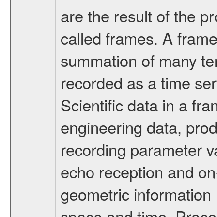
are the result of the 
called frames. A frame
summation of many ten
recorded as a time ser
Scientific data in a f
engineering data, pro
recording parameter va
echo reception and on
geometric information 
space and time. Proc