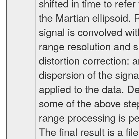
shifted in time to ref
the Martian ellipsoid.
signal is convolved wit
range resolution and s
distortion correction: 
dispersion of the signa
applied to the data. 
some of the above ste
range processing is p
The final result is a f