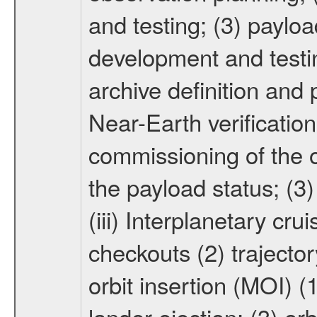
and testing; (3) paylo
development and testin
archive definition and 
Near-Earth verification
commissioning of the or
the payload status; (3
(iii) Interplanetary cr
checkouts (2) trajector
orbit insertion (MOI) (
lander ejection; (3) orb