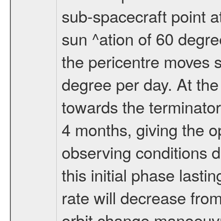
sub-spacecraft point a
sun ^ation of 60 degre
the pericentre moves s
degree per day. At the
towards the terminator
4 months, giving the o
observing conditions du
this initial phase last
rate will decrease from
orbit change manoeuvr