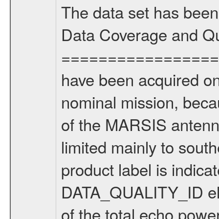
The data set has been
Data Coverage and Qu
===================
have been acquired onl
nominal mission, beca
of the MARSIS antenna
limited mainly to south
product label is indica
DATA_QUALITY_ID ele
of the total echo powe