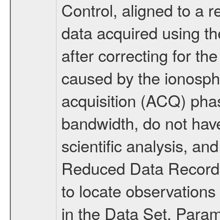
Control, aligned to a r
data acquired using 
after correcting for the
caused by the ionosphe
acquisition (ACQ) pha
bandwidth, do not have 
scientific analysis, an
Reduced Data Records
to locate observations
in the Data Set. Par