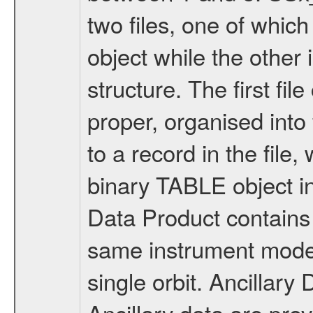
two files, one of whi
object while the other 
structure. The first fil
proper, organised int
to a record in the file
binary TABLE object i
Data Product contains 
same instrument mode 
single orbit. Ancilla
Ancillary data are pr