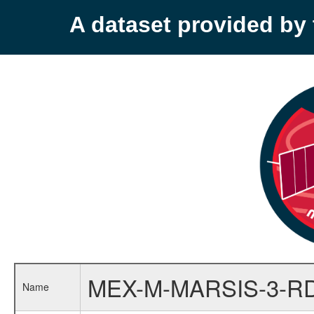
A dataset provided b
MEX-M-MARSIS-3-R
Name