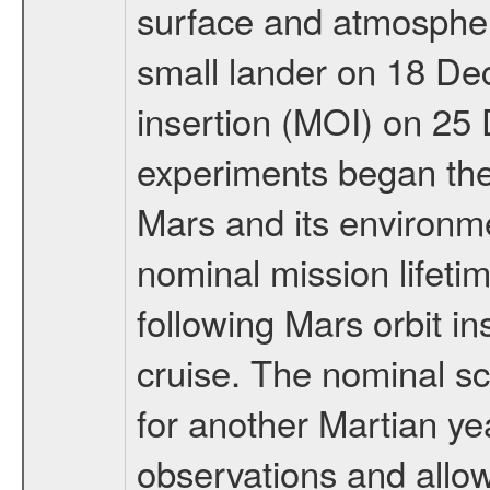
surface and atmosphere
small lander on 18 De
insertion (MOI) on 25
experiments began the 
Mars and its environmen
nominal mission lifeti
following Mars orbit in
cruise. The nominal s
for another Martian ye
observations and allo