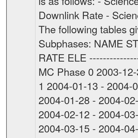
is as follows: - Scien
Downlink Rate - Scie
The following tables g
Subphases: NAME S
RATE ELE -----------------
MC Phase 0 2003-12-3
1 2004-01-13 - 2004-
2004-01-28 - 2004-02
2004-02-12 - 2004-03
2004-03-15 - 2004-04