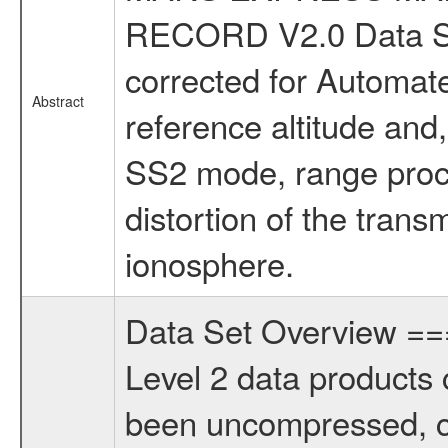
RECORD V2.0 Data Se
corrected for Automate
Abstract
reference altitude and
SS2 mode, range proce
distortion of the trans
ionosphere.
Data Set Overview 
Level 2 data products 
been uncompressed, c