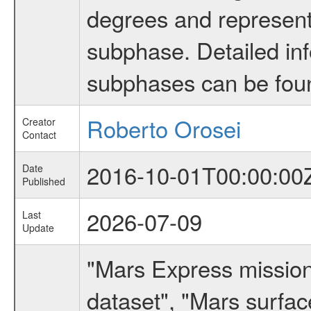
degrees and represents
subphase. Detailed in
subphases can be fou
Roberto Orosei
Creator
Contact
2016-10-01T00:00:00
Date
Published
2026-07-09
Last
Update
"Mars Express missio
dataset", "Mars surfac