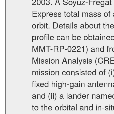
2003. A Soyuz-Fregat 
Express total mass of 
orbit. Details about t
profile can be obtaine
MMT-RP-0221) and fro
Mission Analysis (C
mission consisted of (i)
fixed high-gain anten
and (ii) a lander na
to the orbital and in-si