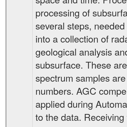
processing of subsurfa
several steps, needed 
into a collection of ra
geological analysis and
subsurface. These are
spectrum samples are 
numbers. AGC compensa
applied during Automa
to the data. Receivin