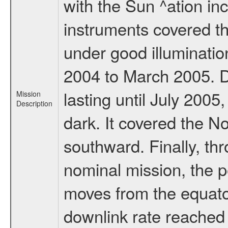
with the Sun ^ation inc
instruments covered t
under good illuminati
2004 to March 2005. D
lasting until July 2005
Mission
Description
dark. It covered the N
southward. Finally, th
nominal mission, the p
moves from the equator
downlink rate reached i