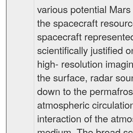
various potential Mars
the spacecraft resourc
spacecraft represented
scientifically justified
high- resolution imagi
the surface, radar sou
down to the permafrost
atmospheric circulatio
interaction of the atm
medium. The broad scien