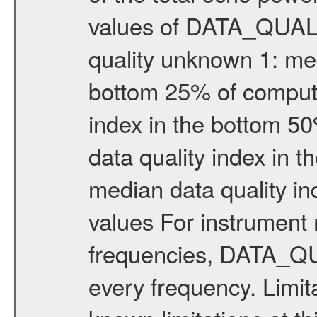
values of DATA_QUALIT
quality unknown 1: med
bottom 25% of compute
index in the bottom 5
data quality index in 
median data quality i
values For instrument 
frequencies, DATA_QU
every frequency. Limi