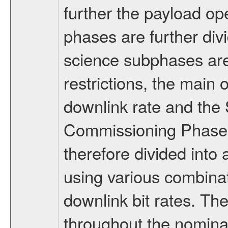
further the payload op
phases are further div
science subphases are
restrictions, the main 
downlink rate and the
Commissioning Phase 
therefore divided int
using various combinat
downlink bit rates. The
throughout the nominal