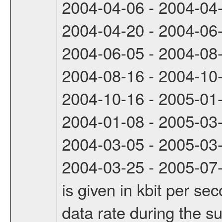
2004-04-06 - 2004-04
2004-04-20 - 2004-06
2004-06-05 - 2004-08
2004-08-16 - 2004-10
2004-10-16 - 2005-01
2004-01-08 - 2005-03
2004-03-05 - 2005-03
2004-03-25 - 2005-07-
is given in kbit per s
data rate during the s