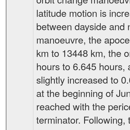
latitude motion is inc
between dayside and ni
manoeuvre, the apocen
km to 13448 km, the or
hours to 6.645 hours, a
slightly increased to 0
at the beginning of Ju
reached with the peric
terminator. Following,