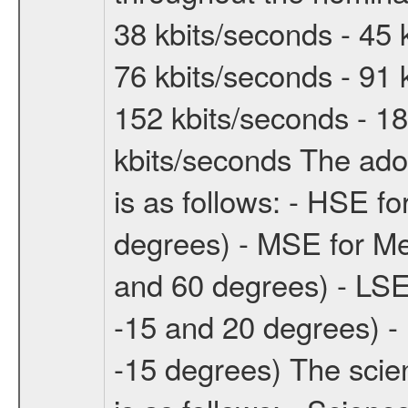
38 kbits/seconds - 45 
76 kbits/seconds - 91 
152 kbits/seconds - 18
kbits/seconds The ado
is as follows: - HSE f
degrees) - MSE for M
and 60 degrees) - LSE
-15 and 20 degrees) -
-15 degrees) The sci