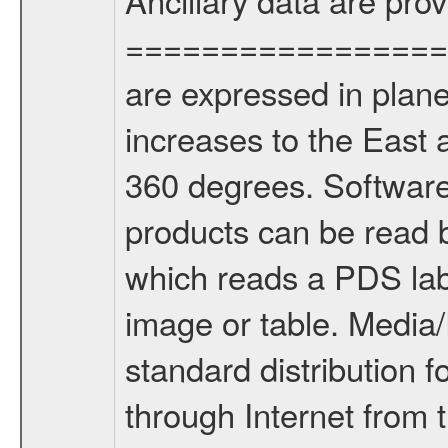
================= Lo
are expressed in plane
increases to the East 
360 degrees. Softwa
products can be read
which reads a PDS lab
image or table. Medi
standard distribution f
through Internet from 