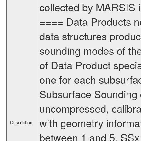
collected by MARSIS in
==== Data Products ne
data structures produc
sounding modes of the 
of Data Product special
one for each subsurf
Subsurface Sounding 
uncompressed, calibra
with geometry informa
Description
between 1 and 5. SSx