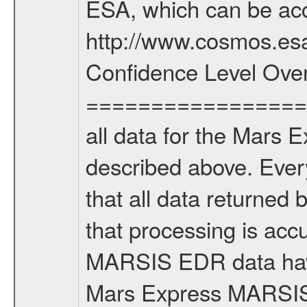
ESA, which can be acc
http://www.cosmos.esa
Confidence Level Ove
===================
all data for the Mars 
described above. Ever
that all data returned 
that processing is ac
MARSIS EDR data have
Mars Express MARSIS t