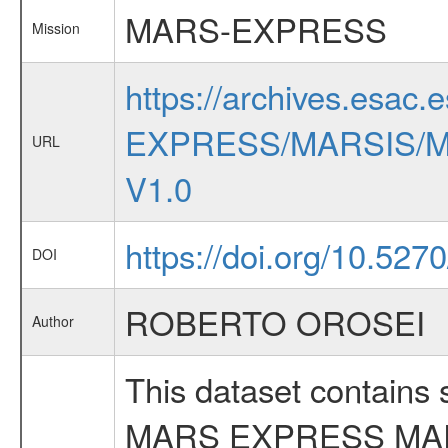
MARS-EXPRESS
Mission
https://archives.esac.
EXPRESS/MARSIS/M
URL
V1.0
https://doi.org/10.527
DOI
ROBERTO OROSEI
Author
This dataset contains
MARS EXPRESS MA