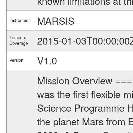
known limitations at th
MARSIS
Instrument
2015-01-03T00:00:00
Temporal
Coverage
V1.0
Version
Mission Overview ==
was the first flexible 
Science Programme Ho
the planet Mars from 