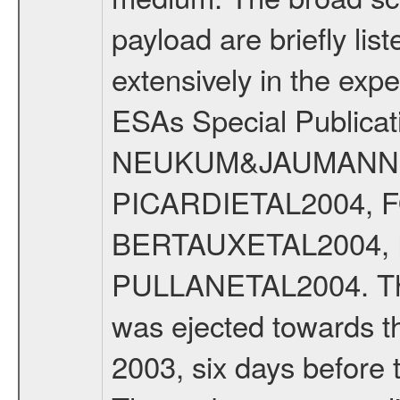
payload are briefly lis
extensively in the exp
ESAs Special Publicat
NEUKUM&JAUMANN20
PICARDIETAL2004, 
BERTAUXETAL2004,
PULLANETAL2004. The
was ejected towards 
2003, six days before 