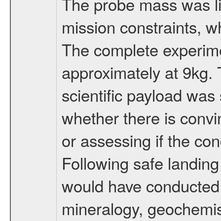
The probe mass was li
mission constraints, w
The complete experim
approximately at 9kg. 
scientific payload was
whether there is convi
or assessing if the con
Following safe landing
would have conducted 
mineralogy, geochemis