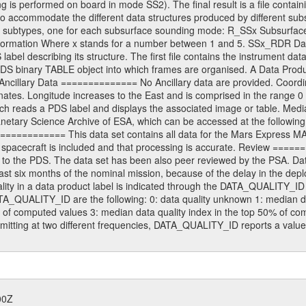
 is performed on board in mode SS2). The final result is a file contai
to accommodate the different data structures produced by different sub
erent subtypes, one for each subsurface sounding mode: R_SSx Subsurf
formation Where x stands for a number between 1 and 5. SSx_RDR Data 
label describing its structure. The first file contains the instrument d
he PDS binary TABLE object into which frames are organised. A Data Pro
it. Ancillary Data ============== No Ancillary data are provided. Co
inates. Longitude increases to the East and is comprised in the rang
h reads a PDS label and displays the associated image or table. Medi
Planetary Science Archive of ESA, which can be accessed at the followi
========= This data set contains all data for the Mars Express MARS
e spacecraft is included and that processing is accurate. Review ===
 to the PDS. The data set has been also peer reviewed by the PSA.
 last six months of the nominal mission, because of the delay in the de
quality in a data product label is indicated through the DATA_QUALITY_
ATA_QUALITY_ID are the following: 0: data quality unknown 1: median d
 of computed values 3: median data quality index in the top 50% of com
itting at two different frequencies, DATA_QUALITY_ID reports a value
00Z