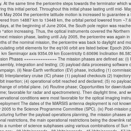
y. At the same time the pericentre steps towards the terminator which wi
g this initial period. Throughout this initial phase lasting until mid- M
06 May 2004 the pericentre latitude motion is increased to guarantee 
wered from 14887 km to 13448 km, the orbital period lowered from ~7.6 ho
days, at the beginning of June 2004, the South pole region was reached
 ^ation increasing. Thus, the optical instruments covered the Norther
xt mission phase, lasting until July 2005, the pericentre was again in
nths of the nominal mission, the pericentre was back to daylight and m
sculating orbit elements for the eq100 orbit are listed below: Epoch 20
 km Semimajor axis 9354.09 km Eccentricity 0.60696 Inclination 86.5
sion Phases ============== The mission phases are defined as: (i) Pre
sembly, integration and testing; (3) payload data processing software d
mpaign. (ii) Near-Earth verification (EV) phase, including (1) commission
ii) Interplanetary cruise (IC) phase (1) payload checkouts (2) trajectory
orbit insertion; (4) operational orbit reached and declared; (5) no paylo
) change of orbital plane. (vi) Routine phase; Opportunities for dawn/d
time; favorable for radar and spectrometers). Then daylight time, and we
servational conditions were most favorable for the optical imaging inst
Deployment The dates of the MARSIS antenna deployment is not known as 
ly 2005 to the Science Programme Committee (SPC). (ix) Post-mission p
uring further the payload operations planning, the mission phases ar
nal restrictions, the main operational restrictions being the downlink
to a number of science subphases using various combinations of Sun ^at