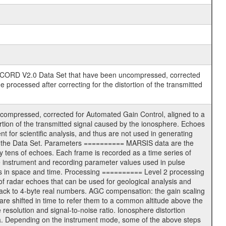
RD V2.0 Data Set that have been uncompressed, corrected
processed after correcting for the distortion of the transmitted
ompressed, corrected for Automated Gain Control, aligned to a
ortion of the transmitted signal caused by the ionosphere. Echoes
t for scientific analysis, and thus are not used in generating
in the Data Set. Parameters ========== MARSIS data are the
 tens of echoes. Each frame is recorded as a time series of
e instrument and recording parameter values used in pulse
ns in space and time. Processing ========== Level 2 processing
 of radar echoes that can be used for geological analysis and
back to 4-byte real numbers. AGC compensation: the gain scaling
re shifted in time to refer them to a common altitude above the
resolution and signal-to-noise ratio. Ionosphere distortion
data. Depending on the instrument mode, some of the above steps