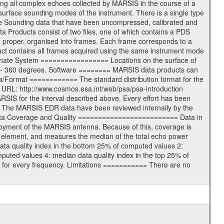
ning all complex echoes collected by MARSIS in the course of a
surface sounding modes of the instrument. There is a single type
ace Sounding data that have been uncompressed, calibrated and
Products consist of two files, one of which contains a PDS
ata proper, organised into frames. Each frame corresponds to a
duct contains all frames acquired using the same instrument mode
ordinate System ================= Locations on the surface of
e 0 - 360 degrees. Software ======== MARSIS data products can
a/Format ============ The standard distribution format for the
ng URL: http://www.cosmos.esa.int/web/psa/psa-introduction
IS for the interval described above. Every effort has been
=== The MARSIS EDR data have been reviewed internally by the
 Data Coverage and Quality ========================= Data in
ployment of the MARSIS antenna. Because of this, coverage is
ID element, and measures the median of the total echo power
ata quality index in the bottom 25% of computed values 2:
puted values 4: median data quality index in the top 25% of
 for every frequency. Limitations =========== There are no