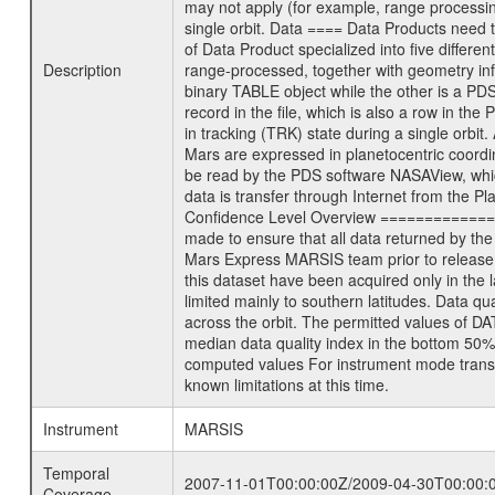
may not apply (for example, range processing
single orbit. Data ==== Data Products need 
of Data Product specialized into five diff
Description
range-processed, together with geometry in
binary TABLE object while the other is a PDS 
record in the file, which is also a row in t
in tracking (TRK) state during a single orb
Mars are expressed in planetocentric coord
be read by the PDS software NASAView, whic
data is transfer through Internet from the 
Confidence Level Overview ================
made to ensure that all data returned by th
Mars Express MARSIS team prior to release
this dataset have been acquired only in the
limited mainly to southern latitudes. Data 
across the orbit. The permitted values of D
median data quality index in the bottom 50%
computed values For instrument mode transm
known limitations at this time.
Instrument
MARSIS
Temporal
2007-11-01T00:00:00Z/2009-04-30T00:00:
Coverage