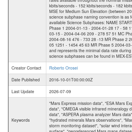
rates available throughout the nominal missi
kbits/seconds - 152 kbits/seconds - 182 kbi
MSE for Medium Sun Elevation (between 20 
science subphase naming convention is as f
available Science Subphases: NAME START END
Phase 1 2004-01-13 - 2004-01-28 17 - 58 
03-15 - 2004-04-06 209 - 278 57 51 MC Ph
2004-08-16 476 - 733 28 -13 MR Phase 2 2
05 1251 - 1454 45 63 MR Phase 5 2004-03-0
and represents the minimal data rate during 
science subphases can be found in MEX-ES
Creator Contact
Roberto Orosei
Date Published
2016-10-01T00:00:00Z
Last Update
2026-07-09
"Mars Express mission data", "ESA Mars Ex
data", "OMEGA visible infrared mineralogy 
data", "ASPERA plasma analyzer Mars data"
Keywords
"hydrated minerals Mars observations", "Mar
storm monitoring dataset", "solar wind inte
surface", "georeferenced Mars maps dataset"