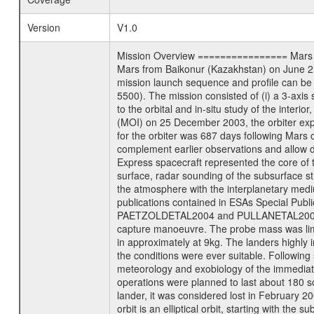
Version
V1.0
Mission Overview ================ Mars Exp
Mars from Baikonur (Kazakhstan) on June 2nd
mission launch sequence and profile can b
5500). The mission consisted of (i) a 3-axi
to the orbital and in-situ study of the inter
(MOI) on 25 December 2003, the orbiter experi
for the orbiter was 687 days following Mars 
complement earlier observations and allow d
Express spacecraft represented the core of th
surface, radar sounding of the subsurface st
the atmosphere with the interplanetary medium
publications contained in ESAs Specia
PAETZOLDETAL2004 and PULLANETAL2004. The
capture manoeuvre. The probe mass was limi
in approximately at 9kg. The landers highly i
the conditions were ever suitable. Following
meteorology and exobiology of the immediate 
operations were planned to last about 180 
lander, it was considered lost in February 
orbit is an elliptical orbit, starting with th