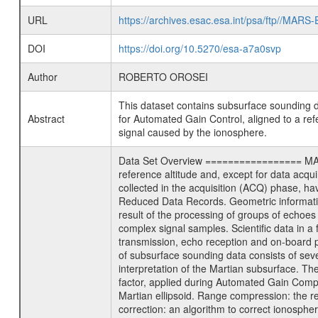
URL
https://archives.esac.esa.int/psa/ftp/
DOI
https://doi.org/10.5270/esa-a7a0svp
Author
ROBERTO OROSEI
This dataset contains subsurface sound
Abstract
for Automated Gain Control, aligned to a ref
signal caused by the ionosphere.
Data Set Overview ================= MARSI
reference altitude and, except for data acqu
collected in the acquisition (ACQ) phase, hav
Reduced Data Records. Geometric informatio
result of the processing of groups of echoe
complex signal samples. Scientific data in 
transmission, echo reception and on-board 
of subsurface sounding data consists of seve
interpretation of the Martian subsurface. T
factor, applied during Automated Gain Compe
Martian ellipsoid. Range compression: the rec
correction: an algorithm to correct ionosphe