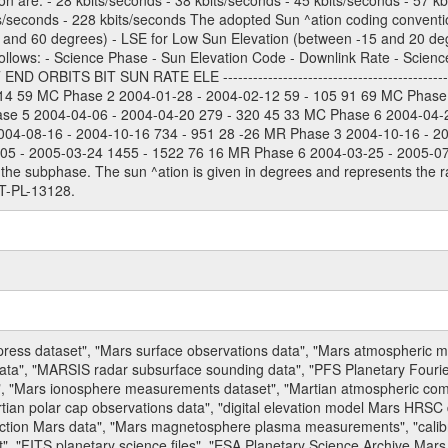
on are: - 28 kbits/seconds - 38 kbits/seconds - 45 kbits/seconds - 57 k
ts/seconds - 228 kbits/seconds The adopted Sun ^ation coding convention
and 60 degrees) - LSE for Low Sun Elevation (between -15 and 20 deg
ollows: - Science Phase - Sun Elevation Code - Downlink Rate - Scienc
 ORBITS BIT SUN RATE ELE --------------------------------------------
114 59 MC Phase 2 2004-01-28 - 2004-02-12 59 - 105 91 69 MC Phase
ase 5 2004-04-06 - 2004-04-20 279 - 320 45 33 MC Phase 6 2004-04-
004-08-16 - 2004-10-16 734 - 951 28 -26 MR Phase 3 2004-10-16 - 2
5 - 2005-03-24 1455 - 1522 76 16 MR Phase 6 2004-03-25 - 2005-07-15
the subphase. The sun ^ation is given in degrees and represents the ra
T-PL-13128.
press dataset", "Mars surface observations data", "Mars atmospheric
data", "MARSIS radar subsurface sounding data", "PFS Planetary Fouri
, "Mars ionosphere measurements dataset", "Martian atmospheric comp
tian polar cap observations data", "digital elevation model Mars HRSC 
raction Mars data", "Mars magnetosphere plasma measurements", "calibr
, "FITS planetary science files", "ESA Planetary Science Archive Mars