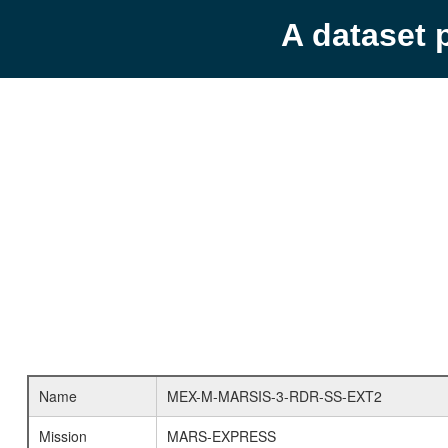
A dataset 
Name
MEX-M-MARSIS-3-RDR-SS-EXT2
Mission
MARS-EXPRESS