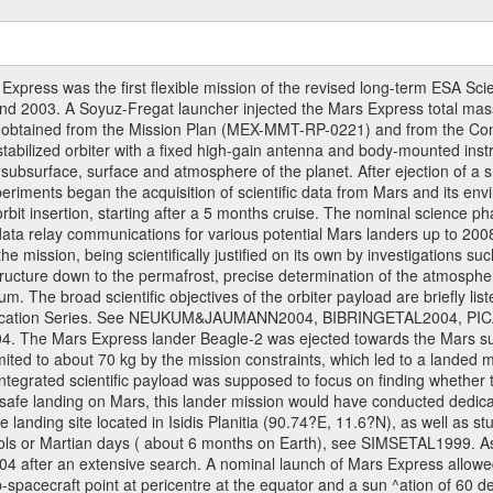
ress was the first flexible mission of the revised long-term ESA S
 2003. A Soyuz-Fregat launcher injected the Mars Express total mass o
e obtained from the Mission Plan (MEX-MMT-RP-0221) and from the C
s stabilized orbiter with a fixed high-gain antenna and body-mounted i
ior, subsurface, surface and atmosphere of the planet. After ejection of
ments began the acquisition of scientific data from Mars and its enviro
orbit insertion, starting after a 5 months cruise. The nominal science p
ata relay communications for various potential Mars landers up to 2008
e mission, being scientifically justified on its own by investigations s
ructure down to the permafrost, precise determination of the atmospheri
. The broad scientific objectives of the orbiter payload are briefly li
l Publication Series. See NEUKUM&JAUMANN2004, BIBRINGETAL2004
 Mars Express lander Beagle-2 was ejected towards the Mars surfa
ted to about 70 kg by the mission constraints, which led to a landed
ntegrated scientific payload was supposed to focus on finding whether t
 safe landing on Mars, this lander mission would have conducted dedica
landing site located in Isidis Planitia (90.74?E, 11.6?N), as well as s
sols or Martian days ( about 6 months on Earth), see SIMSETAL1999. 
2004 after an extensive search. A nominal launch of Mars Express allo
e sub-spacecraft point at pericentre at the equator and a sun ^ation of 6