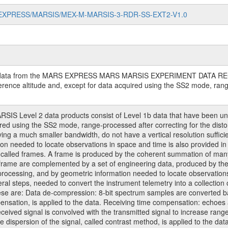
/MARS-EXPRESS/MARSIS/MEX-M-MARSIS-3-RDR-SS-EXT2-V1.0
ing data from the MARS EXPRESS MARS MARSIS EXPERIMENT DATA RECO
erence altitude and, except for data acquired using the SS2 mode, range 
S Level 2 data products consist of Level 1b data that have been unc
ired using the SS2 mode, range-processed after correcting for the dist
ing a much smaller bandwidth, do not have a vertical resolution sufficien
n needed to locate observations in space and time is also provided 
s called frames. A frame is produced by the coherent summation of many
a frame are complemented by a set of engineering data, produced by th
processing, and by geometric information needed to locate observatio
ral steps, needed to convert the instrument telemetry into a collection
hese are: Data de-compression: 8-bit spectrum samples are converted 
nsation, is applied to the data. Receiving time compensation: echoes a
eived signal is convolved with the transmitted signal to increase range 
re dispersion of the signal, called contrast method, is applied to the 