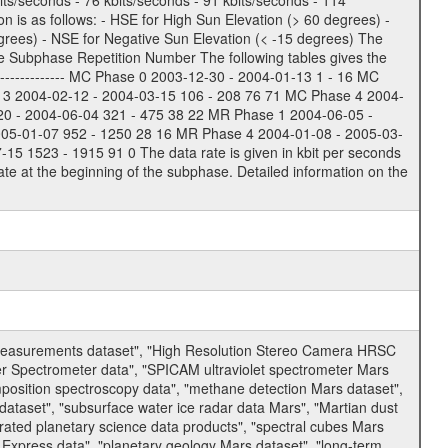
bits/seconds - 76 kbits/seconds - 91 kbits/seconds - 114
 is as follows: - HSE for High Sun Elevation (> 60 degrees) -
rees) - NSE for Negative Sun Elevation (< -15 degrees) The
e Subphase Repetition Number The following tables gives the
-------------- MC Phase 0 2003-12-30 - 2004-01-13 1 - 16 MC
 3 2004-02-12 - 2004-03-15 106 - 208 76 71 MC Phase 4 2004-
20 - 2004-06-04 321 - 475 38 22 MR Phase 1 2004-06-05 -
005-01-07 952 - 1250 28 16 MR Phase 4 2004-01-08 - 2005-03-
 1523 - 1915 91 0 The data rate is given in kbit per seconds
te at the beginning of the subphase. Detailed information on the
 measurements dataset", "High Resolution Stereo Camera HRSC
er Spectrometer data", "SPICAM ultraviolet spectrometer Mars
osition spectroscopy data", "methane detection Mars dataset",
dataset", "subsurface water ice radar data Mars", "Martian dust
ated planetary science data products", "spectral cubes Mars
 Express data", "planetary geology Mars dataset", "long-term