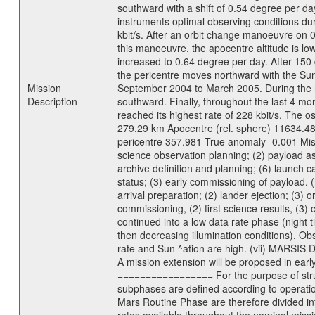
southward with a shift of 0.54 degree per da
instruments optimal observing conditions durin
kbit/s. After an orbit change manoeuvre on 
this manoeuvre, the apocentre altitude is lo
increased to 0.64 degree per day. After 150 
the pericentre moves northward with the Sun
Mission
September 2004 to March 2005. During the ne
Description
southward. Finally, throughout the last 4 mo
reached its highest rate of 228 kbit/s. The o
279.29 km Apocentre (rel. sphere) 11634.48
pericentre 357.981 True anomaly -0.001 Mis
science observation planning; (2) payload as
archive definition and planning; (6) launch ca
status; (3) early commissioning of payload. (i
arrival preparation; (2) lander ejection; (3) 
commissioning, (2) first science results, (3
continued into a low data rate phase (night 
then decreasing illumination conditions). Ob
rate and Sun ^ation are high. (vii) MARSIS 
A mission extension will be proposed in ear
================= For the purpose of struct
subphases are defined according to operatio
Mars Routine Phase are therefore divided in