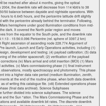
ll be reached after about 4 months, giving the optical
ay 2004, the downlink rate will decrease from 114 kbit/s to 38
a 50/50 balance between dayside and nightside operations. With
urs to 6.645 hours, and the pericentre latitude drift slightly
 with the pericentre already behind the terminator. Following,
n Mars hemisphere under good illumination conditions from mid-
 the dark. It covered the North polar region and moves
oves from the equator to the South pole, and the downlink rate
04:1:13 - 15:56:0.096 Pericentre (rel. sphere of 3397.2 km)
83 Right ascension of ascending node 228.774 Argument of
-launch, Launch and Early Operations activities, including (1)
esign, development and testing; (4) payload calibration; (5) data
ing of the orbiter spacecraft; (2) verification of the payload
 corrections (iv) Mars arrival and orbit insertion (MOI) (1) Mars
ad activities. (v) Mars commissioning phase (1) final instrument
usk observations, mostly spectroscopy and photometry. This phase
nt into a higher data rate period (medium illumination, zenith,
ruments at the end of the routine phase, when both data downlink
of writing this catalogue file. (viii) Extended operations phase
hase (final data archival). Science Subphases
e further divided into science subphases. The science
 rate and the Sun ^ation. The Mars Commissioning Phase and the
ions and available downlink bit rates. The discrete downlink