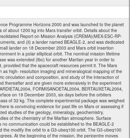
cience Programme Horizons 2000 and was launched to the planet
f about 1200 kg into Mars transfer orbit. Details about the
onsolidated Report on Mission Analysis (CREMA)(MEX-ESC-RP-
nstruments, and (ii) a lander named BEAGLE-2, and was dedicated
 a small lander on 18 December 2003 and Mars orbit insertion
nment in a polar elliptical orbit. The nominal mission lifetime
hase was extended (tbc) for another Martian year in order to
, provided that the spacecraft resources permit it. The Mars
uch as high- resolution imaging and mineralogical mapping of the
c circulation and composition, and study of the interaction of
sted thereafter and are given more extensively in the experiment
, PICARDIETAL2004, FORMISANOETAL2004, BERTAUXETAL2004,
ce on 19 December 2003, six days before the orbiters
 mass of 32 kg. The complete experimental package was weighed
here is convincing evidence for past life on Mars or assessing if
ted studies of the geology, mineralogy, geochemistry,
tudies of the chemistry of the Martian atmosphere. Surface
As no communication could be established to the BEAGLE-2
wed the modify the orbit to a G3-ubeq100 orbit. The G3-ubeq100
0 degrees. At the beginning of the mission, the pericentre moves