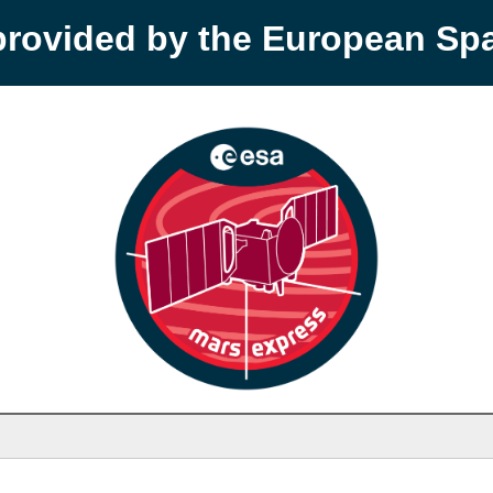
provided by the European S