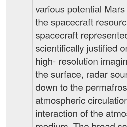
various potential Mars
the spacecraft resourc
spacecraft represented
scientifically justified
high- resolution imagi
the surface, radar sou
down to the permafrost
atmospheric circulatio
interaction of the atm
medium. The broad scien