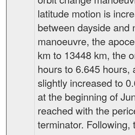
latitude motion is inc
between dayside and ni
manoeuvre, the apocen
km to 13448 km, the or
hours to 6.645 hours, a
slightly increased to 0
at the beginning of Ju
reached with the peric
terminator. Following,