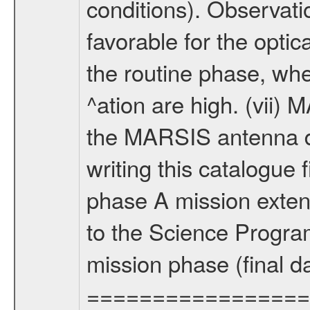
conditions). Observati
favorable for the optic
the routine phase, wh
^ation are high. (vii
the MARSIS antenna d
writing this catalogue f
phase A mission extens
to the Science Progra
mission phase (final d
================= Fo