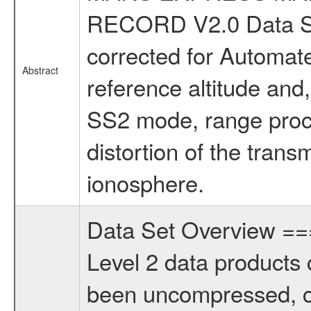
RECORD V2.0 Data Se
corrected for Automate
Abstract
reference altitude and
SS2 mode, range proce
distortion of the trans
ionosphere.
Data Set Overview 
Level 2 data products 
been uncompressed, c