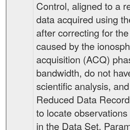
Control, aligned to a r
data acquired using 
after correcting for the
caused by the ionosphe
acquisition (ACQ) pha
bandwidth, do not have 
scientific analysis, an
Reduced Data Records
to locate observations
in the Data Set. Par