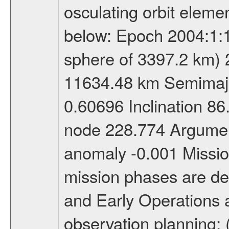
osculating orbit elemen
below: Epoch 2004:1:13
sphere of 3397.2 km) 
11634.48 km Semimajor
0.60696 Inclination 8
node 228.774 Argument
anomaly -0.001 Miss
mission phases are def
and Early Operations ac
observation planning; 