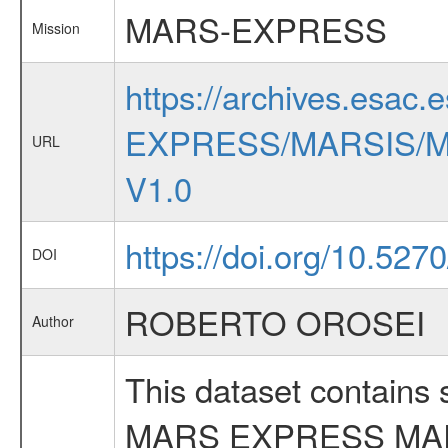
MARS-EXPRESS
Mission
https://archives.esac.
EXPRESS/MARSIS/M
URL
V1.0
https://doi.org/10.52
DOI
ROBERTO OROSEI
Author
This dataset contains
MARS EXPRESS MA