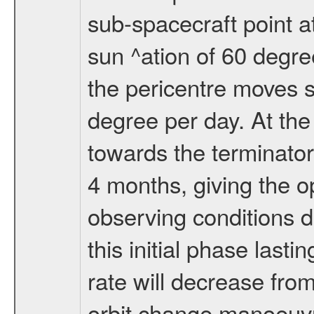
sub-spacecraft point a
sun ^ation of 60 degre
the pericentre moves s
degree per day. At the
towards the terminator
4 months, giving the o
observing conditions du
this initial phase last
rate will decrease from
orbit change manoeuvr