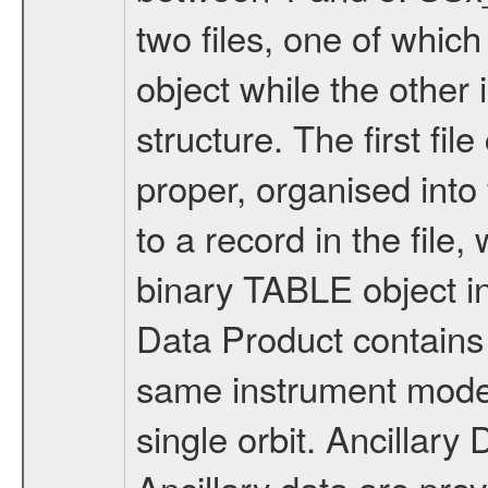
two files, one of whi
object while the other 
structure. The first fil
proper, organised int
to a record in the file
binary TABLE object i
Data Product contains 
same instrument mode 
single orbit. Ancilla
Ancillary data are pr