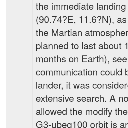
the immediate landing s
(90.74?E, 11.6?N), as 
the Martian atmospher
planned to last about 
months on Earth), se
communication could 
lander, it was conside
extensive search. A n
allowed the modify the
G3-ubeq100 orbit is an e