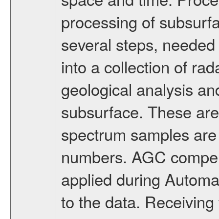
processing of subsurfa
several steps, needed 
into a collection of ra
geological analysis and
subsurface. These are
spectrum samples are 
numbers. AGC compensa
applied during Automa
to the data. Receivin