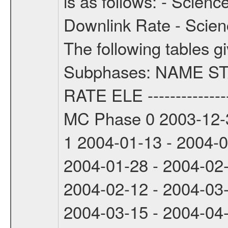
is as follows: - Scien
Downlink Rate - Scie
The following tables g
Subphases: NAME S
RATE ELE -----------------
MC Phase 0 2003-12-3
1 2004-01-13 - 2004-
2004-01-28 - 2004-02
2004-02-12 - 2004-03
2004-03-15 - 2004-04