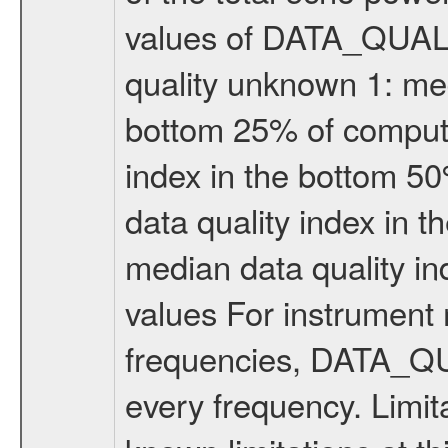
values of DATA_QUALIT
quality unknown 1: med
bottom 25% of compute
index in the bottom 5
data quality index in 
median data quality i
values For instrument 
frequencies, DATA_QU
every frequency. Limi