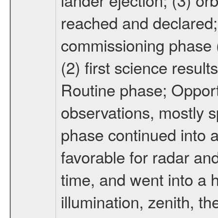
reached and declared; 
commissioning phase (
(2) first science result
Routine phase; Opport
observations, mostly 
phase continued into a
favorable for radar an
time, and went into a 
illumination, zenith, t