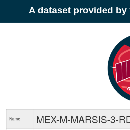
A dataset provided b
MEX-M-MARSIS-3-R
Name