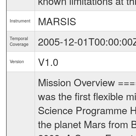
known limitations at th
MARSIS
Instrument
2005-12-01T00:00:00
Temporal
Coverage
V1.0
Version
Mission Overview ==
was the first flexible 
Science Programme Ho
the planet Mars from 