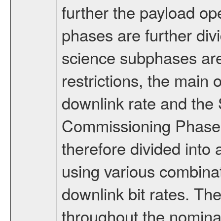
further the payload op
phases are further div
science subphases are
restrictions, the main 
downlink rate and the
Commissioning Phase 
therefore divided int
using various combinat
downlink bit rates. The
throughout the nominal