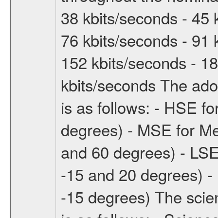
38 kbits/seconds - 45 
76 kbits/seconds - 91 
152 kbits/seconds - 18
kbits/seconds The ado
is as follows: - HSE f
degrees) - MSE for M
and 60 degrees) - LSE
-15 and 20 degrees) -
-15 degrees) The sci