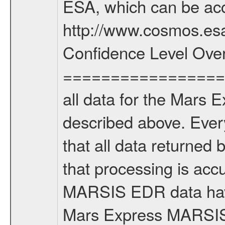
ESA, which can be acc
http://www.cosmos.esa
Confidence Level Ove
===================
all data for the Mars 
described above. Ever
that all data returned 
that processing is ac
MARSIS EDR data have
Mars Express MARSIS t