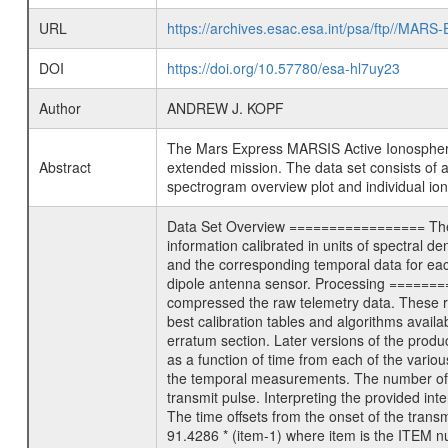
URL
https://archives.esac.esa.int/psa/ftp//
DOI
https://doi.org/10.57780/esa-hl7uy23
Author
ANDREW J. KOPF
The Mars Express MARSIS Active Ionospheric So
Abstract
extended mission. The data set consists of 
spectrogram overview plot and individual ion
Data Set Overview ================= The M
information calibrated in units of spectral d
and the corresponding temporal data for each
dipole antenna sensor. Processing ========
compressed the raw telemetry data. These ra
best calibration tables and algorithms availa
erratum section. Later versions of the produc
as a function of time from each of the variou
the temporal measurements. The number of t
transmit pulse. Interpreting the provided in
The time offsets from the onset of the trans
91.4286 * (item-1) where item is the ITEM n