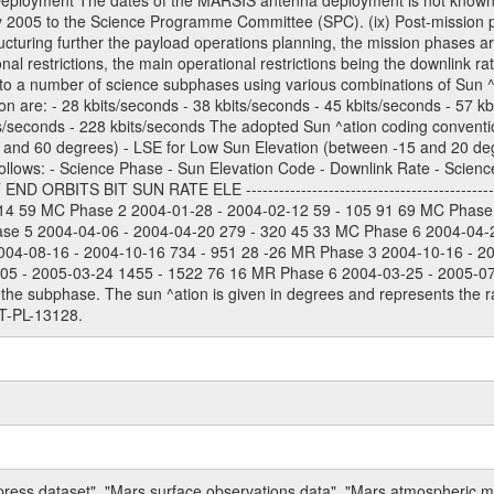
Deployment The dates of the MARSIS antenna deployment is not known as 
ly 2005 to the Science Programme Committee (SPC). (ix) Post-mission p
uring further the payload operations planning, the mission phases ar
nal restrictions, the main operational restrictions being the downlink
to a number of science subphases using various combinations of Sun ^at
on are: - 28 kbits/seconds - 38 kbits/seconds - 45 kbits/seconds - 57 k
ts/seconds - 228 kbits/seconds The adopted Sun ^ation coding convention
and 60 degrees) - LSE for Low Sun Elevation (between -15 and 20 deg
ollows: - Science Phase - Sun Elevation Code - Downlink Rate - Scienc
 ORBITS BIT SUN RATE ELE --------------------------------------------
114 59 MC Phase 2 2004-01-28 - 2004-02-12 59 - 105 91 69 MC Phase
ase 5 2004-04-06 - 2004-04-20 279 - 320 45 33 MC Phase 6 2004-04-
004-08-16 - 2004-10-16 734 - 951 28 -26 MR Phase 3 2004-10-16 - 2
5 - 2005-03-24 1455 - 1522 76 16 MR Phase 6 2004-03-25 - 2005-07-15
the subphase. The sun ^ation is given in degrees and represents the ra
T-PL-13128.
press dataset", "Mars surface observations data", "Mars atmospheric