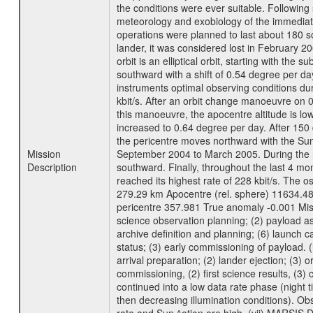
the conditions were ever suitable. Following
meteorology and exobiology of the immediate 
operations were planned to last about 180 
lander, it was considered lost in February 
orbit is an elliptical orbit, starting with th
southward with a shift of 0.54 degree per da
instruments optimal observing conditions durin
kbit/s. After an orbit change manoeuvre on 
this manoeuvre, the apocentre altitude is lo
increased to 0.64 degree per day. After 150 
the pericentre moves northward with the Sun
Mission
September 2004 to March 2005. During the ne
Description
southward. Finally, throughout the last 4 mo
reached its highest rate of 228 kbit/s. The o
279.29 km Apocentre (rel. sphere) 11634.48
pericentre 357.981 True anomaly -0.001 Mis
science observation planning; (2) payload as
archive definition and planning; (6) launch ca
status; (3) early commissioning of payload. (i
arrival preparation; (2) lander ejection; (3) 
commissioning, (2) first science results, (3
continued into a low data rate phase (night 
then decreasing illumination conditions). Ob