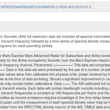
MARS-EXPRESS/MARSIS/MEX-M-MARSIS-3-RDR-AIS-EXT6-V1.0
under (AIS) full resolution data set includes all spectral information 
a transmit frequency followed by a time series of spectral density mea
ograms for each sounding activity.
ars Express Mars Advanced Radar for Subsurface and Active Ionosphe
ensity for the Active Ionospheric Sounder over the Mars Express mission.
 frequency channel. Parameters ========== This data set comprises the 
== Data in this data set were processed by the use of a number of 
w values were then calibrated into physical units: power received by t
ble at the time of data archiving. Should a significant improvement in ca
ts may contain better calibrations. Data ==== The AIS calibrated full re
s transmit events. Each table will contain fixedlength records including
ransmit frequencies is constant at 160 frequencies per frame and the 
tensities as remote emissions requires knowledge of the time delay betw
mit pulse until the measurement of each spectral density value may be 
umber from the SPECTRAL density column of the AIS_TABLE data products