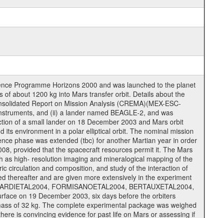
cience Programme Horizons 2000 and was launched to the planet
f about 1200 kg into Mars transfer orbit. Details about the
onsolidated Report on Mission Analysis (CREMA)(MEX-ESC-
d instruments, and (ii) a lander named BEAGLE-2, and was
ejection of a small lander on 18 December 2003 and Mars orbit
its environment in a polar elliptical orbit. The nominal mission
cience phase was extended (tbc) for another Martian year in order
08, provided that the spacecraft resources permit it. The Mars
uch as high- resolution imaging and mineralogical mapping of the
c circulation and composition, and study of the interaction of
sted thereafter and are given more extensively in the experiment
, PICARDIETAL2004, FORMISANOETAL2004, BERTAUXETAL2004,
ce on 19 December 2003, six days before the orbiters
 mass of 32 kg. The complete experimental package was weighed
here is convincing evidence for past life on Mars or assessing if