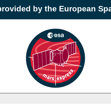
provided by the European S