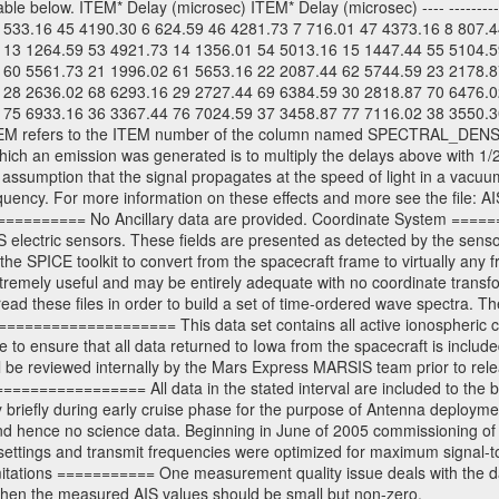
able below. ITEM* Delay (microsec) ITEM* Delay (microsec) ---- ----------
 533.16 45 4190.30 6 624.59 46 4281.73 7 716.01 47 4373.16 8 807.
 13 1264.59 53 4921.73 14 1356.01 54 5013.16 15 1447.44 55 5104.5
 60 5561.73 21 1996.02 61 5653.16 22 2087.44 62 5744.59 23 2178.8
 28 2636.02 68 6293.16 29 2727.44 69 6384.59 30 2818.87 70 6476.0
 75 6933.16 36 3367.44 76 7024.59 37 3458.87 77 7116.02 38 3550.3
-* Here ITEM refers to the ITEM number of the column named SPECTRAL_DEN
ich an emission was generated is to multiply the delays above with 1/2
 assumption that the signal propagates at the speed of light in a vacu
 frequency. For more information on these effects and more see th
============= No Ancillary data are provided. Coordinate System ====
electric sensors. These fields are presented as detected by the sensor
he SPICE toolkit to convert from the spacecraft frame to virtually any
remely useful and may be entirely adequate with no coordinate transf
ead these files in order to build a set of time-ordered wave spectra
=================== This data set contains all active ionospheric ca
to ensure that all data returned to Iowa from the spacecraft is includ
 be reviewed internally by the Mars Express MARSIS team prior to relea
============== All data in the stated interval are included to the 
 briefly during early cruise phase for the purpose of Antenna deployment
and hence no science data. Beginning in June of 2005 commissioning o
settings and transmit frequencies were optimized for maximum signal-to
imitations =========== One measurement quality issue deals with the
when the measured AIS values should be small but non-zero.