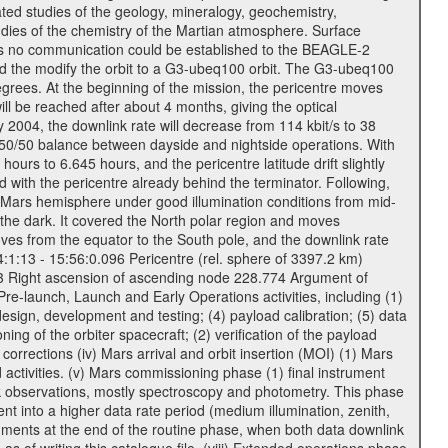
ted studies of the geology, mineralogy, geochemistry,
tudies of the chemistry of the Martian atmosphere. Surface
As no communication could be established to the BEAGLE-2
wed the modify the orbit to a G3-ubeq100 orbit. The G3-ubeq100
0 degrees. At the beginning of the mission, the pericentre moves
ll be reached after about 4 months, giving the optical
ay 2004, the downlink rate will decrease from 114 kbit/s to 38
a 50/50 balance between dayside and nightside operations. With
urs to 6.645 hours, and the pericentre latitude drift slightly
 with the pericentre already behind the terminator. Following,
n Mars hemisphere under good illumination conditions from mid-
 the dark. It covered the North polar region and moves
oves from the equator to the South pole, and the downlink rate
04:1:13 - 15:56:0.096 Pericentre (rel. sphere of 3397.2 km)
83 Right ascension of ascending node 228.774 Argument of
-launch, Launch and Early Operations activities, including (1)
esign, development and testing; (4) payload calibration; (5) data
ing of the orbiter spacecraft; (2) verification of the payload
 corrections (iv) Mars arrival and orbit insertion (MOI) (1) Mars
ad activities. (v) Mars commissioning phase (1) final instrument
usk observations, mostly spectroscopy and photometry. This phase
nt into a higher data rate period (medium illumination, zenith,
ruments at the end of the routine phase, when both data downlink