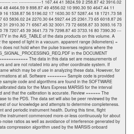
------ ---- ---------------1 167.44 41 3824.59 2 258.87 42 3916.02
44 48 4464.59 9 898.87 49 4556.02 10 990.30 50 4647.44 11
9 16 1538.87 56 5196.02 17 1630.30 57 5287.44 18 1721.73 58
7 63 5836.02 24 2270.30 64 5927.44 25 2361.73 65 6018.87 26
2 31 2910.30 71 6567.45 32 3001.73 72 6658.87 33 3093.16 73
0 78 7207.45 39 3641.73 79 7298.87 40 3733.16 80 7390.30 ---
SITY in the AIS_TABLE of the data products on this volume. A
 the speed of light in a vacuum. apparent range (kilometers) =
um does not hold when the pulse traverses regions where the
e file: AIS_SIGNAL_PROCESSING_REQ.PDF in the DOCUMENT
============= The data in this data set are measurements of
s and are not rotated into any other coordinate system. If
 frame which may be of use in analyzing these data. However, for
ormations at all. Software ======== Sample code is provided
. The sample code and algorithms are found in the SOFTWARE
librated data for the Mars Express MARSIS for the interval
ed and that the calibration is accurate. Review ====== The
se to the PDS. The data set will also be peer reviewed by the
best of our knowledge and attempts to determine completeness.
 and periodic instrument health. During this time, flight
f the instrument commenced more-or-less continuously for about
-noise ratios as well as avoidance of interference generated by
 data compression algorithm used by the MARSIS onboard