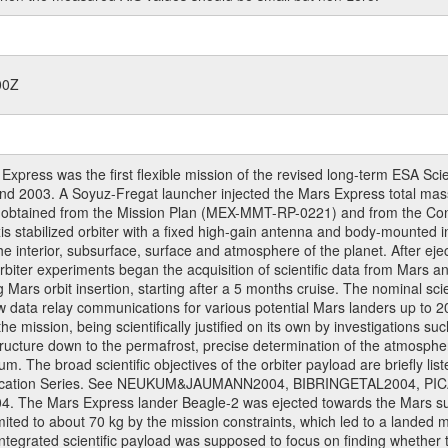
00Z
ress was the first flexible mission of the revised long-term ESA S
 2003. A Soyuz-Fregat launcher injected the Mars Express total mass o
e obtained from the Mission Plan (MEX-MMT-RP-0221) and from the C
xis stabilized orbiter with a fixed high-gain antenna and body-mounte
f the interior, subsurface, surface and atmosphere of the planet. After 
iter experiments began the acquisition of scientific data from Mars and 
ng Mars orbit insertion, starting after a 5 months cruise. The nominal s
w data relay communications for various potential Mars landers up to 20
e mission, being scientifically justified on its own by investigations s
ructure down to the permafrost, precise determination of the atmospheri
. The broad scientific objectives of the orbiter payload are briefly li
l Publication Series. See NEUKUM&JAUMANN2004, BIBRINGETAL2004
 Mars Express lander Beagle-2 was ejected towards the Mars surfa
ted to about 70 kg by the mission constraints, which led to a landed
ntegrated scientific payload was supposed to focus on finding whether t