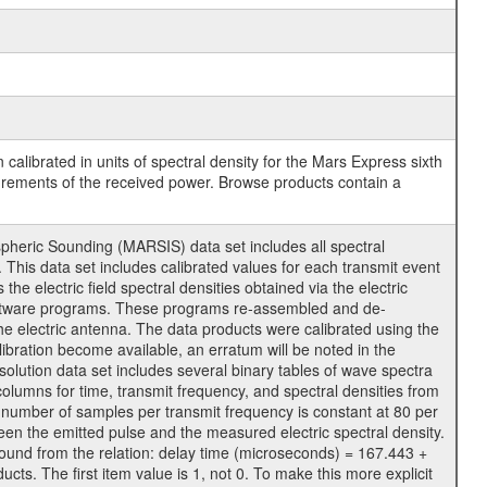
calibrated in units of spectral density for the Mars Express sixth
surements of the received power. Browse products contain a
ric Sounding (MARSIS) data set includes all spectral
 This data set includes calibrated values for each transmit event
electric field spectral densities obtained via the electric
software programs. These programs re-assembled and de-
he electric antenna. The data products were calibrated using the
libration become available, an erratum will be noted in the
solution data set includes several binary tables of wave spectra
 columns for time, transmit frequency, and spectral densities from
number of samples per transmit frequency is constant at 80 per
een the emitted pulse and the measured electric spectral density.
found from the relation: delay time (microseconds) = 167.443 +
. The first item value is 1, not 0. To make this more explicit