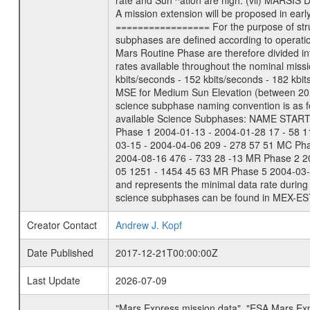
rate and Sun ^ation are high. (vii) MARSIS 
A mission extension will be proposed in ear
================= For the purpose of struct
subphases are defined according to operatio
Mars Routine Phase are therefore divided in
rates available throughout the nominal missi
kbits/seconds - 152 kbits/seconds - 182 kbi
MSE for Medium Sun Elevation (between 20 
science subphase naming convention is as f
available Science Subphases: NAME START END
Phase 1 2004-01-13 - 2004-01-28 17 - 58 
03-15 - 2004-04-06 209 - 278 57 51 MC Ph
2004-08-16 476 - 733 28 -13 MR Phase 2 2
05 1251 - 1454 45 63 MR Phase 5 2004-03-0
and represents the minimal data rate during 
science subphases can be found in MEX-ES
Creator Contact
Andrew J. Kopf
Date Published
2017-12-21T00:00:00Z
Last Update
2026-07-09
"Mars Express mission data", "ESA Mars Ex