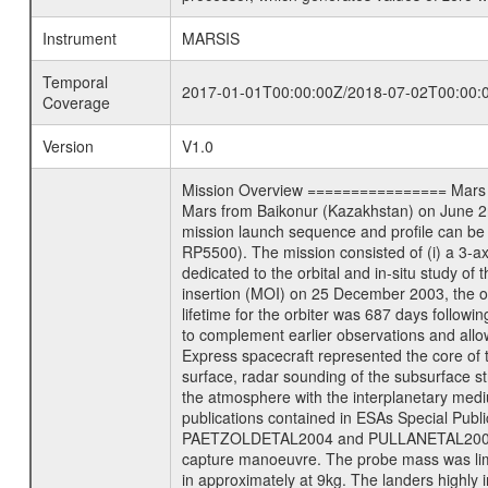
Instrument
MARSIS
Temporal
2017-01-01T00:00:00Z/2018-07-02T00:00:
Coverage
Version
V1.0
Mission Overview ================ Mars Exp
Mars from Baikonur (Kazakhstan) on June 2nd
mission launch sequence and profile can b
RP5500). The mission consisted of (i) a 3-a
dedicated to the orbital and in-situ study o
insertion (MOI) on 25 December 2003, the orb
lifetime for the orbiter was 687 days followi
to complement earlier observations and allo
Express spacecraft represented the core of th
surface, radar sounding of the subsurface st
the atmosphere with the interplanetary medium
publications contained in ESAs Specia
PAETZOLDETAL2004 and PULLANETAL2004. The
capture manoeuvre. The probe mass was limi
in approximately at 9kg. The landers highly i