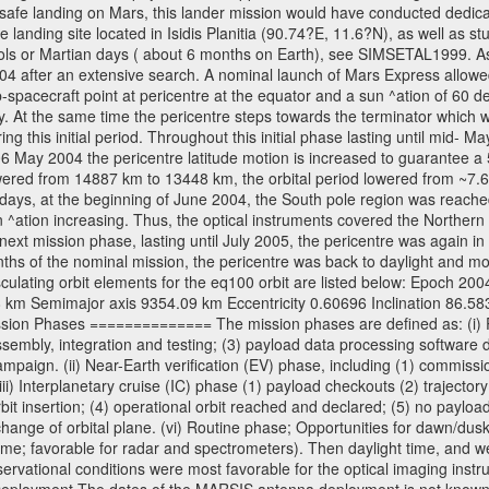
 safe landing on Mars, this lander mission would have conducted dedica
landing site located in Isidis Planitia (90.74?E, 11.6?N), as well as s
sols or Martian days ( about 6 months on Earth), see SIMSETAL1999. 
2004 after an extensive search. A nominal launch of Mars Express allo
e sub-spacecraft point at pericentre at the equator and a sun ^ation of 6
y. At the same time the pericentre steps towards the terminator which wi
g this initial period. Throughout this initial phase lasting until mid- M
06 May 2004 the pericentre latitude motion is increased to guarantee 
wered from 14887 km to 13448 km, the orbital period lowered from ~7.6 ho
days, at the beginning of June 2004, the South pole region was reached
 ^ation increasing. Thus, the optical instruments covered the Norther
xt mission phase, lasting until July 2005, the pericentre was again in
nths of the nominal mission, the pericentre was back to daylight and m
sculating orbit elements for the eq100 orbit are listed below: Epoch 20
 km Semimajor axis 9354.09 km Eccentricity 0.60696 Inclination 86.5
sion Phases ============== The mission phases are defined as: (i) Pre
sembly, integration and testing; (3) payload data processing software d
mpaign. (ii) Near-Earth verification (EV) phase, including (1) commission
ii) Interplanetary cruise (IC) phase (1) payload checkouts (2) trajectory
orbit insertion; (4) operational orbit reached and declared; (5) no paylo
) change of orbital plane. (vi) Routine phase; Opportunities for dawn/d
time; favorable for radar and spectrometers). Then daylight time, and we
servational conditions were most favorable for the optical imaging inst