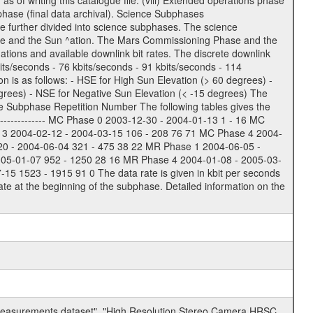
of writing this catalogue file. (viii) Extended operations phase
hase (final data archival). Science Subphases
e further divided into science subphases. The science
 rate and the Sun ^ation. The Mars Commissioning Phase and the
ions and available downlink bit rates. The discrete downlink
bits/seconds - 76 kbits/seconds - 91 kbits/seconds - 114
 is as follows: - HSE for High Sun Elevation (> 60 degrees) -
rees) - NSE for Negative Sun Elevation (< -15 degrees) The
e Subphase Repetition Number The following tables gives the
-------------- MC Phase 0 2003-12-30 - 2004-01-13 1 - 16 MC
 3 2004-02-12 - 2004-03-15 106 - 208 76 71 MC Phase 4 2004-
20 - 2004-06-04 321 - 475 38 22 MR Phase 1 2004-06-05 -
005-01-07 952 - 1250 28 16 MR Phase 4 2004-01-08 - 2005-03-
 1523 - 1915 91 0 The data rate is given in kbit per seconds
te at the beginning of the subphase. Detailed information on the
 measurements dataset", "High Resolution Stereo Camera HRSC