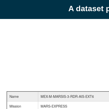
A dataset 
Name
MEX-M-MARSIS-3-RDR-AIS-EXT6
Mission
MARS-EXPRESS