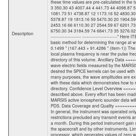
these time values are pre-calculated in the t
3 350.30 43 4007.44 4 441.73 44 4098.87 5
1081.73 51 4738.87 12 1173.16 52 4830.30
5378.87 19 1813.16 59 5470.30 20 1904.59
2453.16 66 6110.30 27 2544.59 67 6201.73
6750.30 34 3184.59 74 6841.73 35 3276.02
Description
-------------------- ----------------------
basic method for determining the range at wh
0.1499 * (167.443 + 91.4286 * (item-1)) The
local plasma frequency is near the pulse
directory of this volume. Ancillary Data =
wave electric fields measured by the MARSIS 
desired the SPICE kernels can be used with t
many purposes, the wave amplitudes are ext
with these data which demonstrates how to r
directory. Confidence Level Overview ======
described above. Every effort has been made 
MARSIS active ionospheric sounder data will
PDS. Data Coverage and Quality ===========
In general, the instrument was operated only
restrictions precluded any transmit events 
a month. During this period instrument gain 
the spacecraft and by other instruments. L
processor, which generates values of zero 