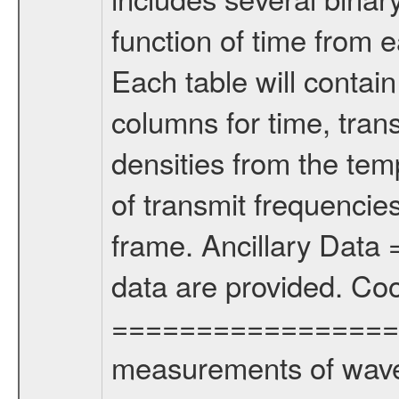
function of time from e
Each table will contain
columns for time, tran
densities from the t
of transmit frequencie
frame. Ancillary Dat
data are provided. Co
================= Th
measurements of wave 