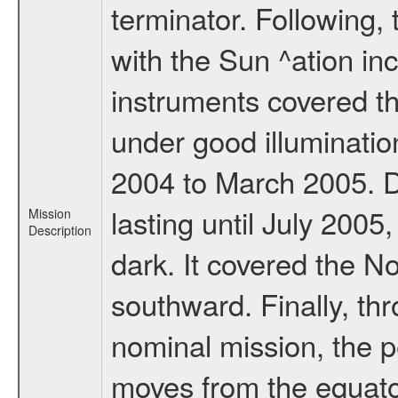
terminator. Following,
with the Sun ^ation inc
instruments covered t
under good illuminati
2004 to March 2005. D
lasting until July 2005
Mission
Description
dark. It covered the N
southward. Finally, th
nominal mission, the p
moves from the equator