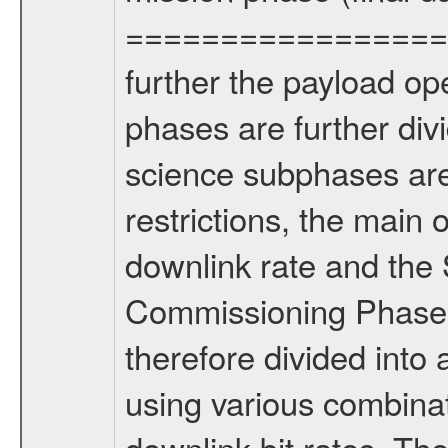
================= Fo
further the payload op
phases are further div
science subphases are
restrictions, the main 
downlink rate and the
Commissioning Phase 
therefore divided int
using various combinat
downlink bit rates. The