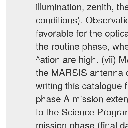
illumination, zenith, t
conditions). Observati
favorable for the optic
the routine phase, wh
^ation are high. (vii
the MARSIS antenna d
writing this catalogue f
phase A mission extens
to the Science Progra
mission phase (final d