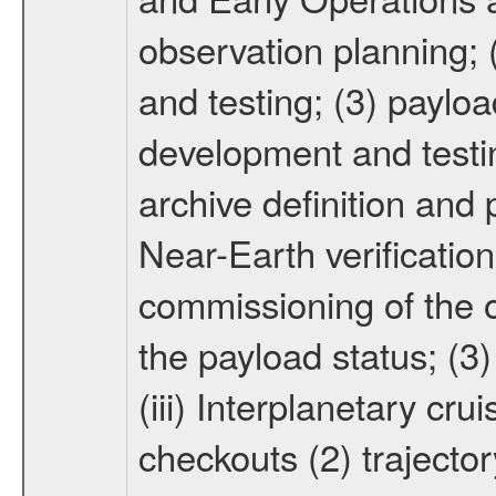
observation planning; 
and testing; (3) paylo
development and testin
archive definition and 
Near-Earth verification
commissioning of the or
the payload status; (3
(iii) Interplanetary cr
checkouts (2) trajector