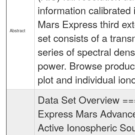
information calibrated i
Mars Express third ex
Abstract
set consists of a tran
series of spectral den
power. Browse product
plot and individual ion
Data Set Overview 
Express Mars Advance
Active Ionospheric So