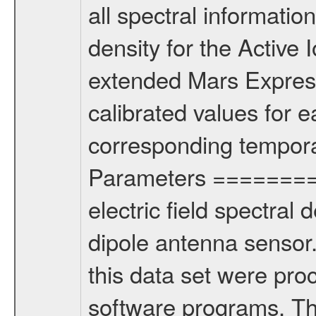
all spectral information
density for the Active
extended Mars Express
calibrated values for 
corresponding tempora
Parameters =========
electric field spectral 
dipole antenna senso
this data set were pro
software programs. T