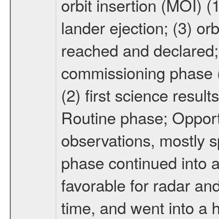
orbit insertion (MOI) (
lander ejection; (3) orb
reached and declared; 
commissioning phase (
(2) first science result
Routine phase; Opport
observations, mostly 
phase continued into a
favorable for radar an
time, and went into a 