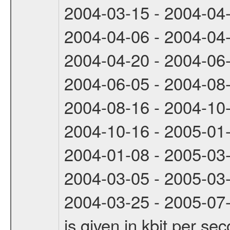
2004-03-15 - 2004-04
2004-04-06 - 2004-04
2004-04-20 - 2004-06
2004-06-05 - 2004-08
2004-08-16 - 2004-10
2004-10-16 - 2005-01
2004-01-08 - 2005-03
2004-03-05 - 2005-03
2004-03-25 - 2005-07-
is given in kbit per s