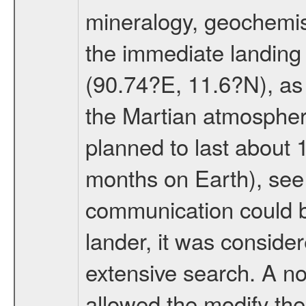
mineralogy, geochemis
the immediate landing s
(90.74?E, 11.6?N), as 
the Martian atmospher
planned to last about 
months on Earth), se
communication could 
lander, it was conside
extensive search. A n
allowed the modify the