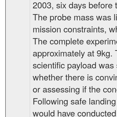
2003, six days before 
The probe mass was li
mission constraints, w
The complete experim
approximately at 9kg. 
scientific payload was
whether there is convi
or assessing if the con
Following safe landing
would have conducted 