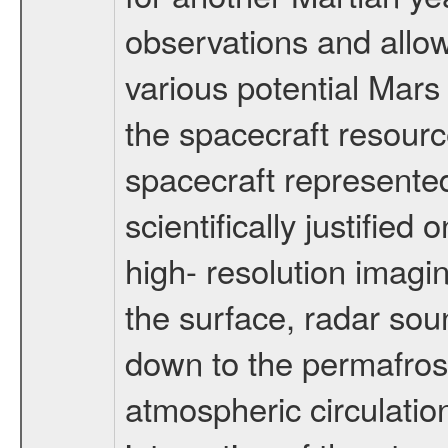
observations and allo
various potential Mars
the spacecraft resourc
spacecraft represented
scientifically justified
high- resolution imagi
the surface, radar sou
down to the permafrost
atmospheric circulatio