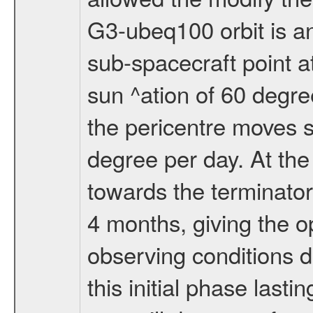
G3-ubeq100 orbit is an e
sub-spacecraft point a
sun ^ation of 60 degre
the pericentre moves s
degree per day. At the
towards the terminator
4 months, giving the o
observing conditions du
this initial phase last