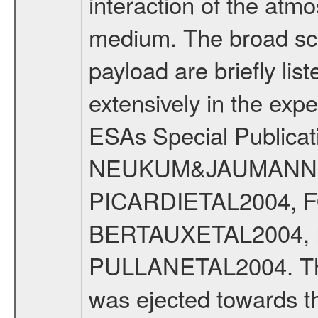
interaction of the atm
medium. The broad scien
payload are briefly lis
extensively in the exp
ESAs Special Publicat
NEUKUM&JAUMANN20
PICARDIETAL2004, 
BERTAUXETAL2004,
PULLANETAL2004. The
was ejected towards 