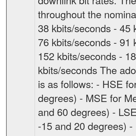
throughout the nominal
38 kbits/seconds - 45 
76 kbits/seconds - 91 
152 kbits/seconds - 18
kbits/seconds The ado
is as follows: - HSE f
degrees) - MSE for M
and 60 degrees) - LSE
-15 and 20 degrees) -