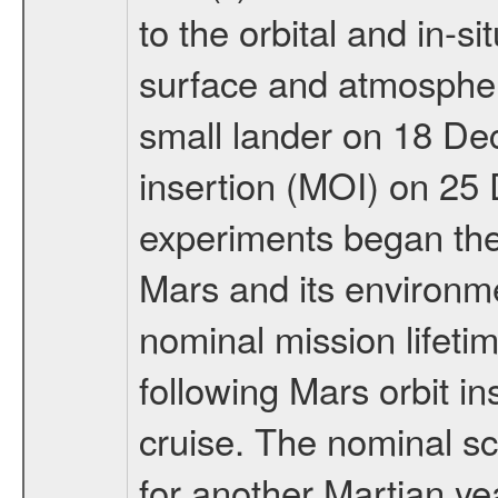
to the orbital and in-si
surface and atmosphere
small lander on 18 De
insertion (MOI) on 25
experiments began the 
Mars and its environmen
nominal mission lifeti
following Mars orbit in
cruise. The nominal s
for another Martian ye