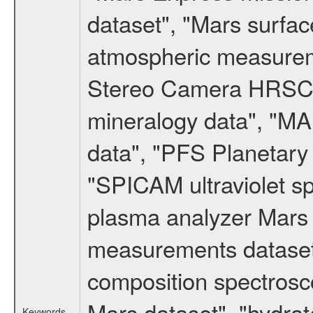
dataset", "Mars surfac
atmospheric measureme
Stereo Camera HRSC d
mineralogy data", "M
data", "PFS Planetary
"SPICAM ultraviolet 
plasma analyzer Mars 
measurements dataset
composition spectrosc
Mars dataset", "hydrat
Keywords