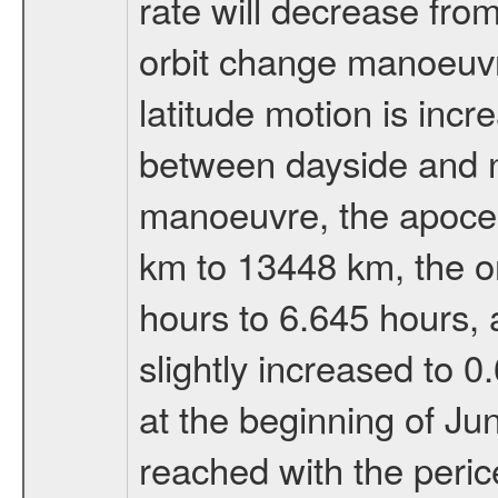
rate will decrease from
orbit change manoeuvr
latitude motion is inc
between dayside and ni
manoeuvre, the apocen
km to 13448 km, the or
hours to 6.645 hours, a
slightly increased to 0
at the beginning of Ju
reached with the peric