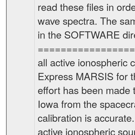
read these files in ord
wave spectra. The sam
in the SOFTWARE dire
===================
all active ionospheric 
Express MARSIS for th
effort has been made t
Iowa from the spacecra
calibration is accur
active ionospheric sou