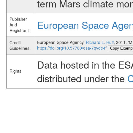
term Mars climate mon
Publisher
European Space Age
And
Registrant
European Space Agency,
Richard L. Huff
, 2011, '
Credit
https://doi.org/10.57780/esa-7qvqe4f
Guidelines
Copy Examp
Data hosted in the ES
Rights
distributed under the
C