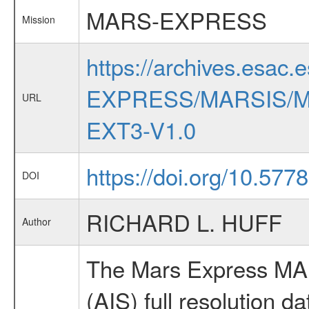
MARS-EXPRESS
Mission
https://archives.esac.
EXPRESS/MARSIS/M
URL
EXT3-V1.0
https://doi.org/10.577
DOI
RICHARD L. HUFF
Author
The Mars Express MAR
(AIS) full resolution da