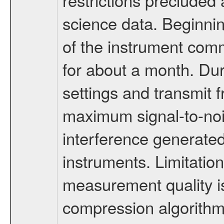
science data. Beginni
of the instrument com
for about a month. Dur
settings and transmit 
maximum signal-to-nois
interference generated
instruments. Limitat
measurement quality i
compression algorith