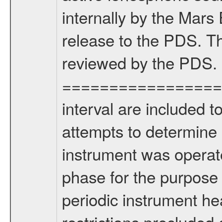
internally by the Mar
release to the PDS. Th
reviewed by the PDS.
===================
interval are included 
attempts to determine 
instrument was operate
phase for the purpose
periodic instrument heal
restrictions precluded