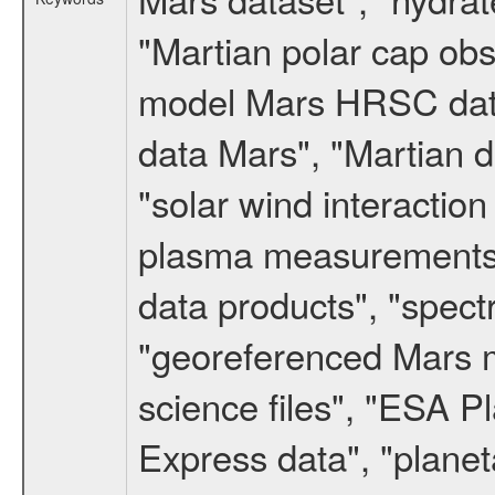
"Martian polar cap obse
model Mars HRSC datas
data Mars", "Martian d
"solar wind interacti
plasma measurements",
data products", "spect
"georeferenced Mars m
science files", "ESA 
Express data", "planet