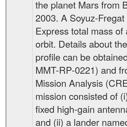
the planet Mars from 
2003. A Soyuz-Fregat 
Express total mass of 
orbit. Details about t
profile can be obtaine
MMT-RP-0221) and fro
Mission Analysis (C
mission consisted of (i)
fixed high-gain anten
and (ii) a lander na