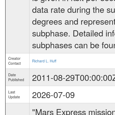
data rate during the s
degrees and represents
subphase. Detailed in
subphases can be fou
Creator
Richard L. Huff
Contact
2011-08-29T00:00:00
Date
Published
2026-07-09
Last
Update
"Mars Express missio