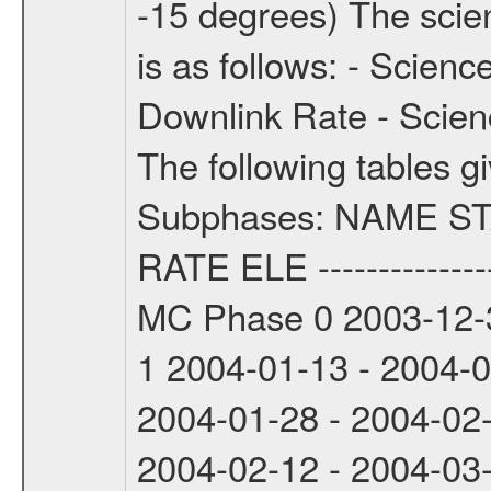
-15 degrees) The sci
is as follows: - Scien
Downlink Rate - Scie
The following tables g
Subphases: NAME S
RATE ELE -----------------
MC Phase 0 2003-12-3
1 2004-01-13 - 2004-
2004-01-28 - 2004-02
2004-02-12 - 2004-03