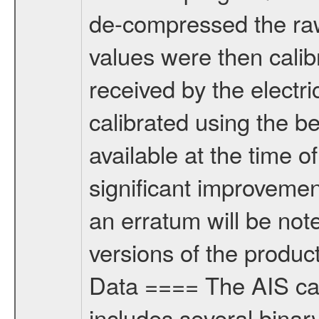
de-compressed the ra
values were then calib
received by the electr
calibrated using the be
available at the time o
significant improvemen
an erratum will be note
versions of the product
Data ==== The AIS cali
includes several binar