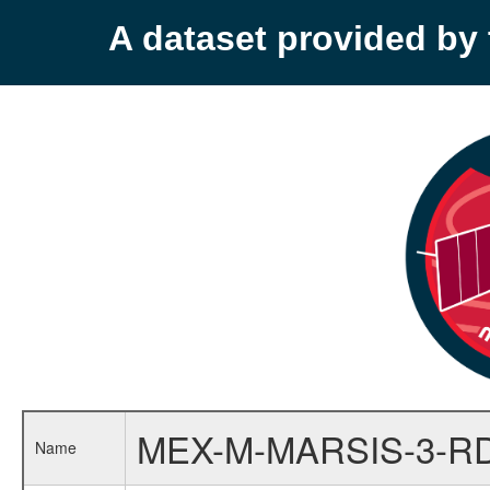
A dataset provided b
MEX-M-MARSIS-3-RD
Name