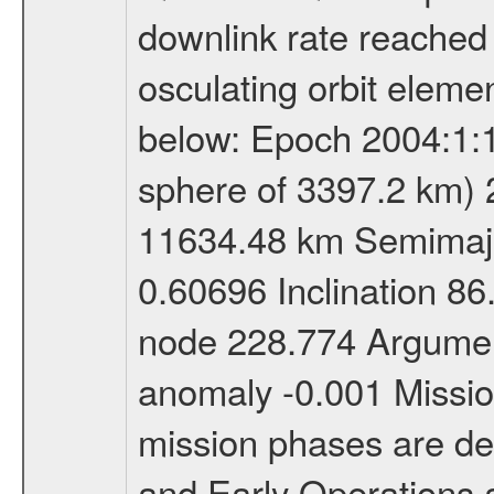
downlink rate reached i
osculating orbit elemen
below: Epoch 2004:1:13
sphere of 3397.2 km) 
11634.48 km Semimajor
0.60696 Inclination 8
node 228.774 Argument
anomaly -0.001 Miss
mission phases are def
and Early Operations ac