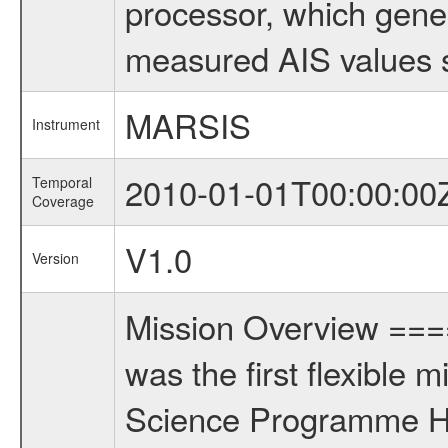
processor, which gene
measured AIS values s
MARSIS
Instrument
2010-01-01T00:00:00
Temporal
Coverage
V1.0
Version
Mission Overview ==
was the first flexible 
Science Programme Ho