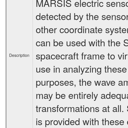
MARSIS electric senso
detected by the sensor
other coordinate syste
can be used with the S
spacecraft frame to vi
Description
use in analyzing thes
purposes, the wave am
may be entirely adequ
transformations at al
is provided with thes