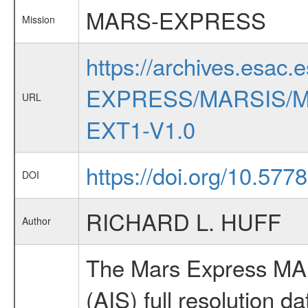
MARS-EXPRESS
Mission
https://archives.esac.
EXPRESS/MARSIS/M
URL
EXT1-V1.0
https://doi.org/10.57
DOI
RICHARD L. HUFF
Author
The Mars Express MAR
(AIS) full resolution da