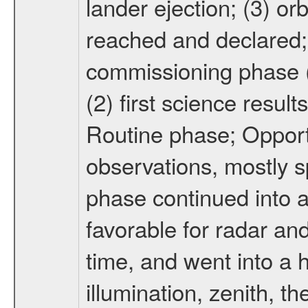
lander ejection; (3) orb
reached and declared; 
commissioning phase (
(2) first science result
Routine phase; Opport
observations, mostly 
phase continued into a
favorable for radar an
time, and went into a 
illumination, zenith, t