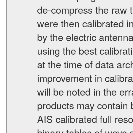
de-compress the raw t
were then calibrated i
by the electric antenn
using the best calibrat
at the time of data arc
improvement in calibra
will be noted in the er
products may contain b
AIS calibrated full res
binary tables of wave 