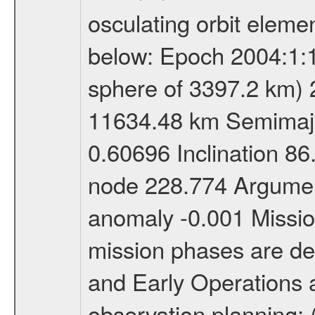
osculating orbit elemen
below: Epoch 2004:1:13
sphere of 3397.2 km) 
11634.48 km Semimajor
0.60696 Inclination 8
node 228.774 Argument
anomaly -0.001 Miss
mission phases are def
and Early Operations ac
observation planning; 