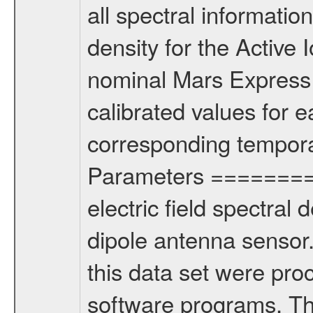
all spectral information
density for the Active
nominal Mars Express 
calibrated values for 
corresponding tempora
Parameters =========
electric field spectral 
dipole antenna senso
this data set were pro
software programs. T