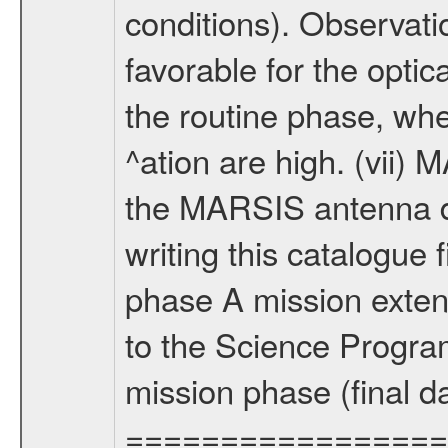
conditions). Observati
favorable for the optic
the routine phase, wh
^ation are high. (vii
the MARSIS antenna d
writing this catalogue f
phase A mission extens
to the Science Progra
mission phase (final d
================= Fo