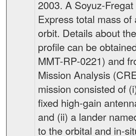
2003. A Soyuz-Fregat 
Express total mass of 
orbit. Details about t
profile can be obtaine
MMT-RP-0221) and fro
Mission Analysis (C
mission consisted of (i)
fixed high-gain anten
and (ii) a lander na
to the orbital and in-si