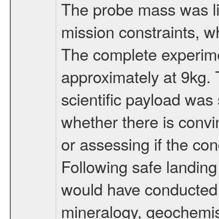
The probe mass was li
mission constraints, w
The complete experim
approximately at 9kg. 
scientific payload was
whether there is convi
or assessing if the con
Following safe landing
would have conducted 
mineralogy, geochemis