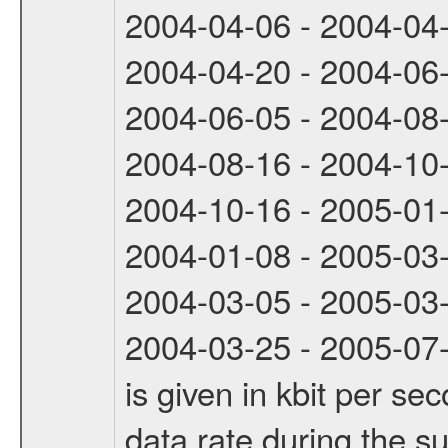
2004-04-06 - 2004-04
2004-04-20 - 2004-06
2004-06-05 - 2004-08
2004-08-16 - 2004-10
2004-10-16 - 2005-01
2004-01-08 - 2005-03
2004-03-05 - 2005-03
2004-03-25 - 2005-07-
is given in kbit per s
data rate during the s