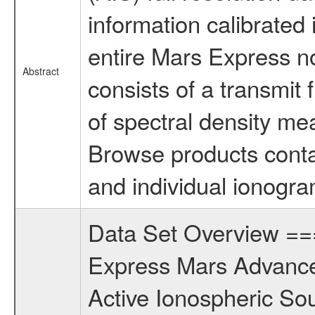
information calibrated i
entire Mars Express n
Abstract
consists of a transmit
of spectral density me
Browse products conta
and individual ionogra
Data Set Overview 
Express Mars Advance
Active Ionospheric So