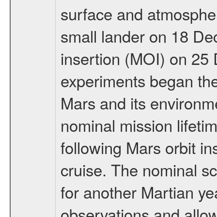
surface and atmosphere
small lander on 18 De
insertion (MOI) on 25
experiments began the 
Mars and its environmen
nominal mission lifeti
following Mars orbit in
cruise. The nominal s
for another Martian ye
observations and allo