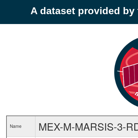
A dataset provided b
MEX-M-MARSIS-3-RD
Name