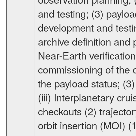
and testing; (3) paylo
development and testin
archive definition and 
Near-Earth verification
commissioning of the or
the payload status; (3
(iii) Interplanetary cr
checkouts (2) trajector
orbit insertion (MOI) (