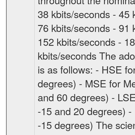
38 kbits/seconds - 45 
76 kbits/seconds - 91 
152 kbits/seconds - 18
kbits/seconds The ado
is as follows: - HSE f
degrees) - MSE for M
and 60 degrees) - LSE
-15 and 20 degrees) -
-15 degrees) The sci