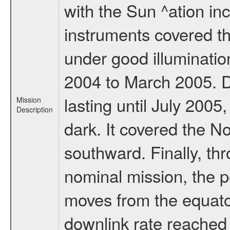
with the Sun ^ation inc
instruments covered t
under good illuminati
2004 to March 2005. D
lasting until July 2005
Mission
Description
dark. It covered the N
southward. Finally, th
nominal mission, the p
moves from the equator
downlink rate reached i