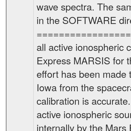
wave spectra. The sam
in the SOFTWARE dire
===================
all active ionospheric 
Express MARSIS for th
effort has been made t
Iowa from the spacecra
calibration is accur
active ionospheric sou
internally by the Mar