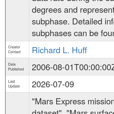
degrees and represents
subphase. Detailed in
subphases can be fou
Richard L. Huff
Creator
Contact
2006-08-01T00:00:00
Date
Published
2026-07-09
Last
Update
"Mars Express missio
dataset", "Mars surfac