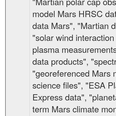
"Martian polar cap obse
model Mars HRSC datas
data Mars", "Martian d
"solar wind interacti
plasma measurements",
data products", "spect
"georeferenced Mars m
science files", "ESA 
Express data", "planet
term Mars climate mon