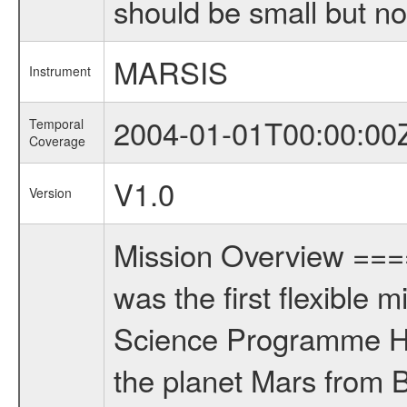
should be small but no
MARSIS
Instrument
2004-01-01T00:00:00
Temporal
Coverage
V1.0
Version
Mission Overview ==
was the first flexible 
Science Programme Ho
the planet Mars from 