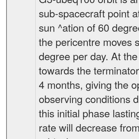
sub-spacecraft point a
sun ^ation of 60 degre
the pericentre moves s
degree per day. At the
towards the terminator
4 months, giving the o
observing conditions du
this initial phase last
rate will decrease from