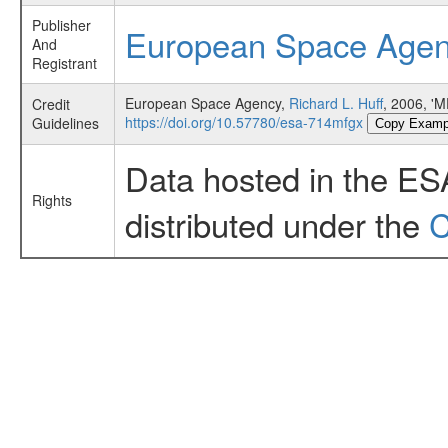
Publisher
European Space Age
And
Registrant
European Space Agency,
Richard L. Huff
, 2006, '
Credit
https://doi.org/10.57780/esa-714mfgx
Guidelines
Copy Examp
Data hosted in the ES
Rights
distributed under the
C