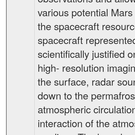
various potential Mars
the spacecraft resourc
spacecraft represented
scientifically justified
high- resolution imagi
the surface, radar sou
down to the permafrost
atmospheric circulatio
interaction of the atm