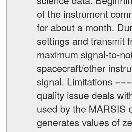
of the instrument com
for about a month. Dur
settings and transmit 
maximum signal-to-nois
spacecraft/other instr
signal. Limitations 
quality issue deals wi
used by the MARSIS o
generates values of z