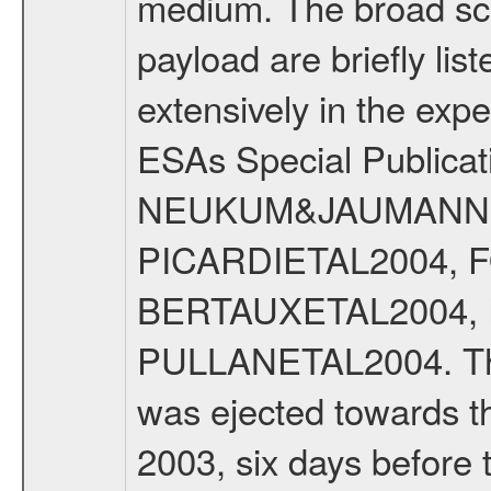
medium. The broad scien
payload are briefly lis
extensively in the exp
ESAs Special Publicat
NEUKUM&JAUMANN20
PICARDIETAL2004, 
BERTAUXETAL2004,
PULLANETAL2004. The
was ejected towards 
2003, six days before 