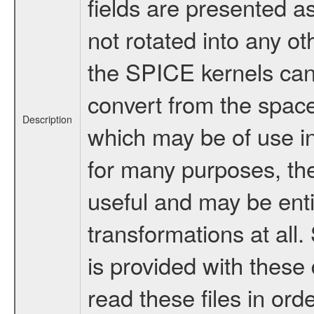
fields are presented a
not rotated into any ot
the SPICE kernels can 
convert from the space
Description
which may be of use i
for many purposes, th
useful and may be enti
transformations at al
is provided with thes
read these files in ord