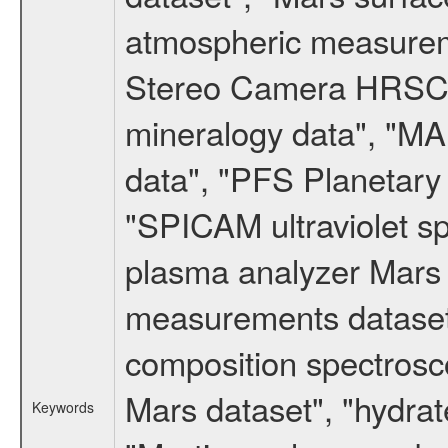
atmospheric measureme
Stereo Camera HRSC d
mineralogy data", "M
data", "PFS Planetary
"SPICAM ultraviolet 
plasma analyzer Mars 
measurements dataset
composition spectrosc
Mars dataset", "hydrat
Keywords