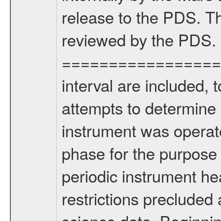
release to the PDS. Th
reviewed by the PDS.
===================
interval are included,
attempts to determine 
instrument was operate
phase for the purpose
periodic instrument heal
restrictions precluded
science data. Beginni