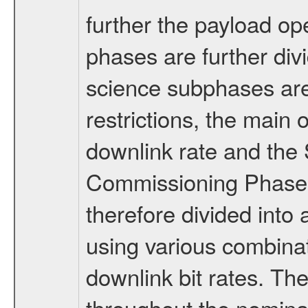
further the payload op
phases are further div
science subphases are
restrictions, the main 
downlink rate and the
Commissioning Phase 
therefore divided int
using various combinat
downlink bit rates. The
throughout the nominal