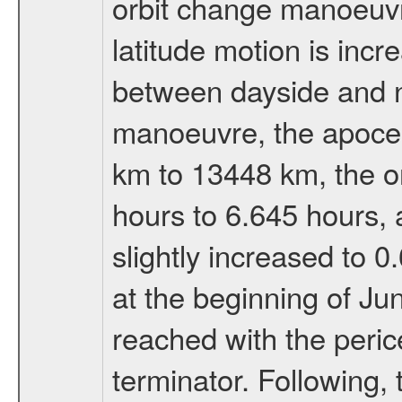
orbit change manoeuvr
latitude motion is inc
between dayside and ni
manoeuvre, the apocen
km to 13448 km, the or
hours to 6.645 hours, a
slightly increased to 0
at the beginning of Ju
reached with the peric
terminator. Following,