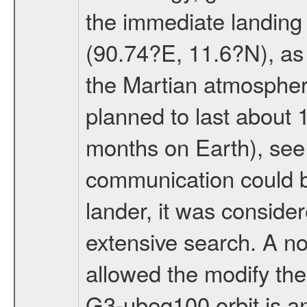
the immediate landing s
(90.74?E, 11.6?N), as 
the Martian atmospher
planned to last about 
months on Earth), se
communication could 
lander, it was conside
extensive search. A n
allowed the modify the
G3-ubeq100 orbit is an e