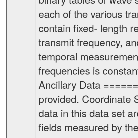
each of the various tra
contain fixed- length r
transmit frequency, an
temporal measurement
frequencies is constan
Ancillary Data =====
provided. Coordinat
data in this data set 
fields measured by th