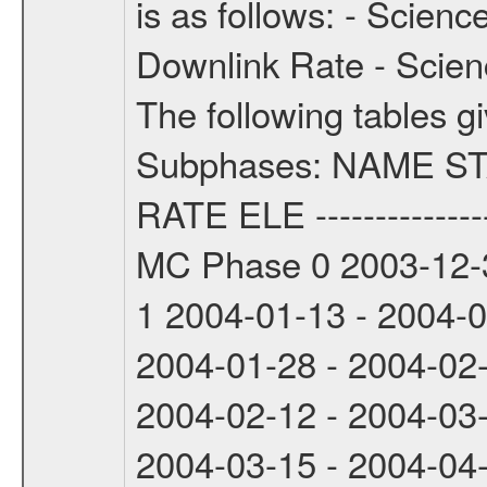
is as follows: - Scien
Downlink Rate - Scie
The following tables g
Subphases: NAME S
RATE ELE -----------------
MC Phase 0 2003-12-3
1 2004-01-13 - 2004-
2004-01-28 - 2004-02
2004-02-12 - 2004-03
2004-03-15 - 2004-04