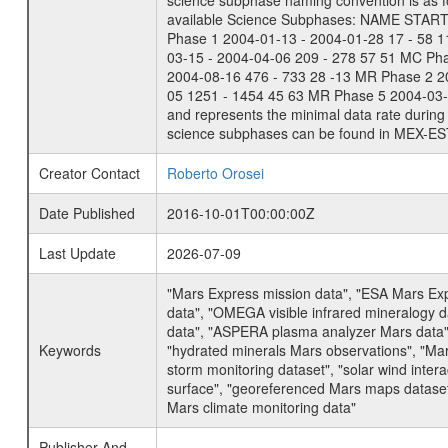
science subphase naming convention is as f
available Science Subphases: NAME START END
Phase 1 2004-01-13 - 2004-01-28 17 - 58 
03-15 - 2004-04-06 209 - 278 57 51 MC Ph
2004-08-16 476 - 733 28 -13 MR Phase 2 2
05 1251 - 1454 45 63 MR Phase 5 2004-03-0
and represents the minimal data rate during 
science subphases can be found in MEX-ES
Creator Contact
Roberto Orosei
Date Published
2016-10-01T00:00:00Z
Last Update
2026-07-09
"Mars Express mission data", "ESA Mars Ex
data", "OMEGA visible infrared mineralogy 
data", "ASPERA plasma analyzer Mars data"
Keywords
"hydrated minerals Mars observations", "Mar
storm monitoring dataset", "solar wind inte
surface", "georeferenced Mars maps dataset"
Mars climate monitoring data"
Publisher And