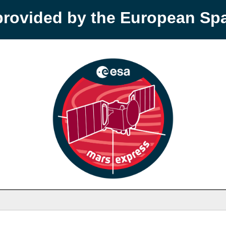
provided by the European S