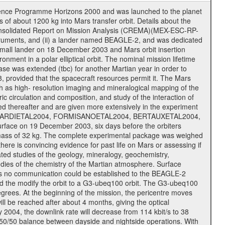
cience Programme Horizons 2000 and was launched to the planet
f about 1200 kg into Mars transfer orbit. Details about the
onsolidated Report on Mission Analysis (CREMA)(MEX-ESC-RP-
nstruments, and (ii) a lander named BEAGLE-2, and was dedicated
 a small lander on 18 December 2003 and Mars orbit insertion
nment in a polar elliptical orbit. The nominal mission lifetime
hase was extended (tbc) for another Martian year in order to
, provided that the spacecraft resources permit it. The Mars
uch as high- resolution imaging and mineralogical mapping of the
c circulation and composition, and study of the interaction of
sted thereafter and are given more extensively in the experiment
, PICARDIETAL2004, FORMISANOETAL2004, BERTAUXETAL2004,
ce on 19 December 2003, six days before the orbiters
 mass of 32 kg. The complete experimental package was weighed
here is convincing evidence for past life on Mars or assessing if
ted studies of the geology, mineralogy, geochemistry,
tudies of the chemistry of the Martian atmosphere. Surface
As no communication could be established to the BEAGLE-2
wed the modify the orbit to a G3-ubeq100 orbit. The G3-ubeq100
0 degrees. At the beginning of the mission, the pericentre moves
ll be reached after about 4 months, giving the optical
ay 2004, the downlink rate will decrease from 114 kbit/s to 38
a 50/50 balance between dayside and nightside operations. With