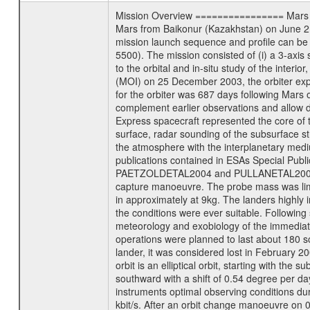
Mission Overview ================ Mars Exp
Mars from Baikonur (Kazakhstan) on June 2nd
mission launch sequence and profile can b
5500). The mission consisted of (i) a 3-axi
to the orbital and in-situ study of the inter
(MOI) on 25 December 2003, the orbiter experi
for the orbiter was 687 days following Mars 
complement earlier observations and allow d
Express spacecraft represented the core of th
surface, radar sounding of the subsurface st
the atmosphere with the interplanetary medium
publications contained in ESAs Specia
PAETZOLDETAL2004 and PULLANETAL2004. The
capture manoeuvre. The probe mass was limi
in approximately at 9kg. The landers highly i
the conditions were ever suitable. Following
meteorology and exobiology of the immediate 
operations were planned to last about 180 
lander, it was considered lost in February 
orbit is an elliptical orbit, starting with th
southward with a shift of 0.54 degree per da
instruments optimal observing conditions durin
kbit/s. After an orbit change manoeuvre on 