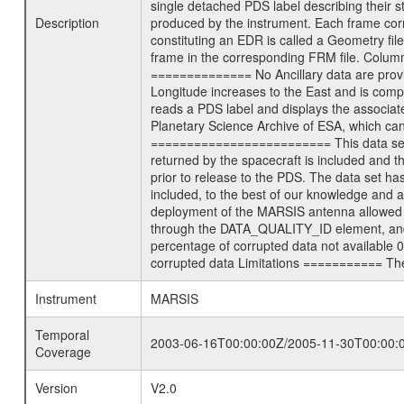
single detached PDS label describing their st
Description
produced by the instrument. Each frame corre
constituting an EDR is called a Geometry fil
frame in the corresponding FRM file. Column
============== No Ancillary data are prov
Longitude increases to the East and is com
reads a PDS label and displays the associat
Planetary Science Archive of ESA, which ca
========================= This data set co
returned by the spacecraft is included and
prior to release to the PDS. The data set 
included, to the best of our knowledge and a
deployment of the MARSIS antenna allowed the
through the DATA_QUALITY_ID element, and m
percentage of corrupted data not available 
corrupted data Limitations =========== Ther
Instrument
MARSIS
Temporal
2003-06-16T00:00:00Z/2005-11-30T00:00:
Coverage
Version
V2.0