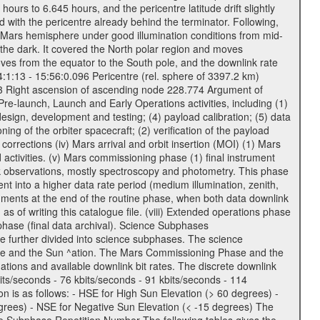
urs to 6.645 hours, and the pericentre latitude drift slightly
 with the pericentre already behind the terminator. Following,
n Mars hemisphere under good illumination conditions from mid-
 the dark. It covered the North polar region and moves
oves from the equator to the South pole, and the downlink rate
04:1:13 - 15:56:0.096 Pericentre (rel. sphere of 3397.2 km)
83 Right ascension of ascending node 228.774 Argument of
-launch, Launch and Early Operations activities, including (1)
esign, development and testing; (4) payload calibration; (5) data
ing of the orbiter spacecraft; (2) verification of the payload
 corrections (iv) Mars arrival and orbit insertion (MOI) (1) Mars
ad activities. (v) Mars commissioning phase (1) final instrument
usk observations, mostly spectroscopy and photometry. This phase
nt into a higher data rate period (medium illumination, zenith,
ruments at the end of the routine phase, when both data downlink
of writing this catalogue file. (viii) Extended operations phase
hase (final data archival). Science Subphases
e further divided into science subphases. The science
 rate and the Sun ^ation. The Mars Commissioning Phase and the
ions and available downlink bit rates. The discrete downlink
bits/seconds - 76 kbits/seconds - 91 kbits/seconds - 114
 is as follows: - HSE for High Sun Elevation (> 60 degrees) -
rees) - NSE for Negative Sun Elevation (< -15 degrees) The