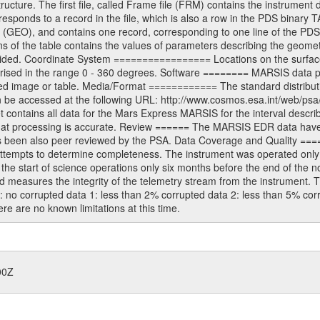
ructure. The first file, called Frame file (FRM) contains the instrument 
sponds to a record in the file, which is also a row in the PDS binary 
e (GEO), and contains one record, corresponding to one line of the PDS
s of the table contains the values of parameters describing the geomet
ided. Coordinate System ================= Locations on the surface 
prised in the range 0 - 360 degrees. Software ======== MARSIS data 
ed image or table. Media/Format ============ The standard distribution
n be accessed at the following URL: http://www.cosmos.esa.int/web/psa
ntains all data for the Mars Express MARSIS for the interval describe
 that processing is accurate. Review ====== The MARSIS EDR data hav
has been also peer reviewed by the PSA. Data Coverage and Quality ===
ttempts to determine completeness. The instrument was operated only br
 start of science operations only six months before the end of the nomi
easures the integrity of the telemetry stream from the instrument. T
0: no corrupted data 1: less than 2% corrupted data 2: less than 5% co
e are no known limitations at this time.
00Z