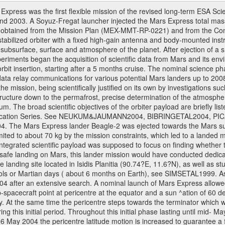
ress was the first flexible mission of the revised long-term ESA S
 2003. A Soyuz-Fregat launcher injected the Mars Express total mass o
e obtained from the Mission Plan (MEX-MMT-RP-0221) and from the C
s stabilized orbiter with a fixed high-gain antenna and body-mounted i
ior, subsurface, surface and atmosphere of the planet. After ejection of
ments began the acquisition of scientific data from Mars and its enviro
orbit insertion, starting after a 5 months cruise. The nominal science p
ata relay communications for various potential Mars landers up to 2008
e mission, being scientifically justified on its own by investigations s
ructure down to the permafrost, precise determination of the atmospheri
. The broad scientific objectives of the orbiter payload are briefly li
l Publication Series. See NEUKUM&JAUMANN2004, BIBRINGETAL2004
 Mars Express lander Beagle-2 was ejected towards the Mars surfa
ted to about 70 kg by the mission constraints, which led to a landed
ntegrated scientific payload was supposed to focus on finding whether t
 safe landing on Mars, this lander mission would have conducted dedica
landing site located in Isidis Planitia (90.74?E, 11.6?N), as well as s
sols or Martian days ( about 6 months on Earth), see SIMSETAL1999. 
2004 after an extensive search. A nominal launch of Mars Express allo
e sub-spacecraft point at pericentre at the equator and a sun ^ation of 6
y. At the same time the pericentre steps towards the terminator which wi
g this initial period. Throughout this initial phase lasting until mid- M
06 May 2004 the pericentre latitude motion is increased to guarantee 