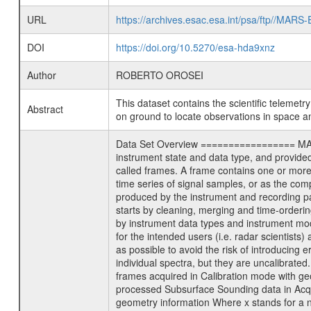
URL
https://archives.esac.esa.int/psa/ftp//
DOI
https://doi.org/10.5270/esa-hda9xnz
Author
ROBERTO OROSEI
This dataset contains the scientific telemet
Abstract
on ground to locate observations in space a
Data Set Overview ================= MARSIS
instrument state and data type, and provide
called frames. A frame contains one or more
time series of signal samples, or as the com
produced by the instrument and recording p
starts by cleaning, merging and time-orderin
by instrument data types and instrument mod
for the intended users (i.e. radar scientists
as possible to avoid the risk of introducing e
individual spectra, but they are uncalibrat
frames acquired in Calibration mode with
processed Subsurface Sounding data in Acq
geometry information Where x stands for a 