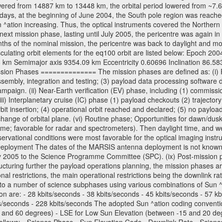
wered from 14887 km to 13448 km, the orbital period lowered from ~7.6 ho
days, at the beginning of June 2004, the South pole region was reached
 ^ation increasing. Thus, the optical instruments covered the Norther
xt mission phase, lasting until July 2005, the pericentre was again in
nths of the nominal mission, the pericentre was back to daylight and m
sculating orbit elements for the eq100 orbit are listed below: Epoch 20
 km Semimajor axis 9354.09 km Eccentricity 0.60696 Inclination 86.5
sion Phases ============== The mission phases are defined as: (i) Pre
sembly, integration and testing; (3) payload data processing software d
mpaign. (ii) Near-Earth verification (EV) phase, including (1) commission
ii) Interplanetary cruise (IC) phase (1) payload checkouts (2) trajectory
orbit insertion; (4) operational orbit reached and declared; (5) no paylo
) change of orbital plane. (vi) Routine phase; Opportunities for dawn/d
time; favorable for radar and spectrometers). Then daylight time, and we
servational conditions were most favorable for the optical imaging inst
Deployment The dates of the MARSIS antenna deployment is not known as 
ly 2005 to the Science Programme Committee (SPC). (ix) Post-mission p
uring further the payload operations planning, the mission phases ar
nal restrictions, the main operational restrictions being the downlink
to a number of science subphases using various combinations of Sun ^at
on are: - 28 kbits/seconds - 38 kbits/seconds - 45 kbits/seconds - 57 k
ts/seconds - 228 kbits/seconds The adopted Sun ^ation coding convention
and 60 degrees) - LSE for Low Sun Elevation (between -15 and 20 deg