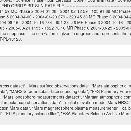
ollows: - Science Phase - Sun Elevation Code - Downlink Rate - Scienc
 ORBITS BIT SUN RATE ELE --------------------------------------------
114 59 MC Phase 2 2004-01-28 - 2004-02-12 59 - 105 91 69 MC Phase
ase 5 2004-04-06 - 2004-04-20 279 - 320 45 33 MC Phase 6 2004-04-
004-08-16 - 2004-10-16 734 - 951 28 -26 MR Phase 3 2004-10-16 - 2
5 - 2005-03-24 1455 - 1522 76 16 MR Phase 6 2004-03-25 - 2005-07-15
the subphase. The sun ^ation is given in degrees and represents the ra
T-PL-13128.
press dataset", "Mars surface observations data", "Mars atmospheric
data", "MARSIS radar subsurface sounding data", "PFS Planetary Fouri
, "Mars ionosphere measurements dataset", "Martian atmospheric comp
tian polar cap observations data", "digital elevation model Mars HRSC 
raction Mars data", "Mars magnetosphere plasma measurements", "calibr
, "FITS planetary science files", "ESA Planetary Science Archive Mars