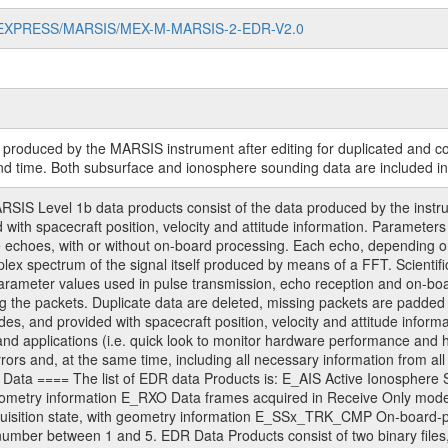
MARS-EXPRESS/MARSIS/MEX-M-MARSIS-2-EDR-V2.0
ry produced by the MARSIS instrument after editing for duplicated and 
nd time. Both subsurface and ionosphere sounding data are included in
 Level 1b data products consist of the data produced by the instrume
d with spacecraft position, velocity and attitude information. Parame
 echoes, with or without on-board processing. Each echo, depending on 
plex spectrum of the signal itself produced by means of a FFT. Scientifi
arameter values used in pulse transmission, echo reception and on-b
g the packets. Duplicate data are deleted, missing packets are padded 
es, and provided with spacecraft position, velocity and attitude infor
) and applications (i.e. quick look to monitor hardware performance and h
rrors and, at the same time, including all necessary information from all r
ed. Data ==== The list of EDR data Products is: E_AIS Active Ionosphe
 geometry information E_RXO Data frames acquired in Receive Only m
uisition state, with geometry information E_SSx_TRK_CMP On-board-pr
number between 1 and 5. EDR Data Products consist of two binary files