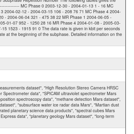
e Subphase Repetition Number The following tables gives the
-------------- MC Phase 0 2003-12-30 - 2004-01-13 1 - 16 MC
 3 2004-02-12 - 2004-03-15 106 - 208 76 71 MC Phase 4 2004-
20 - 2004-06-04 321 - 475 38 22 MR Phase 1 2004-06-05 -
005-01-07 952 - 1250 28 16 MR Phase 4 2004-01-08 - 2005-03-
 1523 - 1915 91 0 The data rate is given in kbit per seconds
te at the beginning of the subphase. Detailed information on the
 measurements dataset", "High Resolution Stereo Camera HRSC
er Spectrometer data", "SPICAM ultraviolet spectrometer Mars
osition spectroscopy data", "methane detection Mars dataset",
dataset", "subsurface water ice radar data Mars", "Martian dust
ated planetary science data products", "spectral cubes Mars
 Express data", "planetary geology Mars dataset", "long-term