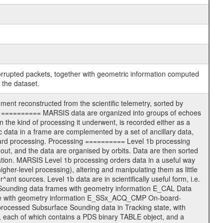
corrupted packets, together with geometric information computed
 the dataset.
nt reconstructed from the scientific telemetry, sorted by
ters ========== MARSIS data are organized into groups of echoes
the kind of processing it underwent, is recorded either as a
c data in a frame are complemented by a set of ancillary data,
oard processing. Processing ========== Level 1b processing
out, and the data are organised by orbits. Data are then sorted
mation. MARSIS Level 1b processing orders data in a useful way
igher-level processing), altering and manipulating them as little
^ant sources. Level 1b data are in scientifically useful form, i.e.
re Sounding data frames with geometry information E_CAL Data
ode with geometry information E_SSx_ACQ_CMP On-board-
ocessed Subsurface Sounding data in Tracking state, with
, each of which contains a PDS binary TABLE object, and a