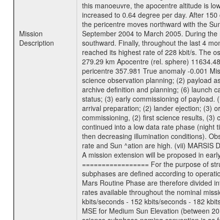
this manoeuvre, the apocentre altitude is lo
increased to 0.64 degree per day. After 150 
the pericentre moves northward with the Sun
Mission
September 2004 to March 2005. During the ne
Description
southward. Finally, throughout the last 4 mo
reached its highest rate of 228 kbit/s. The o
279.29 km Apocentre (rel. sphere) 11634.48
pericentre 357.981 True anomaly -0.001 Mis
science observation planning; (2) payload as
archive definition and planning; (6) launch ca
status; (3) early commissioning of payload. (i
arrival preparation; (2) lander ejection; (3) 
commissioning, (2) first science results, (3
continued into a low data rate phase (night 
then decreasing illumination conditions). Ob
rate and Sun ^ation are high. (vii) MARSIS 
A mission extension will be proposed in ear
================= For the purpose of struct
subphases are defined according to operatio
Mars Routine Phase are therefore divided in
rates available throughout the nominal missi
kbits/seconds - 152 kbits/seconds - 182 kbi
MSE for Medium Sun Elevation (between 20 