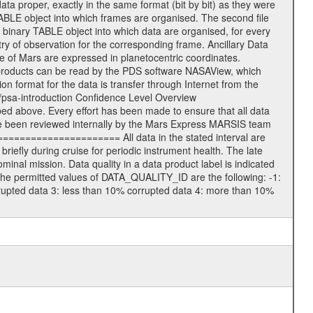
data proper, exactly in the same format (bit by bit) as they were
TABLE object into which frames are organised. The second file
 binary TABLE object into which data are organised, for every
ry of observation for the corresponding frame. Ancillary Data
of Mars are expressed in planetocentric coordinates.
products can be read by the PDS software NASAView, which
 format for the data is transfer through Internet from the
/psa-introduction Confidence Level Overview
d above. Every effort has been made to ensure that all data
e been reviewed internally by the Mars Express MARSIS team
====================== All data in the stated interval are
iefly during cruise for periodic instrument health. The late
nal mission. Data quality in a data product label is indicated
he permitted values of DATA_QUALITY_ID are the following: -1:
rrupted data 3: less than 10% corrupted data 4: more than 10%