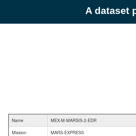
A dataset 
Name
MEX-M-MARSIS-2-EDR
Mission
MARS-EXPRESS