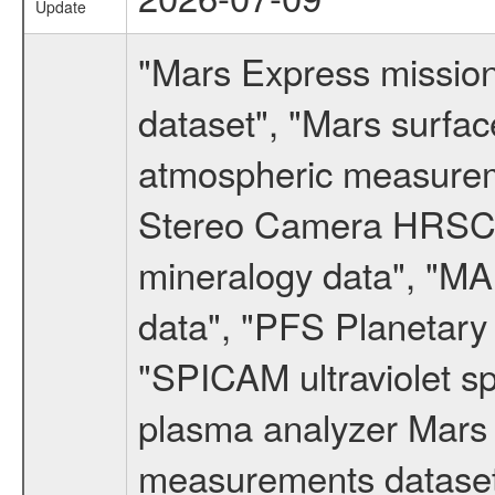
Update
"Mars Express missio
dataset", "Mars surfac
atmospheric measureme
Stereo Camera HRSC d
mineralogy data", "M
data", "PFS Planetary
"SPICAM ultraviolet 
plasma analyzer Mars 
measurements dataset