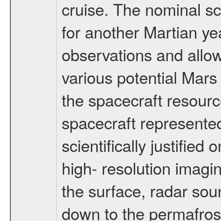
cruise. The nominal s
for another Martian ye
observations and allo
various potential Mars
the spacecraft resourc
spacecraft represented
scientifically justified
high- resolution imagi
the surface, radar sou
down to the permafrost