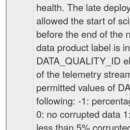
health. The late depl
allowed the start of s
before the end of the 
data product label is i
DATA_QUALITY_ID elem
of the telemetry strea
permitted values of 
following: -1: percenta
0: no corrupted data 1
less than 5% corrupte