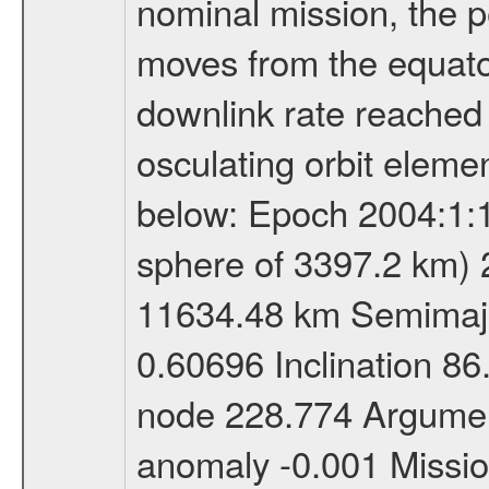
nominal mission, the p
moves from the equator
downlink rate reached i
osculating orbit elemen
below: Epoch 2004:1:13
sphere of 3397.2 km) 
11634.48 km Semimajor
0.60696 Inclination 8
node 228.774 Argument
anomaly -0.001 Miss