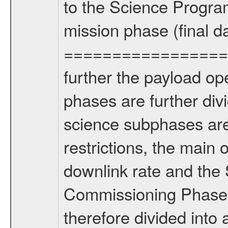
to the Science Progra
mission phase (final d
================= Fo
further the payload op
phases are further div
science subphases are
restrictions, the main 
downlink rate and the
Commissioning Phase 
therefore divided int