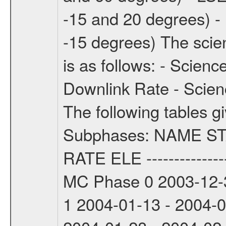
-15 and 20 degrees) -
-15 degrees) The sci
is as follows: - Scien
Downlink Rate - Scie
The following tables g
Subphases: NAME S
RATE ELE -----------------
MC Phase 0 2003-12-3
1 2004-01-13 - 2004-