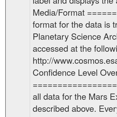
Media/Format =======
format for the data is 
Planetary Science Arc
accessed at the follo
http://www.cosmos.esa
Confidence Level Ove
===================
all data for the Mars 
described above. Ever