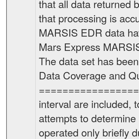
that all data returned 
that processing is ac
MARSIS EDR data have
Mars Express MARSIS t
The data set has been
Data Coverage and Qu
===================
interval are included,
attempts to determine
operated only briefly d