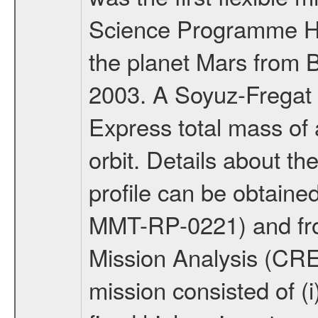
Science Programme Ho
the planet Mars from 
2003. A Soyuz-Fregat 
Express total mass of 
orbit. Details about t
profile can be obtaine
MMT-RP-0221) and fro
Mission Analysis (C
mission consisted of (i)