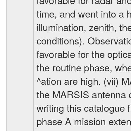
time, and went into a 
illumination, zenith, t
conditions). Observati
favorable for the optic
the routine phase, wh
^ation are high. (vii
the MARSIS antenna d
writing this catalogue f
phase A mission extens