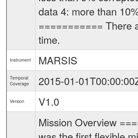
data 4: more than 10%
=========== There are
time.
MARSIS
Instrument
2015-01-01T00:00:00
Temporal
Coverage
V1.0
Version
Mission Overview ==
was the first flexible 