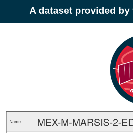
A dataset provided b
MEX-M-MARSIS-2-E
Name