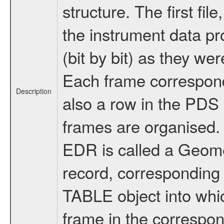
structure. The first fi
the instrument data pr
(bit by bit) as they we
Each frame corresponds
Description
also a row in the PDS
frames are organised. 
EDR is called a Geome
record, corresponding 
TABLE object into whic
frame in the correspo