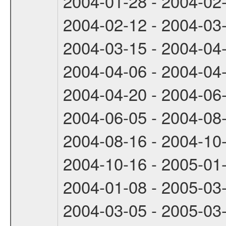
2004-01-28 - 2004-02
2004-02-12 - 2004-03
2004-03-15 - 2004-04
2004-04-06 - 2004-04
2004-04-20 - 2004-06
2004-06-05 - 2004-08
2004-08-16 - 2004-10
2004-10-16 - 2005-01
2004-01-08 - 2005-03
2004-03-05 - 2005-03