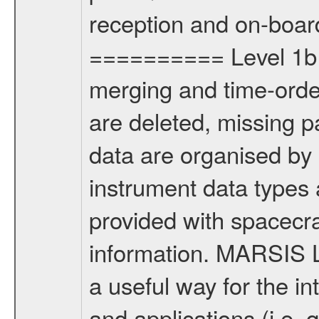
reception and on-boar
========== Level 1b p
merging and time-order
are deleted, missing p
data are organised by 
instrument data types
provided with spacecraf
information. MARSIS L
a useful way for the in
and applications (i.e.