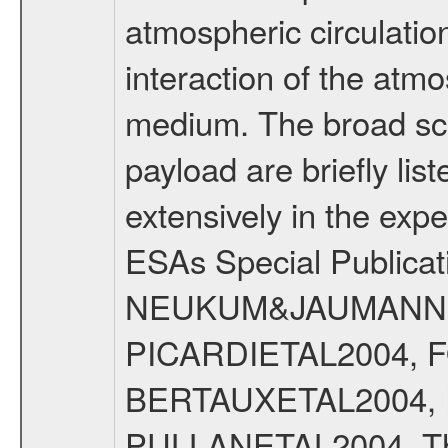
atmospheric circulatio
interaction of the atm
medium. The broad scien
payload are briefly lis
extensively in the exp
ESAs Special Publicat
NEUKUM&JAUMANN20
PICARDIETAL2004, 
BERTAUXETAL2004,
PULLANETAL2004. The