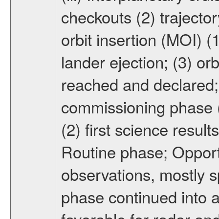
checkouts (2) trajector
orbit insertion (MOI) (
lander ejection; (3) orb
reached and declared; 
commissioning phase (
(2) first science result
Routine phase; Opport
observations, mostly 
phase continued into a
favorable for radar an