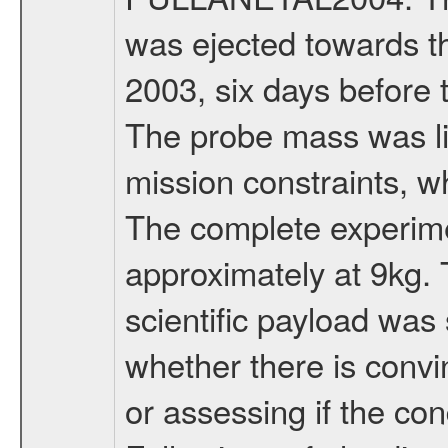
was ejected towards 
2003, six days before 
The probe mass was li
mission constraints, w
The complete experim
approximately at 9kg. 
scientific payload was
whether there is convi
or assessing if the con