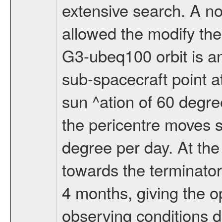
extensive search. A n
allowed the modify the
G3-ubeq100 orbit is an e
sub-spacecraft point a
sun ^ation of 60 degre
the pericentre moves s
degree per day. At the
towards the terminator
4 months, giving the o
observing conditions du