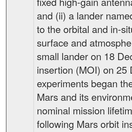
fixed high-gain anten
and (ii) a lander na
to the orbital and in-si
surface and atmosphere
small lander on 18 De
insertion (MOI) on 25
experiments began the 
Mars and its environmen
nominal mission lifeti
following Mars orbit in