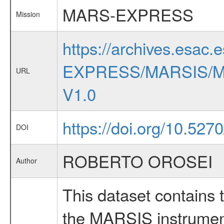
MARS-EXPRESS
Mission
https://archives.esac.
EXPRESS/MARSIS/M
URL
V1.0
https://doi.org/10.527
DOI
ROBERTO OROSEI
Author
This dataset contains 
the MARSIS instrument 