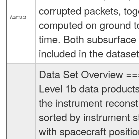
corrupted packets, tog
Abstract
computed on ground to
time. Both subsurface
included in the dataset
Data Set Overview 
Level 1b data products
the instrument reconstr
sorted by instrument s
with spacecraft positio