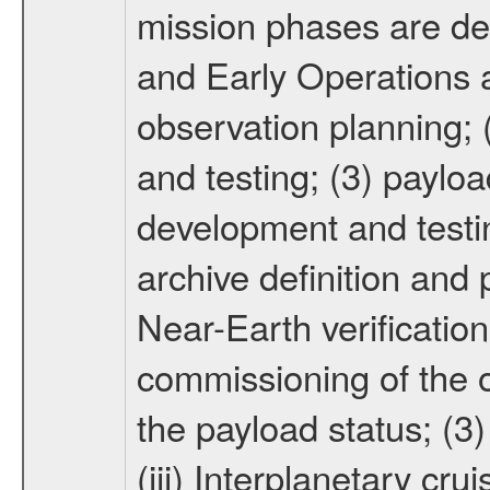
mission phases are def
and Early Operations ac
observation planning; 
and testing; (3) paylo
development and testin
archive definition and 
Near-Earth verification
commissioning of the or
the payload status; (3
(iii) Interplanetary cr