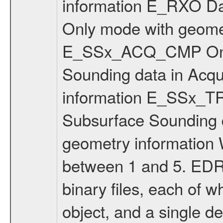
information E_RXO Da
Only mode with geomet
E_SSx_ACQ_CMP On-b
Sounding data in Acqui
information E_SSx_
Subsurface Sounding da
geometry information 
between 1 and 5. EDR 
binary files, each of
object, and a single d