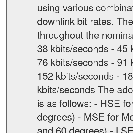
using various combinat
downlink bit rates. The
throughout the nominal
38 kbits/seconds - 45 
76 kbits/seconds - 91 
152 kbits/seconds - 18
kbits/seconds The ado
is as follows: - HSE f
degrees) - MSE for M
and 60 degrees) - LSE