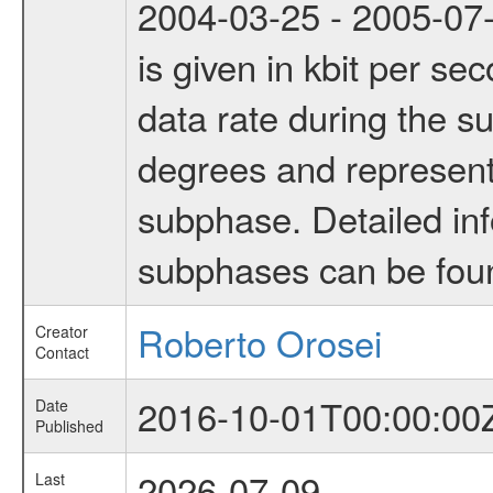
2004-03-25 - 2005-07-
is given in kbit per s
data rate during the s
degrees and represents
subphase. Detailed in
subphases can be fou
Roberto Orosei
Creator
Contact
2016-10-01T00:00:00
Date
Published
2026-07-09
Last