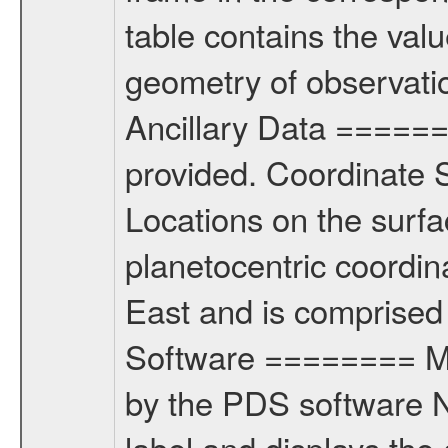
table contains the val
geometry of observatio
Ancillary Data =====
provided. Coordinat
Locations on the surfa
planetocentric coordin
East and is comprised 
Software ======== M
by the PDS software 
label and displays the