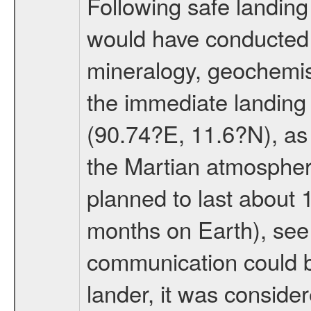
Following safe landing
would have conducted 
mineralogy, geochemis
the immediate landing s
(90.74?E, 11.6?N), as 
the Martian atmospher
planned to last about 
months on Earth), se
communication could 
lander, it was conside