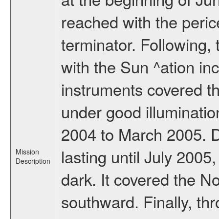
reached with the peric
terminator. Following,
with the Sun ^ation inc
instruments covered t
under good illuminati
2004 to March 2005. D
lasting until July 2005
Mission
Description
dark. It covered the N
southward. Finally, th