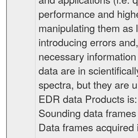
performance and higher
manipulating them as li
introducing errors and,
necessary information 
data are in scientificall
spectra, but they are u
EDR data Products is:
Sounding data frames
Data frames acquired 