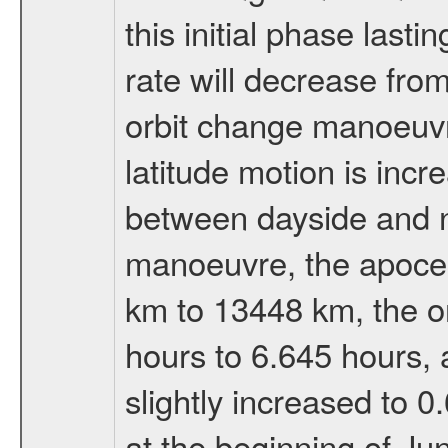
this initial phase last
rate will decrease from
orbit change manoeuvr
latitude motion is inc
between dayside and ni
manoeuvre, the apocen
km to 13448 km, the or
hours to 6.645 hours, a
slightly increased to 0
at the beginning of Ju