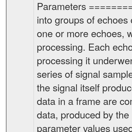
Parameters ========
into groups of echoes 
one or more echoes, w
processing. Each echo
processing it underwen
series of signal sampl
the signal itself produ
data in a frame are co
data, produced by the
parameter values used