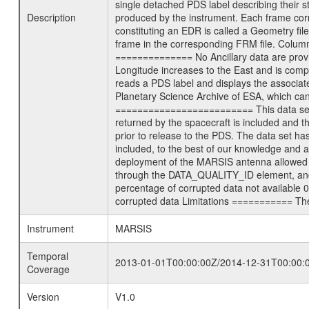
single detached PDS label describing their st
Description
produced by the instrument. Each frame corre
constituting an EDR is called a Geometry fil
frame in the corresponding FRM file. Column
============== No Ancillary data are prov
Longitude increases to the East and is com
reads a PDS label and displays the associat
Planetary Science Archive of ESA, which ca
========================= This data set co
returned by the spacecraft is included and
prior to release to the PDS. The data set 
included, to the best of our knowledge and a
deployment of the MARSIS antenna allowed the
through the DATA_QUALITY_ID element, and m
percentage of corrupted data not available 
corrupted data Limitations =========== Ther
Instrument
MARSIS
Temporal
2013-01-01T00:00:00Z/2014-12-31T00:00:
Coverage
Version
V1.0