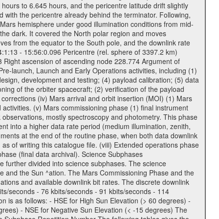
urs to 6.645 hours, and the pericentre latitude drift slightly
 with the pericentre already behind the terminator. Following,
n Mars hemisphere under good illumination conditions from mid-
 the dark. It covered the North polar region and moves
oves from the equator to the South pole, and the downlink rate
04:1:13 - 15:56:0.096 Pericentre (rel. sphere of 3397.2 km)
83 Right ascension of ascending node 228.774 Argument of
-launch, Launch and Early Operations activities, including (1)
esign, development and testing; (4) payload calibration; (5) data
ing of the orbiter spacecraft; (2) verification of the payload
 corrections (iv) Mars arrival and orbit insertion (MOI) (1) Mars
ad activities. (v) Mars commissioning phase (1) final instrument
usk observations, mostly spectroscopy and photometry. This phase
nt into a higher data rate period (medium illumination, zenith,
ruments at the end of the routine phase, when both data downlink
of writing this catalogue file. (viii) Extended operations phase
hase (final data archival). Science Subphases
e further divided into science subphases. The science
 rate and the Sun ^ation. The Mars Commissioning Phase and the
ions and available downlink bit rates. The discrete downlink
bits/seconds - 76 kbits/seconds - 91 kbits/seconds - 114
 is as follows: - HSE for High Sun Elevation (> 60 degrees) -
rees) - NSE for Negative Sun Elevation (< -15 degrees) The