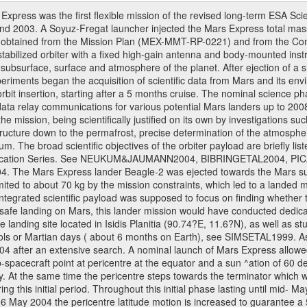
ress was the first flexible mission of the revised long-term ESA S
 2003. A Soyuz-Fregat launcher injected the Mars Express total mass o
e obtained from the Mission Plan (MEX-MMT-RP-0221) and from the C
s stabilized orbiter with a fixed high-gain antenna and body-mounted i
ior, subsurface, surface and atmosphere of the planet. After ejection of
ments began the acquisition of scientific data from Mars and its enviro
orbit insertion, starting after a 5 months cruise. The nominal science p
ata relay communications for various potential Mars landers up to 2008
e mission, being scientifically justified on its own by investigations s
ructure down to the permafrost, precise determination of the atmospheri
. The broad scientific objectives of the orbiter payload are briefly li
l Publication Series. See NEUKUM&JAUMANN2004, BIBRINGETAL2004
 Mars Express lander Beagle-2 was ejected towards the Mars surfa
ted to about 70 kg by the mission constraints, which led to a landed
ntegrated scientific payload was supposed to focus on finding whether t
 safe landing on Mars, this lander mission would have conducted dedica
landing site located in Isidis Planitia (90.74?E, 11.6?N), as well as s
sols or Martian days ( about 6 months on Earth), see SIMSETAL1999. 
2004 after an extensive search. A nominal launch of Mars Express allo
e sub-spacecraft point at pericentre at the equator and a sun ^ation of 6
y. At the same time the pericentre steps towards the terminator which wi
g this initial period. Throughout this initial phase lasting until mid- M
06 May 2004 the pericentre latitude motion is increased to guarantee 