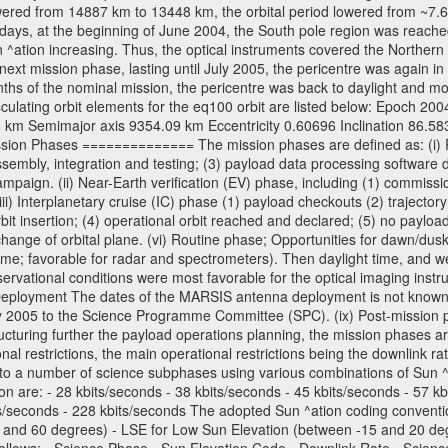
wered from 14887 km to 13448 km, the orbital period lowered from ~7.6 ho
days, at the beginning of June 2004, the South pole region was reached
 ^ation increasing. Thus, the optical instruments covered the Norther
xt mission phase, lasting until July 2005, the pericentre was again in
nths of the nominal mission, the pericentre was back to daylight and m
sculating orbit elements for the eq100 orbit are listed below: Epoch 20
 km Semimajor axis 9354.09 km Eccentricity 0.60696 Inclination 86.5
sion Phases ============== The mission phases are defined as: (i) Pre
sembly, integration and testing; (3) payload data processing software d
mpaign. (ii) Near-Earth verification (EV) phase, including (1) commission
ii) Interplanetary cruise (IC) phase (1) payload checkouts (2) trajectory
orbit insertion; (4) operational orbit reached and declared; (5) no paylo
) change of orbital plane. (vi) Routine phase; Opportunities for dawn/d
time; favorable for radar and spectrometers). Then daylight time, and we
servational conditions were most favorable for the optical imaging inst
Deployment The dates of the MARSIS antenna deployment is not known as 
ly 2005 to the Science Programme Committee (SPC). (ix) Post-mission p
uring further the payload operations planning, the mission phases ar
nal restrictions, the main operational restrictions being the downlink
to a number of science subphases using various combinations of Sun ^at
on are: - 28 kbits/seconds - 38 kbits/seconds - 45 kbits/seconds - 57 k
ts/seconds - 228 kbits/seconds The adopted Sun ^ation coding convention
and 60 degrees) - LSE for Low Sun Elevation (between -15 and 20 deg