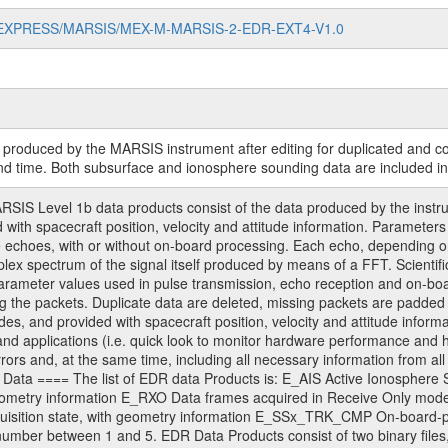
MARS-EXPRESS/MARSIS/MEX-M-MARSIS-2-EDR-EXT4-V1.0
ry produced by the MARSIS instrument after editing for duplicated and 
nd time. Both subsurface and ionosphere sounding data are included in
 Level 1b data products consist of the data produced by the instrume
d with spacecraft position, velocity and attitude information. Parame
 echoes, with or without on-board processing. Each echo, depending on 
plex spectrum of the signal itself produced by means of a FFT. Scientifi
arameter values used in pulse transmission, echo reception and on-b
g the packets. Duplicate data are deleted, missing packets are padded 
es, and provided with spacecraft position, velocity and attitude infor
) and applications (i.e. quick look to monitor hardware performance and h
rrors and, at the same time, including all necessary information from all r
ed. Data ==== The list of EDR data Products is: E_AIS Active Ionosphe
 geometry information E_RXO Data frames acquired in Receive Only m
uisition state, with geometry information E_SSx_TRK_CMP On-board-pr
number between 1 and 5. EDR Data Products consist of two binary files