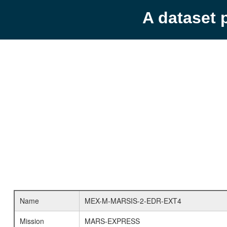
A dataset 
Name
MEX-M-MARSIS-2-EDR-EXT4
Mission
MARS-EXPRESS