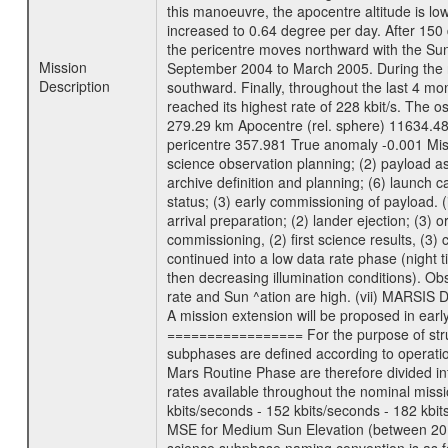
this manoeuvre, the apocentre altitude is lo
increased to 0.64 degree per day. After 150 
the pericentre moves northward with the Sun
Mission
September 2004 to March 2005. During the ne
Description
southward. Finally, throughout the last 4 mo
reached its highest rate of 228 kbit/s. The o
279.29 km Apocentre (rel. sphere) 11634.48
pericentre 357.981 True anomaly -0.001 Mis
science observation planning; (2) payload as
archive definition and planning; (6) launch ca
status; (3) early commissioning of payload. (i
arrival preparation; (2) lander ejection; (3) 
commissioning, (2) first science results, (3
continued into a low data rate phase (night 
then decreasing illumination conditions). Ob
rate and Sun ^ation are high. (vii) MARSIS 
A mission extension will be proposed in ear
================= For the purpose of struct
subphases are defined according to operatio
Mars Routine Phase are therefore divided in
rates available throughout the nominal missi
kbits/seconds - 152 kbits/seconds - 182 kbi
MSE for Medium Sun Elevation (between 20 