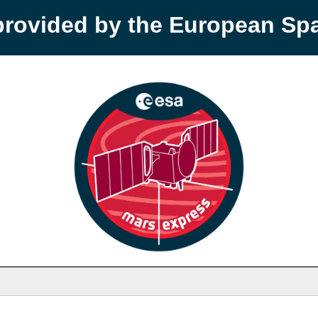
provided by the European S