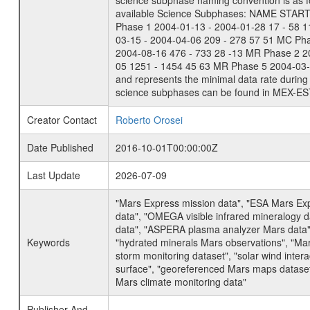
science subphase naming convention is as f
available Science Subphases: NAME START END
Phase 1 2004-01-13 - 2004-01-28 17 - 58 
03-15 - 2004-04-06 209 - 278 57 51 MC Ph
2004-08-16 476 - 733 28 -13 MR Phase 2 2
05 1251 - 1454 45 63 MR Phase 5 2004-03-0
and represents the minimal data rate during 
science subphases can be found in MEX-ES
Creator Contact
Roberto Orosei
Date Published
2016-10-01T00:00:00Z
Last Update
2026-07-09
"Mars Express mission data", "ESA Mars Ex
data", "OMEGA visible infrared mineralogy 
data", "ASPERA plasma analyzer Mars data"
Keywords
"hydrated minerals Mars observations", "Mar
storm monitoring dataset", "solar wind inte
surface", "georeferenced Mars maps dataset"
Mars climate monitoring data"
Publisher And