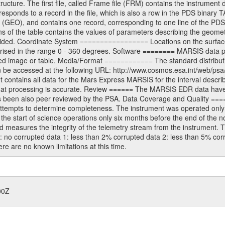
ructure. The first file, called Frame file (FRM) contains the instrument 
sponds to a record in the file, which is also a row in the PDS binary 
e (GEO), and contains one record, corresponding to one line of the PDS
s of the table contains the values of parameters describing the geomet
ided. Coordinate System ================= Locations on the surface 
prised in the range 0 - 360 degrees. Software ======== MARSIS data 
ed image or table. Media/Format ============ The standard distribution
n be accessed at the following URL: http://www.cosmos.esa.int/web/psa
ntains all data for the Mars Express MARSIS for the interval describe
 that processing is accurate. Review ====== The MARSIS EDR data hav
has been also peer reviewed by the PSA. Data Coverage and Quality ===
ttempts to determine completeness. The instrument was operated only br
 start of science operations only six months before the end of the nomi
easures the integrity of the telemetry stream from the instrument. T
0: no corrupted data 1: less than 2% corrupted data 2: less than 5% co
e are no known limitations at this time.
00Z