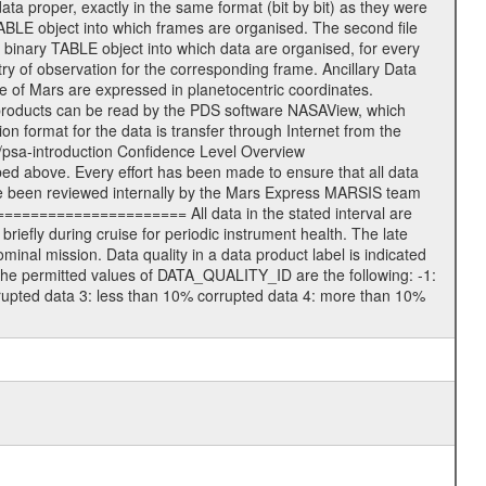
data proper, exactly in the same format (bit by bit) as they were
TABLE object into which frames are organised. The second file
 binary TABLE object into which data are organised, for every
ry of observation for the corresponding frame. Ancillary Data
of Mars are expressed in planetocentric coordinates.
products can be read by the PDS software NASAView, which
 format for the data is transfer through Internet from the
/psa-introduction Confidence Level Overview
d above. Every effort has been made to ensure that all data
e been reviewed internally by the Mars Express MARSIS team
====================== All data in the stated interval are
iefly during cruise for periodic instrument health. The late
nal mission. Data quality in a data product label is indicated
he permitted values of DATA_QUALITY_ID are the following: -1:
rrupted data 3: less than 10% corrupted data 4: more than 10%