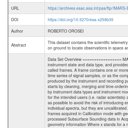
URL
https://archives.esac.esa.int/psa/ftp//
DOI
https://doi.org/10.5270/esa-x259b35
Author
ROBERTO OROSEI
This dataset contains the scientific telemet
Abstract
on ground to locate observations in space a
Data Set Overview ================= MARSIS
instrument state and data type, and provide
called frames. A frame contains one or more
time series of signal samples, or as the com
produced by the instrument and recording p
starts by cleaning, merging and time-orderin
by instrument data types and instrument mod
for the intended users (i.e. radar scientists
as possible to avoid the risk of introducing e
individual spectra, but they are uncalibrat
frames acquired in Calibration mode with
processed Subsurface Sounding data in Acq
geometry information Where x stands for a 