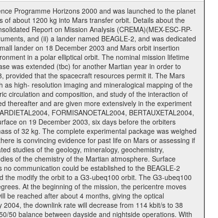
cience Programme Horizons 2000 and was launched to the planet
f about 1200 kg into Mars transfer orbit. Details about the
onsolidated Report on Mission Analysis (CREMA)(MEX-ESC-RP-
nstruments, and (ii) a lander named BEAGLE-2, and was dedicated
 a small lander on 18 December 2003 and Mars orbit insertion
nment in a polar elliptical orbit. The nominal mission lifetime
hase was extended (tbc) for another Martian year in order to
, provided that the spacecraft resources permit it. The Mars
uch as high- resolution imaging and mineralogical mapping of the
c circulation and composition, and study of the interaction of
sted thereafter and are given more extensively in the experiment
, PICARDIETAL2004, FORMISANOETAL2004, BERTAUXETAL2004,
ce on 19 December 2003, six days before the orbiters
 mass of 32 kg. The complete experimental package was weighed
here is convincing evidence for past life on Mars or assessing if
ted studies of the geology, mineralogy, geochemistry,
tudies of the chemistry of the Martian atmosphere. Surface
As no communication could be established to the BEAGLE-2
wed the modify the orbit to a G3-ubeq100 orbit. The G3-ubeq100
0 degrees. At the beginning of the mission, the pericentre moves
ll be reached after about 4 months, giving the optical
ay 2004, the downlink rate will decrease from 114 kbit/s to 38
a 50/50 balance between dayside and nightside operations. With