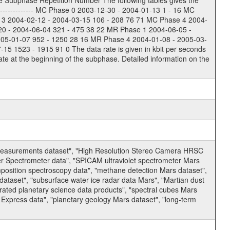
e Subphase Repetition Number The following tables gives the
-------------- MC Phase 0 2003-12-30 - 2004-01-13 1 - 16 MC
 3 2004-02-12 - 2004-03-15 106 - 208 76 71 MC Phase 4 2004-
20 - 2004-06-04 321 - 475 38 22 MR Phase 1 2004-06-05 -
005-01-07 952 - 1250 28 16 MR Phase 4 2004-01-08 - 2005-03-
 1523 - 1915 91 0 The data rate is given in kbit per seconds
te at the beginning of the subphase. Detailed information on the
 measurements dataset", "High Resolution Stereo Camera HRSC
er Spectrometer data", "SPICAM ultraviolet spectrometer Mars
osition spectroscopy data", "methane detection Mars dataset",
dataset", "subsurface water ice radar data Mars", "Martian dust
ated planetary science data products", "spectral cubes Mars
 Express data", "planetary geology Mars dataset", "long-term