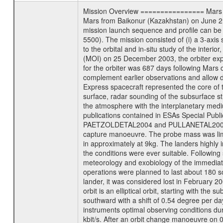
Mission Overview ================ Mars Exp
Mars from Baikonur (Kazakhstan) on June 2nd
mission launch sequence and profile can b
5500). The mission consisted of (i) a 3-axi
to the orbital and in-situ study of the inter
(MOI) on 25 December 2003, the orbiter experi
for the orbiter was 687 days following Mars 
complement earlier observations and allow d
Express spacecraft represented the core of th
surface, radar sounding of the subsurface st
the atmosphere with the interplanetary medium
publications contained in ESAs Specia
PAETZOLDETAL2004 and PULLANETAL2004. The
capture manoeuvre. The probe mass was limi
in approximately at 9kg. The landers highly i
the conditions were ever suitable. Following
meteorology and exobiology of the immediate 
operations were planned to last about 180 
lander, it was considered lost in February 
orbit is an elliptical orbit, starting with th
southward with a shift of 0.54 degree per da
instruments optimal observing conditions durin
kbit/s. After an orbit change manoeuvre on 