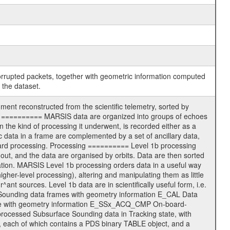
corrupted packets, together with geometric information computed
 the dataset.
nt reconstructed from the scientific telemetry, sorted by
ters ========== MARSIS data are organized into groups of echoes
the kind of processing it underwent, is recorded either as a
c data in a frame are complemented by a set of ancillary data,
oard processing. Processing ========== Level 1b processing
out, and the data are organised by orbits. Data are then sorted
mation. MARSIS Level 1b processing orders data in a useful way
igher-level processing), altering and manipulating them as little
^ant sources. Level 1b data are in scientifically useful form, i.e.
re Sounding data frames with geometry information E_CAL Data
ode with geometry information E_SSx_ACQ_CMP On-board-
ocessed Subsurface Sounding data in Tracking state, with
, each of which contains a PDS binary TABLE object, and a