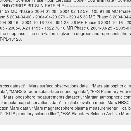
ollows: - Science Phase - Sun Elevation Code - Downlink Rate - Scienc
 ORBITS BIT SUN RATE ELE --------------------------------------------
114 59 MC Phase 2 2004-01-28 - 2004-02-12 59 - 105 91 69 MC Phase
ase 5 2004-04-06 - 2004-04-20 279 - 320 45 33 MC Phase 6 2004-04-
004-08-16 - 2004-10-16 734 - 951 28 -26 MR Phase 3 2004-10-16 - 2
5 - 2005-03-24 1455 - 1522 76 16 MR Phase 6 2004-03-25 - 2005-07-15
the subphase. The sun ^ation is given in degrees and represents the ra
T-PL-13128.
press dataset", "Mars surface observations data", "Mars atmospheric
data", "MARSIS radar subsurface sounding data", "PFS Planetary Fouri
, "Mars ionosphere measurements dataset", "Martian atmospheric comp
tian polar cap observations data", "digital elevation model Mars HRSC 
raction Mars data", "Mars magnetosphere plasma measurements", "calibr
, "FITS planetary science files", "ESA Planetary Science Archive Mars