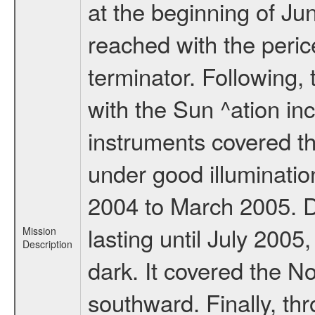
at the beginning of Ju
reached with the peric
terminator. Following,
with the Sun ^ation inc
instruments covered t
under good illuminati
2004 to March 2005. D
lasting until July 2005
Mission
Description
dark. It covered the N
southward. Finally, th