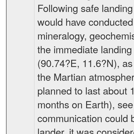
Following safe landing
would have conducted 
mineralogy, geochemis
the immediate landing s
(90.74?E, 11.6?N), as 
the Martian atmospher
planned to last about 
months on Earth), se
communication could 
lander, it was conside