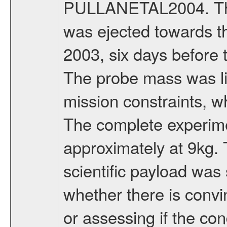
PULLANETAL2004. The
was ejected towards 
2003, six days before 
The probe mass was li
mission constraints, w
The complete experim
approximately at 9kg. 
scientific payload was
whether there is convi
or assessing if the con