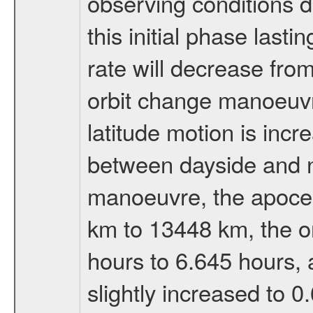
observing conditions du
this initial phase last
rate will decrease from
orbit change manoeuvr
latitude motion is inc
between dayside and ni
manoeuvre, the apocen
km to 13448 km, the or
hours to 6.645 hours, a
slightly increased to 0