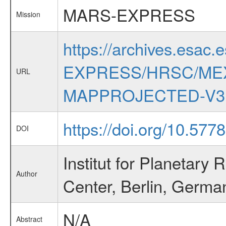
MARS-EXPRESS
Mission
https://archives.esac.
EXPRESS/HRSC/MEX
URL
MAPPROJECTED-V3
https://doi.org/10.577
DOI
Institut for Planetar
Author
Center, Berlin, Germa
N/A
Abstract