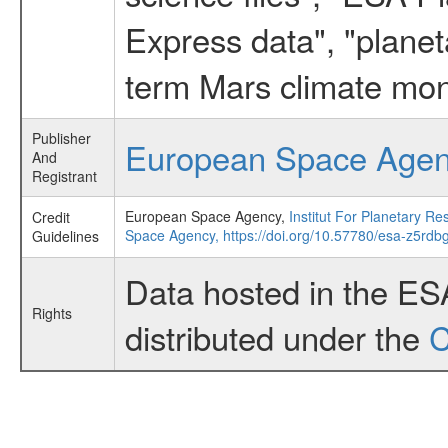
Express data", "planet
term Mars climate mon
Publisher
European Space Age
And
Registrant
European Space Agency,
Institut For Planetary
Credit
Space Agency,
https://doi.org/10.57780/esa-z5rdbg
Guidelines
Data hosted in the ES
Rights
distributed under the
C