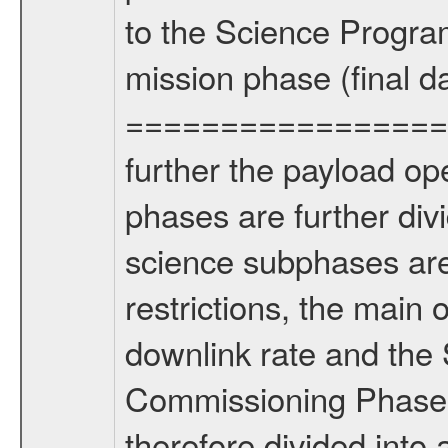
to the Science Progra
mission phase (final d
================= Fo
further the payload op
phases are further div
science subphases are
restrictions, the main 
downlink rate and the
Commissioning Phase 
therefore divided int