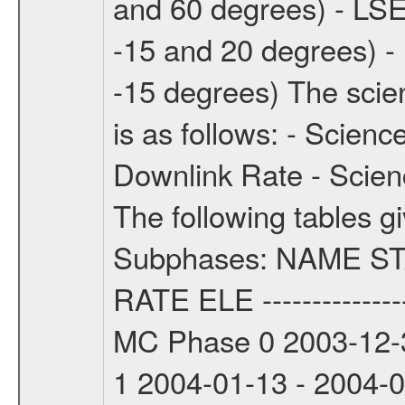
and 60 degrees) - LSE
-15 and 20 degrees) -
-15 degrees) The sci
is as follows: - Scien
Downlink Rate - Scie
The following tables g
Subphases: NAME S
RATE ELE -----------------
MC Phase 0 2003-12-3
1 2004-01-13 - 2004-