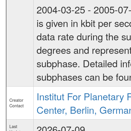
2004-03-25 - 2005-07-
is given in kbit per s
data rate during the s
degrees and represents
subphase. Detailed in
subphases can be fou
Institut For Planetar
Creator
Contact
Center, Berlin, Germa
2026-07-09
Last