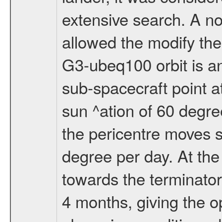
extensive search. A n
allowed the modify the
G3-ubeq100 orbit is an e
sub-spacecraft point a
sun ^ation of 60 degre
the pericentre moves s
degree per day. At the
towards the terminator
4 months, giving the o