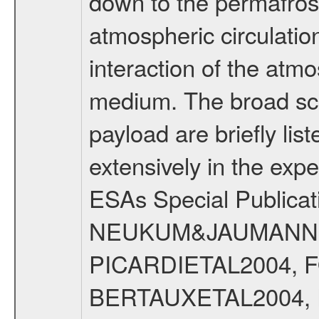
down to the permafrost
atmospheric circulatio
interaction of the atm
medium. The broad scien
payload are briefly lis
extensively in the exp
ESAs Special Publicat
NEUKUM&JAUMANN20
PICARDIETAL2004, 
BERTAUXETAL2004,