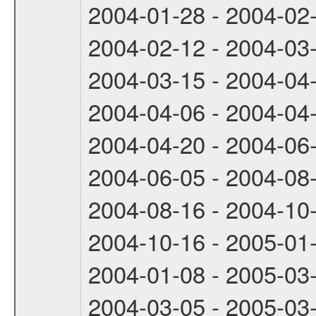
2004-01-28 - 2004-02
2004-02-12 - 2004-03
2004-03-15 - 2004-04
2004-04-06 - 2004-04
2004-04-20 - 2004-06
2004-06-05 - 2004-08
2004-08-16 - 2004-10
2004-10-16 - 2005-01
2004-01-08 - 2005-03
2004-03-05 - 2005-03