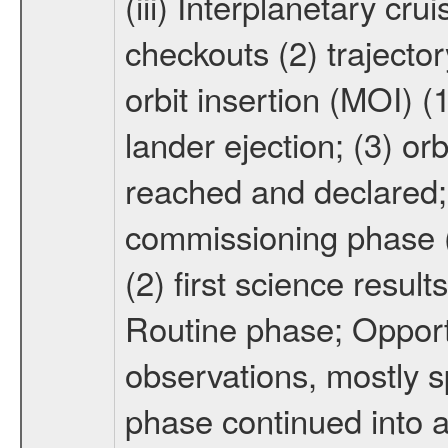
(iii) Interplanetary cr
checkouts (2) trajector
orbit insertion (MOI) (
lander ejection; (3) orb
reached and declared; 
commissioning phase (
(2) first science result
Routine phase; Opport
observations, mostly 
phase continued into a