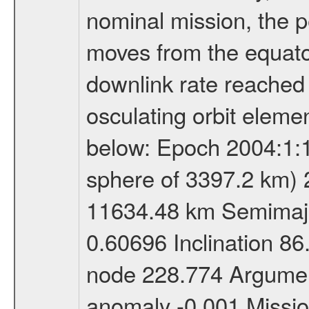
nominal mission, the p
moves from the equator
downlink rate reached i
osculating orbit elemen
below: Epoch 2004:1:13
sphere of 3397.2 km) 
11634.48 km Semimajor
0.60696 Inclination 8
node 228.774 Argument
anomaly -0.001 Miss