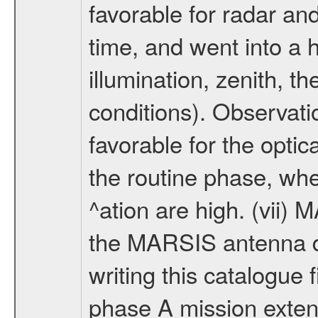
favorable for radar an
time, and went into a 
illumination, zenith, t
conditions). Observati
favorable for the optic
the routine phase, wh
^ation are high. (vii
the MARSIS antenna d
writing this catalogue f
phase A mission extens