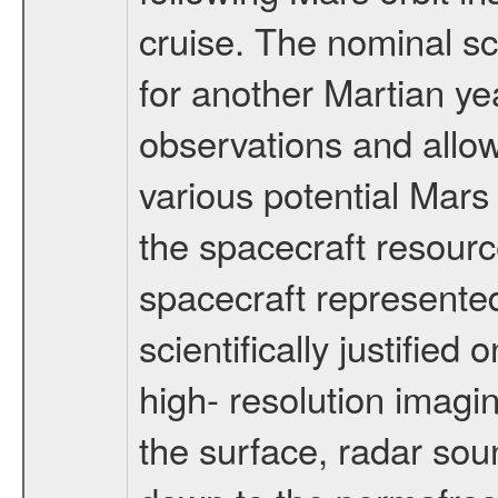
cruise. The nominal s
for another Martian ye
observations and allo
various potential Mars
the spacecraft resourc
spacecraft represented
scientifically justified
high- resolution imagi
the surface, radar sou