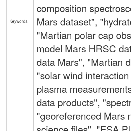
composition spectrosc
Mars dataset", "hydrat
Keywords
"Martian polar cap obse
model Mars HRSC datas
data Mars", "Martian d
"solar wind interacti
plasma measurements",
data products", "spect
"georeferenced Mars m
science files", "ESA 