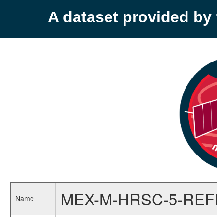
A dataset provided b
MEX-M-HRSC-5-RE
Name