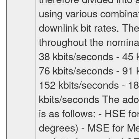
using various combinat
downlink bit rates. The
throughout the nominal
38 kbits/seconds - 45 
76 kbits/seconds - 91 
152 kbits/seconds - 18
kbits/seconds The ado
is as follows: - HSE f
degrees) - MSE for M