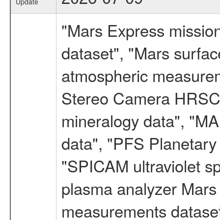
Update
"Mars Express missio
dataset", "Mars surfac
atmospheric measureme
Stereo Camera HRSC d
mineralogy data", "M
data", "PFS Planetary
"SPICAM ultraviolet 
plasma analyzer Mars 
measurements dataset