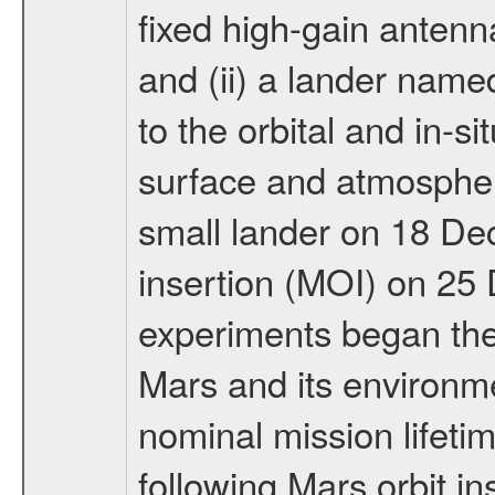
fixed high-gain anten
and (ii) a lander na
to the orbital and in-si
surface and atmosphere
small lander on 18 De
insertion (MOI) on 25
experiments began the 
Mars and its environmen
nominal mission lifeti
following Mars orbit in