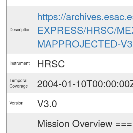
https://archives.esac.
EXPRESS/HRSC/MEX
Description
MAPPROJECTED-V3
HRSC
Instrument
2004-01-10T00:00:00
Temporal
Coverage
V3.0
Version
Mission Overview ==