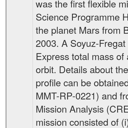
was the first flexible 
Science Programme Ho
the planet Mars from 
2003. A Soyuz-Fregat 
Express total mass of 
orbit. Details about t
profile can be obtaine
MMT-RP-0221) and fro
Mission Analysis (C
mission consisted of (i)