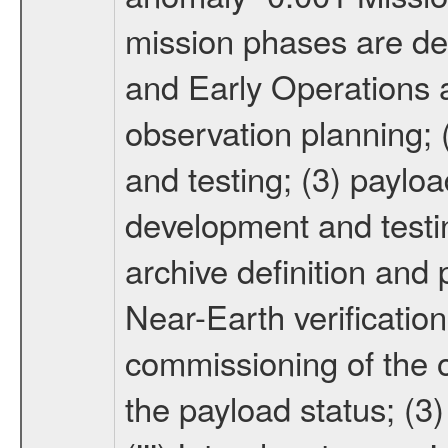
mission phases are def
and Early Operations ac
observation planning; 
and testing; (3) paylo
development and testin
archive definition and 
Near-Earth verification
commissioning of the or
the payload status; (3