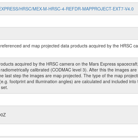
//MARS-EXPRESS/HRSC/MEX-M-HRSC-4-REFDR-MAPPROJECT-EXT7-V4.0
referenced and map projected data products acquired by the HRSC cam
roducts acquired by the HRSC camera on the Mars Express spacecraft, 
ometrically calibrated (CODMAC level 3). After this the images are co
 the last step the images are map projected. The type of the map project
(e.g. footprint and illumination angles) are calculated and included int
 set.
00Z