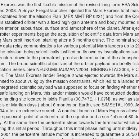
ress was the first flexible mission of the revised long-term ESA S
 2003. A Soyuz-Fregat launcher injected the Mars Express total mass o
e obtained from the Mission Plan (MEX-MMT-RP-0221) and from the C
xis stabilized orbiter with a fixed high-gain antenna and body-mounte
f the interior, subsurface, surface and atmosphere of the planet. After 
iter experiments began the acquisition of scientific data from Mars and 
ng Mars orbit insertion, starting after a 5 months cruise. The nominal s
w data relay communications for various potential Mars landers up to 20
e mission, being scientifically justified on its own by investigations s
ructure down to the permafrost, precise determination of the atmospheri
. The broad scientific objectives of the orbiter payload are briefly li
l Publication Series. See NEUKUM&JAUMANN2004, BIBRINGETAL2004
 Mars Express lander Beagle-2 was ejected towards the Mars surfa
ted to about 70 kg by the mission constraints, which led to a landed
ntegrated scientific payload was supposed to focus on finding whether t
 safe landing on Mars, this lander mission would have conducted dedica
landing site located in Isidis Planitia (90.74?E, 11.6?N), as well as s
sols or Martian days ( about 6 months on Earth), see SIMSETAL1999. 
2004 after an extensive search. A nominal launch of Mars Express allo
e sub-spacecraft point at pericentre at the equator and a sun ^ation of 6
y. At the same time the pericentre steps towards the terminator which wi
g this initial period. Throughout this initial phase lasting until midMay
004 the pericentre latitude motion is increased to guarantee a 50/50 