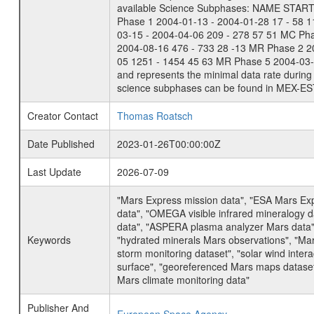
available Science Subphases: NAME START END
Phase 1 2004-01-13 - 2004-01-28 17 - 58 
03-15 - 2004-04-06 209 - 278 57 51 MC Ph
2004-08-16 476 - 733 28 -13 MR Phase 2 2
05 1251 - 1454 45 63 MR Phase 5 2004-03-0
and represents the minimal data rate during 
science subphases can be found in MEX-ES
Creator Contact
Thomas Roatsch
Date Published
2023-01-26T00:00:00Z
Last Update
2026-07-09
"Mars Express mission data", "ESA Mars Ex
data", "OMEGA visible infrared mineralogy 
data", "ASPERA plasma analyzer Mars data"
Keywords
"hydrated minerals Mars observations", "Mar
storm monitoring dataset", "solar wind inte
surface", "georeferenced Mars maps dataset"
Mars climate monitoring data"
Publisher And