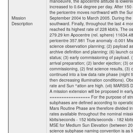
manoeuvre, the apocentre altitude is lowered
increased to 0.64 degree per day. After 150 
the pericentre moves northward with the Sun
Mission
September 2004 to March 2005. During the ne
Description
southward. Finally, throughout the last 4 mo
reached its highest rate of 228 kbit/s. The o
279.29 km Apocentre (rel. sphere) 11634.48
pericentre 357.981 True anomaly -0.001 Mis
science observation planning; (2) payload as
archive definition and planning; (6) launch ca
status; (3) early commissioning of payload. (i
arrival preparation; (2) lander ejection; (3) 
commissioning, (2) first science results, (3
continued into a low data rate phase (night 
then decreasing illumination conditions). Ob
rate and Sun ^ation are high. (vii) MARSIS 
A mission extension will be proposed in ear
================= For the purpose of struct
subphases are defined according to operatio
Mars Routine Phase are therefore divided in
rates available throughout the nominal missi
kbits/seconds - 152 kbits/seconds - 182 kbi
MSE for Medium Sun Elevation (between 20 
science subphase naming convention is as f