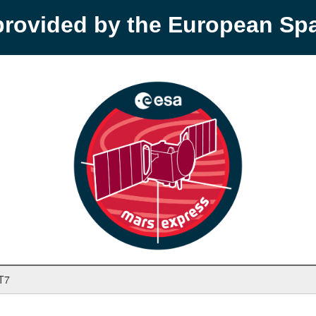
provided by the European S
T7