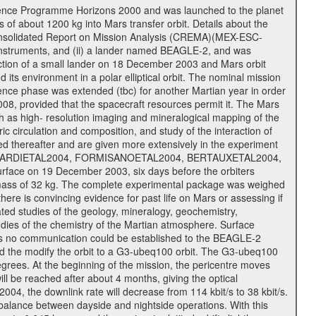
cience Programme Horizons 2000 and was launched to the planet
f about 1200 kg into Mars transfer orbit. Details about the
onsolidated Report on Mission Analysis (CREMA)(MEX-ESC-
d instruments, and (ii) a lander named BEAGLE-2, and was
ejection of a small lander on 18 December 2003 and Mars orbit
its environment in a polar elliptical orbit. The nominal mission
cience phase was extended (tbc) for another Martian year in order
08, provided that the spacecraft resources permit it. The Mars
uch as high- resolution imaging and mineralogical mapping of the
c circulation and composition, and study of the interaction of
sted thereafter and are given more extensively in the experiment
, PICARDIETAL2004, FORMISANOETAL2004, BERTAUXETAL2004,
ce on 19 December 2003, six days before the orbiters
 mass of 32 kg. The complete experimental package was weighed
here is convincing evidence for past life on Mars or assessing if
ted studies of the geology, mineralogy, geochemistry,
tudies of the chemistry of the Martian atmosphere. Surface
As no communication could be established to the BEAGLE-2
wed the modify the orbit to a G3-ubeq100 orbit. The G3-ubeq100
0 degrees. At the beginning of the mission, the pericentre moves
ll be reached after about 4 months, giving the optical
 2004, the downlink rate will decrease from 114 kbit/s to 38 kbit/s.
balance between dayside and nightside operations. With this