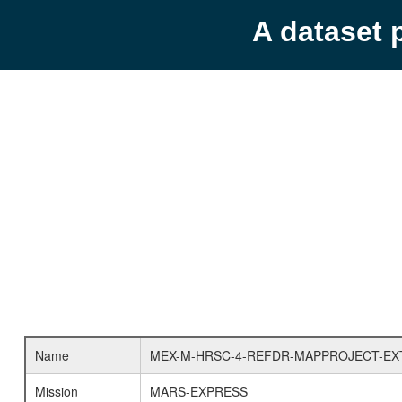
A dataset 
Name
MEX-M-HRSC-4-REFDR-MAPPROJECT-EX
Mission
MARS-EXPRESS