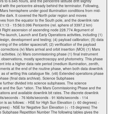
to 6.645 hours, and the pericentre latitude drift slightly
 with the pericentre already behind the terminator. Following,
n Mars hemisphere under good illumination conditions from mid-
 the dark. It covered the North polar region and moves
oves from the equator to the South pole, and the downlink rate
04:1:13 - 15:56:0.096 Pericentre (rel. sphere of 3397.2 km)
83 Right ascension of ascending node 228.774 Argument of
-launch, Launch and Early Operations activities, including (1)
esign, development and testing; (4) payload calibration; (5) data
ing of the orbiter spacecraft; (2) verification of the payload
 corrections (iv) Mars arrival and orbit insertion (MOI) (1) Mars
ad activities. (v) Mars commissioning phase (1) final instrument
usk observations, mostly spectroscopy and photometry. This phase
nt into a higher data rate period (medium illumination, zenith,
ruments at the end of the routine phase, when both data downlink
of writing this catalogue file. (viii) Extended operations phase
hase (final data archival). Science Subphases
e further divided into science subphases. The science
 rate and the Sun ^ation. The Mars Commissioning Phase and the
ions and available downlink bit rates. The discrete downlink
bits/seconds - 76 kbits/seconds - 91 kbits/seconds - 114
 is as follows: - HSE for High Sun Elevation (> 60 degrees) -
rees) - NSE for Negative Sun Elevation (< -15 degrees) The
e Subphase Repetition Number The following tables gives the