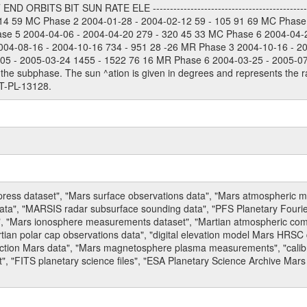
 ORBITS BIT SUN RATE ELE --------------------------------------------
114 59 MC Phase 2 2004-01-28 - 2004-02-12 59 - 105 91 69 MC Phase
ase 5 2004-04-06 - 2004-04-20 279 - 320 45 33 MC Phase 6 2004-04-
004-08-16 - 2004-10-16 734 - 951 28 -26 MR Phase 3 2004-10-16 - 2
5 - 2005-03-24 1455 - 1522 76 16 MR Phase 6 2004-03-25 - 2005-07-15
the subphase. The sun ^ation is given in degrees and represents the ra
T-PL-13128.
press dataset", "Mars surface observations data", "Mars atmospheric
data", "MARSIS radar subsurface sounding data", "PFS Planetary Fouri
, "Mars ionosphere measurements dataset", "Martian atmospheric comp
tian polar cap observations data", "digital elevation model Mars HRSC 
raction Mars data", "Mars magnetosphere plasma measurements", "calibr
, "FITS planetary science files", "ESA Planetary Science Archive Mars