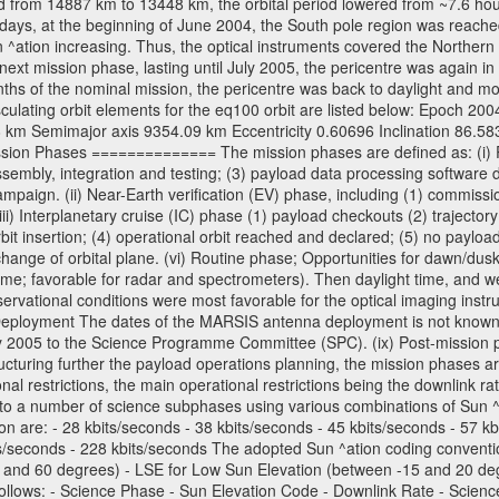
 from 14887 km to 13448 km, the orbital period lowered from ~7.6 hours 
days, at the beginning of June 2004, the South pole region was reached
 ^ation increasing. Thus, the optical instruments covered the Norther
xt mission phase, lasting until July 2005, the pericentre was again in
nths of the nominal mission, the pericentre was back to daylight and m
sculating orbit elements for the eq100 orbit are listed below: Epoch 20
 km Semimajor axis 9354.09 km Eccentricity 0.60696 Inclination 86.5
sion Phases ============== The mission phases are defined as: (i) Pre
sembly, integration and testing; (3) payload data processing software d
mpaign. (ii) Near-Earth verification (EV) phase, including (1) commission
ii) Interplanetary cruise (IC) phase (1) payload checkouts (2) trajectory
orbit insertion; (4) operational orbit reached and declared; (5) no paylo
) change of orbital plane. (vi) Routine phase; Opportunities for dawn/d
time; favorable for radar and spectrometers). Then daylight time, and we
servational conditions were most favorable for the optical imaging inst
Deployment The dates of the MARSIS antenna deployment is not known as 
ly 2005 to the Science Programme Committee (SPC). (ix) Post-mission p
uring further the payload operations planning, the mission phases ar
nal restrictions, the main operational restrictions being the downlink
to a number of science subphases using various combinations of Sun ^at
on are: - 28 kbits/seconds - 38 kbits/seconds - 45 kbits/seconds - 57 k
ts/seconds - 228 kbits/seconds The adopted Sun ^ation coding convention
and 60 degrees) - LSE for Low Sun Elevation (between -15 and 20 deg
ollows: - Science Phase - Sun Elevation Code - Downlink Rate - Scienc