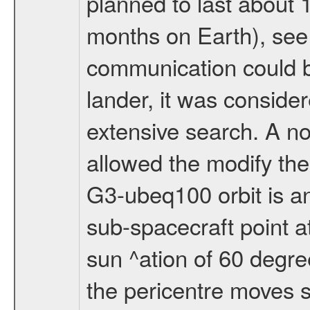
planned to last about 
months on Earth), se
communication could 
lander, it was conside
extensive search. A n
allowed the modify the
G3-ubeq100 orbit is an e
sub-spacecraft point a
sun ^ation of 60 degre
the pericentre moves s