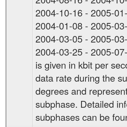
2004-10-16 - 2005-01
2004-01-08 - 2005-03
2004-03-05 - 2005-03
2004-03-25 - 2005-07-
is given in kbit per s
data rate during the s
degrees and represents
subphase. Detailed in
subphases can be fou