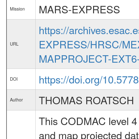
MARS-EXPRESS
Mission
https://archives.esac.
EXPRESS/HRSC/MEX
URL
MAPPROJECT-EXT6-
https://doi.org/10.57
DOI
THOMAS ROATSCH
Author
This CODMAC level 4 d
and map projected da