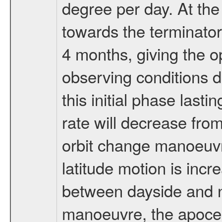
degree per day. At the
towards the terminator
4 months, giving the o
observing conditions du
this initial phase last
rate will decrease from
orbit change manoeuvr
latitude motion is inc
between dayside and ni
manoeuvre, the apocen