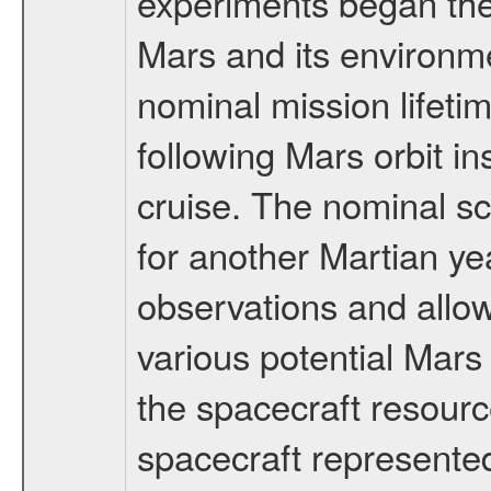
experiments began the 
Mars and its environmen
nominal mission lifeti
following Mars orbit in
cruise. The nominal s
for another Martian ye
observations and allo
various potential Mars
the spacecraft resourc
spacecraft represented