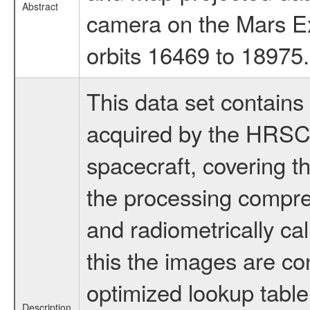
Abstract
camera on the Mars Ex
orbits 16469 to 18975.
This data set contains
acquired by the HRSC
spacecraft, covering t
the processing compr
and radiometrically ca
this the images are co
optimized lookup table.
Description