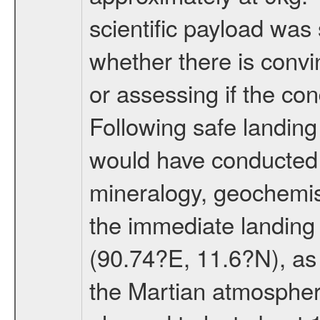
scientific payload was
whether there is convi
or assessing if the con
Following safe landing
would have conducted 
mineralogy, geochemis
the immediate landing s
(90.74?E, 11.6?N), as 
the Martian atmospher