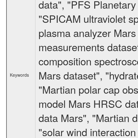
data", "PFS Planetary
"SPICAM ultraviolet 
plasma analyzer Mars 
measurements dataset
composition spectrosc
Mars dataset", "hydrat
Keywords
"Martian polar cap obse
model Mars HRSC datas
data Mars", "Martian d
"solar wind interacti