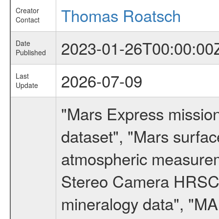
Thomas Roatsch
Creator
Contact
2023-01-26T00:00:00
Date
Published
2026-07-09
Last
Update
"Mars Express missio
dataset", "Mars surfac
atmospheric measureme
Stereo Camera HRSC d
mineralogy data", "M