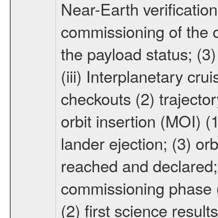
Near-Earth verification
commissioning of the or
the payload status; (3
(iii) Interplanetary cr
checkouts (2) trajector
orbit insertion (MOI) (
lander ejection; (3) orb
reached and declared; 
commissioning phase (
(2) first science result