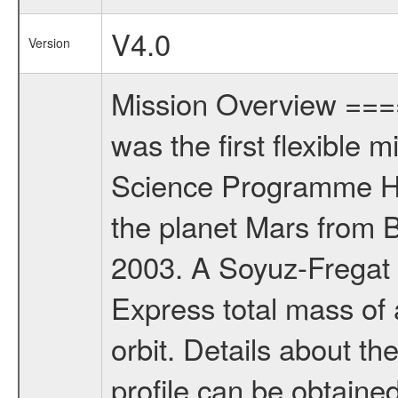
V4.0
Version
Mission Overview ==
was the first flexible 
Science Programme Ho
the planet Mars from 
2003. A Soyuz-Fregat 
Express total mass of 
orbit. Details about t
profile can be obtaine