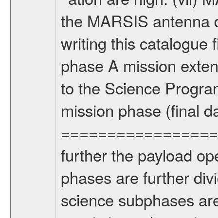
the MARSIS antenna d
writing this catalogue f
phase A mission extens
to the Science Progra
mission phase (final d
================= Fo
further the payload op
phases are further div
science subphases are