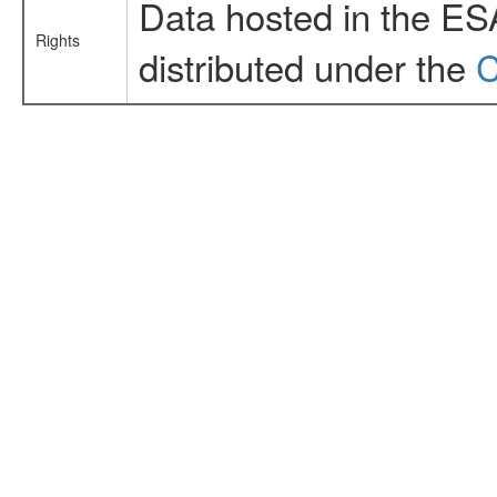
Data hosted in the ES
Rights
distributed under the
C