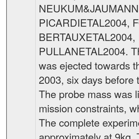
NEUKUM&JAUMANN20
PICARDIETAL2004, 
BERTAUXETAL2004,
PULLANETAL2004. The
was ejected towards 
2003, six days before 
The probe mass was li
mission constraints, w
The complete experim
approximately at 9kg. 