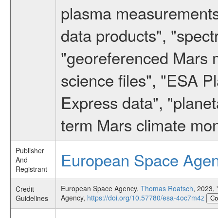
plasma measurements",
data products", "spect
"georeferenced Mars m
science files", "ESA 
Express data", "planet
term Mars climate mon
Publisher
European Space Age
And
Registrant
European Space Agency,
Thomas Roatsch
, 2023
Credit
Agency,
https://doi.org/10.57780/esa-4oc7m4z
Guidelines
Co