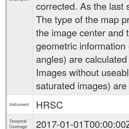
corrected. As the last
The type of the map pr
the image center and t
geometric information (
angles) are calculated
Images without useabl
saturated images) are 
HRSC
Instrument
2017-01-01T00:00:00
Temporal
Coverage