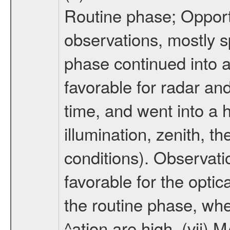
Routine phase; Opport
observations, mostly 
phase continued into a
favorable for radar an
time, and went into a 
illumination, zenith, t
conditions). Observati
favorable for the optic
the routine phase, wh
^ation are high. (vii