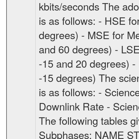
kbits/seconds The ado
is as follows: - HSE f
degrees) - MSE for M
and 60 degrees) - LSE
-15 and 20 degrees) -
-15 degrees) The sci
is as follows: - Scien
Downlink Rate - Scie
The following tables g
Subphases: NAME S