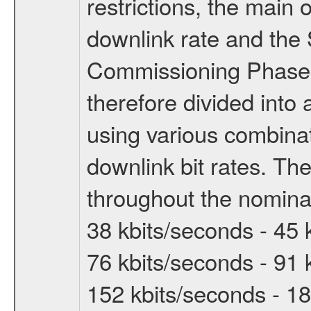
restrictions, the main 
downlink rate and the
Commissioning Phase 
therefore divided int
using various combinat
downlink bit rates. The
throughout the nominal
38 kbits/seconds - 45 
76 kbits/seconds - 91 
152 kbits/seconds - 18