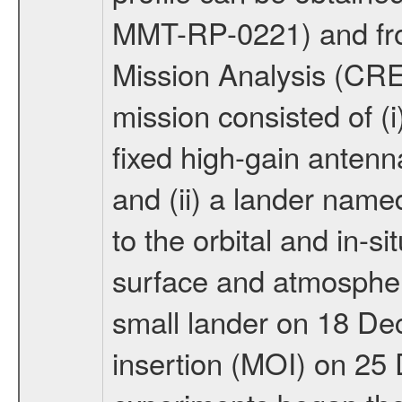
MMT-RP-0221) and fro
Mission Analysis (C
mission consisted of (i)
fixed high-gain anten
and (ii) a lander na
to the orbital and in-si
surface and atmosphere
small lander on 18 De
insertion (MOI) on 25