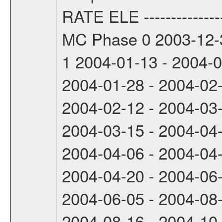
RATE ELE -----------------
MC Phase 0 2003-12-3
1 2004-01-13 - 2004-
2004-01-28 - 2004-02
2004-02-12 - 2004-03
2004-03-15 - 2004-04
2004-04-06 - 2004-04
2004-04-20 - 2004-06
2004-06-05 - 2004-08
2004-08-16 - 2004-10