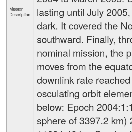
lasting until July 2005
Mission
Description
dark. It covered the N
southward. Finally, th
nominal mission, the p
moves from the equator
downlink rate reached i
osculating orbit elemen
below: Epoch 2004:1:13
sphere of 3397.2 km) 