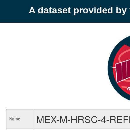
A dataset provided b
MEX-M-HRSC-4-RE
Name