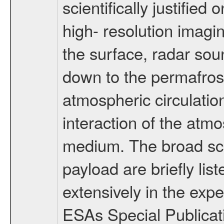
scientifically justified
high- resolution imagi
the surface, radar sou
down to the permafrost
atmospheric circulatio
interaction of the atm
medium. The broad scien
payload are briefly lis
extensively in the exp
ESAs Special Publicat