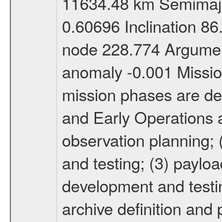
11634.48 km Semimajor
0.60696 Inclination 8
node 228.774 Argument
anomaly -0.001 Miss
mission phases are def
and Early Operations ac
observation planning; 
and testing; (3) paylo
development and testin
archive definition and 