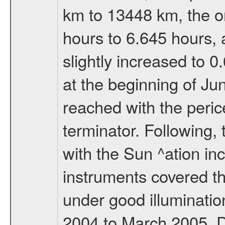
km to 13448 km, the or
hours to 6.645 hours, a
slightly increased to 0
at the beginning of Ju
reached with the peric
terminator. Following,
with the Sun ^ation inc
instruments covered t
under good illuminati
2004 to March 2005. D