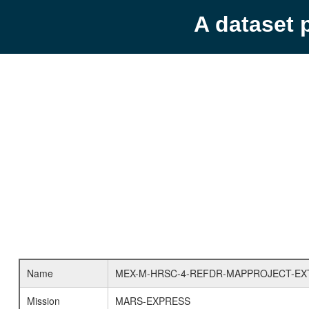
A dataset 
Name
MEX-M-HRSC-4-REFDR-MAPPROJECT-EX
Mission
MARS-EXPRESS