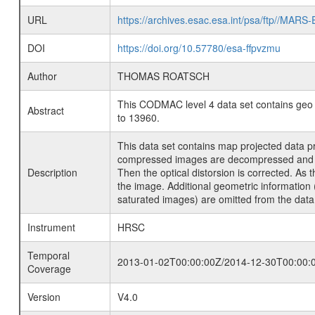
URL
https://archives.esac.esa.int/psa/ftp
DOI
https://doi.org/10.57780/esa-ffpvzmu
Author
THOMAS ROATSCH
This CODMAC level 4 data set contains geo 
Abstract
to 13960.
This data set contains map projected data p
compressed images are decompressed and radi
Description
Then the optical distorsion is corrected. As
the image. Additional geometric information 
saturated images) are omitted from the data
Instrument
HRSC
Temporal
2013-01-02T00:00:00Z/2014-12-30T00:00:
Coverage
Version
V4.0