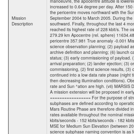
manoeuvre, the apocentre altitude is lowered
increased to 0.64 degree per day. After 150 
the pericentre moves northward with the Sun
Mission
September 2004 to March 2005. During the ne
Description
southward. Finally, throughout the last 4 mo
reached its highest rate of 228 kbit/s. The o
279.29 km Apocentre (rel. sphere) 11634.48
pericentre 357.981 True anomaly -0.001 Mis
science observation planning; (2) payload as
archive definition and planning; (6) launch ca
status; (3) early commissioning of payload. (i
arrival preparation; (2) lander ejection; (3) 
commissioning, (2) first science results, (3
continued into a low data rate phase (night 
then decreasing illumination conditions). Ob
rate and Sun ^ation are high. (vii) MARSIS 
A mission extension will be proposed in ear
================= For the purpose of struct
subphases are defined according to operatio
Mars Routine Phase are therefore divided in
rates available throughout the nominal missi
kbits/seconds - 152 kbits/seconds - 182 kbi
MSE for Medium Sun Elevation (between 20 
science subphase naming convention is as f