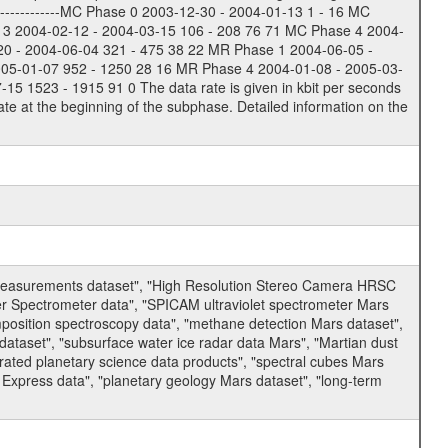
-------------MC Phase 0 2003-12-30 - 2004-01-13 1 - 16 MC
 3 2004-02-12 - 2004-03-15 106 - 208 76 71 MC Phase 4 2004-
20 - 2004-06-04 321 - 475 38 22 MR Phase 1 2004-06-05 -
005-01-07 952 - 1250 28 16 MR Phase 4 2004-01-08 - 2005-03-
 1523 - 1915 91 0 The data rate is given in kbit per seconds
te at the beginning of the subphase. Detailed information on the
 measurements dataset", "High Resolution Stereo Camera HRSC
er Spectrometer data", "SPICAM ultraviolet spectrometer Mars
osition spectroscopy data", "methane detection Mars dataset",
dataset", "subsurface water ice radar data Mars", "Martian dust
ated planetary science data products", "spectral cubes Mars
 Express data", "planetary geology Mars dataset", "long-term