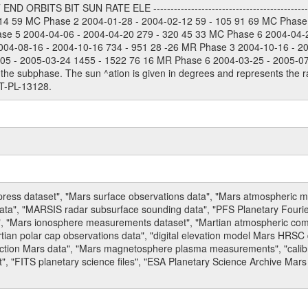
 ORBITS BIT SUN RATE ELE --------------------------------------------
114 59 MC Phase 2 2004-01-28 - 2004-02-12 59 - 105 91 69 MC Phase
ase 5 2004-04-06 - 2004-04-20 279 - 320 45 33 MC Phase 6 2004-04-
004-08-16 - 2004-10-16 734 - 951 28 -26 MR Phase 3 2004-10-16 - 2
5 - 2005-03-24 1455 - 1522 76 16 MR Phase 6 2004-03-25 - 2005-07-15
the subphase. The sun ^ation is given in degrees and represents the ra
T-PL-13128.
press dataset", "Mars surface observations data", "Mars atmospheric
data", "MARSIS radar subsurface sounding data", "PFS Planetary Fouri
, "Mars ionosphere measurements dataset", "Martian atmospheric comp
tian polar cap observations data", "digital elevation model Mars HRSC 
raction Mars data", "Mars magnetosphere plasma measurements", "calibr
, "FITS planetary science files", "ESA Planetary Science Archive Mars