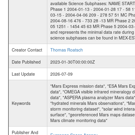
available Science Subphases: NAME START END
Phase 1 2004-01-13 - 2004-01-28 17 - 58 
03-15 - 2004-04-06 209 - 278 57 51 MC Ph
2004-08-16 476 - 733 28 -13 MR Phase 2 2
05 1251 - 1454 45 63 MR Phase 5 2004-03-0
and represents the minimal data rate during 
science subphases can be found in MEX-ES
Creator Contact
Thomas Roatsch
Date Published
2023-01-30T00:00:00Z
Last Update
2026-07-09
"Mars Express mission data", "ESA Mars Ex
data", "OMEGA visible infrared mineralogy 
data", "ASPERA plasma analyzer Mars data"
Keywords
"hydrated minerals Mars observations", "Mar
storm monitoring dataset", "solar wind inte
surface", "georeferenced Mars maps dataset"
Mars climate monitoring data"
Publisher And