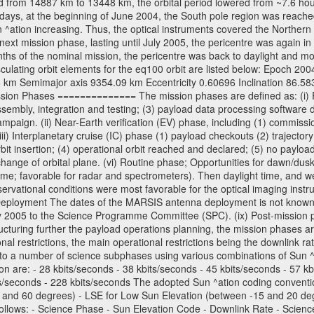
 from 14887 km to 13448 km, the orbital period lowered from ~7.6 hours 
days, at the beginning of June 2004, the South pole region was reached
 ^ation increasing. Thus, the optical instruments covered the Norther
xt mission phase, lasting until July 2005, the pericentre was again in
nths of the nominal mission, the pericentre was back to daylight and m
sculating orbit elements for the eq100 orbit are listed below: Epoch 20
 km Semimajor axis 9354.09 km Eccentricity 0.60696 Inclination 86.5
sion Phases ============== The mission phases are defined as: (i) Pre
sembly, integration and testing; (3) payload data processing software d
mpaign. (ii) Near-Earth verification (EV) phase, including (1) commission
ii) Interplanetary cruise (IC) phase (1) payload checkouts (2) trajectory
orbit insertion; (4) operational orbit reached and declared; (5) no paylo
) change of orbital plane. (vi) Routine phase; Opportunities for dawn/d
time; favorable for radar and spectrometers). Then daylight time, and we
servational conditions were most favorable for the optical imaging inst
Deployment The dates of the MARSIS antenna deployment is not known as 
ly 2005 to the Science Programme Committee (SPC). (ix) Post-mission p
uring further the payload operations planning, the mission phases ar
nal restrictions, the main operational restrictions being the downlink
to a number of science subphases using various combinations of Sun ^at
on are: - 28 kbits/seconds - 38 kbits/seconds - 45 kbits/seconds - 57 k
ts/seconds - 228 kbits/seconds The adopted Sun ^ation coding convention
and 60 degrees) - LSE for Low Sun Elevation (between -15 and 20 deg
ollows: - Science Phase - Sun Elevation Code - Downlink Rate - Scienc