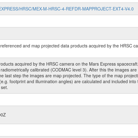
//MARS-EXPRESS/HRSC/MEX-M-HRSC-4-REFDR-MAPPROJECT-EXT4-V4.0
referenced and map projected data products acquired by the HRSC cam
roducts acquired by the HRSC camera on the Mars Express spacecraft, 
ometrically calibrated (CODMAC level 3). After this the images are co
 the last step the images are map projected. The type of the map project
(e.g. footprint and illumination angles) are calculated and included int
 set.
00Z