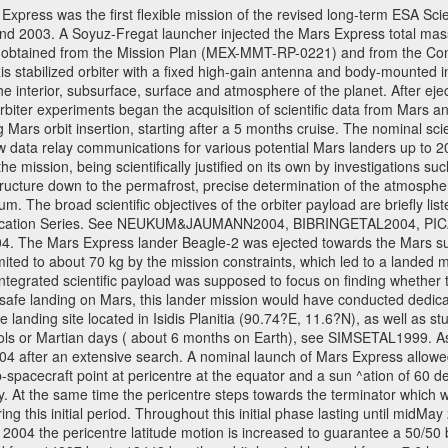
ress was the first flexible mission of the revised long-term ESA S
 2003. A Soyuz-Fregat launcher injected the Mars Express total mass o
e obtained from the Mission Plan (MEX-MMT-RP-0221) and from the C
xis stabilized orbiter with a fixed high-gain antenna and body-mounte
f the interior, subsurface, surface and atmosphere of the planet. After 
iter experiments began the acquisition of scientific data from Mars and 
ng Mars orbit insertion, starting after a 5 months cruise. The nominal s
w data relay communications for various potential Mars landers up to 20
e mission, being scientifically justified on its own by investigations s
ructure down to the permafrost, precise determination of the atmospheri
. The broad scientific objectives of the orbiter payload are briefly li
l Publication Series. See NEUKUM&JAUMANN2004, BIBRINGETAL2004
 Mars Express lander Beagle-2 was ejected towards the Mars surfa
ted to about 70 kg by the mission constraints, which led to a landed
ntegrated scientific payload was supposed to focus on finding whether t
 safe landing on Mars, this lander mission would have conducted dedica
landing site located in Isidis Planitia (90.74?E, 11.6?N), as well as s
sols or Martian days ( about 6 months on Earth), see SIMSETAL1999. 
2004 after an extensive search. A nominal launch of Mars Express allo
e sub-spacecraft point at pericentre at the equator and a sun ^ation of 6
y. At the same time the pericentre steps towards the terminator which wi
g this initial period. Throughout this initial phase lasting until midMay
004 the pericentre latitude motion is increased to guarantee a 50/50 