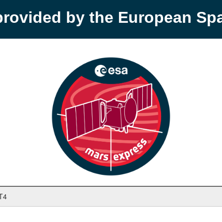
provided by the European S
T4