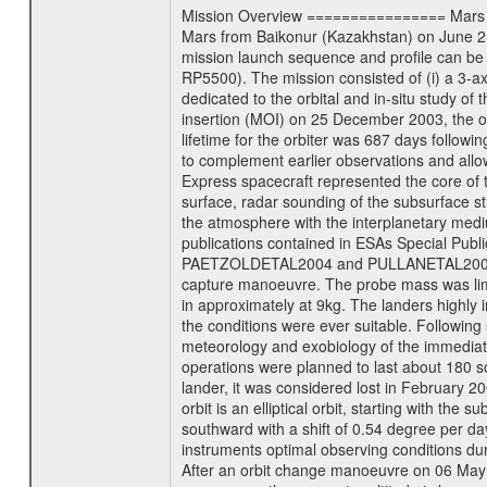
Mission Overview ================ Mars Exp
Mars from Baikonur (Kazakhstan) on June 2nd
mission launch sequence and profile can b
RP5500). The mission consisted of (i) a 3-a
dedicated to the orbital and in-situ study o
insertion (MOI) on 25 December 2003, the orb
lifetime for the orbiter was 687 days followi
to complement earlier observations and allo
Express spacecraft represented the core of th
surface, radar sounding of the subsurface st
the atmosphere with the interplanetary medium
publications contained in ESAs Specia
PAETZOLDETAL2004 and PULLANETAL2004. The
capture manoeuvre. The probe mass was limi
in approximately at 9kg. The landers highly i
the conditions were ever suitable. Following
meteorology and exobiology of the immediate 
operations were planned to last about 180 
lander, it was considered lost in February 
orbit is an elliptical orbit, starting with th
southward with a shift of 0.54 degree per da
instruments optimal observing conditions durin
After an orbit change manoeuvre on 06 May 2