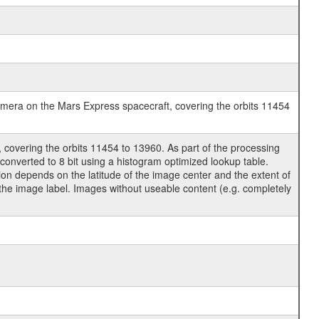
era on the Mars Express spacecraft, covering the orbits 11454
covering the orbits 11454 to 13960. As part of the processing
nverted to 8 bit using a histogram optimized lookup table.
ion depends on the latitude of the image center and the extent of
o the image label. Images without useable content (e.g. completely