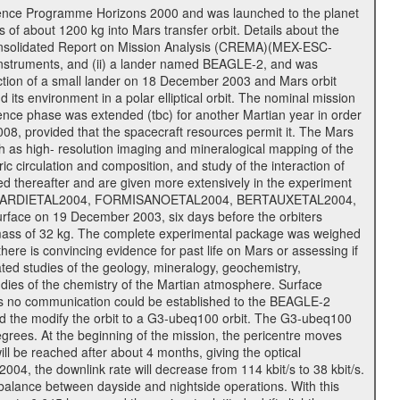
cience Programme Horizons 2000 and was launched to the planet
f about 1200 kg into Mars transfer orbit. Details about the
onsolidated Report on Mission Analysis (CREMA)(MEX-ESC-
d instruments, and (ii) a lander named BEAGLE-2, and was
ejection of a small lander on 18 December 2003 and Mars orbit
its environment in a polar elliptical orbit. The nominal mission
cience phase was extended (tbc) for another Martian year in order
08, provided that the spacecraft resources permit it. The Mars
uch as high- resolution imaging and mineralogical mapping of the
c circulation and composition, and study of the interaction of
sted thereafter and are given more extensively in the experiment
, PICARDIETAL2004, FORMISANOETAL2004, BERTAUXETAL2004,
ce on 19 December 2003, six days before the orbiters
 mass of 32 kg. The complete experimental package was weighed
here is convincing evidence for past life on Mars or assessing if
ted studies of the geology, mineralogy, geochemistry,
tudies of the chemistry of the Martian atmosphere. Surface
As no communication could be established to the BEAGLE-2
wed the modify the orbit to a G3-ubeq100 orbit. The G3-ubeq100
0 degrees. At the beginning of the mission, the pericentre moves
ll be reached after about 4 months, giving the optical
 2004, the downlink rate will decrease from 114 kbit/s to 38 kbit/s.
balance between dayside and nightside operations. With this