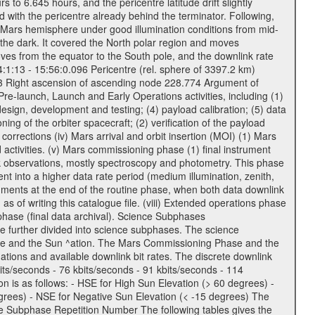
to 6.645 hours, and the pericentre latitude drift slightly
 with the pericentre already behind the terminator. Following,
n Mars hemisphere under good illumination conditions from mid-
 the dark. It covered the North polar region and moves
oves from the equator to the South pole, and the downlink rate
04:1:13 - 15:56:0.096 Pericentre (rel. sphere of 3397.2 km)
83 Right ascension of ascending node 228.774 Argument of
-launch, Launch and Early Operations activities, including (1)
esign, development and testing; (4) payload calibration; (5) data
ing of the orbiter spacecraft; (2) verification of the payload
 corrections (iv) Mars arrival and orbit insertion (MOI) (1) Mars
ad activities. (v) Mars commissioning phase (1) final instrument
usk observations, mostly spectroscopy and photometry. This phase
nt into a higher data rate period (medium illumination, zenith,
ruments at the end of the routine phase, when both data downlink
of writing this catalogue file. (viii) Extended operations phase
hase (final data archival). Science Subphases
e further divided into science subphases. The science
 rate and the Sun ^ation. The Mars Commissioning Phase and the
ions and available downlink bit rates. The discrete downlink
bits/seconds - 76 kbits/seconds - 91 kbits/seconds - 114
 is as follows: - HSE for High Sun Elevation (> 60 degrees) -
rees) - NSE for Negative Sun Elevation (< -15 degrees) The
e Subphase Repetition Number The following tables gives the