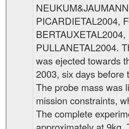
NEUKUM&JAUMANN20
PICARDIETAL2004, 
BERTAUXETAL2004,
PULLANETAL2004. The
was ejected towards 
2003, six days before 
The probe mass was li
mission constraints, w
The complete experim
approximately at 9kg. 