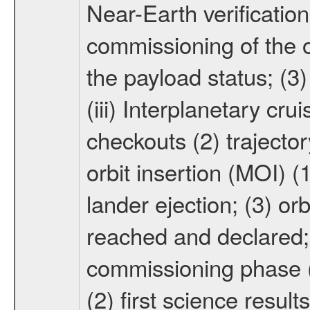
Near-Earth verification
commissioning of the or
the payload status; (3
(iii) Interplanetary cr
checkouts (2) trajector
orbit insertion (MOI) (
lander ejection; (3) orb
reached and declared; 
commissioning phase (
(2) first science result