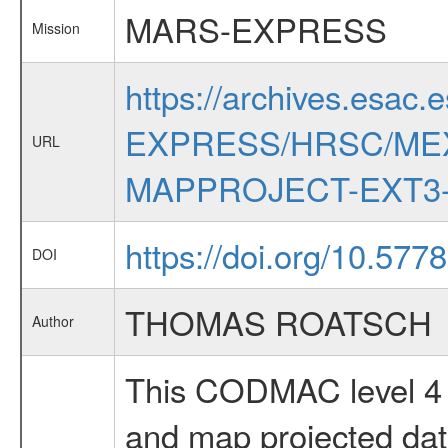
MARS-EXPRESS
Mission
https://archives.esac.
EXPRESS/HRSC/MEX
URL
MAPPROJECT-EXT3-
https://doi.org/10.577
DOI
THOMAS ROATSCH
Author
This CODMAC level 4 d
and map projected da