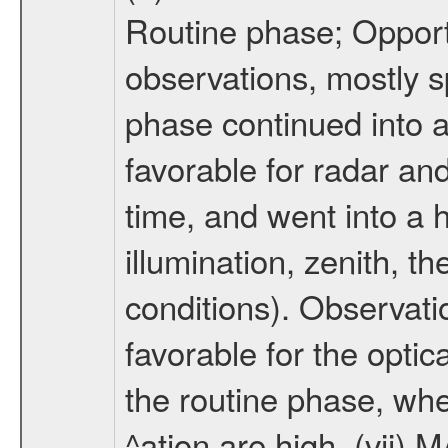
Routine phase; Opport
observations, mostly 
phase continued into a
favorable for radar an
time, and went into a 
illumination, zenith, t
conditions). Observati
favorable for the optic
the routine phase, wh
^ation are high. (vii