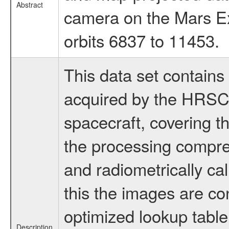
Abstract
camera on the Mars Ex
orbits 6837 to 11453.
This data set contains
acquired by the HRSC
spacecraft, covering t
the processing compr
and radiometrically ca
this the images are co
optimized lookup table.
Description