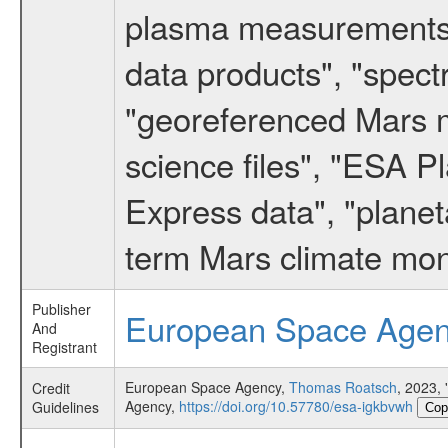
plasma measurements",
data products", "spect
"georeferenced Mars m
science files", "ESA 
Express data", "planet
term Mars climate mon
Publisher
European Space Age
And
Registrant
European Space Agency,
Thomas Roatsch
, 2023
Credit
Agency,
https://doi.org/10.57780/esa-igkbvwh
Guidelines
Cop