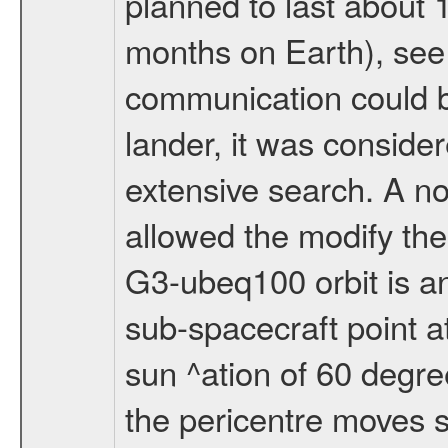
planned to last about 
months on Earth), se
communication could 
lander, it was conside
extensive search. A n
allowed the modify the
G3-ubeq100 orbit is an e
sub-spacecraft point a
sun ^ation of 60 degre
the pericentre moves s