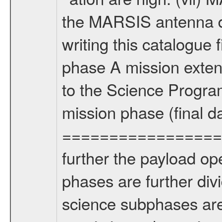
the MARSIS antenna d
writing this catalogue f
phase A mission extens
to the Science Progra
mission phase (final d
================= Fo
further the payload op
phases are further div
science subphases are