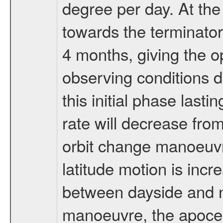
degree per day. At the
towards the terminator
4 months, giving the o
observing conditions du
this initial phase last
rate will decrease from
orbit change manoeuvr
latitude motion is inc
between dayside and ni
manoeuvre, the apocen