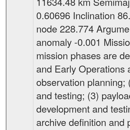
11634.48 km Semimajor
0.60696 Inclination 8
node 228.774 Argument
anomaly -0.001 Miss
mission phases are def
and Early Operations ac
observation planning; 
and testing; (3) paylo
development and testin
archive definition and 