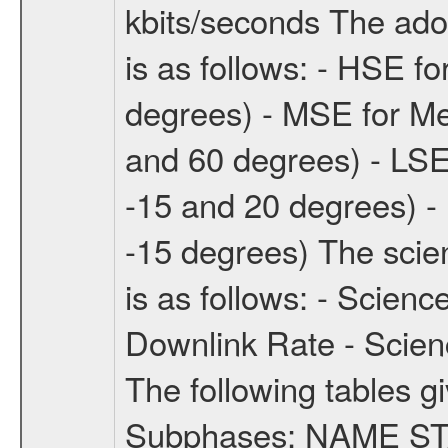
kbits/seconds The ado
is as follows: - HSE f
degrees) - MSE for M
and 60 degrees) - LSE
-15 and 20 degrees) -
-15 degrees) The sci
is as follows: - Scien
Downlink Rate - Scie
The following tables g
Subphases: NAME S