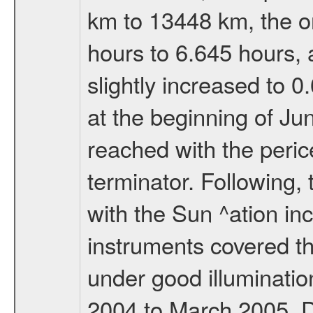
km to 13448 km, the or
hours to 6.645 hours, a
slightly increased to 0
at the beginning of Ju
reached with the peric
terminator. Following,
with the Sun ^ation inc
instruments covered t
under good illuminati
2004 to March 2005. D