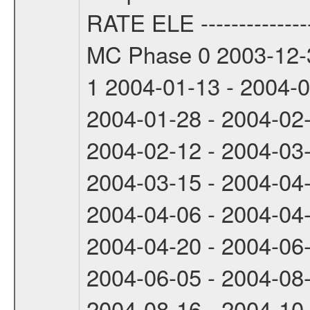
RATE ELE -----------------
MC Phase 0 2003-12-3
1 2004-01-13 - 2004-
2004-01-28 - 2004-02
2004-02-12 - 2004-03
2004-03-15 - 2004-04
2004-04-06 - 2004-04
2004-04-20 - 2004-06
2004-06-05 - 2004-08
2004-08-16 - 2004-10