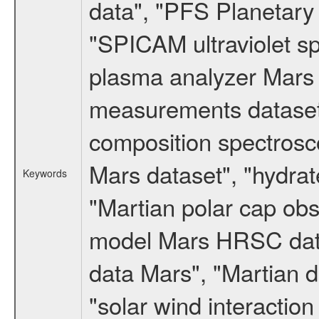
data", "PFS Planetary
"SPICAM ultraviolet 
plasma analyzer Mars 
measurements dataset
composition spectrosc
Mars dataset", "hydrat
Keywords
"Martian polar cap obse
model Mars HRSC datas
data Mars", "Martian d
"solar wind interacti