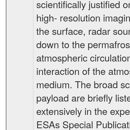
scientifically justified
high- resolution imagi
the surface, radar sou
down to the permafrost
atmospheric circulatio
interaction of the atm
medium. The broad scien
payload are briefly lis
extensively in the exp
ESAs Special Publicat