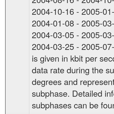
2004-10-16 - 2005-01
2004-01-08 - 2005-03
2004-03-05 - 2005-03
2004-03-25 - 2005-07-
is given in kbit per s
data rate during the s
degrees and represents
subphase. Detailed in
subphases can be fou