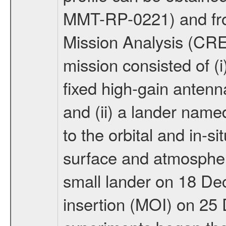
MMT-RP-0221) and fro
Mission Analysis (C
mission consisted of (i)
fixed high-gain anten
and (ii) a lander na
to the orbital and in-si
surface and atmosphere
small lander on 18 De
insertion (MOI) on 25