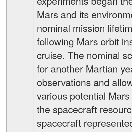
experiments began the 
Mars and its environmen
nominal mission lifeti
following Mars orbit in
cruise. The nominal s
for another Martian ye
observations and allo
various potential Mars
the spacecraft resourc
spacecraft represented