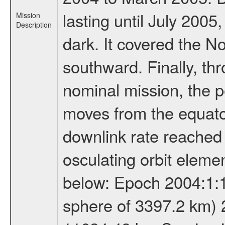
lasting until July 2005
Mission
Description
dark. It covered the N
southward. Finally, th
nominal mission, the p
moves from the equator
downlink rate reached i
osculating orbit elemen
below: Epoch 2004:1:13
sphere of 3397.2 km) 