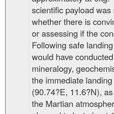
scientific payload was
whether there is convi
or assessing if the con
Following safe landing
would have conducted 
mineralogy, geochemis
the immediate landing s
(90.74?E, 11.6?N), as 
the Martian atmospher