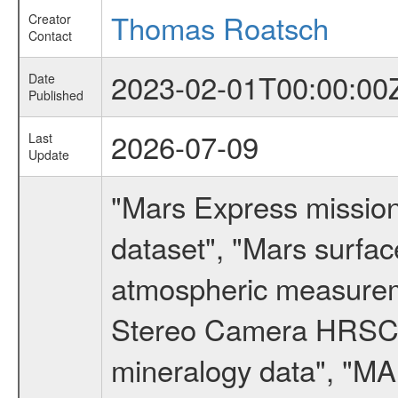
Thomas Roatsch
Creator
Contact
2023-02-01T00:00:00
Date
Published
2026-07-09
Last
Update
"Mars Express missio
dataset", "Mars surfac
atmospheric measureme
Stereo Camera HRSC d
mineralogy data", "M