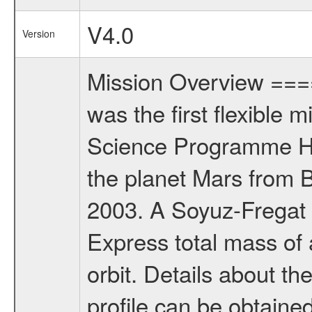
V4.0
Version
Mission Overview ==
was the first flexible 
Science Programme Ho
the planet Mars from 
2003. A Soyuz-Fregat 
Express total mass of 
orbit. Details about t
profile can be obtaine