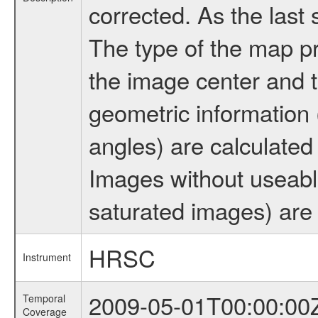
corrected. As the last
The type of the map pr
the image center and t
geometric information (
angles) are calculated
Images without useabl
saturated images) are 
HRSC
Instrument
2009-05-01T00:00:00
Temporal
Coverage