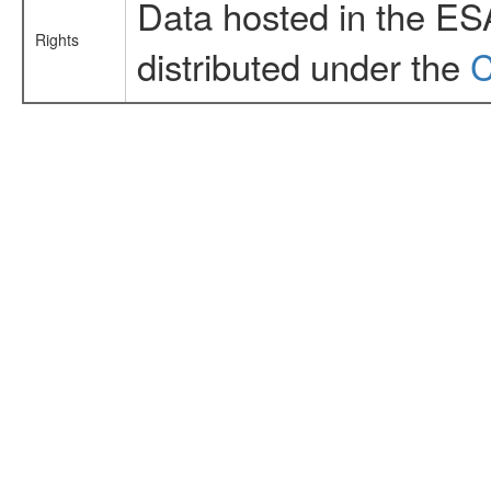
Data hosted in the ES
Rights
distributed under the
C