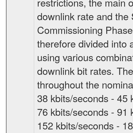
restrictions, the main 
downlink rate and the
Commissioning Phase 
therefore divided int
using various combinat
downlink bit rates. The
throughout the nominal
38 kbits/seconds - 45 
76 kbits/seconds - 91 
152 kbits/seconds - 18