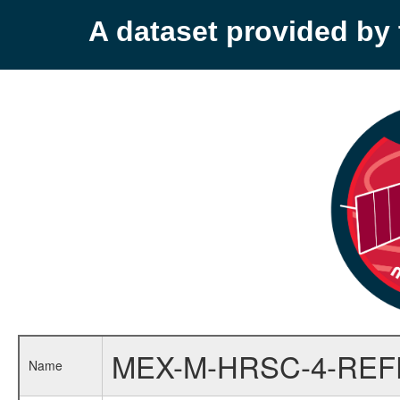
A dataset provided b
MEX-M-HRSC-4-RE
Name