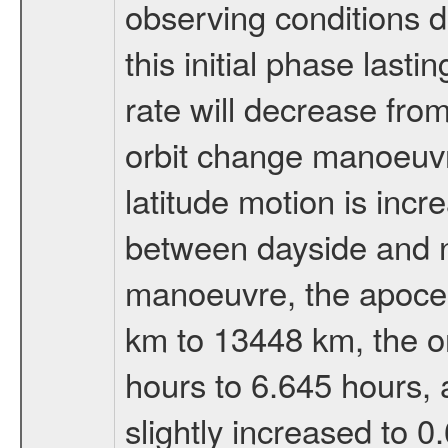
observing conditions du
this initial phase last
rate will decrease from
orbit change manoeuvr
latitude motion is inc
between dayside and ni
manoeuvre, the apocen
km to 13448 km, the or
hours to 6.645 hours, a
slightly increased to 0