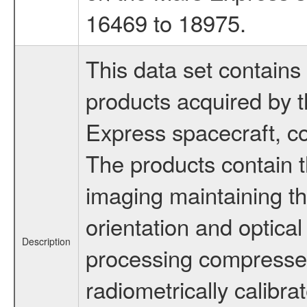
16469 to 18975.
This data set contains 
products acquired by
Express spacecraft, co
The products contain t
imaging maintaining th
orientation and optical
Description
processing compress
radiometrically calibra