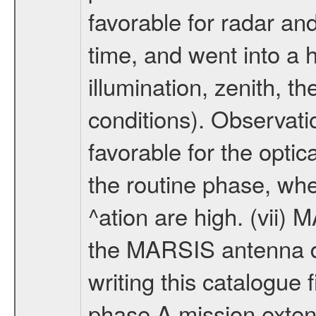
favorable for radar an
time, and went into a 
illumination, zenith, t
conditions). Observati
favorable for the optic
the routine phase, wh
^ation are high. (vii
the MARSIS antenna d
writing this catalogue f
phase A mission extens