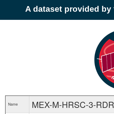
A dataset provided b
MEX-M-HRSC-3-RDR
Name