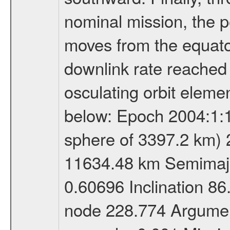
nominal mission, the p
moves from the equator
downlink rate reached i
osculating orbit elemen
below: Epoch 2004:1:13
sphere of 3397.2 km) 
11634.48 km Semimajor
0.60696 Inclination 8
node 228.774 Argument