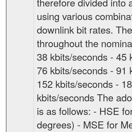
therefore divided int
using various combinat
downlink bit rates. The
throughout the nominal
38 kbits/seconds - 45 
76 kbits/seconds - 91 
152 kbits/seconds - 18
kbits/seconds The ado
is as follows: - HSE f
degrees) - MSE for M