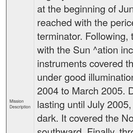
at the beginning of Ju
reached with the peric
terminator. Following,
with the Sun ^ation inc
instruments covered t
under good illuminati
2004 to March 2005. D
lasting until July 2005
Mission
Description
dark. It covered the N
southward. Finally, th