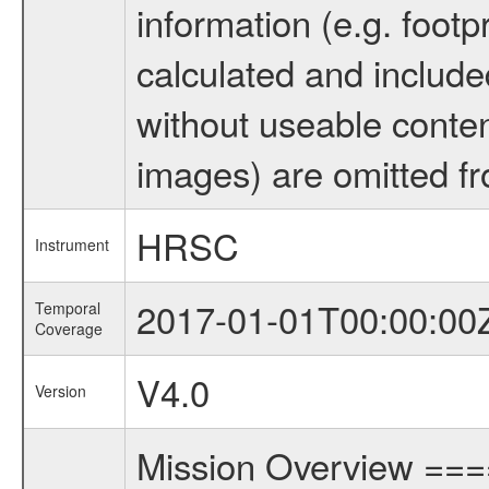
information (e.g. footp
calculated and include
without useable conten
images) are omitted fr
HRSC
Instrument
2017-01-01T00:00:00
Temporal
Coverage
V4.0
Version
Mission Overview ==