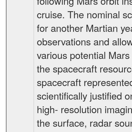
following Mars orbit in
cruise. The nominal s
for another Martian ye
observations and allo
various potential Mars
the spacecraft resourc
spacecraft represented
scientifically justified
high- resolution imagi
the surface, radar sou