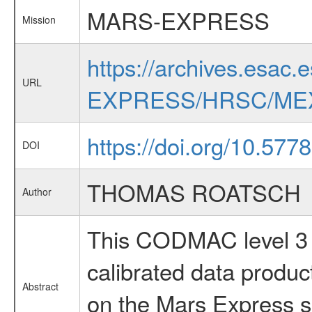
MARS-EXPRESS
Mission
https://archives.esac.
URL
EXPRESS/HRSC/MEX
https://doi.org/10.577
DOI
THOMAS ROATSCH
Author
This CODMAC level 3 d
calibrated data produ
Abstract
on the Mars Express sp