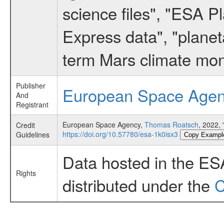
science files", "ESA 
Express data", "planet
term Mars climate mon
Publisher
European Space Age
And
Registrant
European Space Agency,
Thomas Roatsch
, 2022,
Credit
https://doi.org/10.57780/esa-1k0isx3
Guidelines
Copy Exampl
Data hosted in the ES
Rights
distributed under the
C