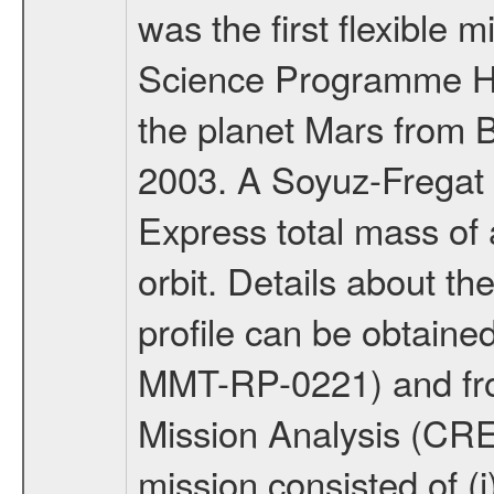
was the first flexible 
Science Programme Ho
the planet Mars from 
2003. A Soyuz-Fregat 
Express total mass of 
orbit. Details about t
profile can be obtaine
MMT-RP-0221) and fro
Mission Analysis (C
mission consisted of (i)