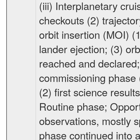
(iii) Interplanetary cr
checkouts (2) trajector
orbit insertion (MOI) (
lander ejection; (3) orb
reached and declared; 
commissioning phase (
(2) first science result
Routine phase; Opport
observations, mostly 
phase continued into a