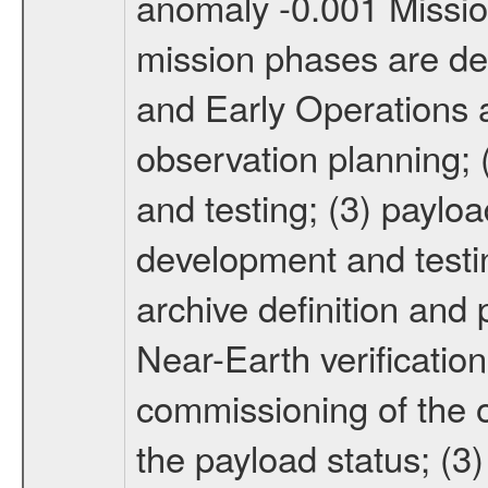
anomaly -0.001 Miss
mission phases are def
and Early Operations ac
observation planning; 
and testing; (3) paylo
development and testin
archive definition and 
Near-Earth verification
commissioning of the or
the payload status; (3