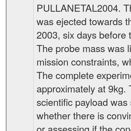
PULLANETAL2004. The
was ejected towards 
2003, six days before 
The probe mass was li
mission constraints, w
The complete experim
approximately at 9kg. 
scientific payload was
whether there is convi
or assessing if the con