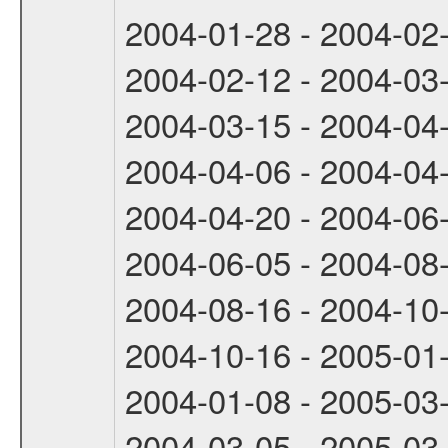
2004-01-28 - 2004-02
2004-02-12 - 2004-03
2004-03-15 - 2004-04
2004-04-06 - 2004-04
2004-04-20 - 2004-06
2004-06-05 - 2004-08
2004-08-16 - 2004-10
2004-10-16 - 2005-01
2004-01-08 - 2005-03
2004-03-05 - 2005-03