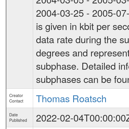
2004-03-25 - 2005-07-
is given in kbit per s
data rate during the s
degrees and represents
subphase. Detailed in
subphases can be fou
Thomas Roatsch
Creator
Contact
2022-02-04T00:00:00
Date
Published