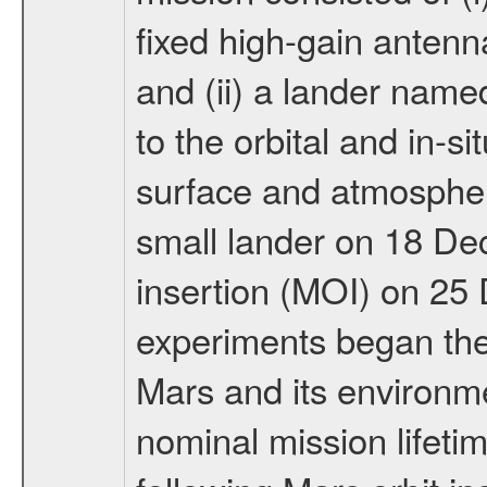
fixed high-gain anten
and (ii) a lander na
to the orbital and in-si
surface and atmosphere
small lander on 18 De
insertion (MOI) on 25
experiments began the 
Mars and its environmen
nominal mission lifeti