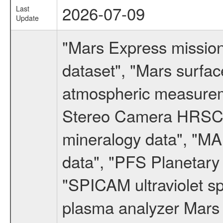
2026-07-09
Last
Update
"Mars Express missio
dataset", "Mars surfac
atmospheric measureme
Stereo Camera HRSC d
mineralogy data", "M
data", "PFS Planetary
"SPICAM ultraviolet 
plasma analyzer Mars 