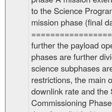
to the Science Progra
mission phase (final d
================= Fo
further the payload op
phases are further div
science subphases are
restrictions, the main 
downlink rate and the
Commissioning Phase 