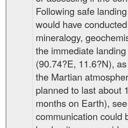
Following safe landing
would have conducted 
mineralogy, geochemis
the immediate landing s
(90.74?E, 11.6?N), as 
the Martian atmospher
planned to last about 
months on Earth), se
communication could 