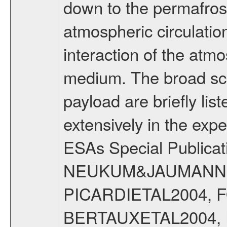
down to the permafrost
atmospheric circulatio
interaction of the atm
medium. The broad scien
payload are briefly lis
extensively in the exp
ESAs Special Publicat
NEUKUM&JAUMANN20
PICARDIETAL2004, 
BERTAUXETAL2004,