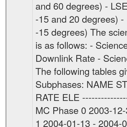
and 60 degrees) - LSE
-15 and 20 degrees) -
-15 degrees) The sci
is as follows: - Scien
Downlink Rate - Scie
The following tables g
Subphases: NAME S
RATE ELE -----------------
MC Phase 0 2003-12-3
1 2004-01-13 - 2004-