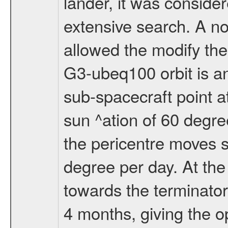
lander, it was conside
extensive search. A n
allowed the modify the
G3-ubeq100 orbit is an e
sub-spacecraft point a
sun ^ation of 60 degre
the pericentre moves s
degree per day. At the
towards the terminator
4 months, giving the o