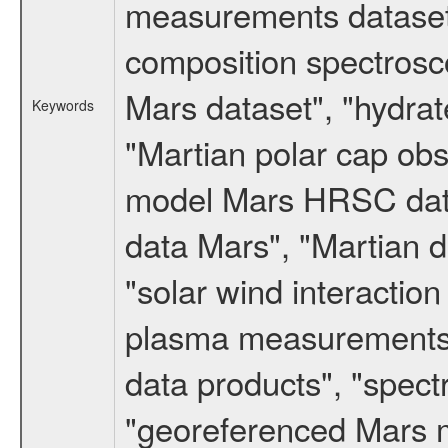
measurements dataset
composition spectrosc
Mars dataset", "hydrat
Keywords
"Martian polar cap obse
model Mars HRSC datas
data Mars", "Martian d
"solar wind interacti
plasma measurements",
data products", "spect
"georeferenced Mars m