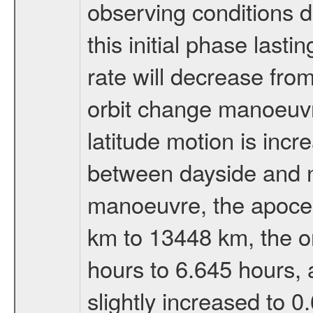
observing conditions du
this initial phase last
rate will decrease from
orbit change manoeuvr
latitude motion is inc
between dayside and ni
manoeuvre, the apocen
km to 13448 km, the or
hours to 6.645 hours, a
slightly increased to 0