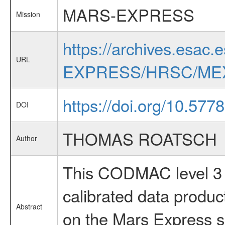
MARS-EXPRESS
Mission
https://archives.esac.
URL
EXPRESS/HRSC/MEX
https://doi.org/10.57
DOI
THOMAS ROATSCH
Author
This CODMAC level 3 d
calibrated data produ
Abstract
on the Mars Express sp