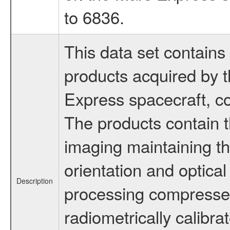
to 6836.
This data set contains 
products acquired by
Express spacecraft, co
The products contain t
imaging maintaining th
orientation and optical
Description
processing compress
radiometrically calibra