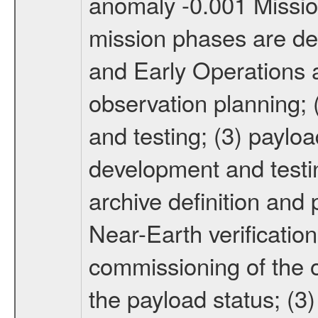
anomaly -0.001 Miss
mission phases are def
and Early Operations ac
observation planning; 
and testing; (3) paylo
development and testin
archive definition and 
Near-Earth verification
commissioning of the or
the payload status; (3