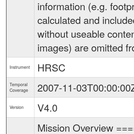
information (e.g. footp
calculated and include
without useable conten
images) are omitted fr
HRSC
Instrument
2007-11-03T00:00:00
Temporal
Coverage
V4.0
Version
Mission Overview ==