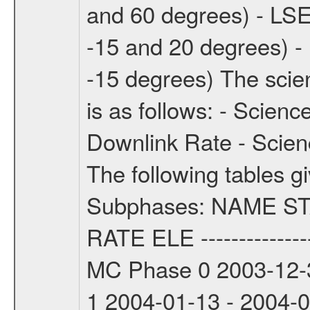
and 60 degrees) - LSE
-15 and 20 degrees) -
-15 degrees) The sci
is as follows: - Scien
Downlink Rate - Scie
The following tables g
Subphases: NAME S
RATE ELE -----------------
MC Phase 0 2003-12-3
1 2004-01-13 - 2004-