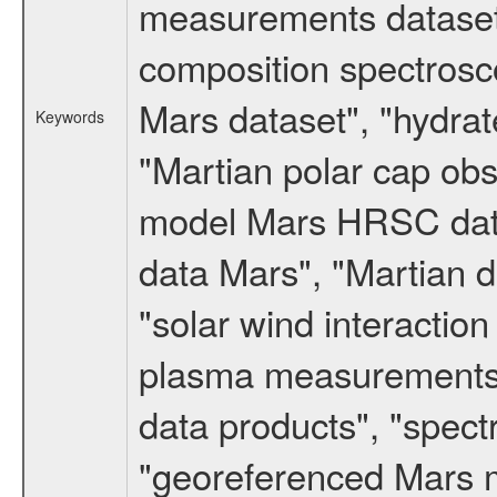
measurements dataset
composition spectrosc
Mars dataset", "hydrat
Keywords
"Martian polar cap obse
model Mars HRSC datas
data Mars", "Martian d
"solar wind interacti
plasma measurements",
data products", "spect
"georeferenced Mars m