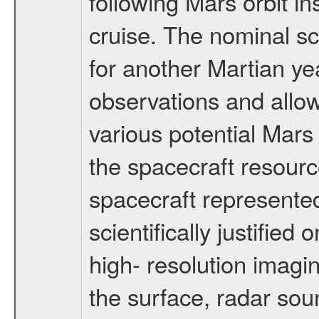
following Mars orbit in
cruise. The nominal s
for another Martian ye
observations and allo
various potential Mars
the spacecraft resourc
spacecraft represented
scientifically justified
high- resolution imagi
the surface, radar sou