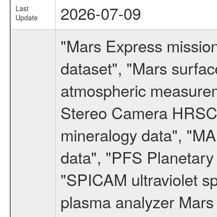
2026-07-09
Last
Update
"Mars Express missio
dataset", "Mars surfac
atmospheric measureme
Stereo Camera HRSC d
mineralogy data", "M
data", "PFS Planetary
"SPICAM ultraviolet 
plasma analyzer Mars 