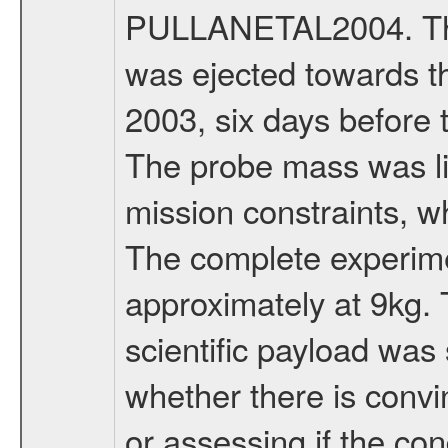
PULLANETAL2004. The
was ejected towards 
2003, six days before 
The probe mass was li
mission constraints, w
The complete experim
approximately at 9kg. 
scientific payload was
whether there is convi
or assessing if the con