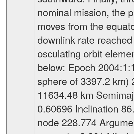
nominal mission, the p
moves from the equator
downlink rate reached i
osculating orbit elemen
below: Epoch 2004:1:13
sphere of 3397.2 km) 
11634.48 km Semimajor
0.60696 Inclination 8
node 228.774 Argument