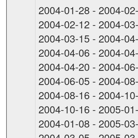
2004-01-28 - 2004-02
2004-02-12 - 2004-03
2004-03-15 - 2004-04
2004-04-06 - 2004-04
2004-04-20 - 2004-06
2004-06-05 - 2004-08
2004-08-16 - 2004-10
2004-10-16 - 2005-01
2004-01-08 - 2005-03
2004-03-05 - 2005-03