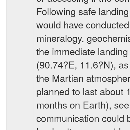
Following safe landing
would have conducted 
mineralogy, geochemis
the immediate landing s
(90.74?E, 11.6?N), as 
the Martian atmospher
planned to last about 
months on Earth), se
communication could 