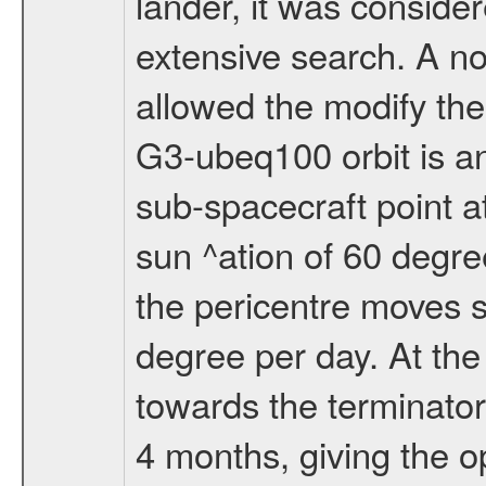
lander, it was conside
extensive search. A n
allowed the modify the
G3-ubeq100 orbit is an e
sub-spacecraft point a
sun ^ation of 60 degre
the pericentre moves s
degree per day. At the
towards the terminator
4 months, giving the o