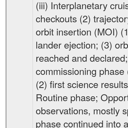
(iii) Interplanetary cr
checkouts (2) trajector
orbit insertion (MOI) (
lander ejection; (3) orb
reached and declared; 
commissioning phase (
(2) first science result
Routine phase; Opport
observations, mostly 
phase continued into a