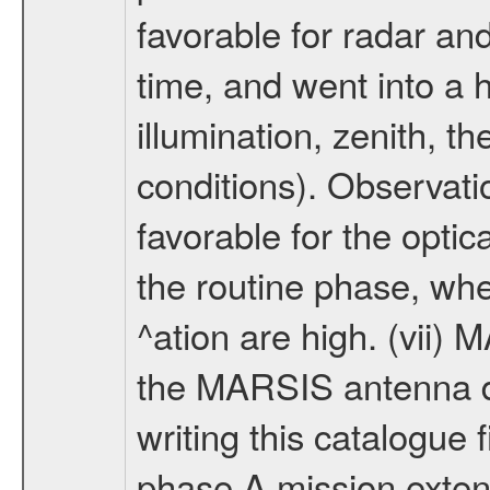
favorable for radar an
time, and went into a 
illumination, zenith, t
conditions). Observati
favorable for the optic
the routine phase, wh
^ation are high. (vii
the MARSIS antenna d
writing this catalogue f
phase A mission extens