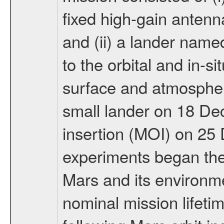
fixed high-gain anten
and (ii) a lander na
to the orbital and in-si
surface and atmosphere
small lander on 18 De
insertion (MOI) on 25
experiments began the 
Mars and its environmen
nominal mission lifeti