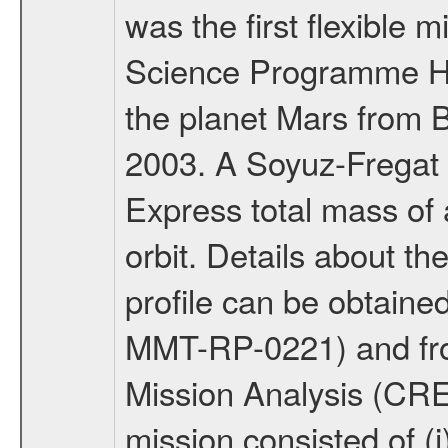
was the first flexible 
Science Programme Ho
the planet Mars from 
2003. A Soyuz-Fregat 
Express total mass of 
orbit. Details about t
profile can be obtaine
MMT-RP-0221) and fro
Mission Analysis (C
mission consisted of (i)