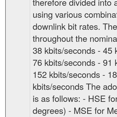
therefore divided int
using various combinat
downlink bit rates. The
throughout the nominal
38 kbits/seconds - 45 
76 kbits/seconds - 91 
152 kbits/seconds - 18
kbits/seconds The ado
is as follows: - HSE f
degrees) - MSE for M