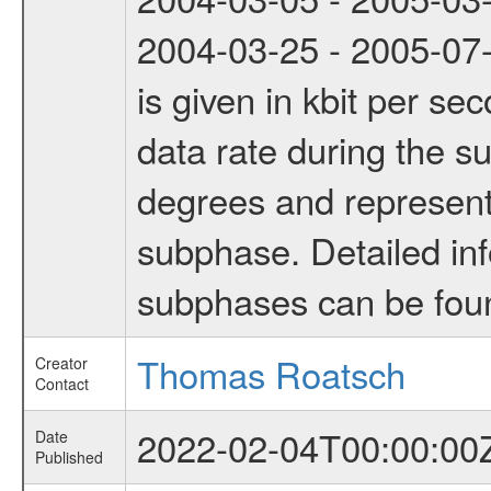
2004-03-25 - 2005-07-
is given in kbit per s
data rate during the s
degrees and represents
subphase. Detailed in
subphases can be fou
Thomas Roatsch
Creator
Contact
2022-02-04T00:00:00
Date
Published