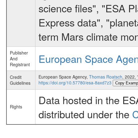
science files", "ESA 
Express data", "planet
term Mars climate mon
Publisher
European Space Age
And
Registrant
European Space Agency,
Thomas Roatsch
, 2022,
Credit
https://doi.org/10.57780/esa-8axd7z3
Guidelines
Copy Examp
Data hosted in the ES
Rights
distributed under the
C