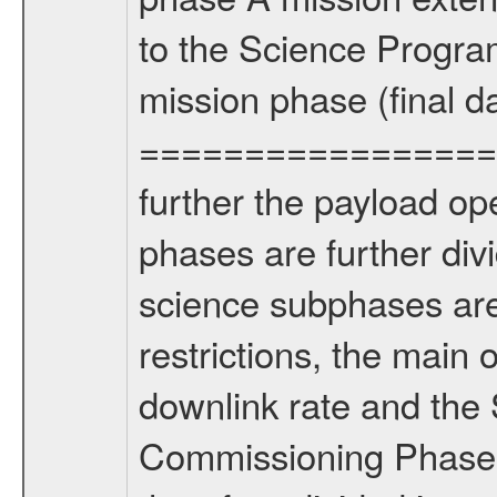
to the Science Progra
mission phase (final d
================= Fo
further the payload op
phases are further div
science subphases are
restrictions, the main 
downlink rate and the
Commissioning Phase 