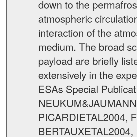
down to the permafrost
atmospheric circulatio
interaction of the atm
medium. The broad scien
payload are briefly lis
extensively in the exp
ESAs Special Publicat
NEUKUM&JAUMANN20
PICARDIETAL2004, 
BERTAUXETAL2004,