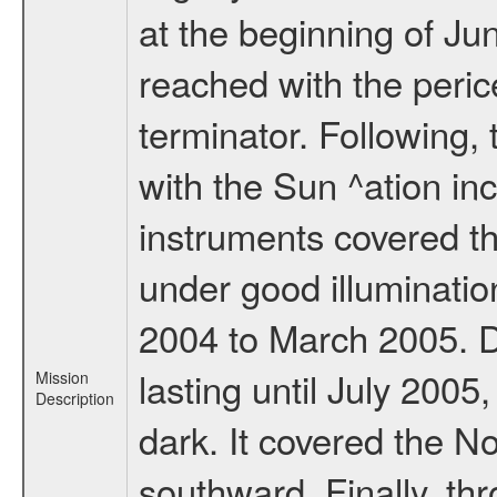
at the beginning of Ju
reached with the peric
terminator. Following,
with the Sun ^ation inc
instruments covered t
under good illuminati
2004 to March 2005. D
lasting until July 2005
Mission
Description
dark. It covered the N
southward. Finally, th