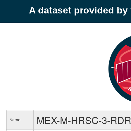
A dataset provided b
MEX-M-HRSC-3-RDR
Name