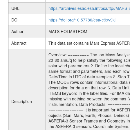
URL
https://archives.esac.esa.int/psa/ftp/
DOI
https://doi.org/10.57780/esa-e9xv9kl
Author
MATS HOLMSTROM
Abstract
This data set contains Mars Express ASPERA-
Overview: ========= The Ion Mass Analyzer 
20-80 amu/q to help satisfy the following sc
solar wind parameters 2. Define the local 
same format and parameters, and each row 
Date/Time in UTC of data samples 2. Stop
The MODE rows contain informational data 
description for data on that row. 6. Data Uni
ITEMS keyword in the label files. For IMA 
missing with nothing between the commas (val
Description
instrumentation. Data Products: =========
=============== It is important for ASPER
objects (Sun, Mars, Earth, Phobos, Deimos) 
ASPERA-3 Sensor Frames and Geometry Info
the ASPERA-3 sensors. Coordinate System: 