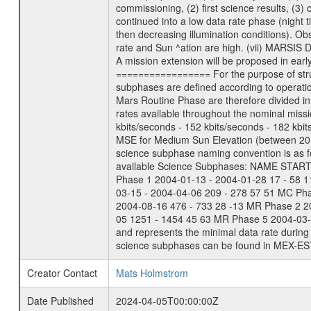
commissioning, (2) first science results, (3
continued into a low data rate phase (night 
then decreasing illumination conditions). Ob
rate and Sun ^ation are high. (vii) MARSIS 
A mission extension will be proposed in ear
================= For the purpose of struct
subphases are defined according to operatio
Mars Routine Phase are therefore divided in
rates available throughout the nominal missi
kbits/seconds - 152 kbits/seconds - 182 kbi
MSE for Medium Sun Elevation (between 20 
science subphase naming convention is as f
available Science Subphases: NAME START END
Phase 1 2004-01-13 - 2004-01-28 17 - 58 
03-15 - 2004-04-06 209 - 278 57 51 MC Ph
2004-08-16 476 - 733 28 -13 MR Phase 2 2
05 1251 - 1454 45 63 MR Phase 5 2004-03-0
and represents the minimal data rate during 
science subphases can be found in MEX-ES
Creator Contact
Mats Holmstrom
Date Published
2024-04-05T00:00:00Z