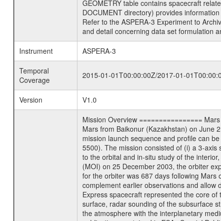
GEOMETRY table contains spacecraft relat
DOCUMENT directory) provides information 
Refer to the ASPERA-3 Experiment to Arch
and detail concerning data set formulation a
Instrument
ASPERA-3
Temporal
2015-01-01T00:00:00Z/2017-01-01T00:00:
Coverage
Version
V1.0
Mission Overview ================ Mars Exp
Mars from Baikonur (Kazakhstan) on June 2nd
mission launch sequence and profile can b
5500). The mission consisted of (i) a 3-axi
to the orbital and in-situ study of the inter
(MOI) on 25 December 2003, the orbiter experi
for the orbiter was 687 days following Mars 
complement earlier observations and allow d
Express spacecraft represented the core of th
surface, radar sounding of the subsurface st
the atmosphere with the interplanetary medium