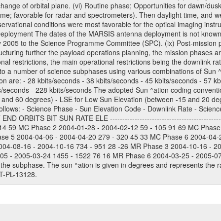
) change of orbital plane. (vi) Routine phase; Opportunities for dawn/d
time; favorable for radar and spectrometers). Then daylight time, and we
servational conditions were most favorable for the optical imaging inst
Deployment The dates of the MARSIS antenna deployment is not known as 
ly 2005 to the Science Programme Committee (SPC). (ix) Post-mission p
uring further the payload operations planning, the mission phases ar
nal restrictions, the main operational restrictions being the downlink
to a number of science subphases using various combinations of Sun ^at
on are: - 28 kbits/seconds - 38 kbits/seconds - 45 kbits/seconds - 57 k
ts/seconds - 228 kbits/seconds The adopted Sun ^ation coding convention
and 60 degrees) - LSE for Low Sun Elevation (between -15 and 20 deg
ollows: - Science Phase - Sun Elevation Code - Downlink Rate - Scienc
 ORBITS BIT SUN RATE ELE --------------------------------------------
114 59 MC Phase 2 2004-01-28 - 2004-02-12 59 - 105 91 69 MC Phase
ase 5 2004-04-06 - 2004-04-20 279 - 320 45 33 MC Phase 6 2004-04-
004-08-16 - 2004-10-16 734 - 951 28 -26 MR Phase 3 2004-10-16 - 2
5 - 2005-03-24 1455 - 1522 76 16 MR Phase 6 2004-03-25 - 2005-07-15
the subphase. The sun ^ation is given in degrees and represents the ra
T-PL-13128.