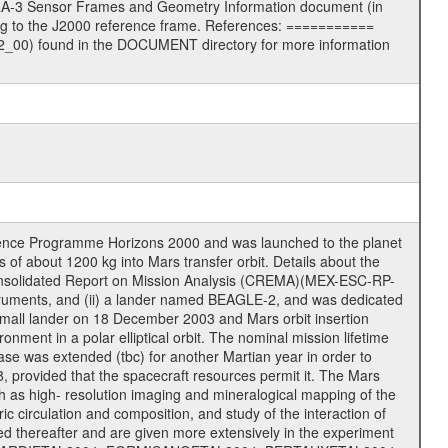
RA-3 Sensor Frames and Geometry Information document (in
ng to the J2000 reference frame. References: ===========
00) found in the DOCUMENT directory for more information
cience Programme Horizons 2000 and was launched to the planet
f about 1200 kg into Mars transfer orbit. Details about the
onsolidated Report on Mission Analysis (CREMA)(MEX-ESC-RP-
nstruments, and (ii) a lander named BEAGLE-2, and was dedicated
 a small lander on 18 December 2003 and Mars orbit insertion
nment in a polar elliptical orbit. The nominal mission lifetime
hase was extended (tbc) for another Martian year in order to
, provided that the spacecraft resources permit it. The Mars
uch as high- resolution imaging and mineralogical mapping of the
c circulation and composition, and study of the interaction of
sted thereafter and are given more extensively in the experiment