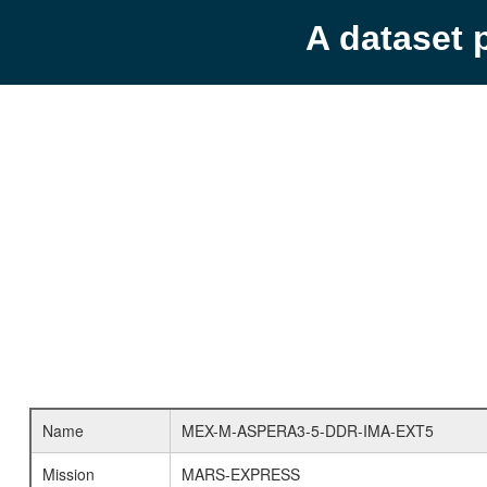
A dataset 
Name
MEX-M-ASPERA3-5-DDR-IMA-EXT5
Mission
MARS-EXPRESS