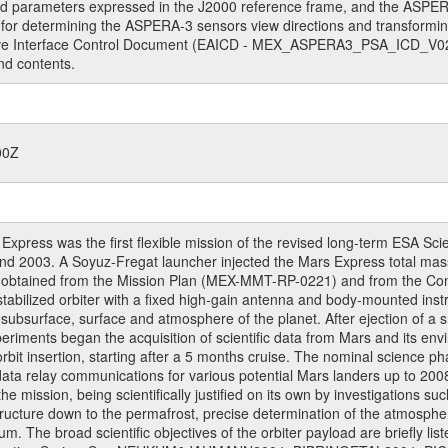
ed parameters expressed in the J2000 reference frame, and the ASPE
for determining the ASPERA-3 sensors view directions and transformi
ive Interface Control Document (EAICD - MEX_ASPERA3_PSA_ICD_V02_
nd contents.
00Z
ress was the first flexible mission of the revised long-term ESA S
 2003. A Soyuz-Fregat launcher injected the Mars Express total mass o
e obtained from the Mission Plan (MEX-MMT-RP-0221) and from the C
s stabilized orbiter with a fixed high-gain antenna and body-mounted i
ior, subsurface, surface and atmosphere of the planet. After ejection of
ments began the acquisition of scientific data from Mars and its enviro
orbit insertion, starting after a 5 months cruise. The nominal science p
ata relay communications for various potential Mars landers up to 2008
e mission, being scientifically justified on its own by investigations s
ructure down to the permafrost, precise determination of the atmospheri
. The broad scientific objectives of the orbiter payload are briefly li