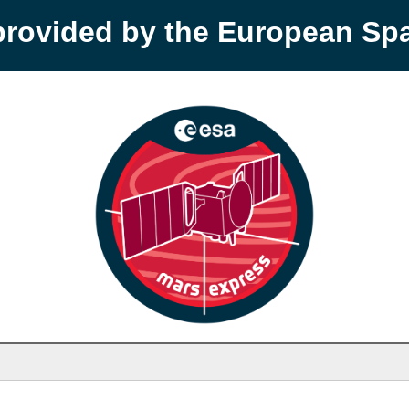
provided by the European S