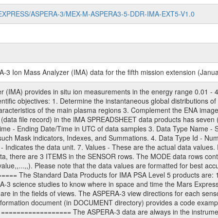
/MARS-EXPRESS/ASPERA-3/MEX-M-ASPERA3-5-DDR-IMA-EXT5-V1.0
3 Ion Mass Analyzer (IMA) data for the fifth mission extension (Janua
(IMA) provides in situ ion measurements in the energy range 0.01 - 4
ientific objectives: 1. Determine the instantaneous global distributions
characteristics of the main plasma regions 3. Complement the ENA ima
(data file record) in the IMA SPREADSHEET data products has seven (
 Time - Ending Date/Time in UTC of data samples 3. Data Type Name
such Mask indicators, Indexes, and Summations. 4. Data Type Id - Nu
t - Indicates the data unit. 7. Values - These are the actual data values.
data, there are 3 ITEMS in the SENSOR rows. The MODE data rows cont
ue,,...,,). Please note that the data values are formatted for best accu
===== The Standard Data Products for IMA PSA Level 5 products are: 
A-3 science studies to know where in space and time the Mars Expres
are in the fields of views. The ASPERA-3 view directions for each sen
rmation document (in DOCUMENT directory) provides a code example (
================== The ASPERA-3 data are always in the instrument 