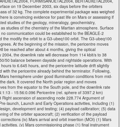
, PICARDIETAL2004, FORMISANOETAL2004, BERTAUXETAL2004,
ce on 19 December 2003, six days before the orbiters
 mass of 32 kg. The complete experimental package was weighed
here is convincing evidence for past life on Mars or assessing if
ted studies of the geology, mineralogy, geochemistry,
l as studies of the chemistry of the Martian atmosphere. Surface
s no communication could be established to the BEAGLE-2
wed the modify the orbit to a G3-ubeq100 orbit. The G3-ubeq100
0 degrees. At the beginning of the mission, the pericentre moves
ll be reached after about 4 months, giving the optical
ay 2004, the downlink rate will decrease from 114 kbit/s to 38
a 50/50 balance between dayside and nightside operations. With
urs to 6.645 hours, and the pericentre latitude drift slightly
 with the pericentre already behind the terminator. Following,
n Mars hemisphere under good illumination conditions from mid-
 the dark. It covered the North polar region and moves
oves from the equator to the South pole, and the downlink rate
04:1:13 - 15:56:0.096 Pericentre (rel. sphere of 3397.2 km)
83 Right ascension of ascending node 228.774 Argument of
-launch, Launch and Early Operations activities, including (1)
esign, development and testing; (4) payload calibration; (5) data
ing of the orbiter spacecraft; (2) verification of the payload
 corrections (iv) Mars arrival and orbit insertion (MOI) (1) Mars
ad activities. (v) Mars commissioning phase (1) final instrument