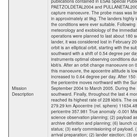
publications contained in ESAs Specia
PAETZOLDETAL2004 and PULLANETAL2004. The
capture manoeuvre. The probe mass was limi
in approximately at 9kg. The landers highly i
the conditions were ever suitable. Following
meteorology and exobiology of the immediate 
operations were planned to last about 180 
lander, it was considered lost in February 
orbit is an elliptical orbit, starting with th
southward with a shift of 0.54 degree per da
instruments optimal observing conditions durin
kbit/s. After an orbit change manoeuvre on 
this manoeuvre, the apocentre altitude is lo
increased to 0.64 degree per day. After 150 
the pericentre moves northward with the Sun
Mission
September 2004 to March 2005. During the ne
Description
southward. Finally, throughout the last 4 mo
reached its highest rate of 228 kbit/s. The o
279.29 km Apocentre (rel. sphere) 11634.48
pericentre 357.981 True anomaly -0.001 Mis
science observation planning; (2) payload as
archive definition and planning; (6) launch ca
status; (3) early commissioning of payload. (i
arrival preparation; (2) lander ejection; (3) 