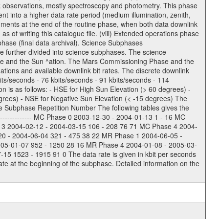
usk observations, mostly spectroscopy and photometry. This phase
nt into a higher data rate period (medium illumination, zenith,
ruments at the end of the routine phase, when both data downlink
of writing this catalogue file. (viii) Extended operations phase
hase (final data archival). Science Subphases
e further divided into science subphases. The science
 rate and the Sun ^ation. The Mars Commissioning Phase and the
ions and available downlink bit rates. The discrete downlink
bits/seconds - 76 kbits/seconds - 91 kbits/seconds - 114
 is as follows: - HSE for High Sun Elevation (> 60 degrees) -
rees) - NSE for Negative Sun Elevation (< -15 degrees) The
e Subphase Repetition Number The following tables gives the
-------------- MC Phase 0 2003-12-30 - 2004-01-13 1 - 16 MC
 3 2004-02-12 - 2004-03-15 106 - 208 76 71 MC Phase 4 2004-
20 - 2004-06-04 321 - 475 38 22 MR Phase 1 2004-06-05 -
005-01-07 952 - 1250 28 16 MR Phase 4 2004-01-08 - 2005-03-
 1523 - 1915 91 0 The data rate is given in kbit per seconds
te at the beginning of the subphase. Detailed information on the