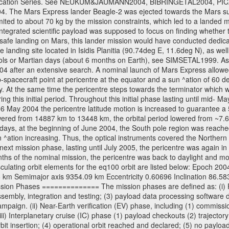
l Publication Series. See NEUKUM&JAUMANN2004, BIBRINGETAL2004
 Mars Express lander Beagle-2 was ejected towards the Mars surfa
ted to about 70 kg by the mission constraints, which led to a landed
ntegrated scientific payload was supposed to focus on finding whether t
 safe landing on Mars, this lander mission would have conducted dedica
landing site located in Isidis Planitia (90.74deg E, 11.6deg N), as wel
sols or Martian days (about 6 months on Earth), see SIMSETAL1999. A
2004 after an extensive search. A nominal launch of Mars Express allo
e sub-spacecraft point at pericentre at the equator and a sun ^ation of 6
y. At the same time the pericentre steps towards the terminator which wi
g this initial period. Throughout this initial phase lasting until mid- M
06 May 2004 the pericentre latitude motion is increased to guarantee 
wered from 14887 km to 13448 km, the orbital period lowered from ~7.6 ho
days, at the beginning of June 2004, the South pole region was reached
 ^ation increasing. Thus, the optical instruments covered the Norther
xt mission phase, lasting until July 2005, the pericentre was again in
nths of the nominal mission, the pericentre was back to daylight and m
sculating orbit elements for the eq100 orbit are listed below: Epoch 20
 km Semimajor axis 9354.09 km Eccentricity 0.60696 Inclination 86.5
sion Phases ============== The mission phases are defined as: (i) Pre
sembly, integration and testing; (3) payload data processing software d
mpaign. (ii) Near-Earth verification (EV) phase, including (1) commission
ii) Interplanetary cruise (IC) phase (1) payload checkouts (2) trajectory
orbit insertion; (4) operational orbit reached and declared; (5) no paylo