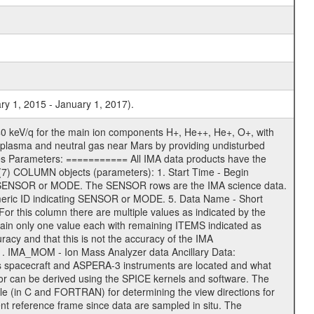
ry 1, 2015 - January 1, 2017).
0 keV/q for the main ion components H+, He++, He+, O+, with
 of plasma and neutral gas near Mars by providing undisturbed
ges Parameters: =========== All IMA data products have the
7) COLUMN objects (parameters): 1. Start Time - Begin
 - SENSOR or MODE. The SENSOR rows are the IMA science data.
meric ID indicating SENSOR or MODE. 5. Data Name - Short
 For this column there are multiple values as indicated by the
ain only one value each with remaining ITEMS indicated as
racy and that this is not the accuracy of the IMA
1. IMA_MOM - Ion Mass Analyzer data Ancillary Data:
s spacecraft and ASPERA-3 instruments are located and what
sor can be derived using the SPICE kernels and software. The
in C and FORTRAN) for determining the view directions for
reference frame since data are sampled in situ. The