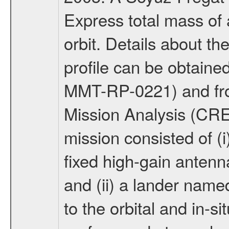
Express total mass of 
orbit. Details about t
profile can be obtaine
MMT-RP-0221) and fro
Mission Analysis (C
mission consisted of (i)
fixed high-gain anten
and (ii) a lander na
to the orbital and in-si