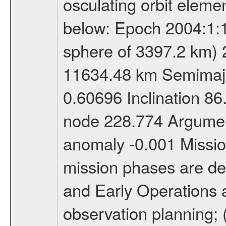
osculating orbit elemen
below: Epoch 2004:1:13
sphere of 3397.2 km) 
11634.48 km Semimajor
0.60696 Inclination 8
node 228.774 Argument
anomaly -0.001 Miss
mission phases are def
and Early Operations ac
observation planning; 