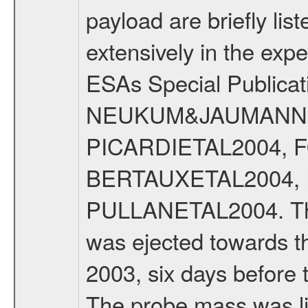
payload are briefly lis
extensively in the exp
ESAs Special Publicat
NEUKUM&JAUMANN20
PICARDIETAL2004, 
BERTAUXETAL2004,
PULLANETAL2004. The
was ejected towards 
2003, six days before 
The probe mass was li