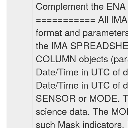
Complement the ENA 
=========== All IMA 
format and parameters,
the IMA SPREADSHEET
COLUMN objects (param
Date/Time in UTC of d
Date/Time in UTC of 
SENSOR or MODE. Th
science data. The MOD
such Mask indicators,