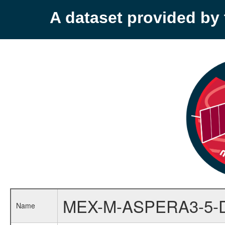
A dataset provided b
MEX-M-ASPERA3-5-
Name