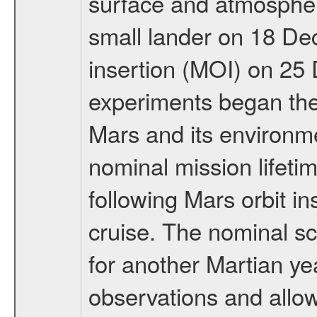
surface and atmosphere
small lander on 18 De
insertion (MOI) on 25
experiments began the 
Mars and its environmen
nominal mission lifeti
following Mars orbit in
cruise. The nominal s
for another Martian ye
observations and allo