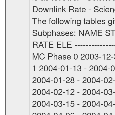
Downlink Rate - Scie
The following tables g
Subphases: NAME S
RATE ELE -----------------
MC Phase 0 2003-12-3
1 2004-01-13 - 2004-
2004-01-28 - 2004-02
2004-02-12 - 2004-03
2004-03-15 - 2004-04
2004-04-06 - 2004-04