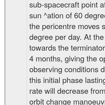
sub-spacecraft point a
sun ^ation of 60 degre
the pericentre moves s
degree per day. At the
towards the terminator
4 months, giving the o
observing conditions du
this initial phase last
rate will decrease from
orbit change manoeuvr