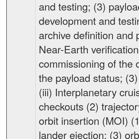
and testing; (3) paylo
development and testin
archive definition and 
Near-Earth verification
commissioning of the or
the payload status; (3
(iii) Interplanetary cr
checkouts (2) trajector
orbit insertion (MOI) (
lander ejection; (3) orb