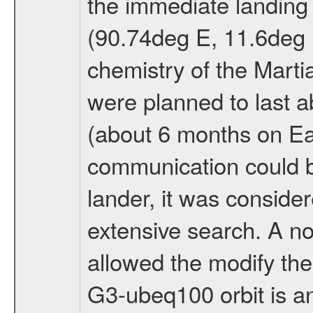
the immediate landing s
(90.74deg E, 11.6deg N
chemistry of the Mart
were planned to last a
(about 6 months on E
communication could 
lander, it was conside
extensive search. A n
allowed the modify the
G3-ubeq100 orbit is an e