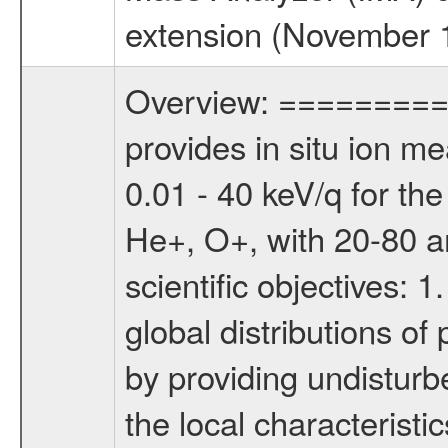
extension (November 1,
Overview: ========= 
provides in situ ion m
0.01 - 40 keV/q for t
He+, O+, with 20-80 am
scientific objectives: 
global distributions o
by providing undisturb
the local characteristi