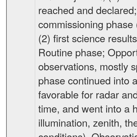
reached and declared; 
commissioning phase (
(2) first science result
Routine phase; Opport
observations, mostly 
phase continued into a
favorable for radar an
time, and went into a 
illumination, zenith, t
conditions). Observati