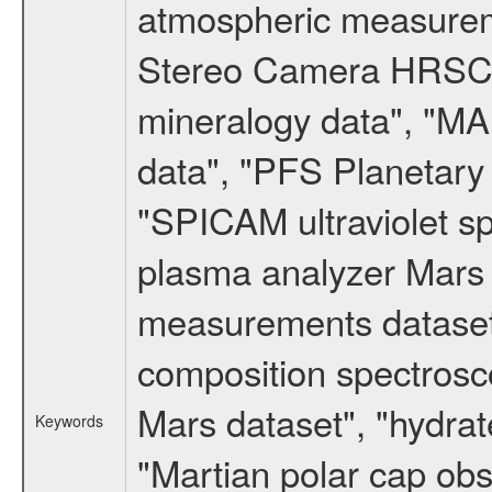
atmospheric measureme
Stereo Camera HRSC d
mineralogy data", "M
data", "PFS Planetary
"SPICAM ultraviolet 
plasma analyzer Mars 
measurements dataset
composition spectrosc
Mars dataset", "hydrat
Keywords
"Martian polar cap obse