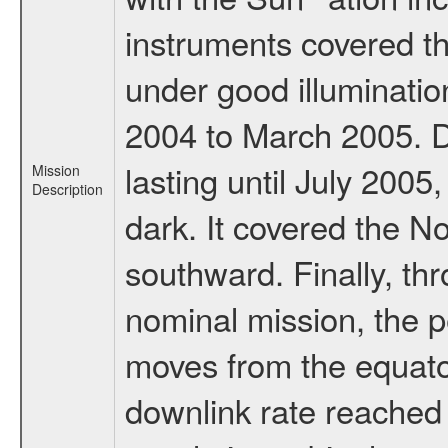
instruments covered t
under good illuminati
2004 to March 2005. D
lasting until July 2005
Mission
Description
dark. It covered the N
southward. Finally, th
nominal mission, the p
moves from the equator
downlink rate reached i