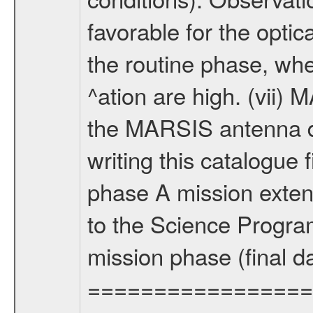
favorable for the optic
the routine phase, wh
^ation are high. (vii
the MARSIS antenna d
writing this catalogue f
phase A mission extens
to the Science Progra
mission phase (final d
================= Fo