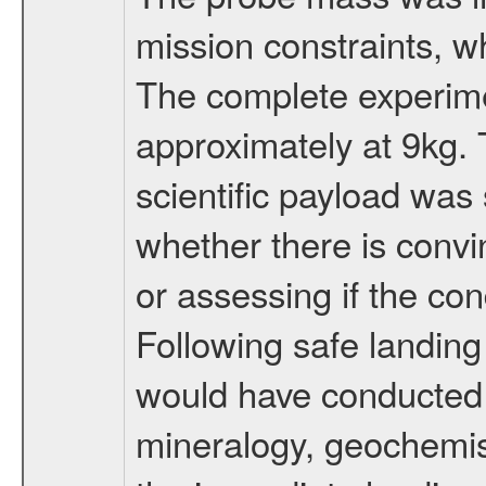
mission constraints, w
The complete experim
approximately at 9kg. 
scientific payload was
whether there is convi
or assessing if the con
Following safe landing
would have conducted 
mineralogy, geochemis