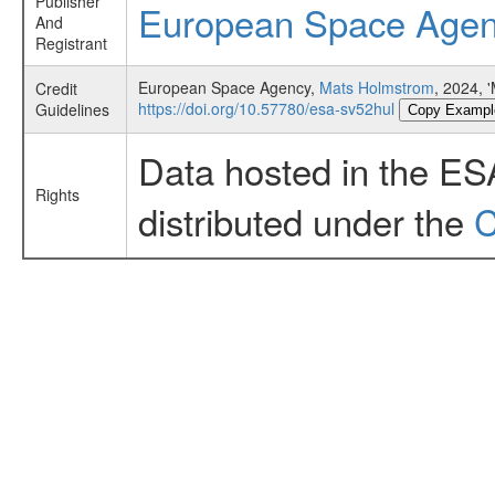
Publisher
European Space Age
And
Registrant
European Space Agency,
Mats Holmstrom
, 2024,
Credit
https://doi.org/10.57780/esa-sv52hul
Guidelines
Copy Exampl
Data hosted in the ES
Rights
distributed under the
C