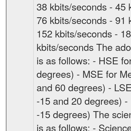
38 kbits/seconds - 45 
76 kbits/seconds - 91 
152 kbits/seconds - 18
kbits/seconds The ado
is as follows: - HSE f
degrees) - MSE for M
and 60 degrees) - LSE
-15 and 20 degrees) -
-15 degrees) The sci
is as follows: - Scien