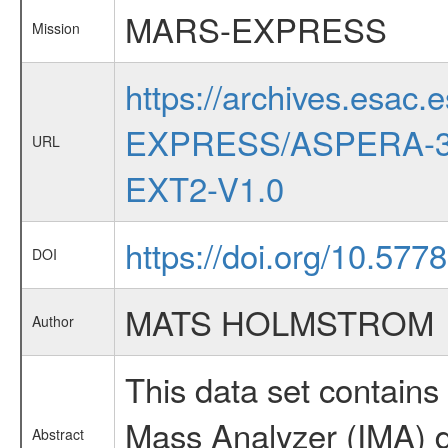
MARS-EXPRESS
Mission
https://archives.esac.
EXPRESS/ASPERA-3
URL
EXT2-V1.0
https://doi.org/10.577
DOI
MATS HOLMSTROM
Author
This data set contai
Mass Analyzer (IMA) d
Abstract