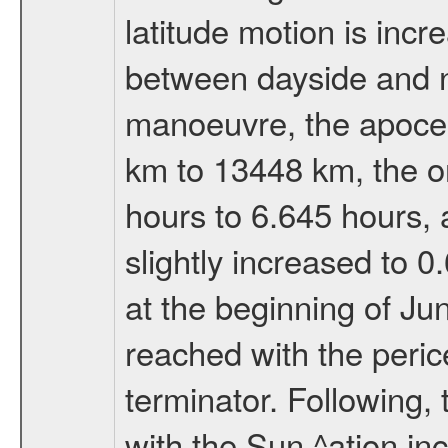
latitude motion is inc
between dayside and ni
manoeuvre, the apocen
km to 13448 km, the or
hours to 6.645 hours, a
slightly increased to 0
at the beginning of Ju
reached with the peric
terminator. Following,
with the Sun ^ation inc