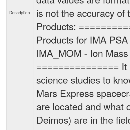
is not the accuracy of
Description
Products: =========
Products for IMA PSA 
IMA_MOM - Ion Mass A
=============== It i
science studies to kn
Mars Express spacecr
are located and what 
Deimos) are in the fi