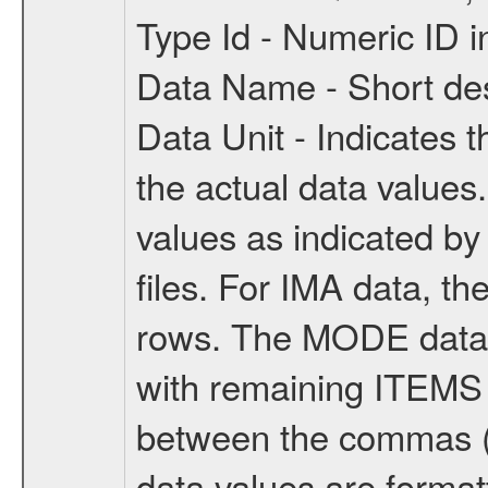
Type Id - Numeric ID
Data Name - Short desc
Data Unit - Indicates t
the actual data values.
values as indicated by
files. For IMA data, 
rows. The MODE data 
with remaining ITEMS 
between the commas (va
data values are format