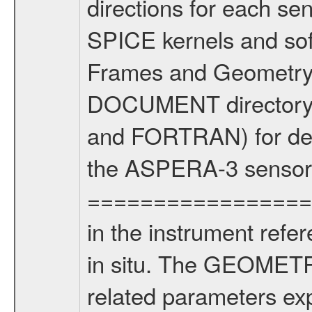
directions for each se
SPICE kernels and s
Frames and Geometry 
DOCUMENT directory) 
and FORTRAN) for dete
the ASPERA-3 sensors
==================
in the instrument refe
in situ. The GEOMETRY
related parameters ex