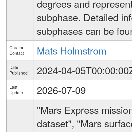
degrees and represents
subphase. Detailed in
subphases can be fou
Mats Holmstrom
Creator
Contact
2024-04-05T00:00:00
Date
Published
2026-07-09
Last
Update
"Mars Express missio
dataset", "Mars surfac