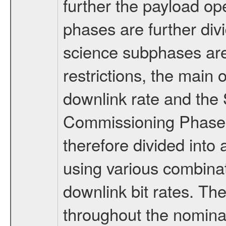
further the payload op
phases are further div
science subphases are
restrictions, the main 
downlink rate and the
Commissioning Phase 
therefore divided int
using various combinat
downlink bit rates. The
throughout the nominal