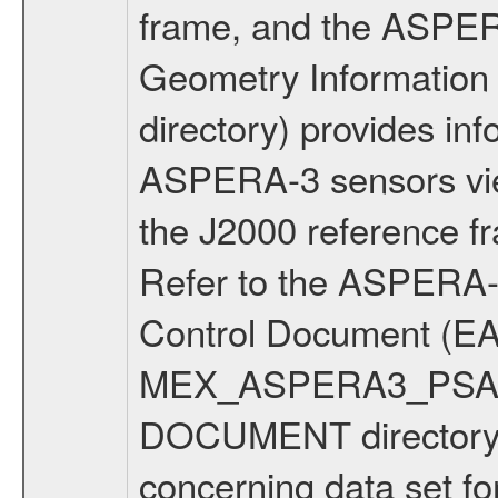
frame, and the ASPE
Geometry Informatio
directory) provides inf
ASPERA-3 sensors view
the J2000 reference 
Refer to the ASPERA-3
Control Document (EA
MEX_ASPERA3_PSA_IC
DOCUMENT directory f
concerning data set fo