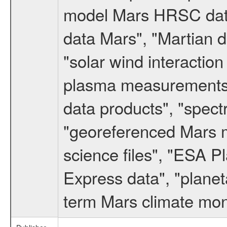
model Mars HRSC datas
data Mars", "Martian d
"solar wind interacti
plasma measurements",
data products", "spect
"georeferenced Mars m
science files", "ESA 
Express data", "planet
term Mars climate mon