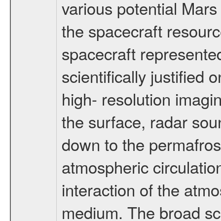
various potential Mars
the spacecraft resourc
spacecraft represented
scientifically justified
high- resolution imagi
the surface, radar sou
down to the permafrost
atmospheric circulatio
interaction of the atm
medium. The broad scien