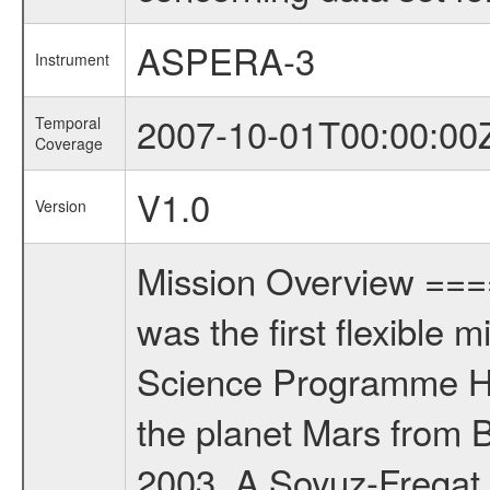
ASPERA-3
Instrument
2007-10-01T00:00:00
Temporal
Coverage
V1.0
Version
Mission Overview ==
was the first flexible 
Science Programme Ho
the planet Mars from 
2003. A Soyuz-Fregat 