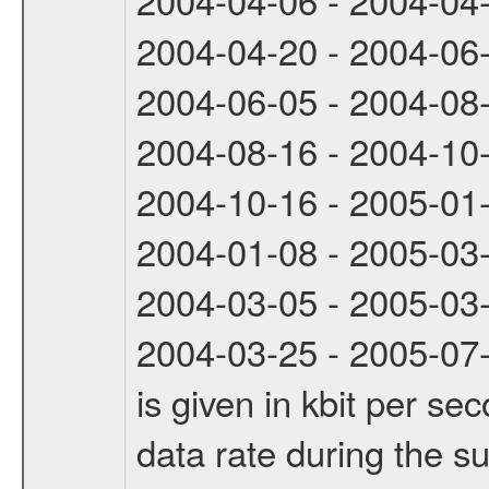
2004-04-20 - 2004-06
2004-06-05 - 2004-08
2004-08-16 - 2004-10
2004-10-16 - 2005-01
2004-01-08 - 2005-03
2004-03-05 - 2005-03
2004-03-25 - 2005-07-
is given in kbit per s
data rate during the s