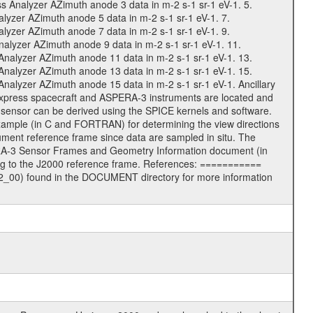
Analyzer AZimuth anode 3 data in m-2 s-1 sr-1 eV-1. 5.
zer AZimuth anode 5 data in m-2 s-1 sr-1 eV-1. 7.
zer AZimuth anode 7 data in m-2 s-1 sr-1 eV-1. 9.
lyzer AZimuth anode 9 data in m-2 s-1 sr-1 eV-1. 11.
alyzer AZimuth anode 11 data in m-2 s-1 sr-1 eV-1. 13.
alyzer AZimuth anode 13 data in m-2 s-1 sr-1 eV-1. 15.
lyzer AZimuth anode 15 data in m-2 s-1 sr-1 eV-1. Ancillary
Express spacecraft and ASPERA-3 instruments are located and
h sensor can be derived using the SPICE kernels and software.
ple (in C and FORTRAN) for determining the view directions
ent reference frame since data are sampled in situ. The
RA-3 Sensor Frames and Geometry Information document (in
ng to the J2000 reference frame. References: ===========
00) found in the DOCUMENT directory for more information