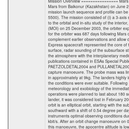
Mission Overview ================ Mars Exp
Mars from Baikonur (Kazakhstan) on June 2nd
mission launch sequence and profile can b
5500). The mission consisted of (i) a 3-axi
to the orbital and in-situ study of the inter
(MOI) on 25 December 2003, the orbiter experi
for the orbiter was 687 days following Mars 
complement earlier observations and allow d
Express spacecraft represented the core of th
surface, radar sounding of the subsurface st
the atmosphere with the interplanetary medium
publications contained in ESAs Specia
PAETZOLDETAL2004 and PULLANETAL2004. The
capture manoeuvre. The probe mass was limi
in approximately at 9kg. The landers highly i
the conditions were ever suitable. Following
meteorology and exobiology of the immediate 
operations were planned to last about 180 
lander, it was considered lost in February 
orbit is an elliptical orbit, starting with th
southward with a shift of 0.54 degree per da
instruments optimal observing conditions durin
kbit/s. After an orbit change manoeuvre on 
this manoeuvre, the apocentre altitude is lo