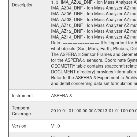
1. 3. IMA_AZ02_DNF - Ion Mass Analyzer AZi
Description
IMA_AZ04_DNF - Ion Mass Analyzer AZimuth 
IMA_AZ06_DNF - Ion Mass Analyzer AZimuth 
IMA_AZ08_DNF - Ion Mass Analyzer AZimuth 
IMA_AZ10_DNF - Ion Mass Analyzer AZimuth 
IMA_AZ12_DNF - Ion Mass Analyzer AZimuth 
IMA_AZ14_DNF - Ion Mass Analyzer AZimuth 
Data: =============== It is important for
what objects (Sun, Mars, Earth, Phobos, Dei
The ASPERA-3 Sensor Frames and Geometry 
for the ASPERA-3 sensors. Coordinate Syst
GEOMETRY table contains spacecraft relat
DOCUMENT directory) provides information 
Refer to the ASPERA-3 Experiment to Arch
and detail concerning data set formulation a
Instrument
ASPERA-3
Temporal
2010-01-01T00:00:00Z/2013-01-01T00:00:
Coverage
Version
V1.0