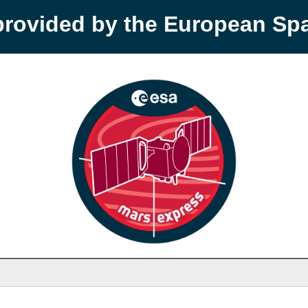
provided by the European S