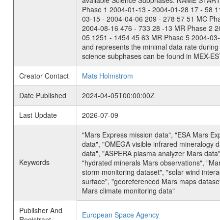
available Science Subphases: NAME START END
Phase 1 2004-01-13 - 2004-01-28 17 - 58 
03-15 - 2004-04-06 209 - 278 57 51 MC Ph
2004-08-16 476 - 733 28 -13 MR Phase 2 2
05 1251 - 1454 45 63 MR Phase 5 2004-03-0
and represents the minimal data rate during 
science subphases can be found in MEX-ES
Creator Contact
Mats Holmstrom
Date Published
2024-04-05T00:00:00Z
Last Update
2026-07-09
"Mars Express mission data", "ESA Mars Ex
data", "OMEGA visible infrared mineralogy 
data", "ASPERA plasma analyzer Mars data"
Keywords
"hydrated minerals Mars observations", "Mar
storm monitoring dataset", "solar wind inte
surface", "georeferenced Mars maps dataset"
Mars climate monitoring data"
Publisher And
European Space Agency
Registrant