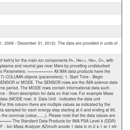
1, 2009 - December 31, 2012). The data are provided in units of
0 keV/q for the main ion components H+, He++, He+, O+, with
 of plasma and neutral gas near Mars by providing undisturbed
ges Parameters: =========== All IMA data products have the
7) COLUMN objects (parameters): 1. Start Time - Begin
 - SENSOR or MODE. The SENSOR rows are the IMA science data
me period. The MODE rows contain informational data such
 - Short description for data on that row. For example Mass
ata (MODE row). 6. Data Unit - Indicates the data unit
or this column there are multiple values as indicated by the
a sampled for each energy step starting at 0 and ending at 95.
e commas (value,,...,,). Please note that the data values are
======== The Standard Data Products for IMA PSA Level 4 (DDR)
 - Ion Mass Analyzer AZimuth anode 1 data in m-2 s-1 sr-1 eV-