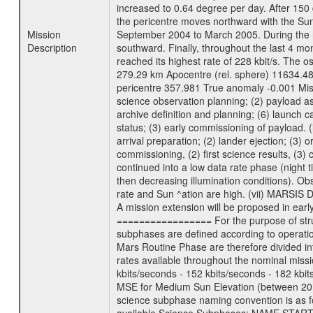
increased to 0.64 degree per day. After 150 
the pericentre moves northward with the Sun
Mission
September 2004 to March 2005. During the ne
Description
southward. Finally, throughout the last 4 mo
reached its highest rate of 228 kbit/s. The o
279.29 km Apocentre (rel. sphere) 11634.48
pericentre 357.981 True anomaly -0.001 Mis
science observation planning; (2) payload as
archive definition and planning; (6) launch ca
status; (3) early commissioning of payload. (i
arrival preparation; (2) lander ejection; (3) 
commissioning, (2) first science results, (3
continued into a low data rate phase (night 
then decreasing illumination conditions). Ob
rate and Sun ^ation are high. (vii) MARSIS 
A mission extension will be proposed in ear
================= For the purpose of struct
subphases are defined according to operatio
Mars Routine Phase are therefore divided in
rates available throughout the nominal missi
kbits/seconds - 152 kbits/seconds - 182 kbi
MSE for Medium Sun Elevation (between 20 
science subphase naming convention is as f