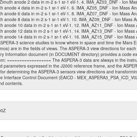
muth anode 2 data in m-2 s-1 sr-1 eV-1. 4. IMA_AZ03_DNF - Ion Mass 
anode 4 data in m-2 s-1 sr-1 eV-1. 6. IMA_AZ05_DNF - Ion Mass Analy
anode 6 data in m-2 s-1 sr-1 eV-1. 8. IMA_AZ07_DNF - Ion Mass Analy
anode 8 data in m-2 s-1 sr-1 eV-1. 10. IMA_AZ09_DNF - Ion Mass Ana
anode 10 data in m-2 s-1 sr-1 eV-1. 12. IMA_AZ11_DNF - Ion Mass An
anode 12 data in m-2 s-1 sr-1 eV-1. 14. IMA_AZ13_DNF - Ion Mass An
anode 14 data in m-2 s-1 sr-1 eV-1. 16. IMA_AZ15_DNF - Ion Mass Ana
 ASPERA-3 science studies to know where in space and time the Mars 
mos) are in the fields of views. The ASPERA-3 view directions for eac
Information document (in DOCUMENT directory) provides a code exam
em: ================== The ASPERA-3 data are always in the instrum
ed parameters expressed in the J2000 reference frame, and the ASPE
for determining the ASPERA-3 sensors view directions and transformi
ive Interface Control Document (EAICD - MEX_ASPERA3_PSA_ICD_V02_
nd contents.
00Z