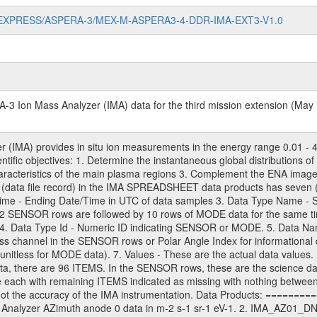
/MARS-EXPRESS/ASPERA-3/MEX-M-ASPERA3-4-DDR-IMA-EXT3-V1.0
3 Ion Mass Analyzer (IMA) data for the third mission extension (May 
(IMA) provides in situ ion measurements in the energy range 0.01 - 4
ientific objectives: 1. Determine the instantaneous global distributions
characteristics of the main plasma regions 3. Complement the ENA ima
(data file record) in the IMA SPREADSHEET data products has seven (
 Time - Ending Date/Time in UTC of data samples 3. Data Type Name
32 SENSOR rows are followed by 10 rows of MODE data for the same ti
4. Data Type Id - Numeric ID indicating SENSOR or MODE. 5. Data Name
ss channel in the SENSOR rows or Polar Angle Index for informational d
nitless for MODE data). 7. Values - These are the actual data values. F
ata, there are 96 ITEMS. In the SENSOR rows, these are the science dat
ach with remaining ITEMS indicated as missing with nothing between th
is not the accuracy of the IMA instrumentation. Data Products: ======
Analyzer AZimuth anode 0 data in m-2 s-1 sr-1 eV-1. 2. IMA_AZ01_DNF