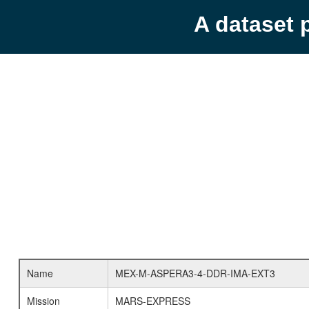
A dataset 
Name
MEX-M-ASPERA3-4-DDR-IMA-EXT3
Mission
MARS-EXPRESS