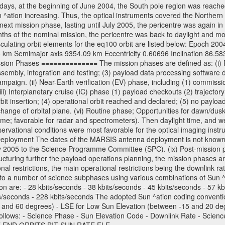
days, at the beginning of June 2004, the South pole region was reached
 ^ation increasing. Thus, the optical instruments covered the Norther
xt mission phase, lasting until July 2005, the pericentre was again in
nths of the nominal mission, the pericentre was back to daylight and m
sculating orbit elements for the eq100 orbit are listed below: Epoch 20
 km Semimajor axis 9354.09 km Eccentricity 0.60696 Inclination 86.5
sion Phases ============== The mission phases are defined as: (i) Pre
sembly, integration and testing; (3) payload data processing software d
mpaign. (ii) Near-Earth verification (EV) phase, including (1) commission
ii) Interplanetary cruise (IC) phase (1) payload checkouts (2) trajectory
orbit insertion; (4) operational orbit reached and declared; (5) no paylo
) change of orbital plane. (vi) Routine phase; Opportunities for dawn/d
time; favorable for radar and spectrometers). Then daylight time, and we
servational conditions were most favorable for the optical imaging inst
Deployment The dates of the MARSIS antenna deployment is not known as 
ly 2005 to the Science Programme Committee (SPC). (ix) Post-mission p
uring further the payload operations planning, the mission phases ar
nal restrictions, the main operational restrictions being the downlink
to a number of science subphases using various combinations of Sun ^at
on are: - 28 kbits/seconds - 38 kbits/seconds - 45 kbits/seconds - 57 k
ts/seconds - 228 kbits/seconds The adopted Sun ^ation coding convention
and 60 degrees) - LSE for Low Sun Elevation (between -15 and 20 deg
ollows: - Science Phase - Sun Elevation Code - Downlink Rate - Scienc