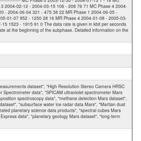
-------------- MC Phase 0 2003-12-30 - 2004-01-13 1 - 16 MC
 3 2004-02-12 - 2004-03-15 106 - 208 76 71 MC Phase 4 2004-
20 - 2004-06-04 321 - 475 38 22 MR Phase 1 2004-06-05 -
005-01-07 952 - 1250 28 16 MR Phase 4 2004-01-08 - 2005-03-
 1523 - 1915 91 0 The data rate is given in kbit per seconds
te at the beginning of the subphase. Detailed information on the
 measurements dataset", "High Resolution Stereo Camera HRSC
er Spectrometer data", "SPICAM ultraviolet spectrometer Mars
osition spectroscopy data", "methane detection Mars dataset",
dataset", "subsurface water ice radar data Mars", "Martian dust
ated planetary science data products", "spectral cubes Mars
 Express data", "planetary geology Mars dataset", "long-term