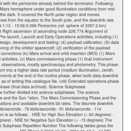
 with the pericentre already behind the terminator. Following,
n Mars hemisphere under good illumination conditions from mid-
 the dark. It covered the North polar region and moves
oves from the equator to the South pole, and the downlink rate
04:1:13 - 15:56:0.096 Pericentre (rel. sphere of 3397.2 km)
83 Right ascension of ascending node 228.774 Argument of
-launch, Launch and Early Operations activities, including (1)
esign, development and testing; (4) payload calibration; (5) data
ing of the orbiter spacecraft; (2) verification of the payload
 corrections (iv) Mars arrival and orbit insertion (MOI) (1) Mars
ad activities. (v) Mars commissioning phase (1) final instrument
usk observations, mostly spectroscopy and photometry. This phase
nt into a higher data rate period (medium illumination, zenith,
ruments at the end of the routine phase, when both data downlink
of writing this catalogue file. (viii) Extended operations phase
hase (final data archival). Science Subphases
e further divided into science subphases. The science
 rate and the Sun ^ation. The Mars Commissioning Phase and the
ions and available downlink bit rates. The discrete downlink
bits/seconds - 76 kbits/seconds - 91 kbits/seconds - 114
 is as follows: - HSE for High Sun Elevation (> 60 degrees) -
rees) - NSE for Negative Sun Elevation (< -15 degrees) The
e Subphase Repetition Number The following tables gives the