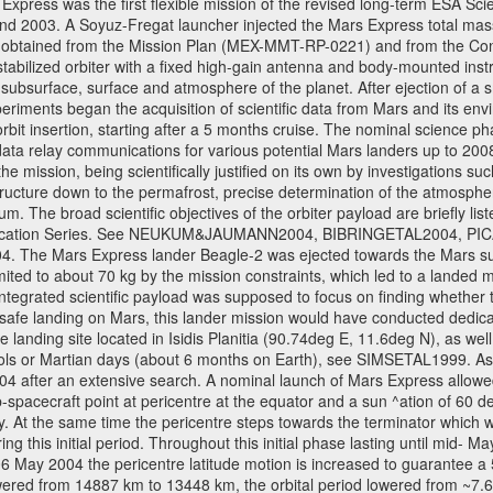
ress was the first flexible mission of the revised long-term ESA S
 2003. A Soyuz-Fregat launcher injected the Mars Express total mass o
e obtained from the Mission Plan (MEX-MMT-RP-0221) and from the C
s stabilized orbiter with a fixed high-gain antenna and body-mounted i
ior, subsurface, surface and atmosphere of the planet. After ejection of
ments began the acquisition of scientific data from Mars and its enviro
orbit insertion, starting after a 5 months cruise. The nominal science p
ata relay communications for various potential Mars landers up to 2008
e mission, being scientifically justified on its own by investigations s
ructure down to the permafrost, precise determination of the atmospheri
. The broad scientific objectives of the orbiter payload are briefly li
l Publication Series. See NEUKUM&JAUMANN2004, BIBRINGETAL2004
 Mars Express lander Beagle-2 was ejected towards the Mars surfa
ted to about 70 kg by the mission constraints, which led to a landed
ntegrated scientific payload was supposed to focus on finding whether t
 safe landing on Mars, this lander mission would have conducted dedica
landing site located in Isidis Planitia (90.74deg E, 11.6deg N), as wel
sols or Martian days (about 6 months on Earth), see SIMSETAL1999. A
2004 after an extensive search. A nominal launch of Mars Express allo
e sub-spacecraft point at pericentre at the equator and a sun ^ation of 6
y. At the same time the pericentre steps towards the terminator which wi
g this initial period. Throughout this initial phase lasting until mid- M
06 May 2004 the pericentre latitude motion is increased to guarantee 
wered from 14887 km to 13448 km, the orbital period lowered from ~7.6 ho