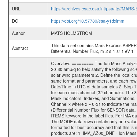
URL
https://archives.esac.esa.int/psa/ftp/
DOI
https://doi.org/10.57780/esa-y1dxlmm
Author
MATS HOLMSTROM
This data set contains Mars Express ASPERA-
Abstract
Differential Number Flux, m-2 s-1 sr-1 eV-1
Overview: ========= The Ion Mass Analyzer 
20-80 amu/q to help satisfy the following sc
solar wind parameters 2. Define the local 
same format and parameters, and each row 
Date/Time in UTC of data samples 2. Stop
for each mass channel (32 channels). The 
Mask indicators, Indexes, and Summations. 
Channel x where x = 0-31 to indicate the ma
(Differential Number Flux for SENSOR data, u
ITEMS keyword in the label files. For IMA d
The MODE data rows contain only one value e
formatted for best accuracy and that this 
products are: 1. IMA_AZ00_DNF - Ion Mass 