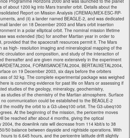
cience Programme Horizons 2000 and was launched to the planet
f about 1200 kg into Mars transfer orbit. Details about the
onsolidated Report on Mission Analysis (CREMA)(MEX-ESC-RP-
nstruments, and (ii) a lander named BEAGLE-2, and was dedicated
 a small lander on 18 December 2003 and Mars orbit insertion
nment in a polar elliptical orbit. The nominal mission lifetime
hase was extended (tbc) for another Martian year in order to
, provided that the spacecraft resources permit it. The Mars
uch as high- resolution imaging and mineralogical mapping of the
c circulation and composition, and study of the interaction of
sted thereafter and are given more extensively in the experiment
, PICARDIETAL2004, FORMISANOETAL2004, BERTAUXETAL2004,
ce on 19 December 2003, six days before the orbiters
 mass of 32 kg. The complete experimental package was weighed
here is convincing evidence for past life on Mars or assessing if
ted studies of the geology, mineralogy, geochemistry,
l as studies of the chemistry of the Martian atmosphere. Surface
s no communication could be established to the BEAGLE-2
wed the modify the orbit to a G3-ubeq100 orbit. The G3-ubeq100
0 degrees. At the beginning of the mission, the pericentre moves
ll be reached after about 4 months, giving the optical
ay 2004, the downlink rate will decrease from 114 kbit/s to 38
a 50/50 balance between dayside and nightside operations. With
urs to 6.645 hours, and the pericentre latitude drift slightly