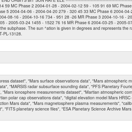
 ORBITS BIT SUN RATE ELE --------------------------------------------
114 59 MC Phase 2 2004-01-28 - 2004-02-12 59 - 105 91 69 MC Phase
ase 5 2004-04-06 - 2004-04-20 279 - 320 45 33 MC Phase 6 2004-04-
004-08-16 - 2004-10-16 734 - 951 28 -26 MR Phase 3 2004-10-16 - 2
5 - 2005-03-24 1455 - 1522 76 16 MR Phase 6 2004-03-25 - 2005-07-15
the subphase. The sun ^ation is given in degrees and represents the ra
T-PL-13128.
press dataset", "Mars surface observations data", "Mars atmospheric
data", "MARSIS radar subsurface sounding data", "PFS Planetary Fouri
, "Mars ionosphere measurements dataset", "Martian atmospheric comp
tian polar cap observations data", "digital elevation model Mars HRSC 
raction Mars data", "Mars magnetosphere plasma measurements", "calibr
, "FITS planetary science files", "ESA Planetary Science Archive Mars