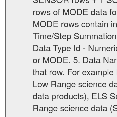
rows of MODE data for
MODE rows contain inf
Time/Step Summations
Data Type Id - Numer
or MODE. 5. Data Name
that row. For example
Low Range science d
data products), ELS S
Range science data 