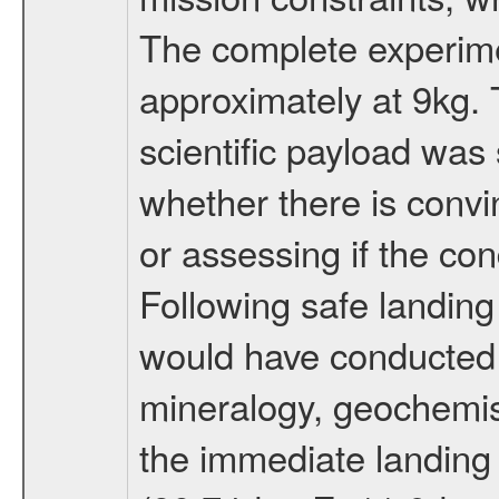
The complete experim
approximately at 9kg. 
scientific payload was
whether there is convi
or assessing if the con
Following safe landing
would have conducted 
mineralogy, geochemis
the immediate landing s