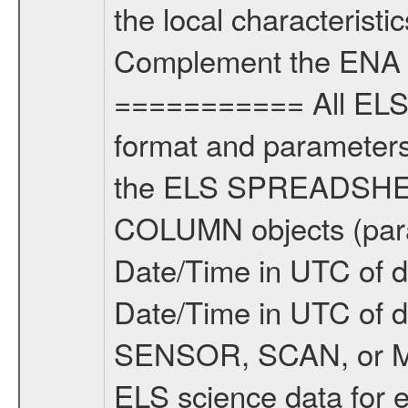
the local characteristi
Complement the ENA 
=========== All ELS 
format and parameters,
the ELS SPREADSHEET
COLUMN objects (param
Date/Time in UTC of d
Date/Time in UTC of 
SENSOR, SCAN, or M
ELS science data for e