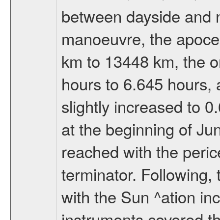
between dayside and ni
manoeuvre, the apocen
km to 13448 km, the or
hours to 6.645 hours, a
slightly increased to 0
at the beginning of Ju
reached with the peric
terminator. Following,
with the Sun ^ation inc
instruments covered t