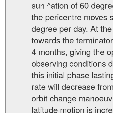
sun ^ation of 60 degre
the pericentre moves s
degree per day. At the
towards the terminator
4 months, giving the o
observing conditions du
this initial phase last
rate will decrease from
orbit change manoeuvr
latitude motion is inc