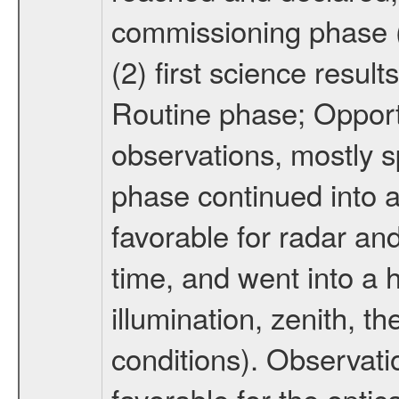
commissioning phase (
(2) first science result
Routine phase; Opport
observations, mostly 
phase continued into a
favorable for radar an
time, and went into a 
illumination, zenith, t
conditions). Observati
favorable for the optic