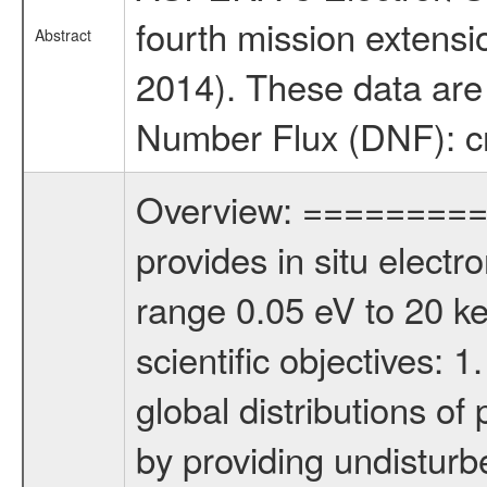
fourth mission extensi
Abstract
2014). These data are p
Number Flux (DNF): cn
Overview: ========= 
provides in situ elect
range 0.05 eV to 20 keV
scientific objectives: 
global distributions o
by providing undisturb