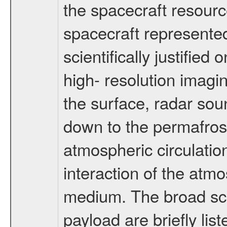
the spacecraft resourc
spacecraft represented
scientifically justified
high- resolution imagi
the surface, radar sou
down to the permafrost
atmospheric circulatio
interaction of the atm
medium. The broad scien
payload are briefly lis