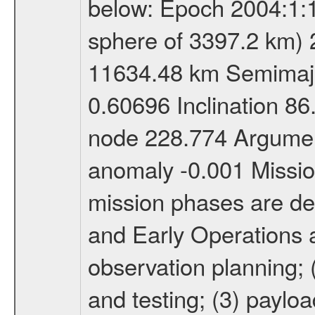
below: Epoch 2004:1:13
sphere of 3397.2 km) 
11634.48 km Semimajor
0.60696 Inclination 8
node 228.774 Argument
anomaly -0.001 Miss
mission phases are def
and Early Operations ac
observation planning; 
and testing; (3) paylo