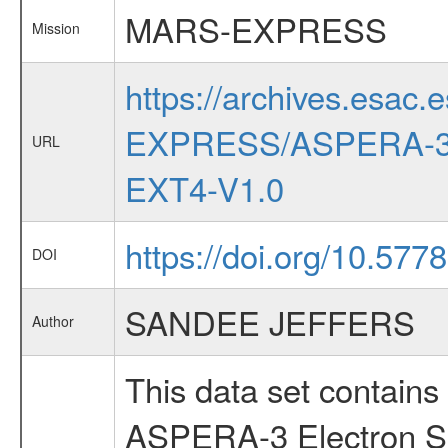
MARS-EXPRESS
Mission
https://archives.esac.
EXPRESS/ASPERA-3
URL
EXT4-V1.0
https://doi.org/10.577
DOI
SANDEE JEFFERS
Author
This data set contains
ASPERA-3 Electron Sp