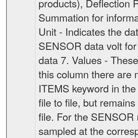
products), Deflection 
Summation for informa
Unit - Indicates the da
SENSOR data volt for
data 7. Values - These
this column there are m
ITEMS keyword in the la
file to file, but remain
file. For the SENSOR 
sampled at the corresp