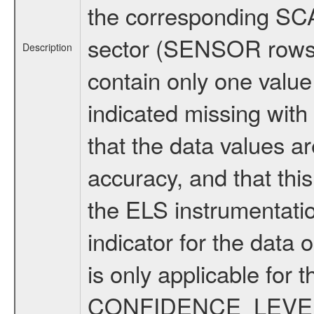
the corresponding SCA
sector (SENSOR rows
Description
contain only one valu
indicated missing with
that the data values ar
accuracy, and that thi
the ELS instrumentatio
indicator for the data 
is only applicable fo
CONFIDENCE_LEVEL