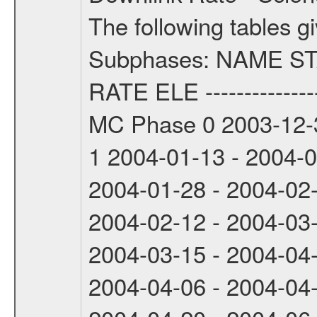
The following tables g
Subphases: NAME S
RATE ELE -----------------
MC Phase 0 2003-12-3
1 2004-01-13 - 2004-
2004-01-28 - 2004-02
2004-02-12 - 2004-03
2004-03-15 - 2004-04
2004-04-06 - 2004-04