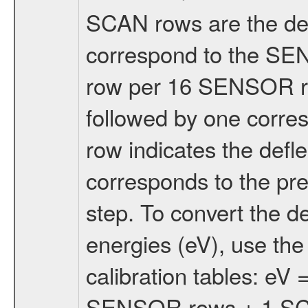
SCAN rows are the defl
correspond to the S
row per 16 SENSOR 
followed by one corr
row indicates the defle
corresponds to the p
step. To convert the de
energies (eV), use t
calibration tables: eV
SENSOR rows + 1 SCAN