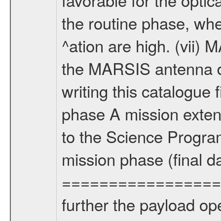
the routine phase, wh
^ation are high. (vii
the MARSIS antenna d
writing this catalogue f
phase A mission extens
to the Science Progra
mission phase (final d
================= Fo
further the payload op