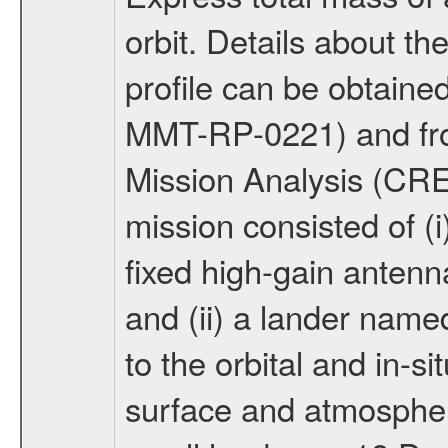
orbit. Details about t
profile can be obtaine
MMT-RP-0221) and fro
Mission Analysis (C
mission consisted of (i)
fixed high-gain anten
and (ii) a lander na
to the orbital and in-si
surface and atmosphere