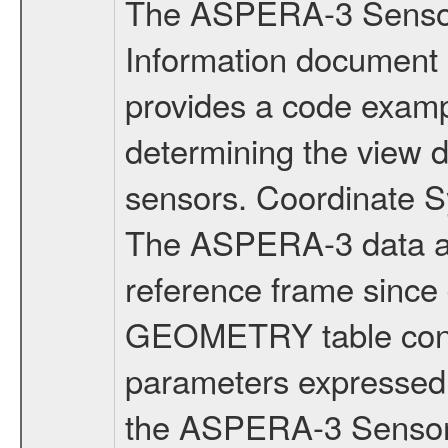
The ASPERA-3 Senso
Information document
provides a code exam
determining the view 
sensors. Coordinate
The ASPERA-3 data ar
reference frame since 
GEOMETRY table conta
parameters expressed 
the ASPERA-3 Sensor