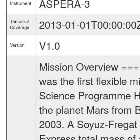
ASPERA-3
Instrument
2013-01-01T00:00:00
Temporal
Coverage
V1.0
Version
Mission Overview ==
was the first flexible 
Science Programme Ho
the planet Mars from 
2003. A Soyuz-Fregat 
Express total mass of 