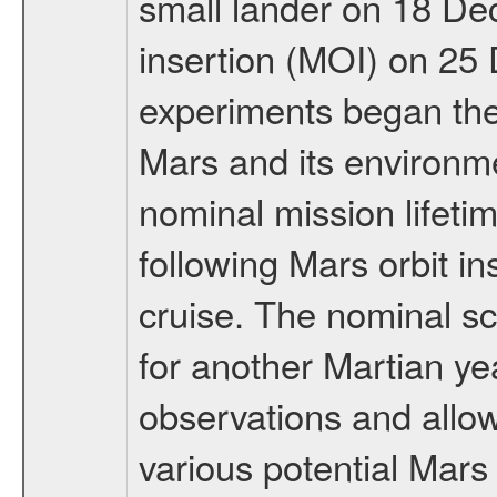
small lander on 18 De
insertion (MOI) on 25
experiments began the 
Mars and its environmen
nominal mission lifeti
following Mars orbit in
cruise. The nominal s
for another Martian ye
observations and allo
various potential Mars