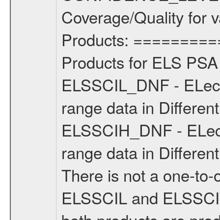
Coverage/Quality for v
Products: =========
Products for ELS PSA 
ELSSCIL_DNF - ELect
range data in Different
ELSSCIH_DNF - ELect
range data in Differen
There is not a one-to
ELSSCIL and ELSSCIH 
both products are prod