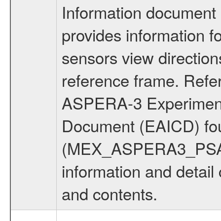
Information document
provides information 
sensors view direction
reference frame. Ref
ASPERA-3 Experiment t
Document (EAICD) fo
(MEX_ASPERA3_PSA_
information and detail
and contents.