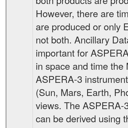
However, there are t
are produced or only
not both. Ancillary D
important for ASPERA
in space and time the
ASPERA-3 instruments
(Sun, Mars, Earth, Pho
views. The ASPERA-3 v
can be derived using 