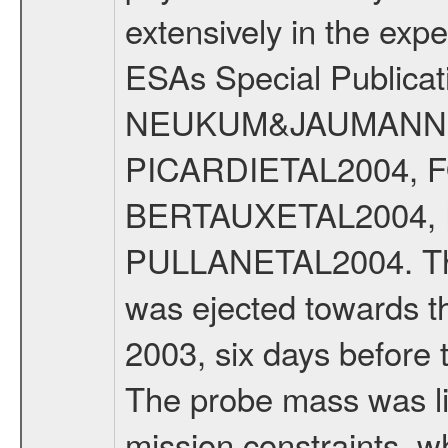
extensively in the exp
ESAs Special Publicat
NEUKUM&JAUMANN20
PICARDIETAL2004, 
BERTAUXETAL2004,
PULLANETAL2004. The
was ejected towards 
2003, six days before 
The probe mass was li
mission constraints, w