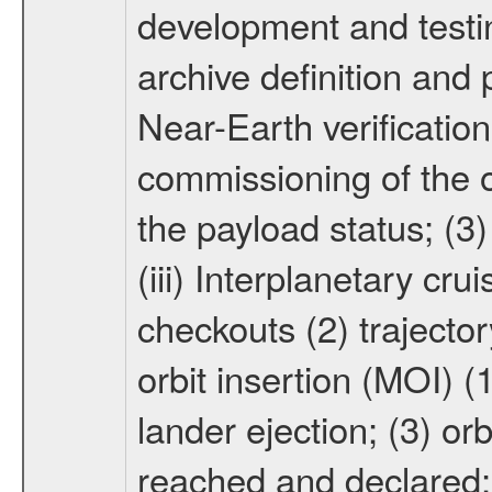
development and testin
archive definition and 
Near-Earth verification
commissioning of the or
the payload status; (3
(iii) Interplanetary cr
checkouts (2) trajector
orbit insertion (MOI) (
lander ejection; (3) orb
reached and declared; 