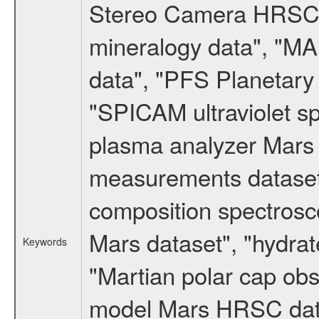
Stereo Camera HRSC d
mineralogy data", "M
data", "PFS Planetary
"SPICAM ultraviolet 
plasma analyzer Mars 
measurements dataset
composition spectrosc
Mars dataset", "hydrat
Keywords
"Martian polar cap obse
model Mars HRSC datas