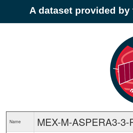
A dataset provided b
MEX-M-ASPERA3-3-
Name