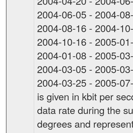
2004-04-20 - 2004-06
2004-06-05 - 2004-08
2004-08-16 - 2004-10
2004-10-16 - 2005-01
2004-01-08 - 2005-03
2004-03-05 - 2005-03
2004-03-25 - 2005-07-
is given in kbit per s
data rate during the s
degrees and represents