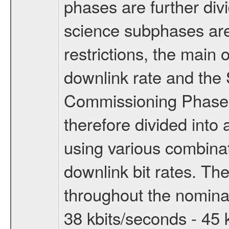
phases are further div
science subphases are
restrictions, the main 
downlink rate and the
Commissioning Phase 
therefore divided int
using various combinat
downlink bit rates. The
throughout the nominal
38 kbits/seconds - 45 