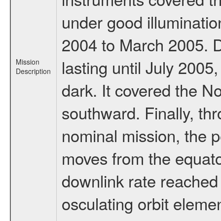
under good illuminati
2004 to March 2005. D
lasting until July 2005
Mission
Description
dark. It covered the N
southward. Finally, th
nominal mission, the p
moves from the equator
downlink rate reached i
osculating orbit elemen