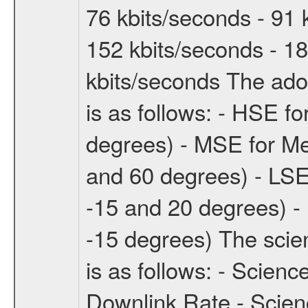
76 kbits/seconds - 91 
152 kbits/seconds - 18
kbits/seconds The ado
is as follows: - HSE f
degrees) - MSE for M
and 60 degrees) - LSE
-15 and 20 degrees) -
-15 degrees) The sci
is as follows: - Scien
Downlink Rate - Scie