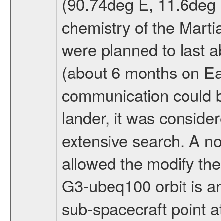
(90.74deg E, 11.6deg N
chemistry of the Mart
were planned to last a
(about 6 months on E
communication could 
lander, it was conside
extensive search. A n
allowed the modify the
G3-ubeq100 orbit is an e
sub-spacecraft point a