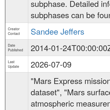
subphase. Detailed in
subphases can be fou
Sandee Jeffers
Creator
Contact
2014-01-24T00:00:00
Date
Published
2026-07-09
Last
Update
"Mars Express missio
dataset", "Mars surfac
atmospheric measureme